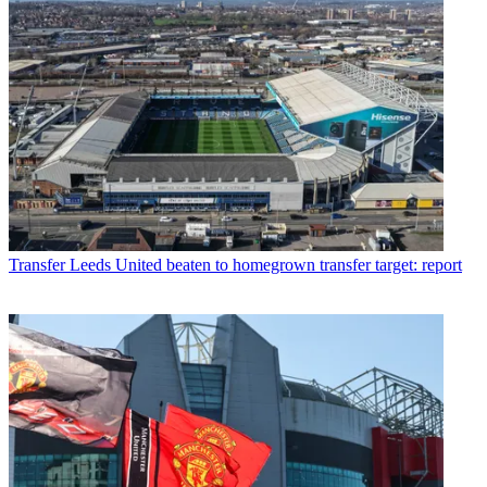
Transfer
Leeds United beaten to homegrown transfer target: report