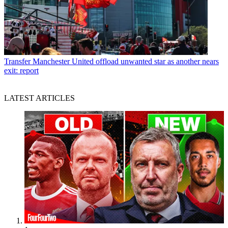
Transfer
Manchester United offload unwanted star as another nears
exit: report
LATEST ARTICLES