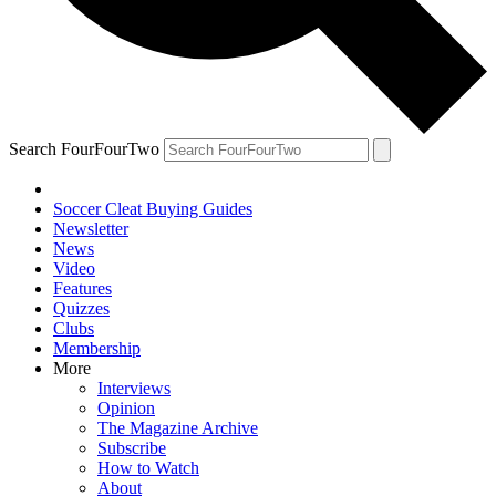
Search FourFourTwo
Soccer Cleat Buying Guides
Newsletter
News
Video
Features
Quizzes
Clubs
Membership
More
Interviews
Opinion
The Magazine Archive
Subscribe
How to Watch
About