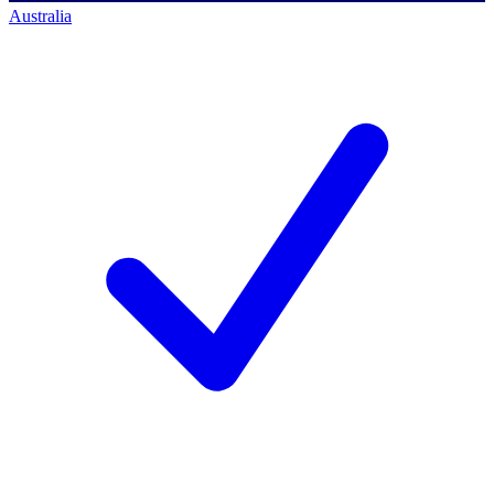
Australia