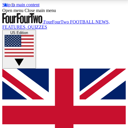
Skip to main content
17
24/7
5K+
Open menu
Close main menu
MEMBER FEATURES
ACCESS AVAILABLE
ACTIVE MEMBERS
FourFourTwo
FOOTBALL NEWS,
FEATURES, QUIZZES
US Edition
Live Q&A Sessions
Member Compet
Weekly interactive sessions
Win exclusive p
GET CLUB ACCESS QUICK
For the quickest way to join, simply enter your email
below and get access. We will send a confirmation
and sign you up to our newsletter to keep you
updated on all your football news.