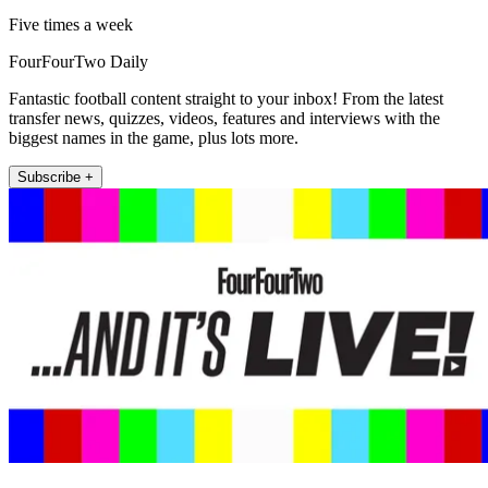
Five times a week
FourFourTwo Daily
Fantastic football content straight to your inbox! From the latest
transfer news, quizzes, videos, features and interviews with the
biggest names in the game, plus lots more.
Subscribe +