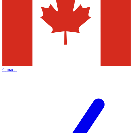
Canada