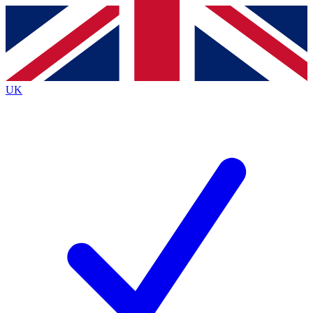
Contact me with news and offers from other Future
brands
By submitting your information you agree to the
Terms & Conditions
and
Privacy
Policy
and are aged 16 or over.
UK