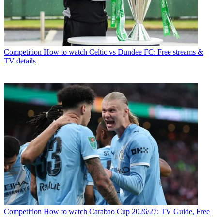
Competition
How to watch Celtic vs Dundee FC: Free streams &
TV details
Competition
How to watch Carabao Cup 2026/27: TV Guide, Free