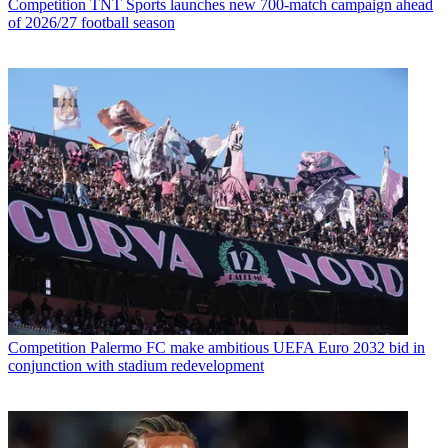
Competition
TNT Sports launches new 700-match campaign ahead
of 2026/27 football season
Competition
Palermo FC make ambitious UEFA Euro 2032 bid in
conjunction with stadium redevelopment