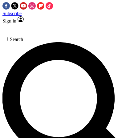
Subscribe
Sign in
Search