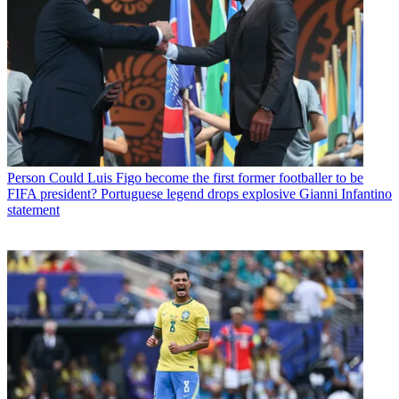
Person
Could Luis Figo become the first former footballer to be
FIFA president? Portuguese legend drops explosive Gianni Infantino
statement