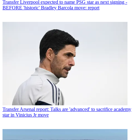
Transfer
Liverpool expected to name PSG star as next signing -
BEFORE 'historic' Bradley Barcola move: report
Transfer
Arsenal report: Talks are 'advanced' to sacrifice academy
star in Vinicius Jr move