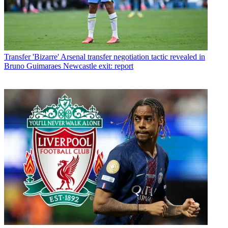
Transfer
'Bizarre' Arsenal transfer negotiation tactic revealed in
Bruno Guimaraes Newcastle exit: report