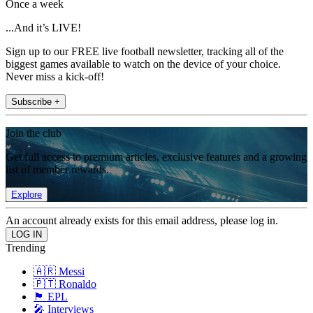
Once a week
...And it’s LIVE!
Sign up to our FREE live football newsletter, tracking all of the
biggest games available to watch on the device of your choice.
Never miss a kick-off!
Subscribe +
Join the club
Get full access to premium articles, exclusive features and a growing
list of member rewards.
Explore
An account already exists for this email address, please log in.
Trending
🇦🇷 Messi
🇵🇹 Ronaldo
🏴󠁧󠁢󠁥󠁮󠁧󠁿 EPL
🎤 Interviews