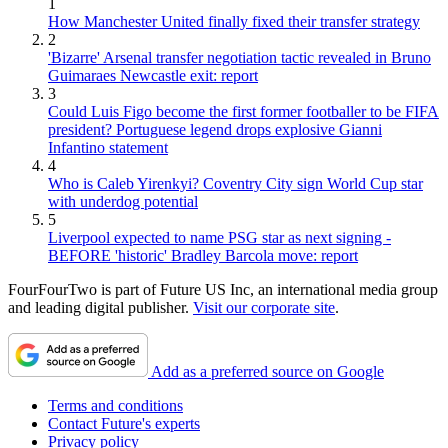
1
How Manchester United finally fixed their transfer strategy
2
'Bizarre' Arsenal transfer negotiation tactic revealed in Bruno
Guimaraes Newcastle exit: report
3
Could Luis Figo become the first former footballer to be FIFA
president? Portuguese legend drops explosive Gianni
Infantino statement
4
Who is Caleb Yirenkyi? Coventry City sign World Cup star
with underdog potential
5
Liverpool expected to name PSG star as next signing -
BEFORE 'historic' Bradley Barcola move: report
FourFourTwo is part of Future US Inc, an international media group
and leading digital publisher.
Visit our corporate site
.
Add as a preferred source on Google
Terms and conditions
Contact Future's experts
Privacy policy