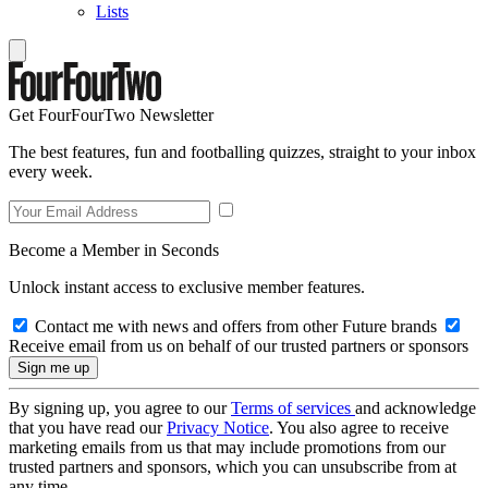
Lists
Get FourFourTwo Newsletter
The best features, fun and footballing quizzes, straight to your inbox
every week.
Become a Member in Seconds
Unlock instant access to exclusive member features.
Contact me with news and offers from other Future brands
Receive email from us on behalf of our trusted partners or sponsors
By signing up, you agree to our
Terms of services
and acknowledge
that you have read our
Privacy Notice
. You also agree to receive
marketing emails from us that may include promotions from our
trusted partners and sponsors, which you can unsubscribe from at
any time.