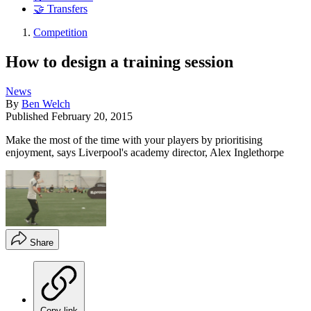
🤝 Transfers
Competition
How to design a training session
News
By
Ben Welch
Published
February 20, 2015
Make the most of the time with your players by prioritising
enjoyment, says Liverpool's academy director, Alex Inglethorpe
Share
Copy link