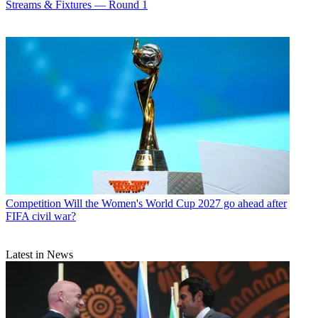
Streams & Fixtures — Round 1
Competition
Will the Women's World Cup 2027 go ahead after
FIFA civil war?
Latest in News