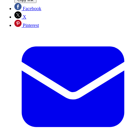
Facebook
X
Pinterest