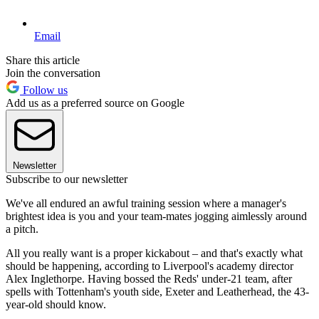
Email
Share this article
Join the conversation
Follow us
Add us as a preferred source on Google
Newsletter
Subscribe to our newsletter
We've all endured an awful training session where a manager's
brightest idea is you and your team-mates jogging aimlessly around
a pitch.
All you really want is a proper kickabout – and that's exactly what
should be happening, according to Liverpool's academy director
Alex Inglethorpe. Having bossed the Reds' under-21 team, after
spells with Tottenham's youth side, Exeter and Leatherhead, the 43-
year-old should know.