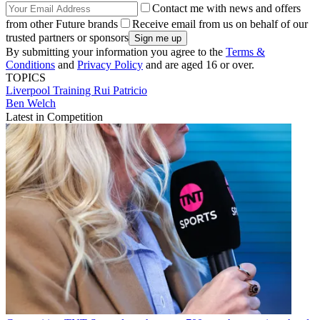
Contact me with news and offers
from other Future brands
Receive email from us on behalf of our
trusted partners or sponsors
By submitting your information you agree to the
Terms &
Conditions
and
Privacy Policy
and are aged 16 or over.
TOPICS
Liverpool
Training
Rui Patricio
Ben Welch
Latest in Competition