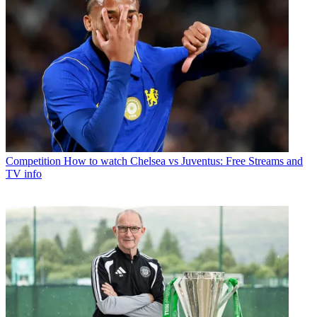
Competition
How to watch Chelsea vs Juventus: Free Streams and
TV info