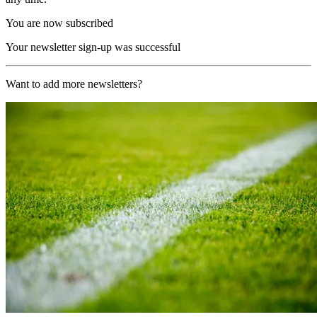
You are now subscribed
Your newsletter sign-up was successful
Want to add more newsletters?