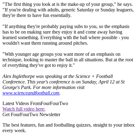
"The first thing you look at is the make-up of your group," he says.
"If you're dealing with adults, generic Saturday or Sunday leaguers,
they're there to have fun essentially.
"If anything they're probably paying subs to you, so the emphasis
has to be on making sure they enjoy it and come away having
learned something. Everything with the ball where possible - you
wouldn't want them running around pitches.
"With younger age groups you want more of an emphasis on
technique, looking to master the ball in all situations. But at the root
of everything they've got to enjoy it."
Alex Inglethorpe was speaking at the Science + Football
Conference. This year's conference is on Sunday, April 12 at St
George's Park. For more information visit
www.scienceandfootball.com
.
Latest Videos From
FourFourTwo
Watch full video here:
Get FourFourTwo Newsletter
The best features, fun and footballing quizzes, straight to your inbox
every week.