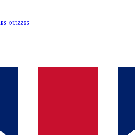
ES, QUIZZES