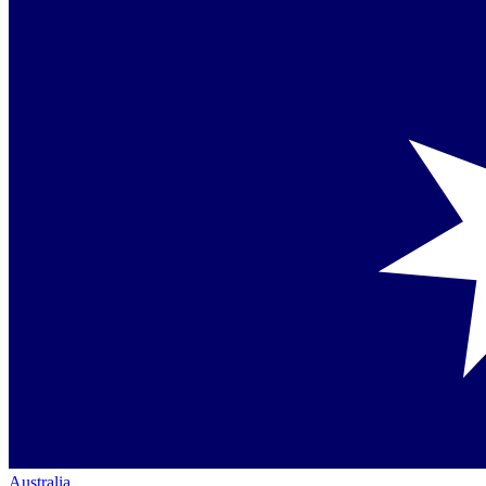
Australia