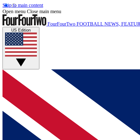
Skip to main content
Open menu
Close main menu
FourFourTwo
FOOTBALL NEWS, FEATUR
US Edition