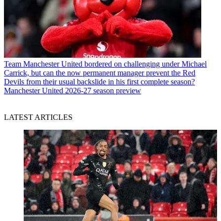
Team
Manchester United bordered on challenging under Michael
Carrick, but can the now permanent manager prevent the Red
Devils from their usual backslide in his first complete season?
Manchester United 2026-27 season preview
LATEST ARTICLES