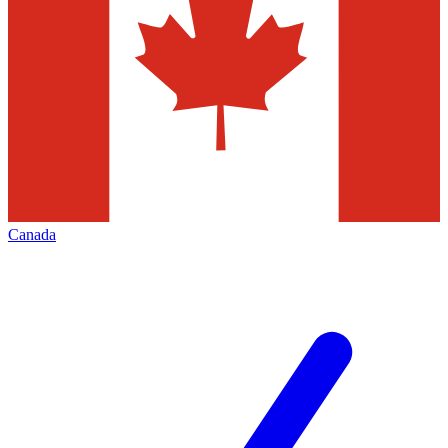
Canada