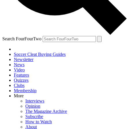
Search FourFourTwo
Soccer Cleat Buying Guides
Newsletter
News
Video
Features
Quizzes
Clubs
Membership
More
Interviews
Opinion
The Magazine Archive
Subscribe
How to Watch
About