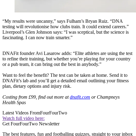
“My results were uncanny,” says Fulham’s Bryan Ruiz. “DNA
testing will revolutionise how clubs train. It could extend careers.”
Liverpool’s Glen Johnson says: “I was sceptical, but the science is
fascinating. I can now train smarter.”
DNAFit founder Avi Lasarow adds: “Elite athletes are using the test
to refine their training, but whether you’re playing for your country
or a pub team, it can bring out the best in anybody.”
Want to feel the benefit? The test can be taken at home. Send it to
DNAFit’s lab and you’ll get a detailed email outlining your fitness
plan, dietary options and injury risk.
Costing from £99, find out more at
dnafit.com
or Champneys
Health Spas
Latest Videos From
FourFourTwo
Watch full video here:
Get FourFourTwo Newsletter
The best features, fun and footballing quizzes, straight to your inbox