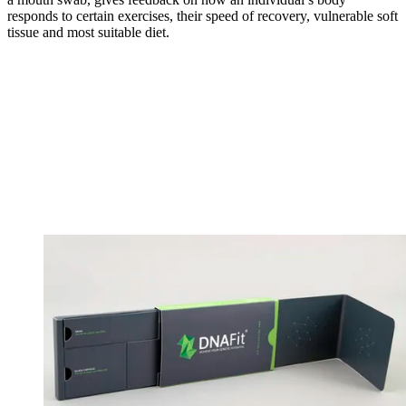
responds to certain exercises, their speed of recovery, vulnerable soft
tissue and most suitable diet.