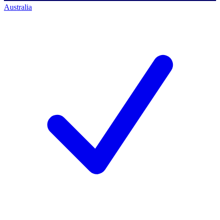
Australia