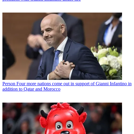
Person
Four more nations come out in support of Gianni Infantino in
addition to Qatar and Morocco