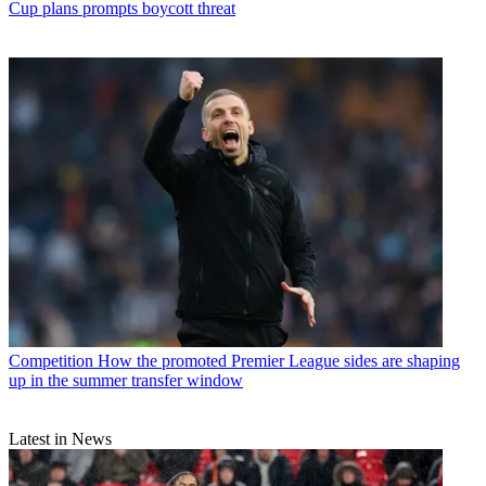
Cup plans prompts boycott threat
Competition
How the promoted Premier League sides are shaping
up in the summer transfer window
Latest in News