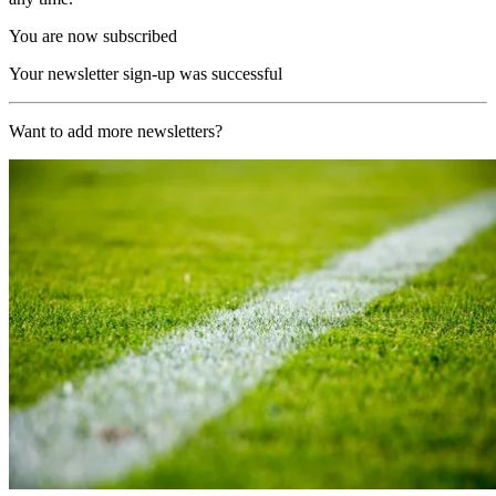
You are now subscribed
Your newsletter sign-up was successful
Want to add more newsletters?