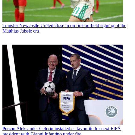
Transfer
Newcastle United close in on first outfield signing of the
Matthias Jaissle era
Person
Aleksander Ceferin installed as favourite for next FIFA
president with Gianni Infantino under fire