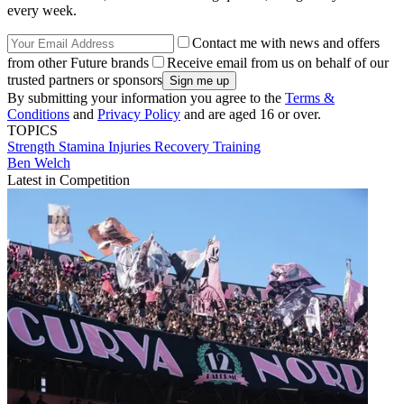
every week.
Contact me with news and offers
from other Future brands
Receive email from us on behalf of our
trusted partners or sponsors
By submitting your information you agree to the
Terms &
Conditions
and
Privacy Policy
and are aged 16 or over.
TOPICS
Strength
Stamina
Injuries
Recovery
Training
Ben Welch
Latest in Competition