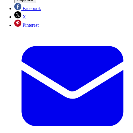
Facebook
X
Pinterest