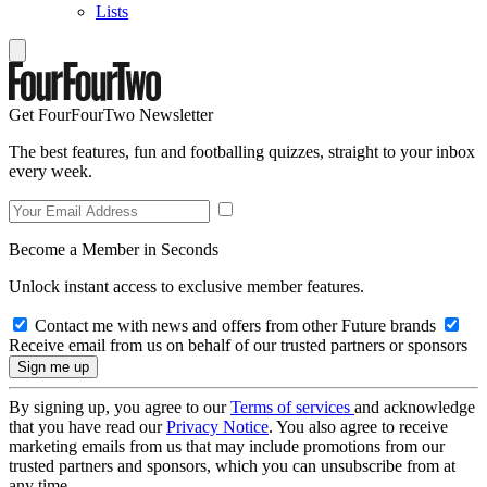
Lists
Get FourFourTwo Newsletter
The best features, fun and footballing quizzes, straight to your inbox
every week.
Become a Member in Seconds
Unlock instant access to exclusive member features.
Contact me with news and offers from other Future brands
Receive email from us on behalf of our trusted partners or sponsors
By signing up, you agree to our
Terms of services
and acknowledge
that you have read our
Privacy Notice
. You also agree to receive
marketing emails from us that may include promotions from our
trusted partners and sponsors, which you can unsubscribe from at
any time.