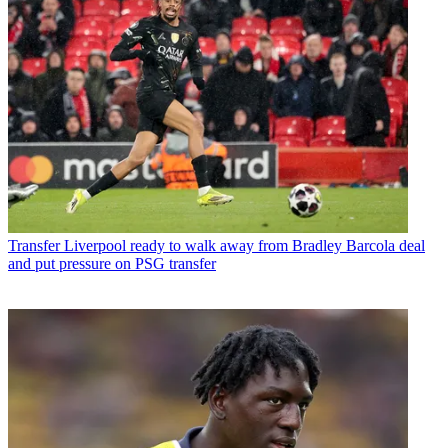
Transfer
Liverpool ready to walk away from Bradley Barcola deal
and put pressure on PSG transfer