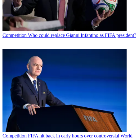
Competition
Who could replace Gianni Infantino as FIFA president?
Competition
FIFA hit back in early hours over controversial World