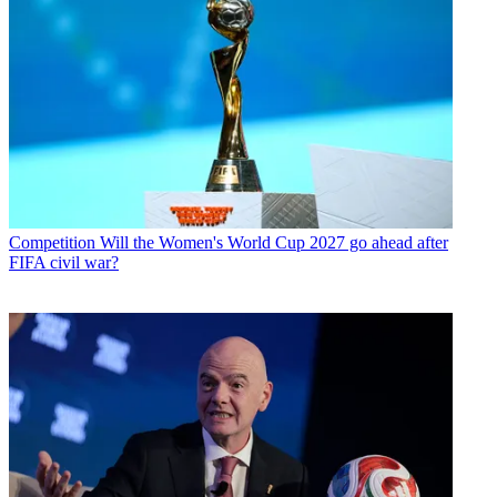
Competition
Will the Women's World Cup 2027 go ahead after
FIFA civil war?