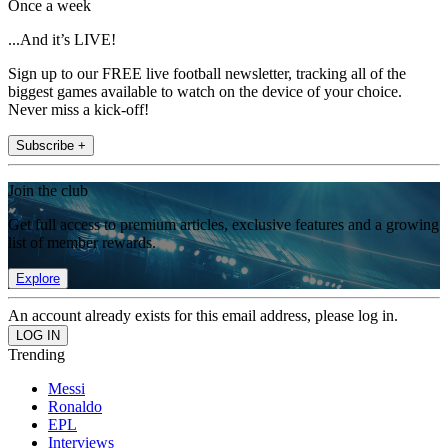
Once a week
...And it’s LIVE!
Sign up to our FREE live football newsletter, tracking all of the
biggest games available to watch on the device of your choice.
Never miss a kick-off!
Subscribe +
Join the club
Get full access to premium articles, exclusive features and a growing
list of member rewards.
Explore
An account already exists for this email address, please log in.
Trending
Messi
Ronaldo
EPL
Interviews