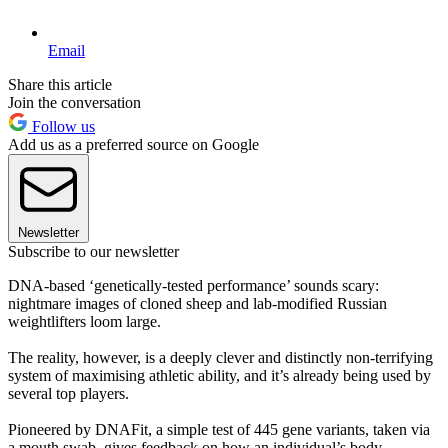
Email
Share this article
Join the conversation
Follow us
Add us as a preferred source on Google
Newsletter
Subscribe to our newsletter
DNA-based ‘genetically-tested performance’ sounds scary:
nightmare images of cloned sheep and lab-modified Russian
weightlifters loom large.
The reality, however, is a deeply clever and distinctly non-terrifying
system of maximising athletic ability, and it’s already being used by
several top players.
Pioneered by DNAFit, a simple test of 445 gene variants, taken via
a mouth swab, gives feedback on how an individual’s body