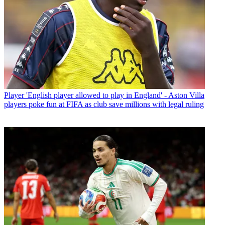
Player
'English player allowed to play in England' - Aston Villa
players poke fun at FIFA as club save millions with legal ruling