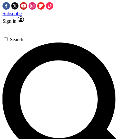
Subscribe
Sign in
Search