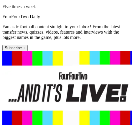
Five times a week
FourFourTwo Daily
Fantastic football content straight to your inbox! From the latest
transfer news, quizzes, videos, features and interviews with the
biggest names in the game, plus lots more.
Subscribe +