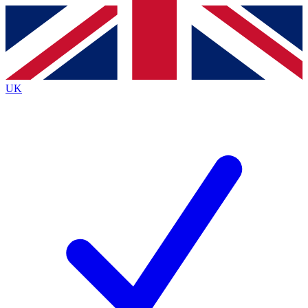
Contact me with news and offers from other Future
brands
By submitting your information you agree to the
Terms & Conditions
and
Privacy
Policy
and are aged 16 or over.
UK