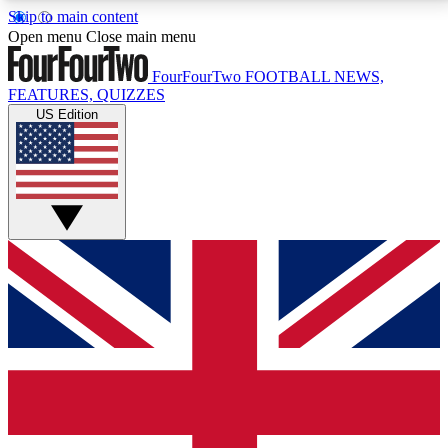
Skip to main content
17
24/7
5K+
Open menu
Close main menu
MEMBER FEATURES
ACCESS AVAILABLE
ACTIVE MEMBERS
FourFourTwo
FOOTBALL NEWS,
FEATURES, QUIZZES
US Edition
Live Q&A Sessions
Member Compet
Weekly interactive sessions
Win exclusive p
GET CLUB ACCESS QUICK
For the quickest way to join, simply enter your email
below and get access. We will send a confirmation
and sign you up to our newsletter to keep you
updated on all your football news.