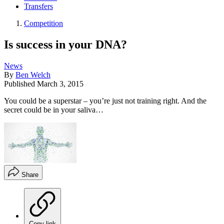
Transfers
Competition
Is success in your DNA?
News
By
Ben Welch
Published
March 3, 2015
You could be a superstar – you’re just not training right. And the
secret could be in your saliva…
Share
Copy link