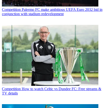
Competition
Palermo FC make ambitious UEFA Euro 2032 bid in
conjunction with stadium redevelopment
Competition
How to watch Celtic vs Dundee FC: Free streams &
TV details