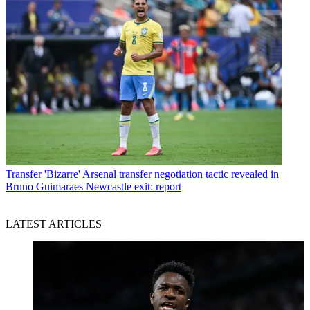
Transfer
'Bizarre' Arsenal transfer negotiation tactic revealed in
Bruno Guimaraes Newcastle exit: report
LATEST ARTICLES