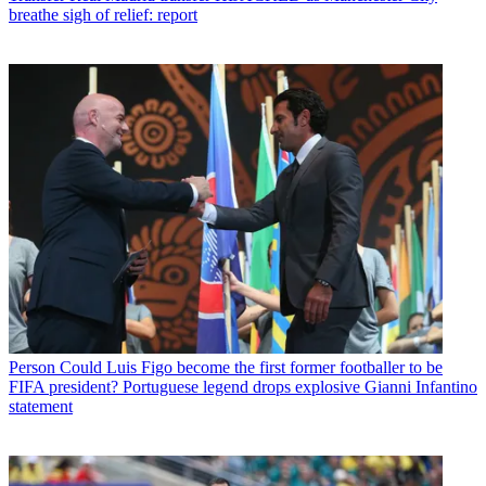
breathe sigh of relief: report
Person
Could Luis Figo become the first former footballer to be
FIFA president? Portuguese legend drops explosive Gianni Infantino
statement