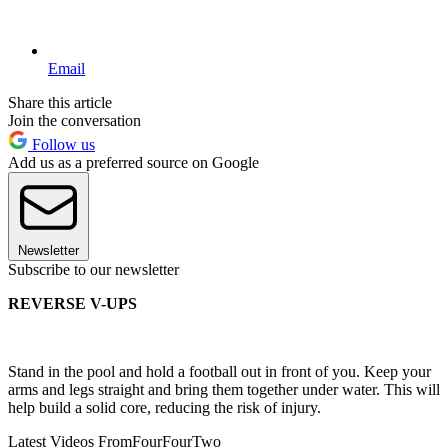
Email
Share this article
Join the conversation
Follow us
Add us as a preferred source on Google
Newsletter
Subscribe to our newsletter
REVERSE V-UPS
Stand in the pool and hold a football out in front of you. Keep your
arms and legs straight and bring them together under water. This will
help build a solid core, reducing the risk of injury.
Latest Videos From
FourFourTwo