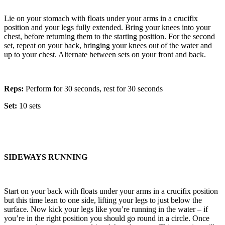
Lie on your stomach with floats under your arms in a crucifix
position and your legs fully extended. Bring your knees into your
chest, before returning them to the starting position. For the second
set, repeat on your back, bringing your knees out of the water and
up to your chest. Alternate between sets on your front and back.
Reps:
Perform for 30 seconds, rest for 30 seconds
Set:
10 sets
SIDEWAYS RUNNING
Start on your back with floats under your arms in a crucifix position
but this time lean to one side, lifting your legs to just below the
surface. Now kick your legs like you’re running in the water – if
you’re in the right position you should go round in a circle. Once