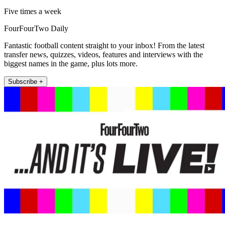
Five times a week
FourFourTwo Daily
Fantastic football content straight to your inbox! From the latest
transfer news, quizzes, videos, features and interviews with the
biggest names in the game, plus lots more.
Subscribe +