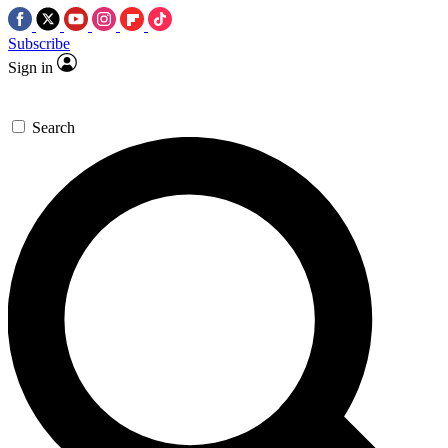
Subscribe
Sign in
Search