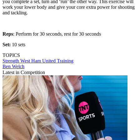
you complete a set, turn and ‘run’ the other way. This exercise will
work your lower body and give your core extra power for shooting
and tackling.
Reps
: Perform for 30 seconds, rest for 30 seconds
Set:
10 sets
TOPICS
Strength
West Ham United
Training
Ben Welch
Latest in Competition