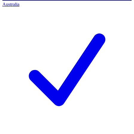
Australia