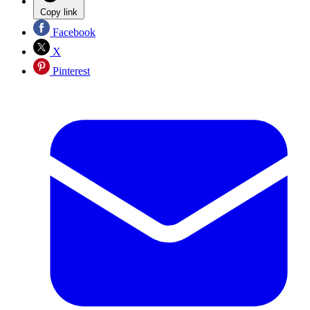
Copy link
Facebook
X
Pinterest