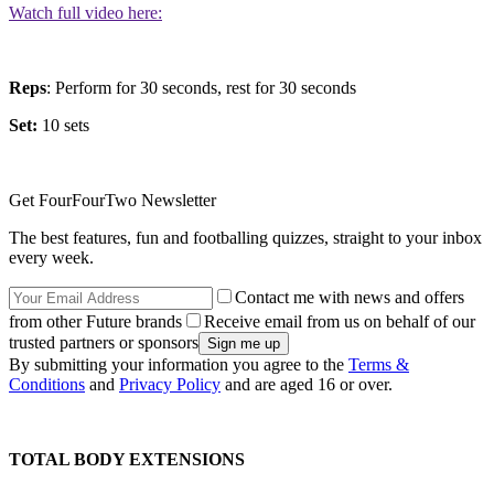
Watch full video here:
Reps
: Perform for 30 seconds, rest for 30 seconds
Set:
10 sets
Get FourFourTwo Newsletter
The best features, fun and footballing quizzes, straight to your inbox
every week.
Contact me with news and offers
from other Future brands
Receive email from us on behalf of our
trusted partners or sponsors
By submitting your information you agree to the
Terms &
Conditions
and
Privacy Policy
and are aged 16 or over.
TOTAL BODY EXTENSIONS