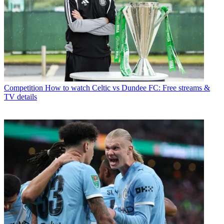
Competition
How to watch Celtic vs Dundee FC: Free streams &
TV details