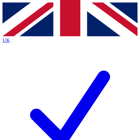
Contact me with news and offers from other Future
brands
By submitting your information you agree to the
Terms & Conditions
and
Privacy
Policy
and are aged 16 or over.
UK