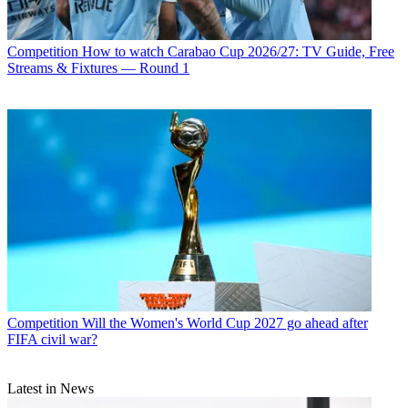
Competition
How to watch Carabao Cup 2026/27: TV Guide, Free
Streams & Fixtures — Round 1
Competition
Will the Women's World Cup 2027 go ahead after
FIFA civil war?
Latest in News