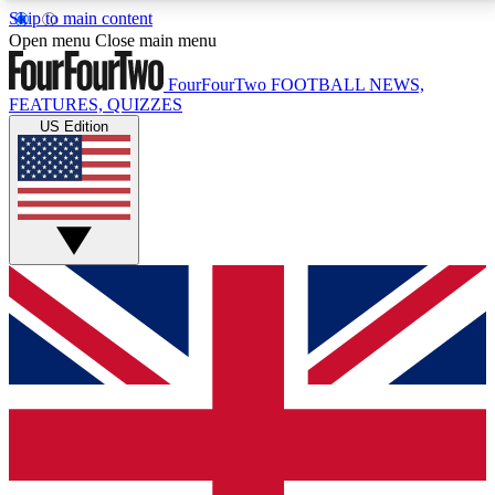
Skip to main content
17
24/7
5K+
Open menu
Close main menu
MEMBER FEATURES
ACCESS AVAILABLE
ACTIVE MEMBERS
FourFourTwo
FOOTBALL NEWS,
FEATURES, QUIZZES
US Edition
Live Q&A Sessions
Member Compet
Weekly interactive sessions
Win exclusive p
GET CLUB ACCESS QUICK
For the quickest way to join, simply enter your email
below and get access. We will send a confirmation
and sign you up to our newsletter to keep you
updated on all your football news.