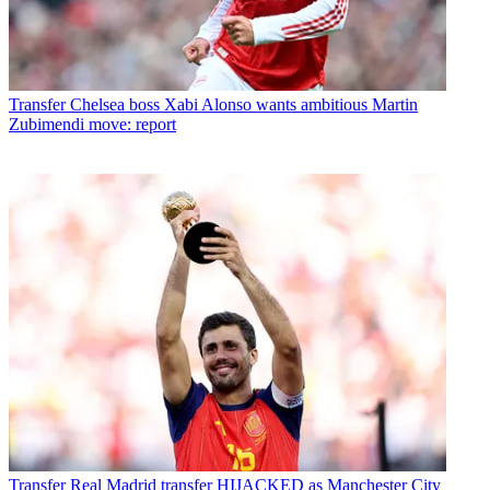
Transfer
Chelsea boss Xabi Alonso wants ambitious Martin
Zubimendi move: report
Transfer
Real Madrid transfer HIJACKED as Manchester City