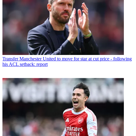
Transfer
Manchester United to move for star at cut price - following
his ACL setback: report