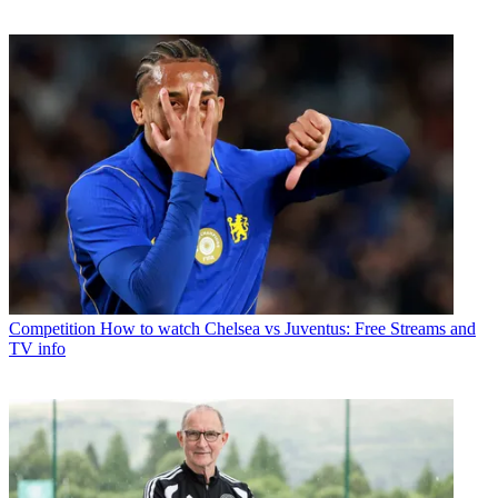
Competition
How to watch Chelsea vs Juventus: Free Streams and
TV info