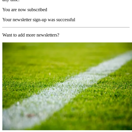
You are now subscribed
Your newsletter sign-up was successful
Want to add more newsletters?