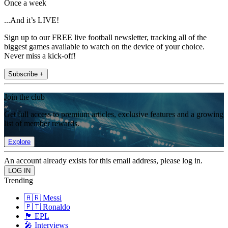
Once a week
...And it’s LIVE!
Sign up to our FREE live football newsletter, tracking all of the
biggest games available to watch on the device of your choice.
Never miss a kick-off!
Subscribe +
Join the club
Get full access to premium articles, exclusive features and a growing
list of member rewards.
Explore
An account already exists for this email address, please log in.
Trending
🇦🇷 Messi
🇵🇹 Ronaldo
🏴󠁧󠁢󠁥󠁮󠁧󠁿 EPL
🎤 Interviews