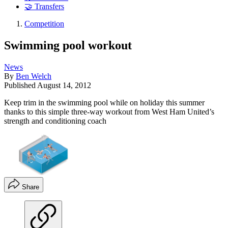
🤝 Transfers
Competition
Swimming pool workout
News
By
Ben Welch
Published
August 14, 2012
Keep trim in the swimming pool while on holiday this summer
thanks to this simple three-way workout from West Ham United’s
strength and conditioning coach
Share