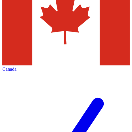
Canada