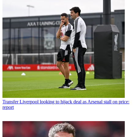
Transfer
Liverpool looking to hijack deal as Arsenal stall on price:
report