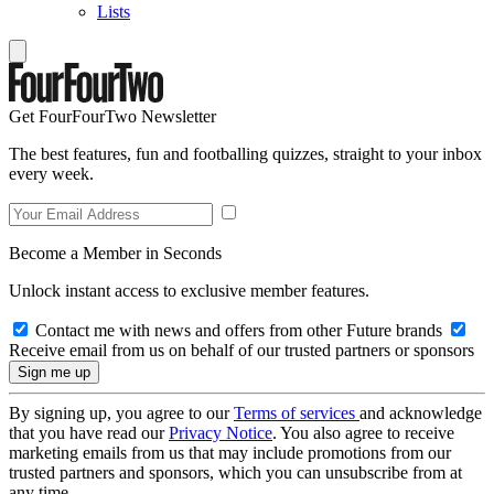
Lists
Get FourFourTwo Newsletter
The best features, fun and footballing quizzes, straight to your inbox
every week.
Become a Member in Seconds
Unlock instant access to exclusive member features.
Contact me with news and offers from other Future brands
Receive email from us on behalf of our trusted partners or sponsors
By signing up, you agree to our
Terms of services
and acknowledge
that you have read our
Privacy Notice
. You also agree to receive
marketing emails from us that may include promotions from our
trusted partners and sponsors, which you can unsubscribe from at
any time.