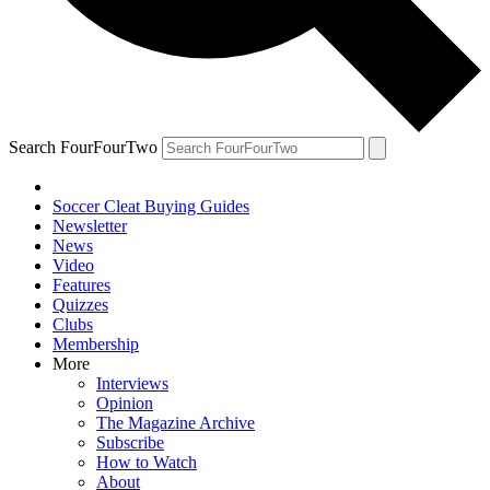
Search FourFourTwo
Soccer Cleat Buying Guides
Newsletter
News
Video
Features
Quizzes
Clubs
Membership
More
Interviews
Opinion
The Magazine Archive
Subscribe
How to Watch
About