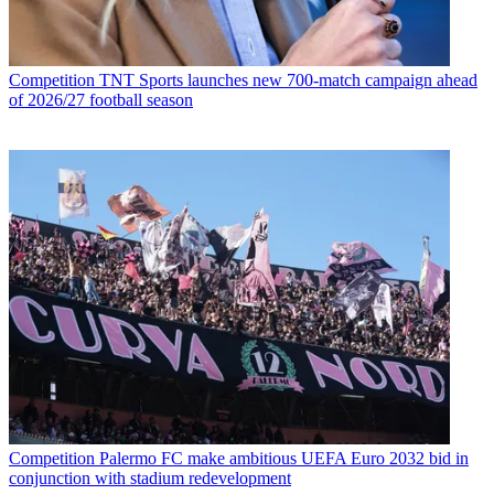
Competition
TNT Sports launches new 700-match campaign ahead
of 2026/27 football season
Competition
Palermo FC make ambitious UEFA Euro 2032 bid in
conjunction with stadium redevelopment