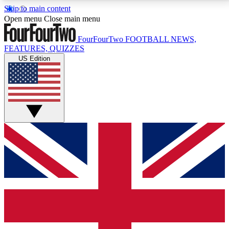
Skip to main content
17
24/7
5K+
Open menu
Close main menu
MEMBER FEATURES
ACCESS AVAILABLE
ACTIVE MEMBERS
FourFourTwo
FOOTBALL NEWS,
FEATURES, QUIZZES
US Edition
Live Q&A Sessions
Member Compet
Weekly interactive sessions
Win exclusive p
GET CLUB ACCESS QUICK
For the quickest way to join, simply enter your email
below and get access. We will send a confirmation
and sign you up to our newsletter to keep you
updated on all your football news.