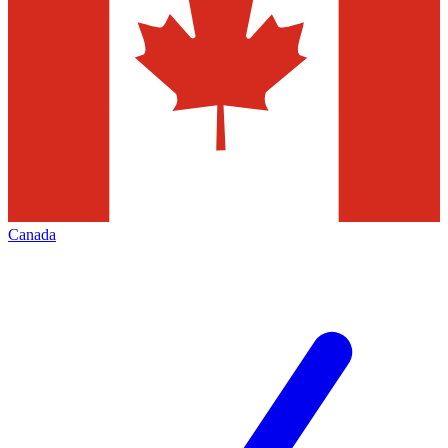
Canada