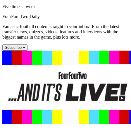
Five times a week
FourFourTwo Daily
Fantastic football content straight to your inbox! From the latest
transfer news, quizzes, videos, features and interviews with the
biggest names in the game, plus lots more.
Subscribe +