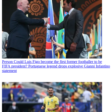
Person
Could Luis Figo become the first former footballer to be
FIFA president? Portuguese legend drops explosive Gianni Infantino
statement