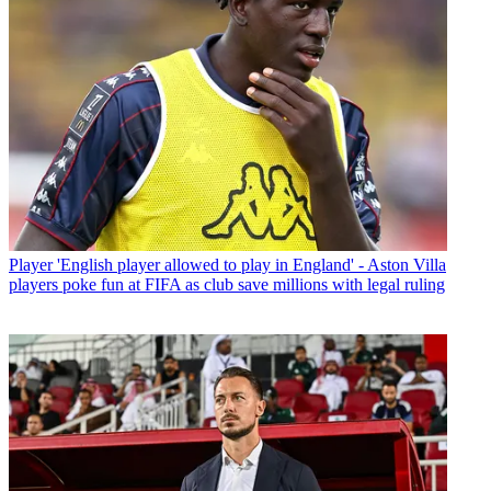
Player
'English player allowed to play in England' - Aston Villa
players poke fun at FIFA as club save millions with legal ruling