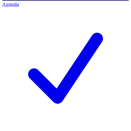
Australia