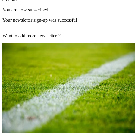
You are now subscribed
Your newsletter sign-up was successful
Want to add more newsletters?