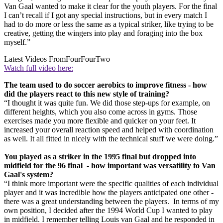
Van Gaal wanted to make it clear for the youth players. For the final
I can’t recall if I got any special instructions, but in every match I
had to do more or less the same as a typical striker, like trying to be
creative, getting the wingers into play and foraging into the box
myself.”
Latest Videos From
FourFourTwo
Watch full video here:
The team used to do soccer aerobics to improve fitness - how
did the players react to this new style of training?
“I thought it was quite fun. We did those step-ups for example, on
different heights, which you also come across in gyms. Those
exercises made you more flexible and quicker on your feet. It
increased your overall reaction speed and helped with coordination
as well. It all fitted in nicely with the technical stuff we were doing.”
You played as a striker in the 1995 final but dropped into
midfield for the 96 final - how important was versatility to Van
Gaal's system?
“I think more important were the specific qualities of each individual
player and it was incredible how the players anticipated one other -
there was a great understanding between the players. In terms of my
own position, I decided after the 1994 World Cup I wanted to play
in midfield. I remember telling Louis van Gaal and he responded in