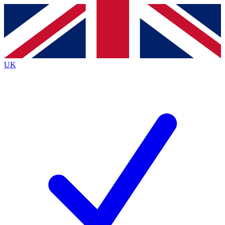
Contact me with news and offers from other Future
brands
By submitting your information you agree to the
Terms & Conditions
and
Privacy
Policy
and are aged 16 or over.
UK