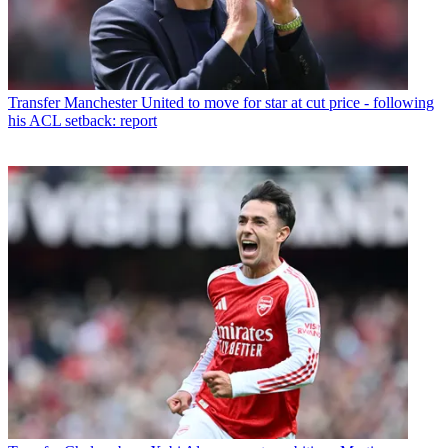
Transfer
Manchester United to move for star at cut price - following
his ACL setback: report