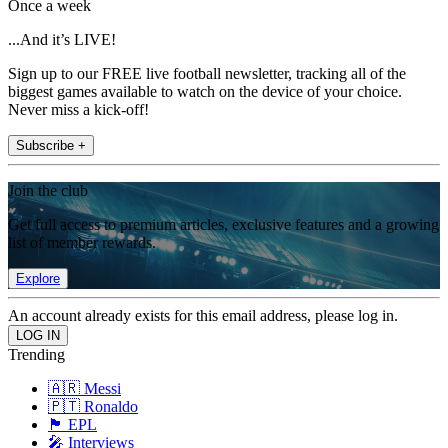
Once a week
...And it’s LIVE!
Sign up to our FREE live football newsletter, tracking all of the
biggest games available to watch on the device of your choice.
Never miss a kick-off!
Subscribe +
Join the club
Get full access to premium articles, exclusive features and a growing
list of member rewards.
Explore
An account already exists for this email address, please log in.
Trending
🇦🇷 Messi
🇵🇹 Ronaldo
🏴󠁧󠁢󠁥󠁮󠁧󠁿 EPL
🎤 Interviews