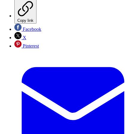
Copy link
Facebook
X
Pinterest