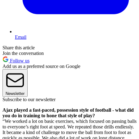
Email
Share this article
Join the conversation
Follow us
Add us as a preferred source on Google
Newsletter
Subscribe to our newsletter
Ajax played a fast-paced, possession style of football - what did
you do in training to hone that style of play?
“We worked a lot on basic exercises, which focused on passing balls
to everyone’s right foot at speed. We repeated those drills endlessly.
It became a kind of challenge to move the ball from foot to foot as
quickly as possible. We also did a lot of work on long distance