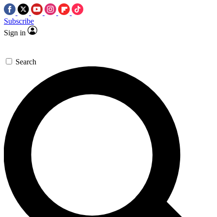
Subscribe
Sign in
Search