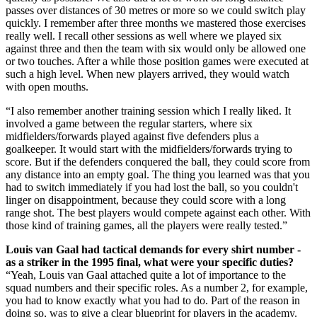
passes over distances of 30 metres or more so we could switch play
quickly. I remember after three months we mastered those exercises
really well. I recall other sessions as well where we played six
against three and then the team with six would only be allowed one
or two touches. After a while those position games were executed at
such a high level. When new players arrived, they would watch
with open mouths.
“I also remember another training session which I really liked. It
involved a game between the regular starters, where six
midfielders/forwards played against five defenders plus a
goalkeeper. It would start with the midfielders/forwards trying to
score. But if the defenders conquered the ball, they could score from
any distance into an empty goal. The thing you learned was that you
had to switch immediately if you had lost the ball, so you couldn't
linger on disappointment, because they could score with a long
range shot. The best players would compete against each other. With
those kind of training games, all the players were really tested.”
Louis van Gaal had tactical demands for every shirt number -
as a striker in the 1995 final, what were your specific duties?
“Yeah, Louis van Gaal attached quite a lot of importance to the
squad numbers and their specific roles. As a number 2, for example,
you had to know exactly what you had to do. Part of the reason in
doing so, was to give a clear blueprint for players in the academy.