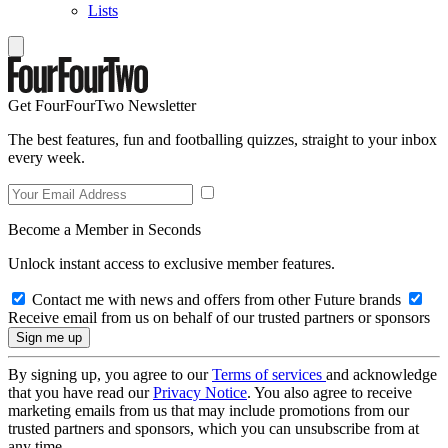
Lists
Get FourFourTwo Newsletter
The best features, fun and footballing quizzes, straight to your inbox
every week.
Become a Member in Seconds
Unlock instant access to exclusive member features.
Contact me with news and offers from other Future brands
Receive email from us on behalf of our trusted partners or sponsors
By signing up, you agree to our
Terms of services
and acknowledge
that you have read our
Privacy Notice
. You also agree to receive
marketing emails from us that may include promotions from our
trusted partners and sponsors, which you can unsubscribe from at
any time.