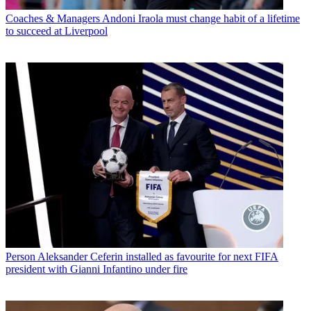
Coaches & Managers
Andoni Iraola must change habit of a lifetime
to succeed at Liverpool
Person
Aleksander Ceferin installed as favourite for next FIFA
president with Gianni Infantino under fire