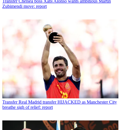
Transfer
Chelsea boss Xabi Alonso wants ambitious Martin
Zubimendi move: report
Transfer
Real Madrid transfer HIJACKED as Manchester City
breathe sigh of relief: report