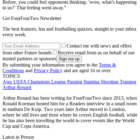
Before, you could feel opponents thinking: ‘wow, what’s happening
to us?’ That feeling went away.”
Get FourFourTwo Newsletter
The best features, fun and footballing quizzes, straight to your inbox
every week.
Contact me with news and offers
from other Future brands
Receive email from us on behalf of our
trusted partners or sponsors
By submitting your information you agree to the
Terms &
Conditions
and
Privacy Policy
and are aged 16 or over.
TOPICS
Ajax
UEFA Champions League
Passing
Stamina
Shooting
Training
Arthur Renard
Arthur Renard has been writing for FourFourTwo since 2013, when
Ronald Koeman hosted him for a Readers interview in a small room
in stadium De Kuip. Two years later Arthur moved to London,
where he still lives and from where he covers English football, while
he has also been travelling the world to cover events like the World
Cup and Copa America.
Latest in Person