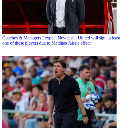
Coaches & Managers
I expect Newcastle United will sign at least
one of these players due to Matthias Jaissle effect