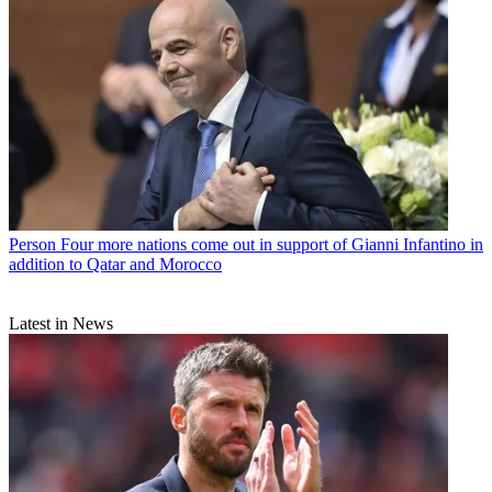
Person
Four more nations come out in support of Gianni Infantino in
addition to Qatar and Morocco
Latest in News