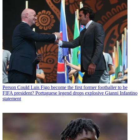
Person
Could Luis Figo become the first former footballer to be
FIFA president? Portuguese legend drops explosive Gianni Infantino
statement