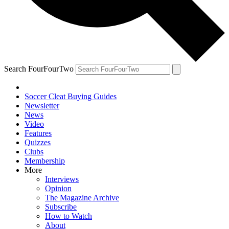
Search FourFourTwo
Soccer Cleat Buying Guides
Newsletter
News
Video
Features
Quizzes
Clubs
Membership
More
Interviews
Opinion
The Magazine Archive
Subscribe
How to Watch
About