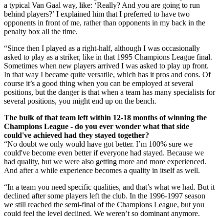
a typical Van Gaal way, like: ‘Really? And you are going to run
behind players?’ I explained him that I preferred to have two
opponents in front of me, rather than opponents in my back in the
penalty box all the time.
“Since then I played as a right-half, although I was occasionally
asked to play as a striker, like in that 1995 Champions League final.
Sometimes when new players arrived I was asked to play up front.
In that way I became quite versatile, which has it pros and cons. Of
course it’s a good thing when you can be employed at several
positions, but the danger is that when a team has many specialists for
several positions, you might end up on the bench.
The bulk of that team left within 12-18 months of winning the
Champions League - do you ever wonder what that side
could've achieved had they stayed together?
“No doubt we only would have got better. I’m 100% sure we
could've become even better if everyone had stayed. Because we
had quality, but we were also getting more and more experienced.
And after a while experience becomes a quality in itself as well.
“In a team you need specific qualities, and that’s what we had. But it
declined after some players left the club. In the 1996-1997 season
we still reached the semi-final of the Champions League, but you
could feel the level declined. We weren’t so dominant anymore.