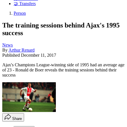
🤝 Transfers
Person
The training sessions behind Ajax's 1995
success
News
By
Arthur Renard
Published
December 11, 2017
Ajax's Champions League-winning side of 1995 had an average age
of 23 - Ronald de Boer reveals the training sessions behind their
success
Share