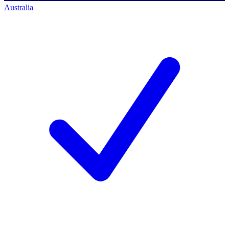
Australia