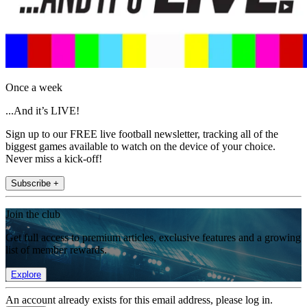
Once a week
...And it’s LIVE!
Sign up to our FREE live football newsletter, tracking all of the
biggest games available to watch on the device of your choice.
Never miss a kick-off!
Subscribe +
Join the club
Get full access to premium articles, exclusive features and a growing
list of member rewards.
Explore
An account already exists for this email address, please log in.