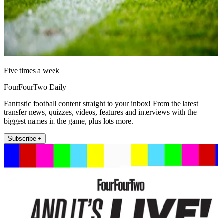
Five times a week
FourFourTwo Daily
Fantastic football content straight to your inbox! From the latest
transfer news, quizzes, videos, features and interviews with the
biggest names in the game, plus lots more.
Subscribe +