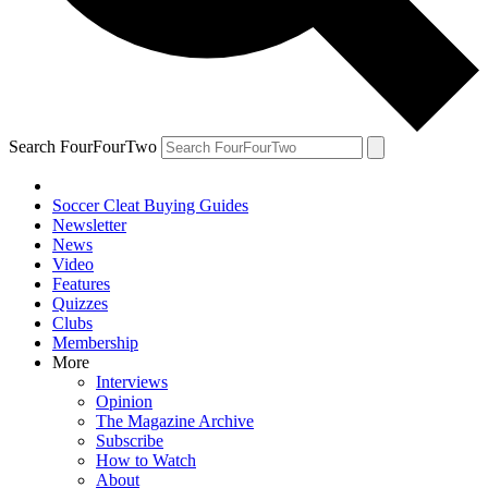
Search FourFourTwo
Soccer Cleat Buying Guides
Newsletter
News
Video
Features
Quizzes
Clubs
Membership
More
Interviews
Opinion
The Magazine Archive
Subscribe
How to Watch
About