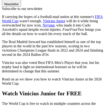
Newsletter
Subscribe to our newsletter
If carrying the hopes of a football-mad nation at this summer's
FIFA
World Cup
wasn't enough,
Vinicius Junior
will do it while being
overwatched by now icon,
Neymar
, who made it into Carlo
Ancelotti's squad despite recent injuries.
FourFourTwo
brings you
all the details on how to watch his every touch of the ball.
The Real Madrid forward has established himself as one of the top
players in the world in the past few seasons, scoring in two
victorious Champions League finals in 2022 and 2024 and finishing
second in the 2024 Ballon d'Or.
Vinicius was also voted Best FIFA Men's Player that year, but his
trophy haul is light on international honours so he will be
determined to change that this summer.
Read on as we show you how to watch Vinicius Junior at the 2026
World Cup.
Watch Vinicius Junior for FREE
The World Cup is free to watch in multiple countries across the