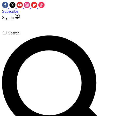
Subscribe
Sign in
Search