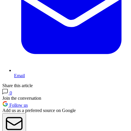
Email
Share this article
0
Join the conversation
Follow us
Add us as a preferred source on Google