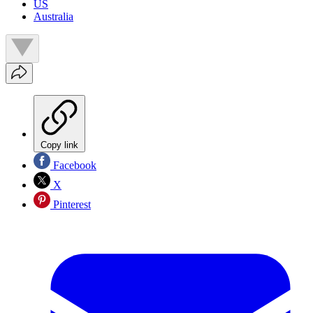
US
Australia
Copy link
Facebook
X
Pinterest