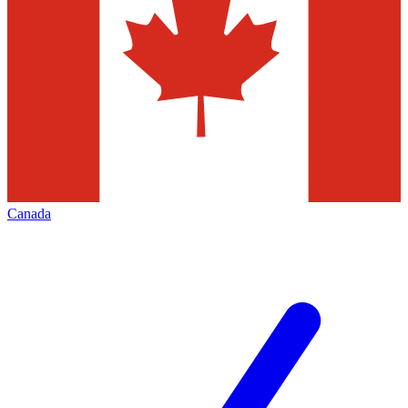
Canada