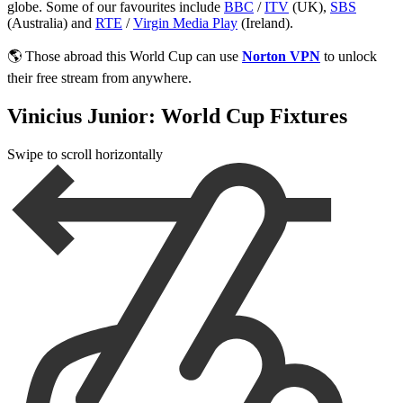
globe. Some of our favourites include
BBC
/
ITV
(UK),
SBS
(Australia) and
RTE
/
Virgin Media Play
(Ireland).
🌎 Those abroad this World Cup can use
Norton VPN
to unlock
their free stream from anywhere.
Vinicius Junior: World Cup Fixtures
Swipe to scroll horizontally