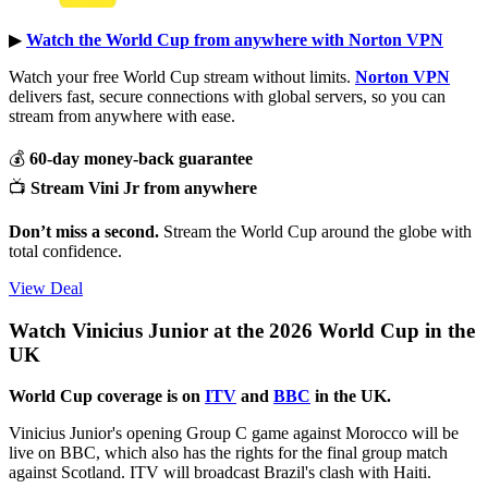
▶︎
Watch the World Cup from anywhere with Norton VPN
Watch your free World Cup stream without limits.
Norton VPN
delivers fast, secure connections with global servers, so you can
stream from anywhere with ease.
💰
60-day money-back guarantee
📺
Stream Vini Jr from anywhere
Don’t miss a second.
Stream the World Cup around the globe with
total confidence.
View Deal
Watch Vinicius Junior at the 2026 World Cup in the
UK
World Cup coverage is on
ITV
and
BBC
in the UK.
Vinicius Junior's opening Group C game against Morocco will be
live on BBC, which also has the rights for the final group match
against Scotland. ITV will broadcast Brazil's clash with Haiti.