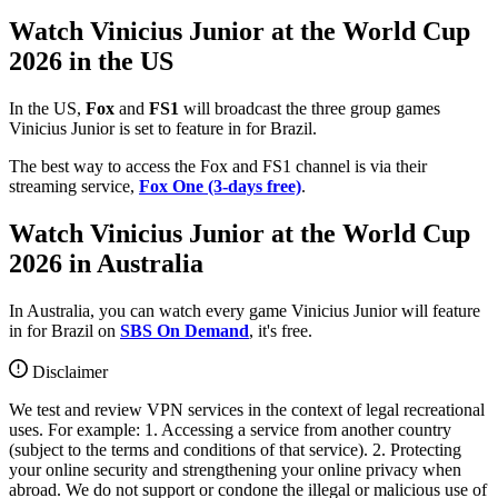
Watch Vinicius Junior at the World Cup
2026 in the US
In the US,
Fox
and
FS1
will broadcast the three group games
Vinicius Junior is set to feature in for Brazil.
The best way to access the Fox and FS1 channel is via their
streaming service,
Fox One (3-days free)
.
Watch Vinicius Junior at the World Cup
2026 in Australia
In Australia, you can watch every game Vinicius Junior will feature
in for Brazil on
SBS On Demand
, it's free.
Disclaimer
We test and review VPN services in the context of legal recreational
uses. For example: 1. Accessing a service from another country
(subject to the terms and conditions of that service). 2. Protecting
your online security and strengthening your online privacy when
abroad. We do not support or condone the illegal or malicious use of