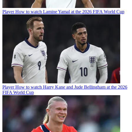
Player
How to watch Lamine Yamal at the 2026 FIFA World Cup
Player
How to watch Harry Kane and Jude Bellingham at the 2026
FIFA World Cup