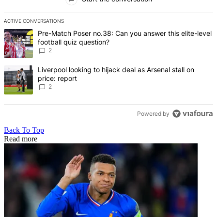
ACTIVE CONVERSATIONS
The following is a list of the most commented articles in the last 7 d
A trending article titled "Pre-Match Poser no.38: Can you answer thi
Pre-Match Poser no.38: Can you answer this elite-level
football quiz question?
2
A trending article titled "Liverpool looking to hijack deal as Arsenal
Liverpool looking to hijack deal as Arsenal stall on
price: report
2
Powered by
Back To Top
Read more