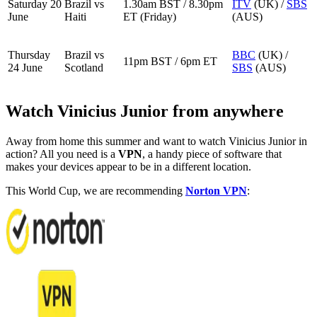
Saturday 20
Brazil vs
1.30am BST / 8.30pm
ITV
(UK) /
SBS
June
Haiti
ET (Friday)
(AUS)
Thursday
Brazil vs
BBC
(UK) /
11pm BST / 6pm ET
24 June
Scotland
SBS
(AUS)
Watch Vinicius Junior from anywhere
Away from home this summer and want to watch Vinicius Junior in
action? All you need is a
VPN
, a handy piece of software that
makes your devices appear to be in a different location.
This World Cup, we are recommending
Norton VPN
: