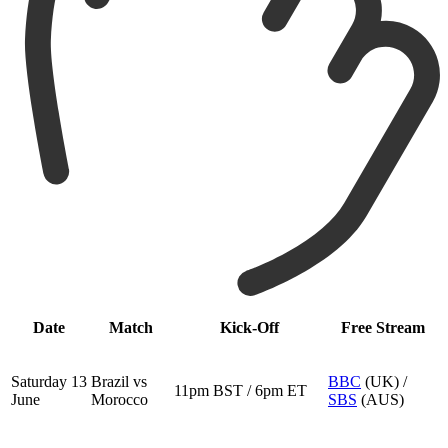
Date
Match
Kick-Off
Free Stream
Saturday 13
Brazil vs
BBC
(UK) /
11pm BST / 6pm ET
June
Morocco
SBS
(AUS)