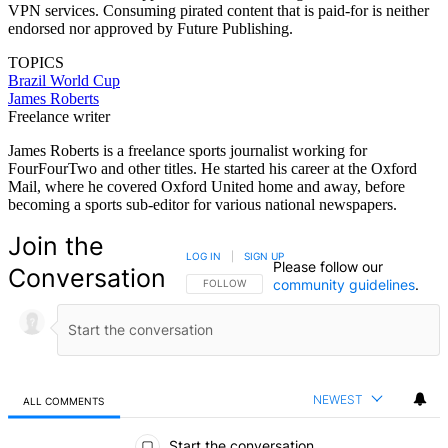
VPN services. Consuming pirated content that is paid-for is neither
endorsed nor approved by Future Publishing.
TOPICS
Brazil
World Cup
James Roberts
Freelance writer
James Roberts is a freelance sports journalist working for
FourFourTwo and other titles. He started his career at the Oxford
Mail, where he covered Oxford United home and away, before
becoming a sports sub-editor for various national newspapers.
Join the
LOG IN
|
SIGN UP
Please follow our
Conversation
community guidelines
.
FOLLOW THIS CONVERSATION TO BE NOTIFIED
FOLLOW
NEWEST
ALL COMMENTS
All Comments
Start the conversation