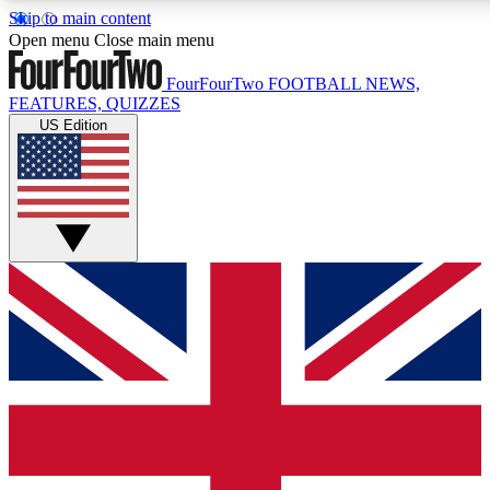
Skip to main content
17
24/7
5K+
Open menu
Close main menu
MEMBER FEATURES
ACCESS AVAILABLE
ACTIVE MEMBERS
FourFourTwo
FOOTBALL NEWS,
FEATURES, QUIZZES
US Edition
Live Q&A Sessions
Member Compet
Weekly interactive sessions
Win exclusive p
GET CLUB ACCESS QUICK
For the quickest way to join, simply enter your email below
and get access. We will send a confirmation and sign you
up to our newsletter to keep you updated on all your
football news.