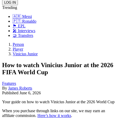
Trending
🇦🇷 Messi
🇵🇹 Ronaldo
🏴󠁧󠁢󠁥󠁮󠁧󠁿 EPL
🎤 Interviews
🤝 Transfers
Person
Player
Vinicius Junior
How to watch Vinicius Junior at the 2026
FIFA World Cup
Features
By
James Roberts
Published
June 6, 2026
Your guide on how to watch Vinicius Junior at the 2026 World Cup
When you purchase through links on our site, we may earn an
affiliate commission.
Here’s how it works
.