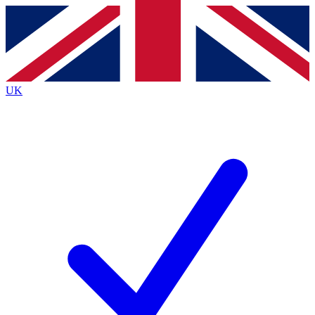
Contact me with news and offers from other Future brands
By submitting your information you agree to the
Terms & Conditions
and
Privacy Policy
and are aged 16 or over.
UK