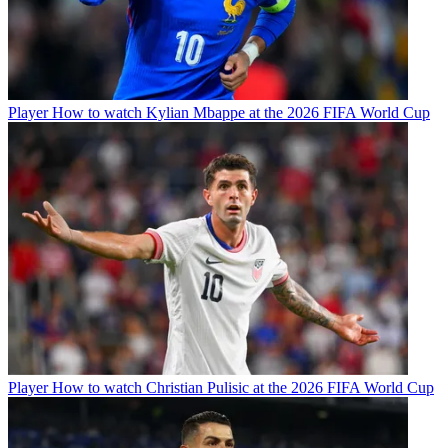
Player
How to watch Kylian Mbappe at the 2026 FIFA World Cup
Player
How to watch Christian Pulisic at the 2026 FIFA World Cup