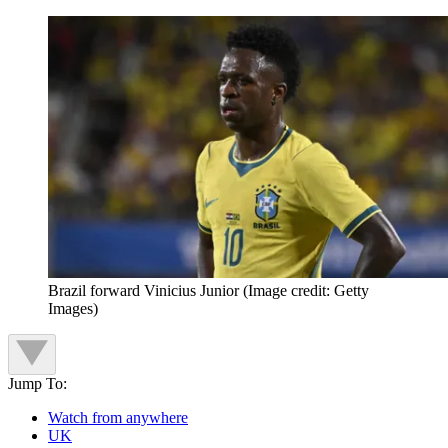
Brazil forward Vinicius Junior
(Image credit: Getty
Images)
Jump To:
Watch from anywhere
UK