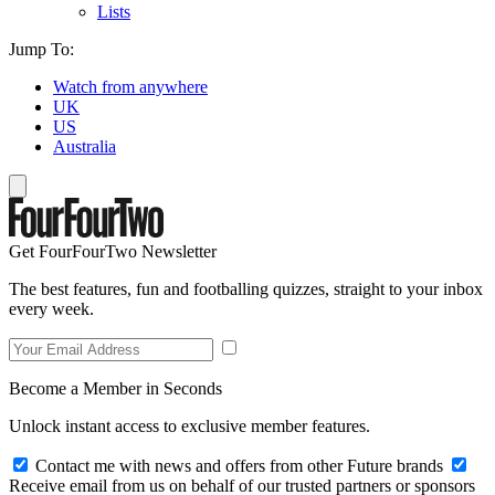
Lists
Jump To:
Watch from anywhere
UK
US
Australia
Get FourFourTwo Newsletter
The best features, fun and footballing quizzes, straight to your inbox
every week.
Become a Member in Seconds
Unlock instant access to exclusive member features.
Contact me with news and offers from other Future brands
Receive email from us on behalf of our trusted partners or sponsors