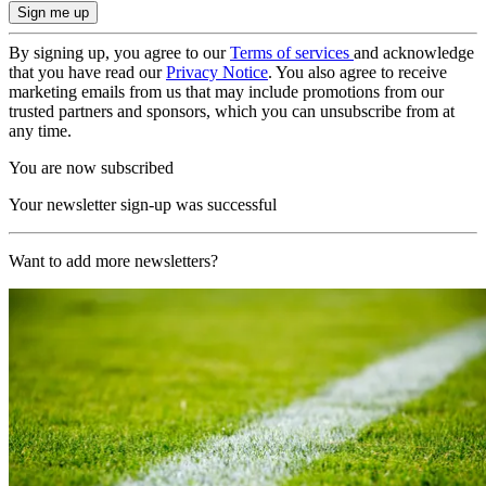
By signing up, you agree to our
Terms of services
and acknowledge
that you have read our
Privacy Notice
. You also agree to receive
marketing emails from us that may include promotions from our
trusted partners and sponsors, which you can unsubscribe from at
any time.
You are now subscribed
Your newsletter sign-up was successful
Want to add more newsletters?