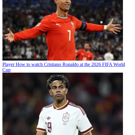
Player
How to watch Cristiano Ronaldo at the 2026 FIFA World
Cup