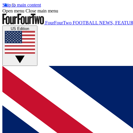
Skip to main content
Open menu
Close main menu
FourFourTwo
FOOTBALL NEWS, FEATUR
US Edition