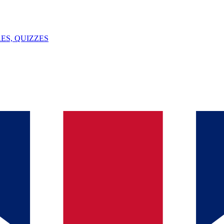
ES, QUIZZES