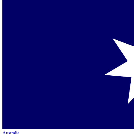
Australia