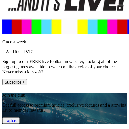
Once a week
...And it’s LIVE!
Sign up to our FREE live football newsletter, tracking all of the
biggest games available to watch on the device of your choice.
Never miss a kick-off!
Subscribe +
Join the club
Get full access to premium articles, exclusive features and a growing
list of member rewards.
Explore