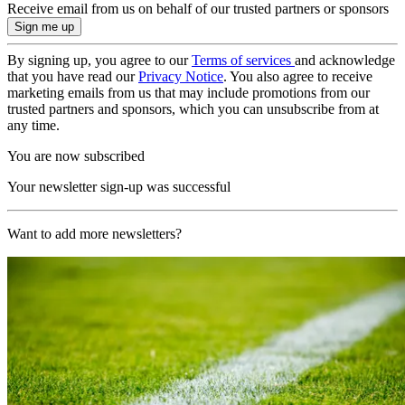
Receive email from us on behalf of our trusted partners or sponsors
By signing up, you agree to our
Terms of services
and acknowledge
that you have read our
Privacy Notice
. You also agree to receive
marketing emails from us that may include promotions from our
trusted partners and sponsors, which you can unsubscribe from at
any time.
You are now subscribed
Your newsletter sign-up was successful
Want to add more newsletters?