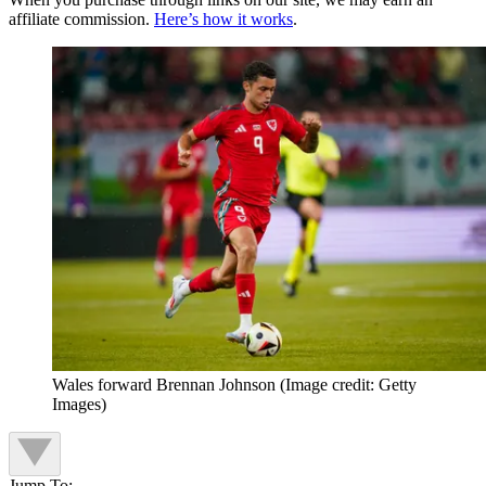
affiliate commission.
Here’s how it works
.
Wales forward Brennan Johnson
(Image credit: Getty
Images)
Jump To: