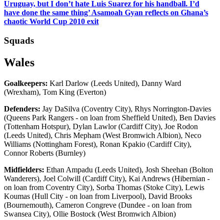
Uruguay, but I don’t hate Luis Suarez for his handball. I’d
have done the same thing’ Asamoah Gyan reflects on Ghana’s
chaotic World Cup 2010 exit
Squads
Wales
Goalkeepers:
Karl Darlow (Leeds United), Danny Ward
(Wrexham), Tom King (Everton)
Defenders:
Jay DaSilva (Coventry City), Rhys Norrington-Davies
(Queens Park Rangers - on loan from Sheffield United), Ben Davies
(Tottenham Hotspur), Dylan Lawlor (Cardiff City), Joe Rodon
(Leeds United), Chris Mepham (West Bromwich Albion), Neco
Williams (Nottingham Forest), Ronan Kpakio (Cardiff City),
Connor Roberts (Burnley)
Midfielders:
Ethan Ampadu (Leeds United), Josh Sheehan (Bolton
Wanderers), Joel Colwill (Cardiff City), Kai Andrews (Hibernian -
on loan from Coventry City), Sorba Thomas (Stoke City), Lewis
Koumas (Hull City - on loan from Liverpool), David Brooks
(Bournemouth), Cameron Congreve (Dundee - on loan from
Swansea City), Ollie Bostock (West Bromwich Albion)