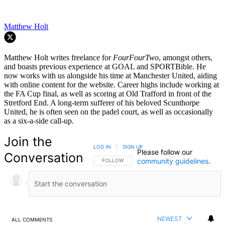
Matthew Holt
Matthew Holt writes freelance for
FourFourTwo
, amongst others,
and boasts previous experience at GOAL and SPORTBible. He
now works with us alongside his time at Manchester United, aiding
with online content for the website. Career highs include working at
the FA Cup final, as well as scoring at Old Trafford in front of the
Stretford End. A long-term sufferer of his beloved Scunthorpe
United, he is often seen on the padel court, as well as occasionally
as a six-a-side call-up.
Join the
LOG IN
|
SIGN UP
Please follow our
Conversation
community guidelines
.
FOLLOW THIS CONVERSATION TO BE NOTIFIED
FOLLOW
NEWEST
ALL COMMENTS