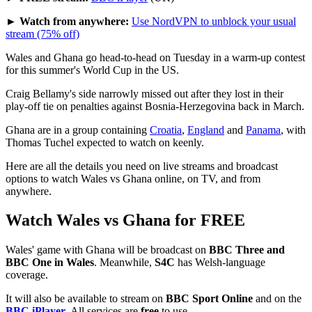
► Watch from anywhere:
Use NordVPN to unblock your usual
stream (75% off)
Wales and Ghana go head-to-head on Tuesday in a warm-up contest
for this summer's World Cup in the US.
Craig Bellamy's side narrowly missed out after they lost in their
play-off tie on penalties against Bosnia-Herzegovina back in March.
Ghana are in a group containing
Croatia
,
England
and
Panama
, with
Thomas Tuchel expected to watch on keenly.
Here are all the details you need on live streams and broadcast
options to watch Wales vs Ghana online, on TV, and from
anywhere.
Watch Wales vs Ghana for FREE
Wales' game with Ghana will be broadcast on
BBC Three and
BBC One in Wales
. Meanwhile,
S4C
has Welsh-language
coverage.
It will also be available to stream on
BBC Sport Online
and on the
BBC iPlayer
. All services are
free
to use.