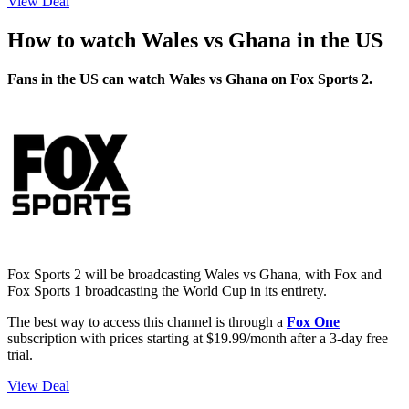
View Deal
How to watch Wales vs Ghana in the US
Fans in the US can watch Wales vs Ghana on Fox Sports 2.
Fox Sports 2 will be broadcasting Wales vs Ghana, with Fox and
Fox Sports 1 broadcasting the World Cup in its entirety.
The best way to access this channel is through a
Fox One
subscription with prices starting at $19.99/month after a 3-day free
trial.
View Deal