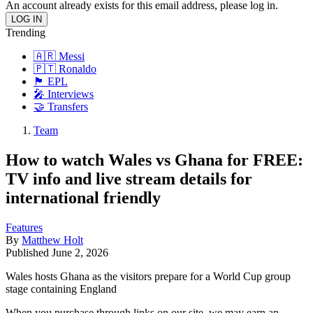
An account already exists for this email address, please log in.
Trending
🇦🇷 Messi
🇵🇹 Ronaldo
🏴󠁧󠁢󠁥󠁮󠁧󠁿 EPL
🎤 Interviews
🤝 Transfers
Team
How to watch Wales vs Ghana for FREE:
TV info and live stream details for
international friendly
Features
By
Matthew Holt
Published
June 2, 2026
Wales hosts Ghana as the visitors prepare for a World Cup group
stage containing England
When you purchase through links on our site, we may earn an