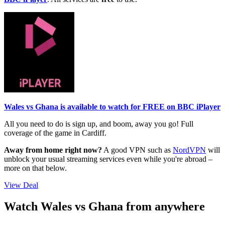
Wales vs Ghana is available to watch for FREE on BBC iPlayer
All you need to do is sign up, and boom, away you go! Full
coverage of the game in Cardiff.
Away from home right now?
A good VPN such as
NordVPN
will
unblock your usual streaming services even while you're abroad –
more on that below.
View Deal
Watch Wales vs Ghana from anywhere