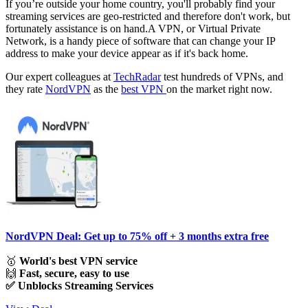
If you’re outside your home country, you'll probably find your
streaming services are geo-restricted and therefore don't work, but
fortunately assistance is on hand.A VPN, or Virtual Private
Network, is a handy piece of software that can change your IP
address to make your device appear as if it's back home.
Our expert colleagues at
TechRadar
test hundreds of VPNs, and
they rate
NordVPN
as the
best VPN
on the market right now.
NordVPN Deal: Get up to 75% off + 3 months extra free
🥇
World's best VPN service
🙌
Fast, secure, easy to use
✅ Unblocks Streaming Services