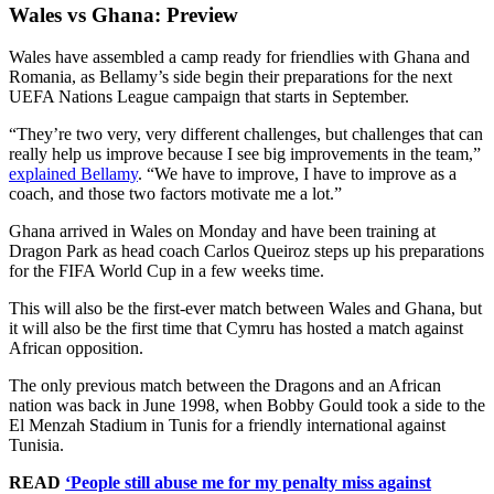
Wales vs Ghana: Preview
Wales have assembled a camp ready for friendlies with Ghana and
Romania, as Bellamy’s side begin their preparations for the next
UEFA Nations League campaign that starts in September.
“They’re two very, very different challenges, but challenges that can
really help us improve because I see big improvements in the team,”
explained Bellamy
. “We have to improve, I have to improve as a
coach, and those two factors motivate me a lot.”
Ghana arrived in Wales on Monday and have been training at
Dragon Park as head coach Carlos Queiroz steps up his preparations
for the FIFA World Cup in a few weeks time.
This will also be the first-ever match between Wales and Ghana, but
it will also be the first time that Cymru has hosted a match against
African opposition.
The only previous match between the Dragons and an African
nation was back in June 1998, when Bobby Gould took a side to the
El Menzah Stadium in Tunis for a friendly international against
Tunisia.
READ
‘People still abuse me for my penalty miss against