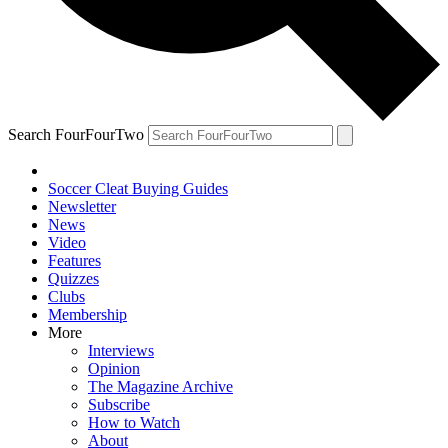
Search FourFourTwo
Soccer Cleat Buying Guides
Newsletter
News
Video
Features
Quizzes
Clubs
Membership
More
Interviews
Opinion
The Magazine Archive
Subscribe
How to Watch
About