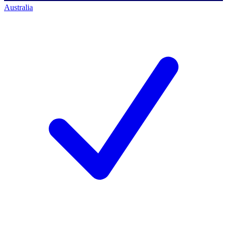
Australia