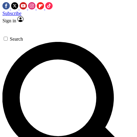
Subscribe
Sign in
Search