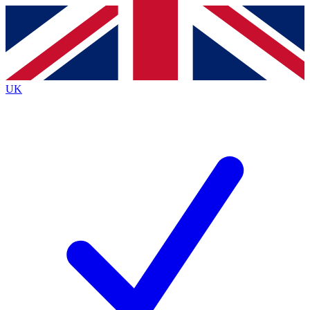
Contact me with news and offers from other Future brands
By submitting your information you agree to the
Terms & Conditions
and
Privacy Policy
and are aged 16 or over.
UK