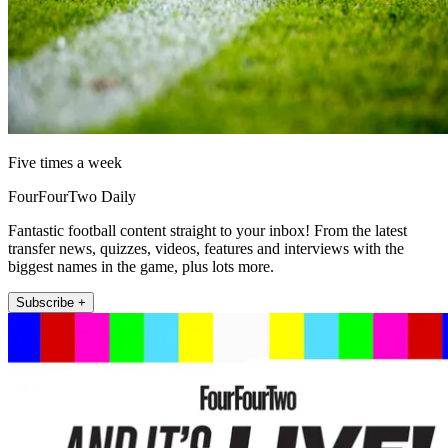
Five times a week
FourFourTwo Daily
Fantastic football content straight to your inbox! From the latest
transfer news, quizzes, videos, features and interviews with the
biggest names in the game, plus lots more.
Subscribe +