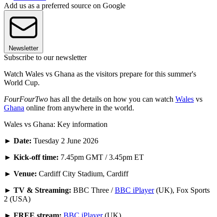
Add us as a preferred source on Google
Newsletter
Subscribe to our newsletter
Watch Wales vs Ghana as the visitors prepare for this summer's
World Cup.
FourFourTwo
has all the details on how you can watch
Wales
vs
Ghana
online from anywhere in the world.
Wales vs Ghana: Key information
►
Date:
Tuesday 2 June 2026
►
Kick-off time:
7.45pm GMT / 3.45pm ET
► Venue:
Cardiff City Stadium, Cardiff
► TV & Streaming:
BBC Three /
BBC iPlayer
(UK), Fox Sports
2 (USA)
► FREE stream:
BBC iPlayer
(UK)