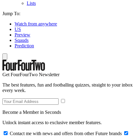
Lists
Jump To:
Watch from anywhere
US
Preview
Sqauds
Prediction
Get FourFourTwo Newsletter
The best features, fun and footballing quizzes, straight to your inbox
every week.
Become a Member in Seconds
Unlock instant access to exclusive member features.
Contact me with news and offers from other Future brands