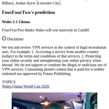
Bilbao), Jordan Ayew (Leicester City).
FourFourTwo's prediction
Wales 2-1 Ghana
FourFourTwo
thinks Wales will win narrowly in Cardiff.
Disclaimer
We test and review VPN services in the context of legal recreational
uses. For example: 1. Accessing a service from another country
(subject to the terms and conditions of that service). 2. Protecting
your online security and strengthening your online privacy when
abroad. We do not support or condone the illegal or malicious use of
VPN services. Consuming pirated content that is paid-for is neither
endorsed nor approved by Future Publishing.
TOPICS
Wales
Ghana
World Cup 2026