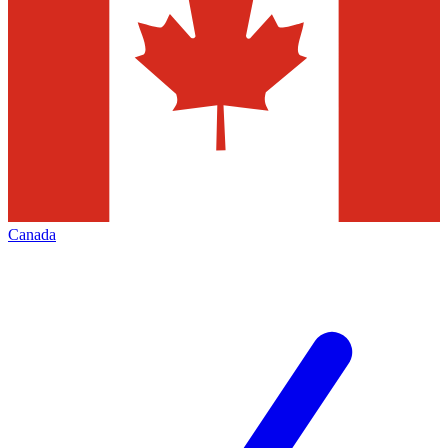
Canada