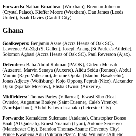
Forwards:
Nathan Broadhead (Wrexham), Brennan Johnson
(Crystal Palace), Kieffer Moore (Wrexham), Dan James (Leeds
United), Isaak Davies (Cardiff City)
Ghana
Goalkeepers:
Benjamin Asare (Accra Hearts of Oak SC),
Lawrence Ati-Zigi (St Gallen), Joseph Anang (St Patrick's Athletic),
Solomon Agbasi (Accra Hearts of Oak SC), Paul Reverson (Ajax).
Defenders:
Baba Abdul Rahman (PAOK), Gideon Mensah
(Auxerre), Marvin Senaya (Auxerre), Alidu Seidu (Rennes), Abdul
Mumin (Rayo Vallecano), Jerome Opoku (Istanbul Basaksehir),
Jonas Adjetey (Wolfsburg), Kojo Oppong Peprah (Nice), Alexander
Djiku (Spartak Moscow), Elisha Owusu (Auxerre).
Midfielders:
Thomas Partey (Villarreal), Kwasi Sibo (Real
Oviedo), Augustine Boakye (Saint-Etienne), Caleb Yirenkyi
(Nordsjaelland), Abdul Fatawu Issahaku (Leicester City).
Forwards:
Kamaldeen Sulemana (Atalanta), Christopher Bonsu
Baah (Al Qadsiah), Ernest Nuamah (Lyon), Antoine Semenyo
(Manchester City), Brandon Thomas-Asante (Coventry City),
Prince Kwabena Adu (Viktoria Plzen), Inaki Williams (Athletic