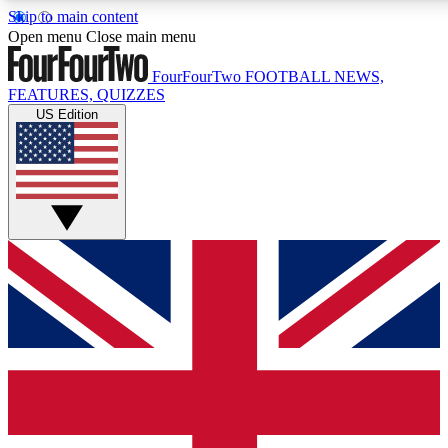
Skip to main content
17
24/7
5K+
Open menu
Close main menu
MEMBER FEATURES
ACCESS AVAILABLE
ACTIVE MEMBERS
FourFourTwo
FOOTBALL NEWS,
FEATURES, QUIZZES
US Edition
Live Q&A Sessions
Member Compet
Weekly interactive sessions
Win exclusive p
GET CLUB ACCESS QUICK
For the quickest way to join, simply enter your email below
and get access. We will send a confirmation and sign you
up to our newsletter to keep you updated on all your
football news.