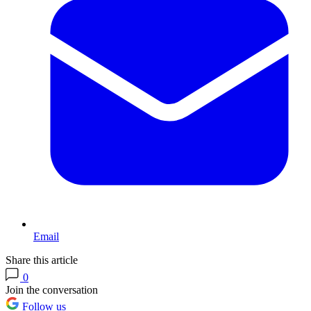
Email
Share this article
0
Join the conversation
Follow us