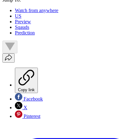
Watch from anywhere
US
Preview
Sqauds
Prediction
Copy link
Facebook
X
Pinterest