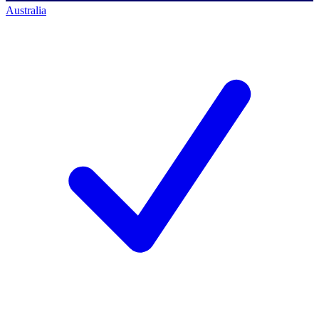
Australia