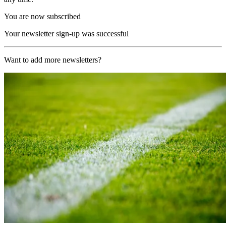
You are now subscribed
Your newsletter sign-up was successful
Want to add more newsletters?