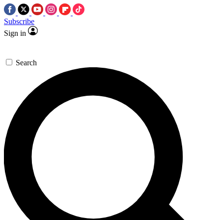
Subscribe
Sign in
Search