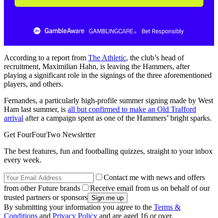
According to a report from
The Athletic
, the club’s head of
recruitment, Maximilian Hahn, is leaving the Hammers, after
playing a significant role in the signings of the three aforementioned
players, and others.
Fernandes, a particularly high-profile summer signing made by West
Ham last summer, is
all but confirmed to make an Old Trafford
arrival
after a campaign spent as one of the Hammers’ bright sparks.
Get FourFourTwo Newsletter
The best features, fun and footballing quizzes, straight to your inbox
every week.
Contact me with news and offers
from other Future brands
Receive email from us on behalf of our
trusted partners or sponsors
By submitting your information you agree to the
Terms &
Conditions
and
Privacy Policy
and are aged 16 or over.