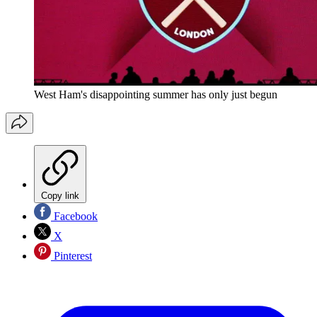
West Ham's disappointing summer has only just begun
Copy link
Facebook
X
Pinterest