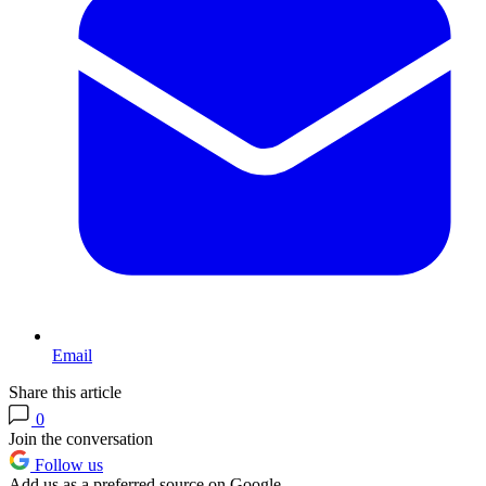
Email
Share this article
0
Join the conversation
Follow us
Add us as a preferred source on Google