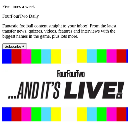
Five times a week
FourFourTwo Daily
Fantastic football content straight to your inbox! From the latest
transfer news, quizzes, videos, features and interviews with the
biggest names in the game, plus lots more.
Subscribe +