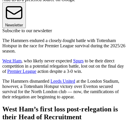
Newsletter
Subscribe to our newsletter
The Hammers endured a closely-fought battle with Tottenham
Hotspur in the race for Premier League survival during the 2025/26
season.
West Ham
, who likely never expected
Spurs
to be their direct
competition in a potential relegation battle, lost out on the final day
of
Premier League
action despite a 3-0 win.
The Hammers dismantled
Leeds United
at the London Stadium,
however, a Tottenham Hotspur victory over Everton secured
survival for the North London club — now, the ramifications of
their relegation are beginning to appear.
West Ham’s first loss post-relegation is
their Head of Recruitment