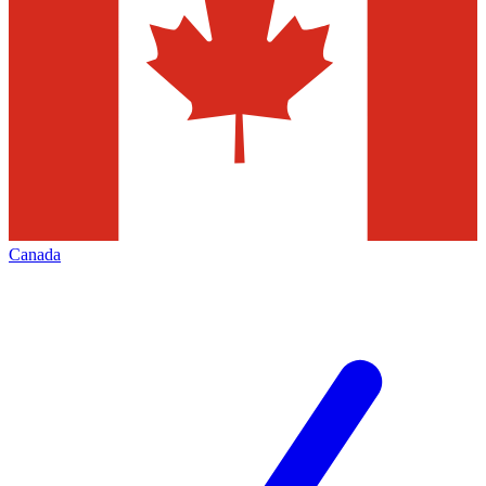
Canada