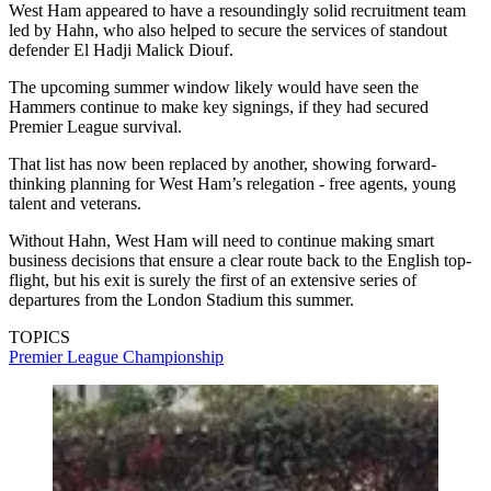
West Ham appeared to have a resoundingly solid recruitment team
led by Hahn, who also helped to secure the services of standout
defender El Hadji Malick Diouf.
The upcoming summer window likely would have seen the
Hammers continue to make key signings, if they had secured
Premier League survival.
That list has now been replaced by another, showing forward-
thinking planning for West Ham’s relegation - free agents, young
talent and veterans.
Without Hahn, West Ham will need to continue making smart
business decisions that ensure a clear route back to the English top-
flight, but his exit is surely the first of an extensive series of
departures from the London Stadium this summer.
TOPICS
Premier League
Championship