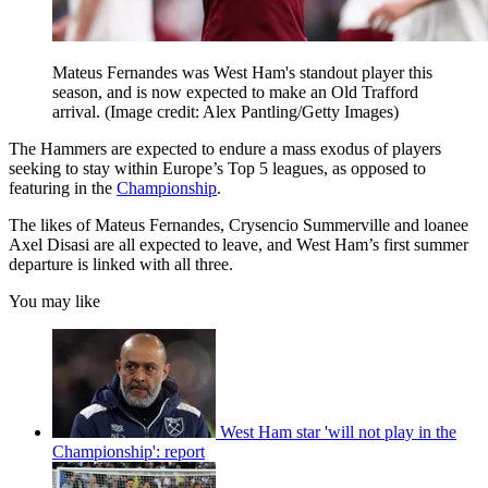
Mateus Fernandes was West Ham's standout player this
season, and is now expected to make an Old Trafford
arrival.
(Image credit: Alex Pantling/Getty Images)
The Hammers are expected to endure a mass exodus of players
seeking to stay within Europe’s Top 5 leagues, as opposed to
featuring in the
Championship
.
The likes of Mateus Fernandes, Crysencio Summerville and loanee
Axel Disasi are all expected to leave, and West Ham’s first summer
departure is linked with all three.
You may like
West Ham star 'will not play in the
Championship': report