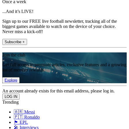
Once a week
...And it’s LIVE!
Sign up to our FREE live football newsletter, tracking all of the
biggest games available to watch on the device of your choice.
Never miss a kick-off!
Subscribe +
Join the club
Get full access to premium articles, exclusive features and a growing
list of member rewards.
Explore
An account already exists for this email address, please log in.
Trending
🇦🇷 Messi
🇵🇹 Ronaldo
🏴󠁧󠁢󠁥󠁮󠁧󠁿 EPL
🎤 Interviews