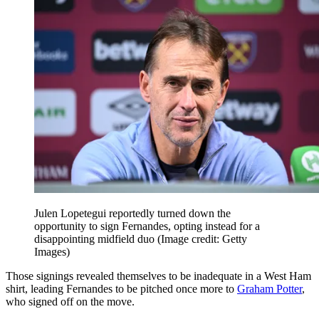
Julen Lopetegui reportedly turned down the
opportunity to sign Fernandes, opting instead for a
disappointing midfield duo
(Image credit: Getty
Images)
Those signings revealed themselves to be inadequate in a West Ham
shirt, leading Fernandes to be pitched once more to
Graham Potter
,
who signed off on the move.