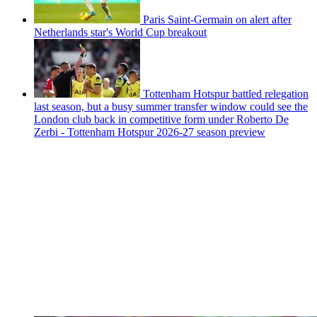
Paris Saint-Germain on alert after
Netherlands star's World Cup breakout
Tottenham Hotspur battled relegation
last season, but a busy summer transfer window could see the
London club back in competitive form under Roberto De
Zerbi - Tottenham Hotspur 2026-27 season preview