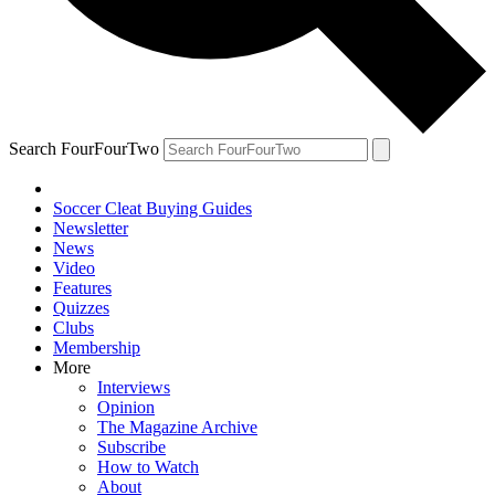
Search FourFourTwo
Soccer Cleat Buying Guides
Newsletter
News
Video
Features
Quizzes
Clubs
Membership
More
Interviews
Opinion
The Magazine Archive
Subscribe
How to Watch
About