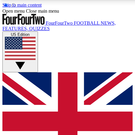
Skip to main content
17
24/7
5K+
Open menu
Close main menu
MEMBER FEATURES
ACCESS AVAILABLE
ACTIVE MEMBERS
FourFourTwo
FOOTBALL NEWS,
FEATURES, QUIZZES
US Edition
Live Q&A Sessions
Member Compet
Weekly interactive sessions
Win exclusive p
GET CLUB ACCESS QUICK
For the quickest way to join, simply enter your email below
and get access. We will send a confirmation and sign you
up to our newsletter to keep you updated on all your
football news.