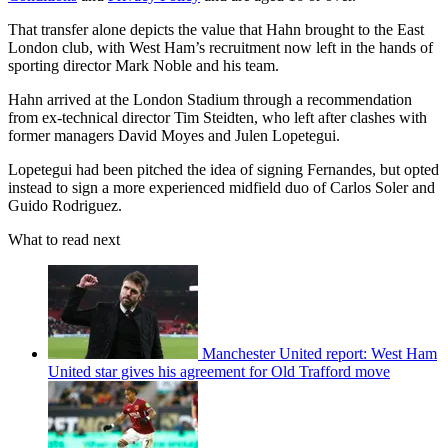
That transfer alone depicts the value that Hahn brought to the East
London club, with West Ham’s recruitment now left in the hands of
sporting director Mark Noble and his team.
Hahn arrived at the London Stadium through a recommendation
from ex-technical director Tim Steidten, who left after clashes with
former managers David Moyes and Julen Lopetegui.
Lopetegui had been pitched the idea of signing Fernandes, but opted
instead to sign a more experienced midfield duo of Carlos Soler and
Guido Rodriguez.
What to read next
Manchester United report: West Ham
United star gives his agreement for Old Trafford move