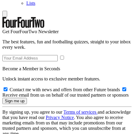
Lists
Get FourFourTwo Newsletter
The best features, fun and footballing quizzes, straight to your inbox
every week.
Become a Member in Seconds
Unlock instant access to exclusive member features.
Contact me with news and offers from other Future brands
Receive email from us on behalf of our trusted partners or sponsors
By signing up, you agree to our
Terms of services
and acknowledge
that you have read our
Privacy Notice
. You also agree to receive
marketing emails from us that may include promotions from our
trusted partners and sponsors, which you can unsubscribe from at
any time.