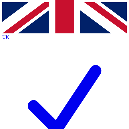
Contact me with news and offers from other Future brands
By submitting your information you agree to the
Terms & Conditions
and
Privacy Policy
and are aged 16 or over.
UK