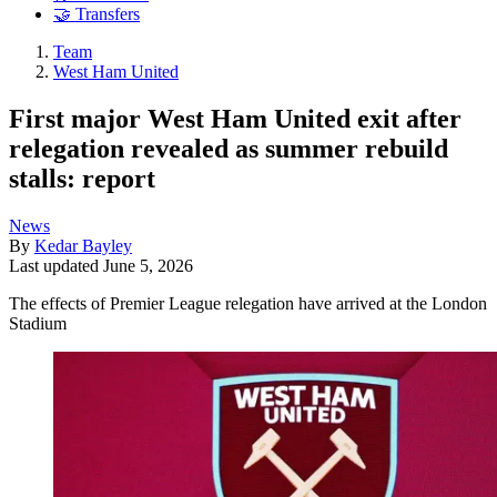
🤝 Transfers
Team
West Ham United
First major West Ham United exit after
relegation revealed as summer rebuild
stalls: report
News
By
Kedar Bayley
Last updated
June 5, 2026
The effects of Premier League relegation have arrived at the London
Stadium