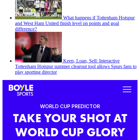
What happens if Tottenham Hotspur
and West Ham United finish level on points and goal
difference?
Keep, Loan, Sell: Interactive
Tottenham Hotspur summer clearout tool allows Spurs fans to
play sporting director
WORLD CUP PREDICTOR
TAKE YOUR SHOT AT
WORLD CUP GLORY