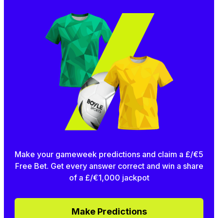
Make your gameweek predictions and claim a £/€5
Free Bet. Get every answer correct and win a share
of a £/€1,000 jackpot
Make Predictions