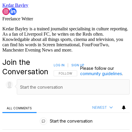
Kedar Bayley
Freelance Writer
Kedar Bayley is a trained journalist specialising in culture reporting.
As a fan of Liverpool FC, he writes on the Reds often.
Knowledgable about all things sports, cinema and television, you
can find his words in Screen International, FourFourTwo,
Manchester Evening News and more.
Join the
LOG IN
|
SIGN UP
Please follow our
Conversation
community guidelines
.
FOLLOW THIS CONVERSATION TO BE NOTIFI
FOLLOW
NEWEST
ALL COMMENTS
All Comments
Start the conversation