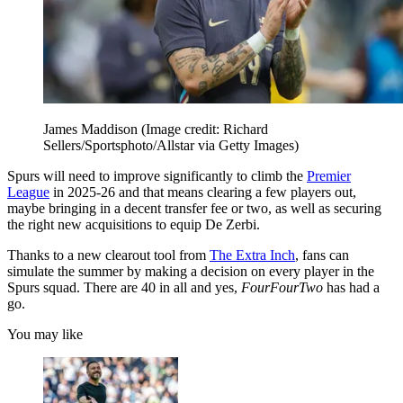
James Maddison
(Image credit: Richard
Sellers/Sportsphoto/Allstar via Getty Images)
Spurs will need to improve significantly to climb the
Premier
League
in 2025-26 and that means clearing a few players out,
maybe bringing in a decent transfer fee or two, as well as securing
the right new acquisitions to equip De Zerbi.
Thanks to a new clearout tool from
The Extra Inch
, fans can
simulate the summer by making a decision on every player in the
Spurs squad. There are 40 in all and yes,
FourFourTwo
has had a
go.
You may like