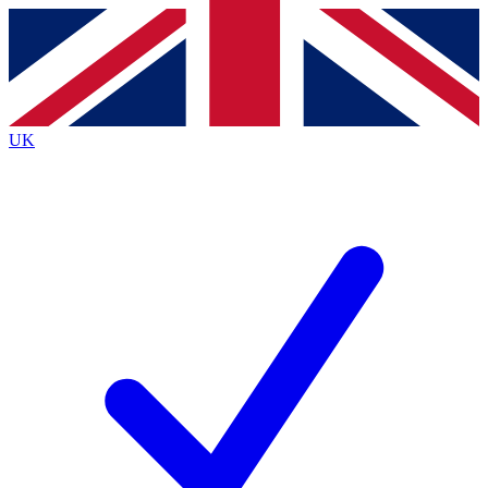
Contact me with news and offers from other Future brands
By submitting your information you agree to the
Terms & Conditions
and
Privacy Policy
and are aged 16 or over.
UK