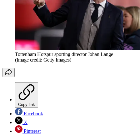
Tottenham Hotspur sporting director Johan Lange
(Image credit: Getty Images)
Copy link
Facebook
X
Pinterest