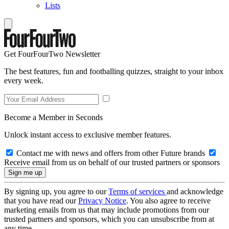
Lists
Get FourFourTwo Newsletter
The best features, fun and footballing quizzes, straight to your inbox
every week.
Become a Member in Seconds
Unlock instant access to exclusive member features.
Contact me with news and offers from other Future brands
Receive email from us on behalf of our trusted partners or sponsors
By signing up, you agree to our
Terms of services
and acknowledge
that you have read our
Privacy Notice
. You also agree to receive
marketing emails from us that may include promotions from our
trusted partners and sponsors, which you can unsubscribe from at
any time.