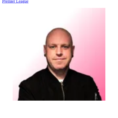
Premier League