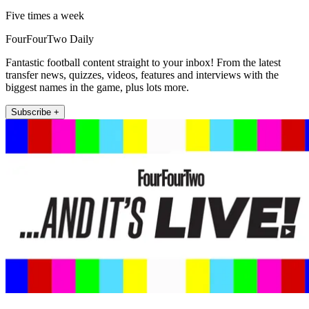
Five times a week
FourFourTwo Daily
Fantastic football content straight to your inbox! From the latest
transfer news, quizzes, videos, features and interviews with the
biggest names in the game, plus lots more.
Subscribe +