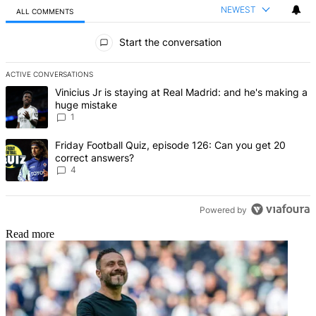
NEWEST
ALL COMMENTS
All Comments
Start the conversation
ACTIVE CONVERSATIONS
The following is a list of the most commented articles in the last 7 d
A trending article titled "Vinicius Jr is staying at Real Madrid: an
Vinicius Jr is staying at Real Madrid: and he's making a
huge mistake
1
A trending article titled "Friday Football Quiz, episode 126: Can y
Friday Football Quiz, episode 126: Can you get 20
correct answers?
4
Powered by
Read more