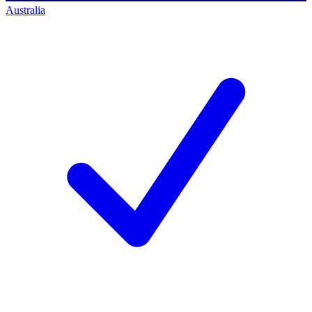
Australia