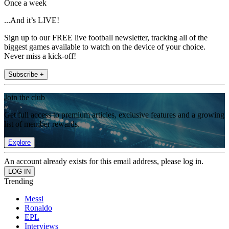
Once a week
...And it’s LIVE!
Sign up to our FREE live football newsletter, tracking all of the
biggest games available to watch on the device of your choice.
Never miss a kick-off!
Subscribe +
Join the club
Get full access to premium articles, exclusive features and a growing
list of member rewards.
Explore
An account already exists for this email address, please log in.
Trending
Messi
Ronaldo
EPL
Interviews