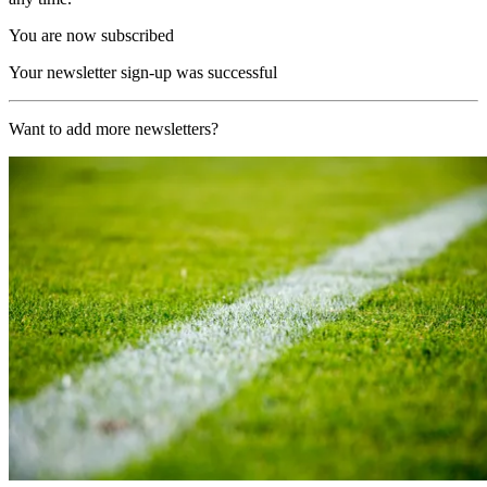
You are now subscribed
Your newsletter sign-up was successful
Want to add more newsletters?