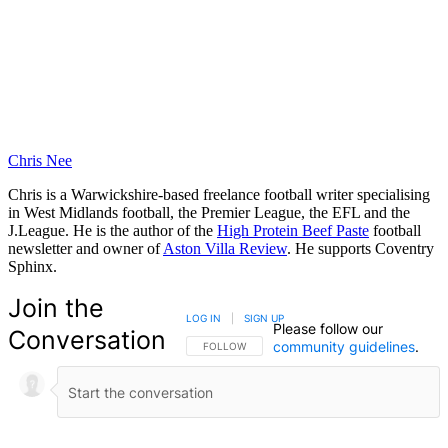
Chris Nee
Chris is a Warwickshire-based freelance football writer specialising
in West Midlands football, the Premier League, the EFL and the
J.League. He is the author of the
High Protein Beef Paste
football
newsletter and owner of
Aston Villa Review
. He supports Coventry
Sphinx.
Join the
LOG IN
|
SIGN UP
Please follow our
Conversation
community guidelines
.
FOLLOW THIS CONVERSATION TO BE NOTIFIED
FOLLOW