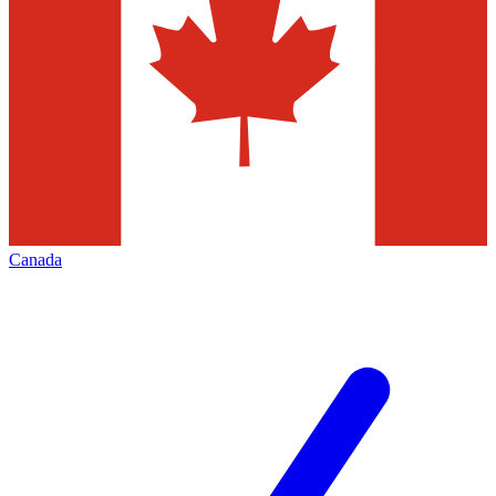
Canada