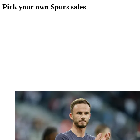
Pick your own Spurs sales