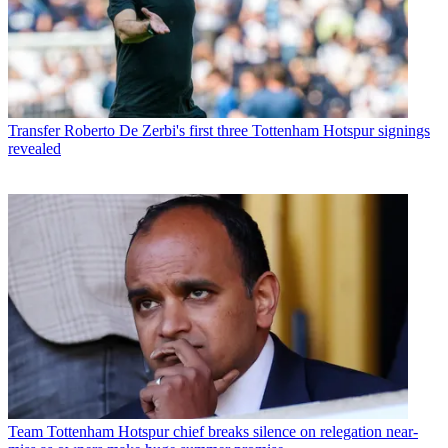
Transfer
Roberto De Zerbi's first three Tottenham Hotspur signings
revealed
Team
Tottenham Hotspur chief breaks silence on relegation near-