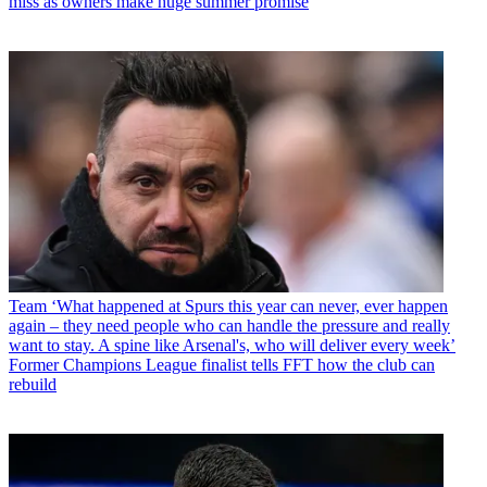
miss as owners make huge summer promise
Team
‘What happened at Spurs this year can never, ever happen
again – they need people who can handle the pressure and really
want to stay. A spine like Arsenal's, who will deliver every week’
Former Champions League finalist tells FFT how the club can
rebuild