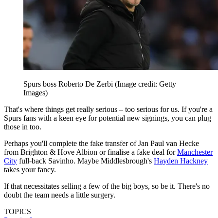
Spurs boss Roberto De Zerbi
(Image credit: Getty
Images)
That's where things get really serious – too serious for us. If you're a
Spurs fans with a keen eye for potential new signings, you can plug
those in too.
Perhaps you'll complete the fake transfer of Jan Paul van Hecke
from Brighton & Hove Albion or finalise a fake deal for
Manchester
City
full-back Savinho. Maybe Middlesbrough's
Hayden Hackney
takes your fancy.
If that necessitates selling a few of the big boys, so be it. There's no
doubt the team needs a little surgery.
TOPICS