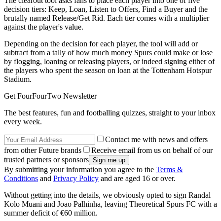
The clearout tool asks fans to place each player into one of five
decision tiers: Keep, Loan, Listen to Offers, Find a Buyer and the
brutally named Release/Get Rid. Each tier comes with a multiplier
against the player's value.
Depending on the decision for each player, the tool will add or
subtract from a tally of how much money Spurs could make or lose
by flogging, loaning or releasing players, or indeed signing either of
the players who spent the season on loan at the Tottenham Hotspur
Stadium.
Get FourFourTwo Newsletter
The best features, fun and footballing quizzes, straight to your inbox
every week.
Contact me with news and offers
from other Future brands
Receive email from us on behalf of our
trusted partners or sponsors
By submitting your information you agree to the
Terms &
Conditions
and
Privacy Policy
and are aged 16 or over.
Without getting into the details, we obviously opted to sign Randal
Kolo Muani and Joao Palhinha, leaving Theoretical Spurs FC with a
summer deficit of €60 million.