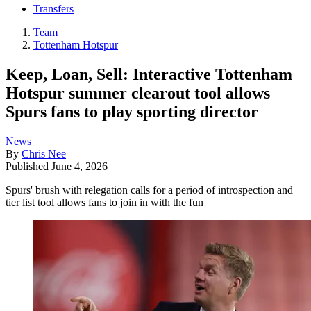
Transfers
Team
Tottenham Hotspur
Keep, Loan, Sell: Interactive Tottenham
Hotspur summer clearout tool allows
Spurs fans to play sporting director
News
By
Chris Nee
Published
June 4, 2026
Spurs' brush with relegation calls for a period of introspection and
tier list tool allows fans to join in with the fun