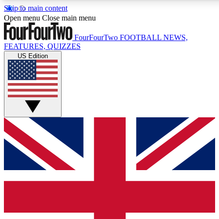
Skip to main content
17
24/7
5K+
Open menu
Close main menu
MEMBER FEATURES
ACCESS AVAILABLE
ACTIVE MEMBERS
FourFourTwo
FOOTBALL NEWS,
FEATURES, QUIZZES
US Edition
Live Q&A Sessions
Member Compet
Weekly interactive sessions
Win exclusive p
GET CLUB ACCESS QUICK
For the quickest way to join, simply enter your email below
and get access. We will send a confirmation and sign you
up to our newsletter to keep you updated on all your
football news.