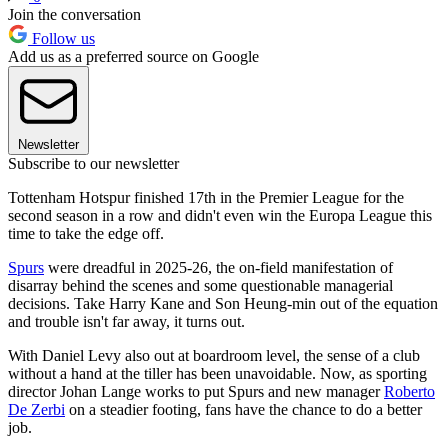
Join the conversation
Follow us
Add us as a preferred source on Google
Newsletter
Subscribe to our newsletter
Tottenham Hotspur finished 17th in the Premier League for the
second season in a row and didn't even win the Europa League this
time to take the edge off.
Spurs
were dreadful in 2025-26, the on-field manifestation of
disarray behind the scenes and some questionable managerial
decisions. Take Harry Kane and Son Heung-min out of the equation
and trouble isn't far away, it turns out.
With Daniel Levy also out at boardroom level, the sense of a club
without a hand at the tiller has been unavoidable. Now, as sporting
director Johan Lange works to put Spurs and new manager
Roberto
De Zerbi
on a steadier footing, fans have the chance to do a better
job.