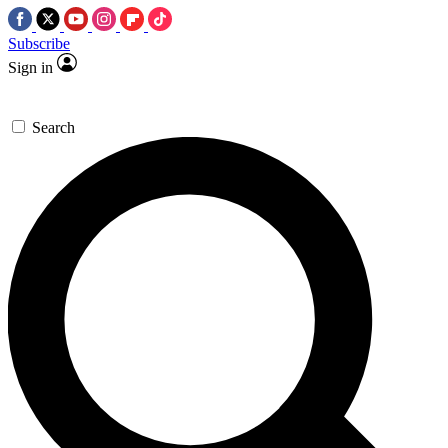
Subscribe
Sign in
Search