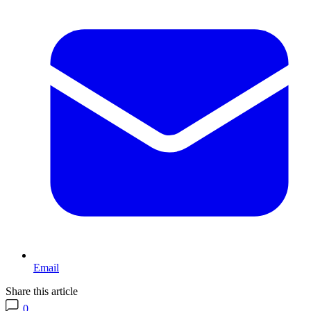
Email
Share this article
0