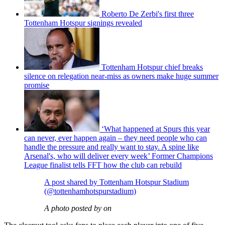
Roberto De Zerbi's first three
Tottenham Hotspur signings revealed
Tottenham Hotspur chief breaks
silence on relegation near-miss as owners make huge summer
promise
‘What happened at Spurs this year
can never, ever happen again – they need people who can
handle the pressure and really want to stay. A spine like
Arsenal's, who will deliver every week’ Former Champions
League finalist tells FFT how the club can rebuild
A post shared by Tottenham Hotspur Stadium
(@tottenhamhotspurstadium)
A photo posted by on