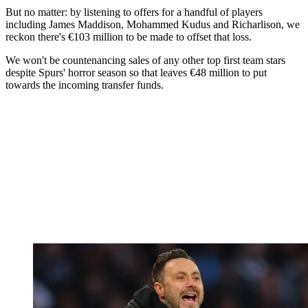
But no matter: by listening to offers for a handful of players
including James Maddison, Mohammed Kudus and Richarlison, we
reckon there's €103 million to be made to offset that loss.
We won't be countenancing sales of any other top first team stars
despite Spurs' horror season so that leaves €48 million to put
towards the incoming transfer funds.