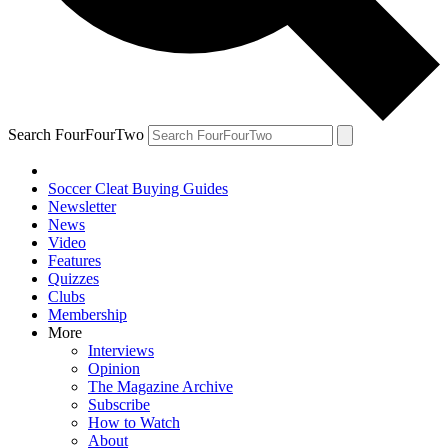
Search FourFourTwo
Soccer Cleat Buying Guides
Newsletter
News
Video
Features
Quizzes
Clubs
Membership
More
Interviews
Opinion
The Magazine Archive
Subscribe
How to Watch
About