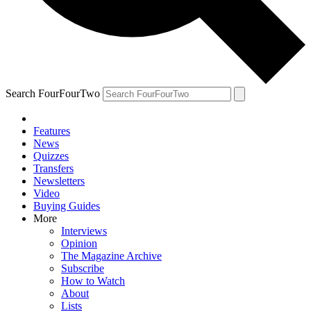
Search FourFourTwo
Features
News
Quizzes
Transfers
Newsletters
Video
Buying Guides
More
Interviews
Opinion
The Magazine Archive
Subscribe
How to Watch
About
Lists