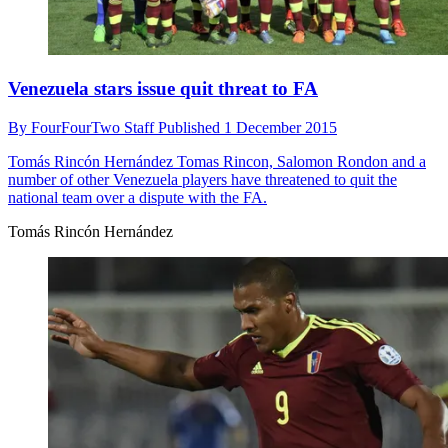
Venezuela stars issue quit threat to FA
By
FourFourTwo Staff
Published
1 December 2015
Tomás Rincón Hernández
Tomas Rincon, Salomon Rondon and a
number of other Venezuela players have threatened to quit the
national team over a dispute with the FA.
Tomás Rincón Hernández