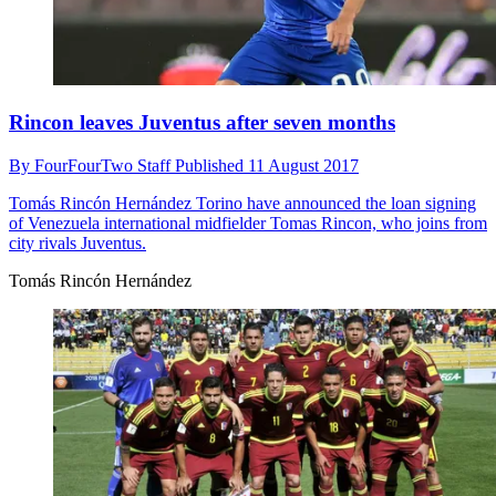
Rincon leaves Juventus after seven months
By
FourFourTwo Staff
Published
11 August 2017
Tomás Rincón Hernández
Torino have announced the loan signing
of Venezuela international midfielder Tomas Rincon, who joins from
city rivals Juventus.
Tomás Rincón Hernández