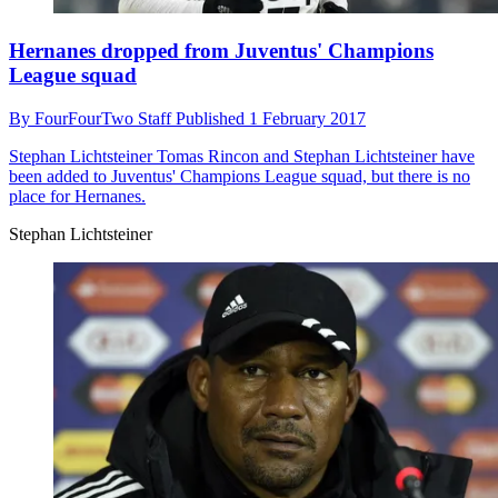
Hernanes dropped from Juventus' Champions
League squad
By
FourFourTwo Staff
Published
1 February 2017
Stephan Lichtsteiner
Tomas Rincon and Stephan Lichtsteiner have
been added to Juventus' Champions League squad, but there is no
place for Hernanes.
Stephan Lichtsteiner