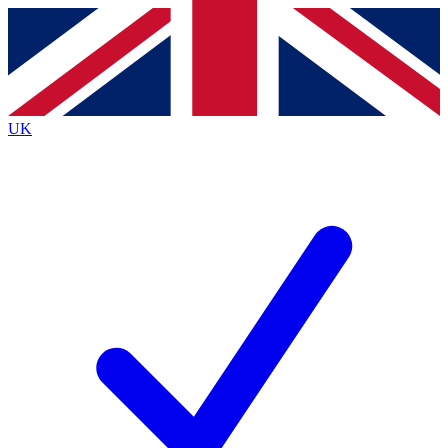
Contact me with news and offers from other Future
brands
By submitting your information you agree to the
Terms & Conditions
and
Privacy Policy
and are aged 16 or over.
UK