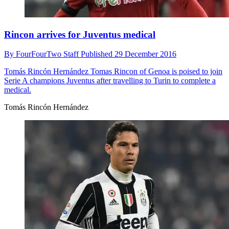
Rincon arrives for Juventus medical
By
FourFourTwo Staff
Published
29 December 2016
Tomás Rincón Hernández
Tomas Rincon of Genoa is poised to join
Serie A champions Juventus after travelling to Turin to complete a
medical.
Tomás Rincón Hernández