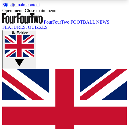
Skip to main content
17
24/7
5K+
Open menu
Close main menu
MEMBER FEATURES
ACCESS AVAILABLE
ACTIVE MEMBERS
FourFourTwo
FOOTBALL NEWS,
FEATURES, QUIZZES
UK Edition
Live Q&A Sessions
Member Compet
Weekly interactive sessions
Win exclusive p
GET CLUB ACCESS QUICK
For the quickest way to join, simply enter your
email below and get access. We will send a
confirmation and sign you up to our newsletter to
keep you updated on all your football news.