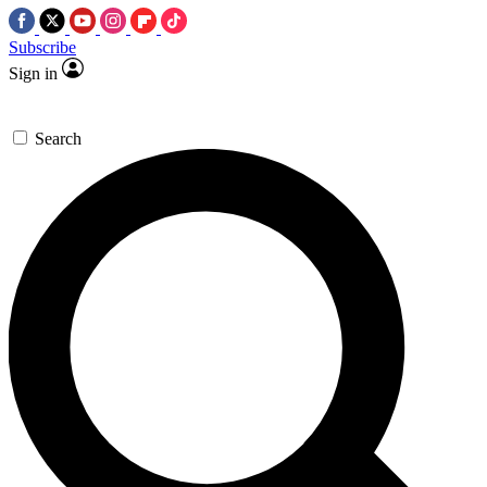
Subscribe
Sign in
Search