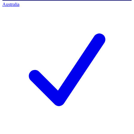
Australia