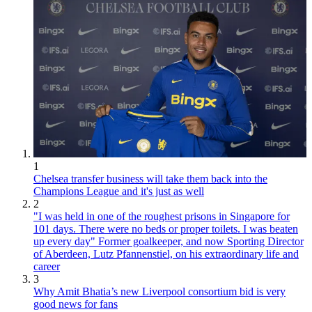
1
Chelsea transfer business will take them back into the
Champions League and it's just as well
2
"I was held in one of the roughest prisons in Singapore for
101 days. There were no beds or proper toilets. I was beaten
up every day" Former goalkeeper, and now Sporting Director
of Aberdeen, Lutz Pfannenstiel, on his extraordinary life and
career
3
Why Amit Bhatia’s new Liverpool consortium bid is very
good news for fans