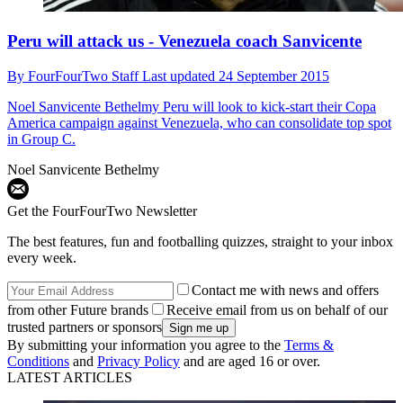
Peru will attack us - Venezuela coach Sanvicente
By
FourFourTwo Staff
Last updated
24 September 2015
Noel Sanvicente Bethelmy
Peru will look to kick-start their Copa
America campaign against Venezuela, who can consolidate top spot
in Group C.
Noel Sanvicente Bethelmy
Get the FourFourTwo Newsletter
The best features, fun and footballing quizzes, straight to your inbox
every week.
Contact me with news and offers
from other Future brands
Receive email from us on behalf of our
trusted partners or sponsors
By submitting your information you agree to the
Terms &
Conditions
and
Privacy Policy
and are aged 16 or over.
LATEST ARTICLES