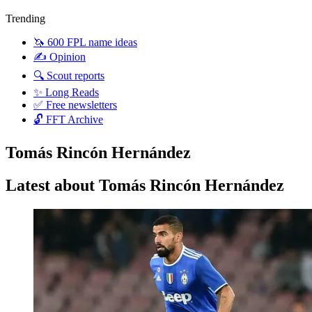
Trending
🦄 600 FPL name ideas
✍️ Opinion
🔍 Scout reports
✨ Long Reads
✅ Free newsletters
🔓 FFT Archive
Tomás Rincón Hernández
Latest about Tomás Rincón Hernández