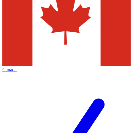
Canada