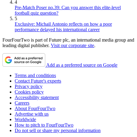
4
Pre-Match Poser no.39: Can you answer this elite-level
football quiz question?
5
Exclusive: Michail Antonio reflects on how a poor
performance delayed his international career
FourFourTwo is part of Future plc, an international media group and
leading digital publisher.
Visit our corporate site
.
Add as a preferred source on Google
Terms and conditions
Contact Future's experts
Privacy policy
Cookies policy
Accessibility statement
Careers
About FourFourTwo
Advertise with us
Worldwide
How to pitch to FourFourTwo
Do not sell or share my personal information