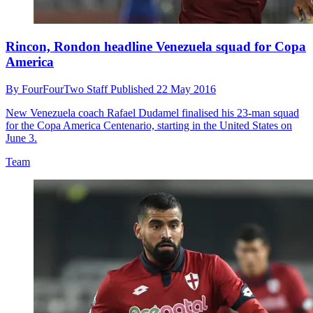
Rincon, Rondon headline Venezuela squad for Copa
America
By
FourFourTwo Staff
Published
22 May 2016
New Venezuela coach Rafael Dudamel finalised his 23-man squad
for the Copa America Centenario, starting in the United States on
June 3.
Team