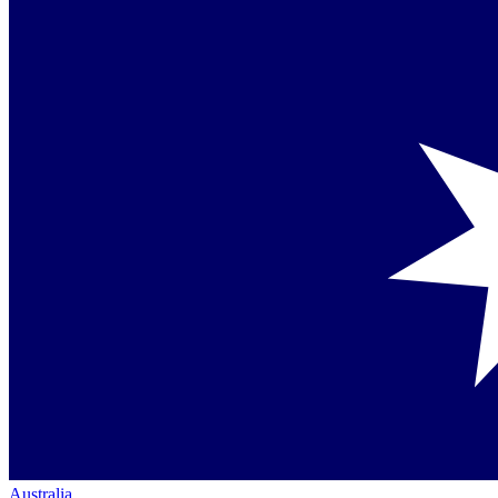
Australia