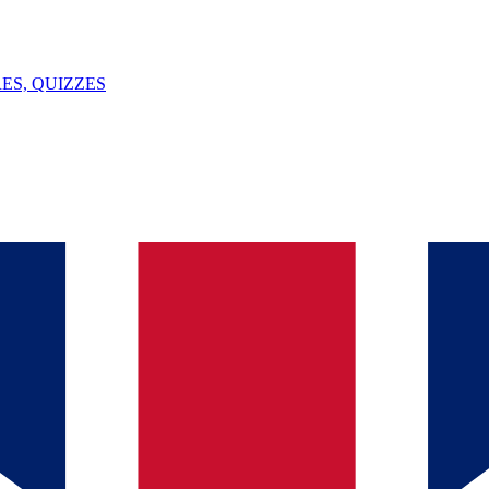
ES, QUIZZES