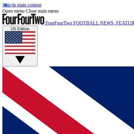
Skip to main content
Open menu
Close main menu
FourFourTwo
FOOTBALL NEWS, FEATUR
US Edition