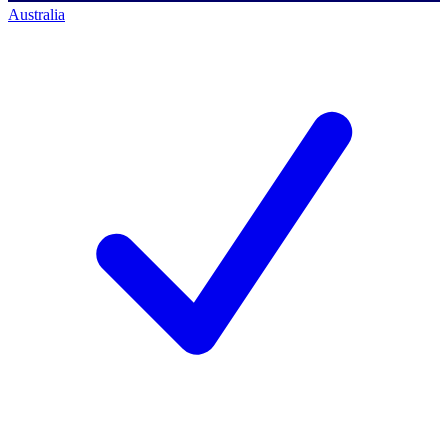
Australia