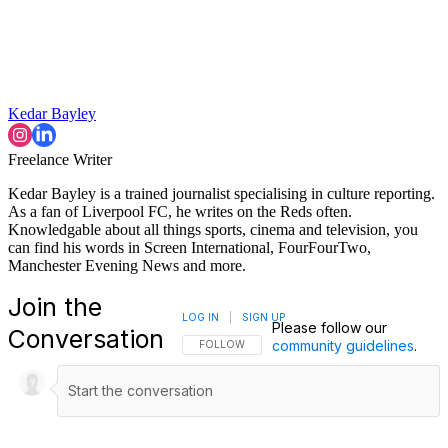
Kedar Bayley
Freelance Writer
Kedar Bayley is a trained journalist specialising in culture reporting.
As a fan of Liverpool FC, he writes on the Reds often.
Knowledgable about all things sports, cinema and television, you
can find his words in Screen International, FourFourTwo,
Manchester Evening News and more.
Join the
LOG IN
|
SIGN UP
Please follow our
Conversation
community guidelines
.
FOLLOW THIS CONVERSATION TO BE NOTIFI
FOLLOW