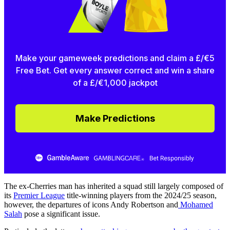
Make your gameweek predictions and claim a £/€5
Free Bet. Get every answer correct and win a share
of a £/€1,000 jackpot
Make Predictions
The ex-Cherries man has inherited a squad still largely composed of
its
Premier League
title-winning players from the 2024/25 season,
however, the departures of icons Andy Robertson and
Mohamed
Salah
pose a significant issue.