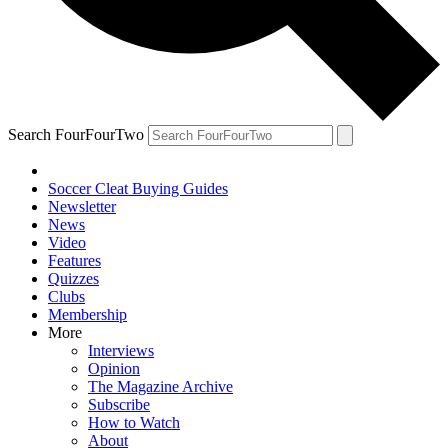
Search FourFourTwo
Soccer Cleat Buying Guides
Newsletter
News
Video
Features
Quizzes
Clubs
Membership
More
Interviews
Opinion
The Magazine Archive
Subscribe
How to Watch
About