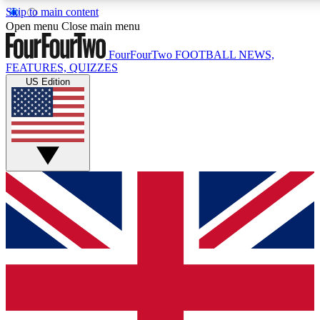
Skip to main content
17
24/7
5K+
Open menu
Close main menu
MEMBER FEATURES
ACCESS AVAILABLE
ACTIVE MEMBERS
FourFourTwo
FOOTBALL NEWS,
FEATURES, QUIZZES
US Edition
Live Q&A Sessions
Member Compet
Weekly interactive sessions
Win exclusive p
GET CLUB ACCESS QUICK
For the quickest way to join, simply enter your email below
and get access. We will send a confirmation and sign you
up to our newsletter to keep you updated on all your
football news.