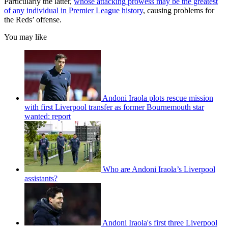
Particularly the latter,
whose attacking prowess may be the greatest
of any individual in Premier League history
, causing problems for
the Reds’ offense.
You may like
Andoni Iraola plots rescue mission
with first Liverpool transfer as former Bournemouth star
wanted: report
Who are Andoni Iraola’s Liverpool
assistants?
Andoni Iraola's first three Liverpool