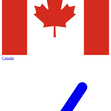
Canada