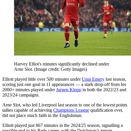
Harvey Elliot's minutes significantly declined under
Arne Slot.
(Image credit: Getty Images)
Elliott played little over 500 minutes under
Unai Emery
last season,
scoring just one goal in 11 appearances — a stark drop-off from his
2000+ minutes played under
Jurgen Klopp
in both the 2022/23 and
2023/24 campaigns.
Arne Slot, who led Liverpool last season to one of the lowest points
tallies capable of achieving
Champions League
qualification ever,
did not place much faith in the Englishman.
Elliott played just 867 minutes in the 2024/25 season, signalling a
possible end to his Reds career, with the Dutchman’s tenure