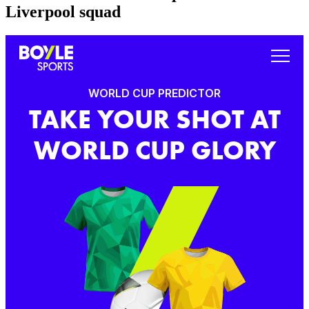
Liverpool squad
WORLD CUP PREDICTOR
TAKE YOUR SHOT AT
WORLD CUP GLORY