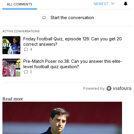
NEWEST
ALL COMMENTS
All Comments
Start the conversation
ACTIVE CONVERSATIONS
The following is a list of the most commented articles in the last 7 
A trending article titled "Friday Football Quiz, episode 126: Can 
Friday Football Quiz, episode 126: Can you get 20
correct answers?
4
A trending article titled "Pre-Match Poser no.38: Can you answer th
Pre-Match Poser no.38: Can you answer this elite-
level football quiz question?
2
Powered by
Read more