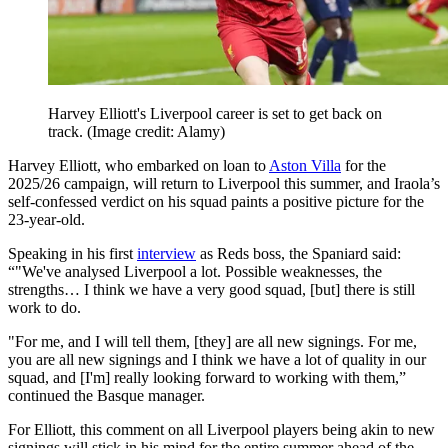
Harvey Elliott's Liverpool career is set to get back on
track.
(Image credit: Alamy)
Harvey Elliott, who embarked on loan to
Aston Villa
for the
2025/26 campaign, will return to Liverpool this summer, and Iraola’s
self-confessed verdict on his squad paints a positive picture for the
23-year-old.
Speaking in his first
interview
as Reds boss, the Spaniard said:
“"We've analysed Liverpool a lot. Possible weaknesses, the
strengths… I think we have a very good squad, [but] there is still
work to do.
"For me, and I will tell them, [they] are all new signings. For me,
you are all new signings and I think we have a lot of quality in our
squad, and [I'm] really looking forward to working with them,”
continued the Basque manager.
For Elliott, this comment on all Liverpool players being akin to new
signings will stick in his mind for the entire summer ahead of the