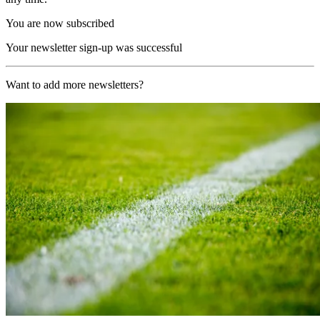
You are now subscribed
Your newsletter sign-up was successful
Want to add more newsletters?