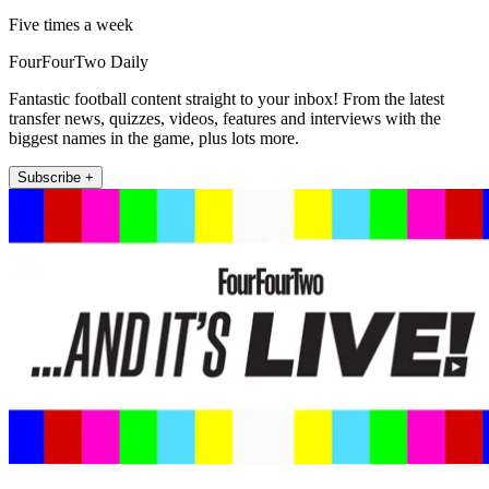
Five times a week
FourFourTwo Daily
Fantastic football content straight to your inbox! From the latest
transfer news, quizzes, videos, features and interviews with the
biggest names in the game, plus lots more.
Subscribe +