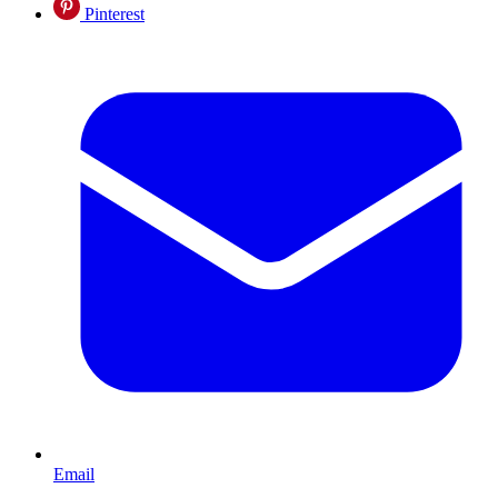
Pinterest
Email