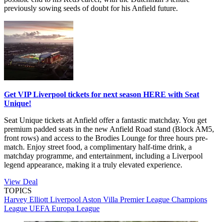
previously sowing seeds of doubt for his Anfield future.
Get VIP Liverpool tickets for next season HERE with Seat
Unique!
Seat Unique tickets at Anfield offer a fantastic matchday. You get
premium padded seats in the new Anfield Road stand (Block AM5,
front rows) and access to the Brodies Lounge for three hours pre-
match. Enjoy street food, a complimentary half-time drink, a
matchday programme, and entertainment, including a Liverpool
legend appearance, making it a truly elevated experience.
View Deal
TOPICS
Harvey Elliott
Liverpool
Aston Villa
Premier League
Champions
League
UEFA Europa League