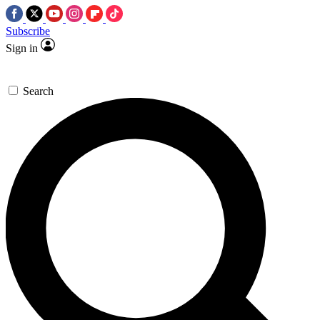
Subscribe
Sign in
Search