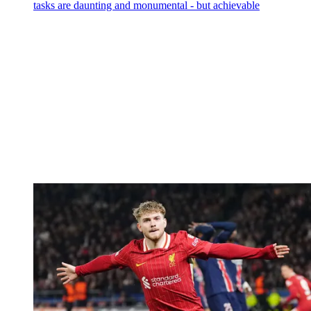
tasks are daunting and monumental - but achievable