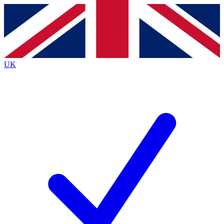
Contact me with news and offers from other Future brands
By submitting your information you agree to the
Terms & Conditions
and
Privacy Policy
and are aged 16 or over.
UK