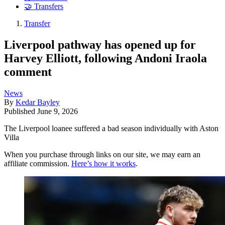
🤝 Transfers
Transfer
Liverpool pathway has opened up for
Harvey Elliott, following Andoni Iraola
comment
News
By
Kedar Bayley
Published
June 9, 2026
The Liverpool loanee suffered a bad season individually with Aston
Villa
When you purchase through links on our site, we may earn an
affiliate commission.
Here’s how it works
.