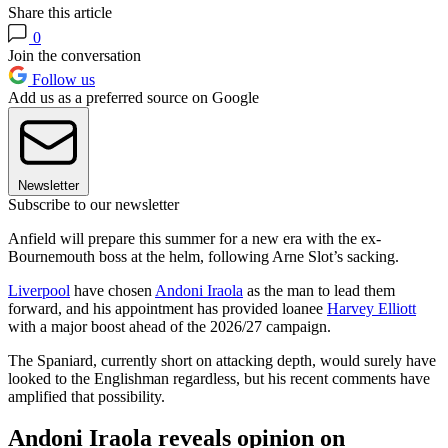
Share this article
0
Join the conversation
Follow us
Add us as a preferred source on Google
Newsletter
Subscribe to our newsletter
Anfield will prepare this summer for a new era with the ex-
Bournemouth boss at the helm, following Arne Slot’s sacking.
Liverpool
have chosen
Andoni Iraola
as the man to lead them
forward, and his appointment has provided loanee
Harvey Elliott
with a major boost ahead of the 2026/27 campaign.
The Spaniard, currently short on attacking depth, would surely have
looked to the Englishman regardless, but his recent comments have
amplified that possibility.
Andoni Iraola reveals opinion on