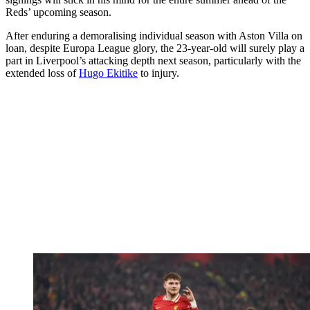
Reds’ upcoming season.
After enduring a demoralising individual season with Aston Villa on
loan, despite Europa League glory, the 23-year-old will surely play a
part in Liverpool’s attacking depth next season, particularly with the
extended loss of
Hugo Ekitike
to injury.