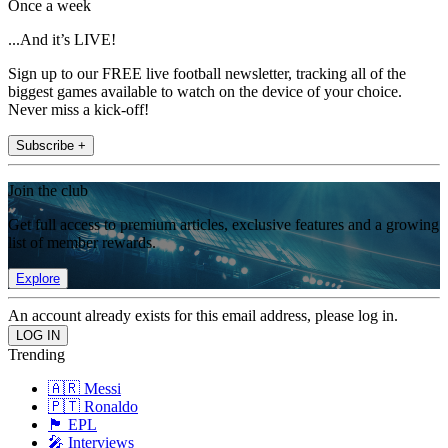
Once a week
...And it’s LIVE!
Sign up to our FREE live football newsletter, tracking all of the
biggest games available to watch on the device of your choice.
Never miss a kick-off!
Subscribe +
Join the club
Get full access to premium articles, exclusive features and a growing
list of member rewards.
Explore
An account already exists for this email address, please log in.
Trending
🇦🇷 Messi
🇵🇹 Ronaldo
🏴󠁧󠁢󠁥󠁮󠁧󠁿 EPL
🎤 Interviews