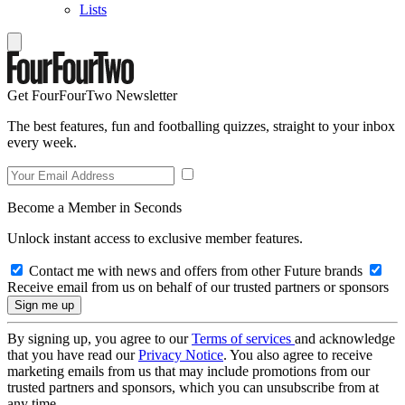
Lists
Get FourFourTwo Newsletter
The best features, fun and footballing quizzes, straight to your inbox
every week.
Become a Member in Seconds
Unlock instant access to exclusive member features.
Contact me with news and offers from other Future brands
Receive email from us on behalf of our trusted partners or sponsors
By signing up, you agree to our
Terms of services
and acknowledge
that you have read our
Privacy Notice
. You also agree to receive
marketing emails from us that may include promotions from our
trusted partners and sponsors, which you can unsubscribe from at
any time.