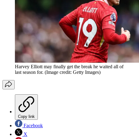
Harvey Elliott may finally get the break he waited all of
last season for.
(Image credit: Getty Images)
Copy link
Facebook
X