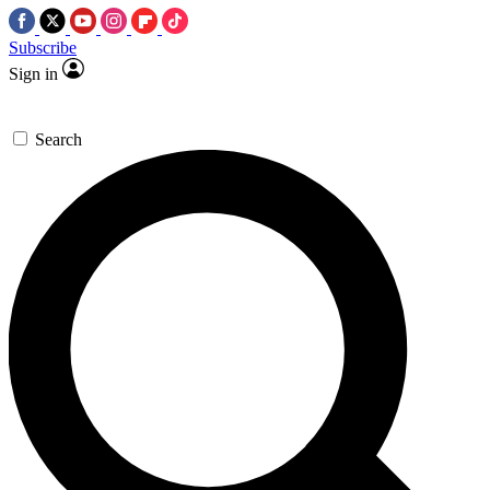
Subscribe
Sign in
Search