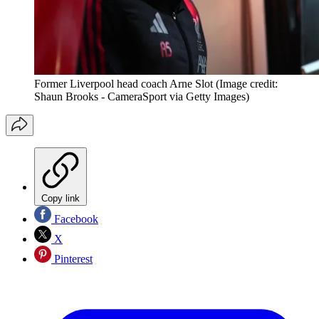
Former Liverpool head coach Arne Slot
(Image credit:
Shaun Brooks - CameraSport via Getty Images)
Copy link
Facebook
X
Pinterest