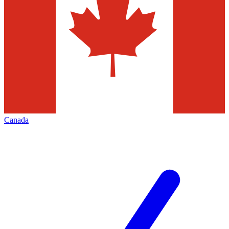
Canada