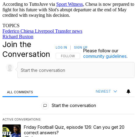
According to TuttoJuve via
Sport Witness
, Chesa is now prepared to
fight for his future with Slot's abrupt departure at the end of May
credited with swaying his decision.
TOPICS
Federico Chiesa
Liverpool
Transfer news
Richard Buxton
Join the
LOG IN
|
SIGN UP
Please follow our
Conversation
community guidelines
.
FOLLOW THIS CONVERSATION TO BE NOTIFI
FOLLOW
NEWEST
ALL COMMENTS
All Comments
Start the conversation
ACTIVE CONVERSATIONS
The following is a list of the most commented articles in the last 7 
A trending article titled "Friday Football Quiz, episode 126: Can 
Friday Football Quiz, episode 126: Can you get 20
correct answers?