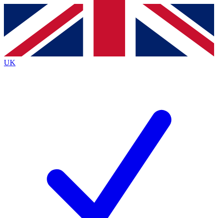
Contact me with news and offers from other Future brands
By submitting your information you agree to the
Terms & Conditions
and
Privacy Policy
and are aged 16 or over.
UK