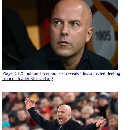
Player
£125 million Liverpool star reveals ‘disconnected’ feeling
from club after Slot sacking