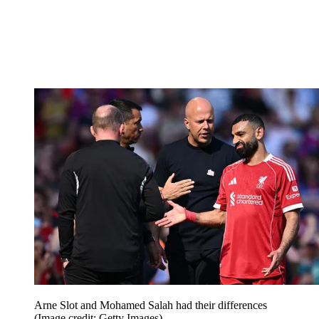
Arne Slot and Mohamed Salah had their differences
(Image credit: Getty Images)