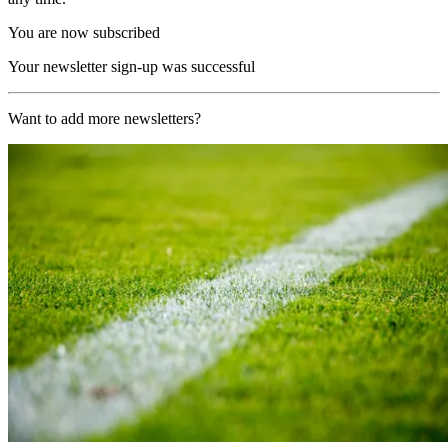
You are now subscribed
Your newsletter sign-up was successful
Want to add more newsletters?