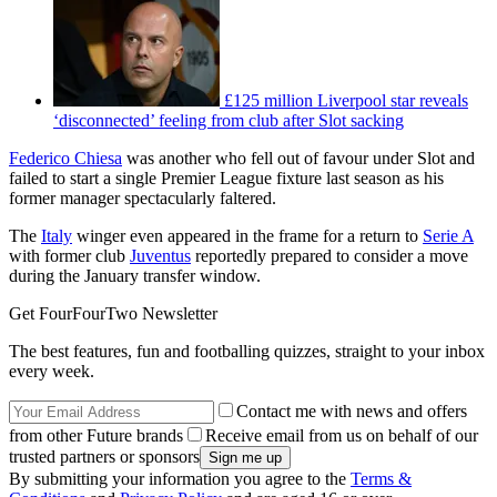
£125 million Liverpool star reveals
‘disconnected’ feeling from club after Slot sacking
Federico Chiesa
was another who fell out of favour under Slot and
failed to start a single Premier League fixture last season as his
former manager spectacularly faltered.
The
Italy
winger even appeared in the frame for a return to
Serie A
with former club
Juventus
reportedly prepared to consider a move
during the January transfer window.
Get FourFourTwo Newsletter
The best features, fun and footballing quizzes, straight to your inbox
every week.
Contact me with news and offers
from other Future brands
Receive email from us on behalf of our
trusted partners or sponsors
By submitting your information you agree to the
Terms &