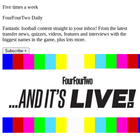
Five times a week
FourFourTwo Daily
Fantastic football content straight to your inbox! From the latest
transfer news, quizzes, videos, features and interviews with the
biggest names in the game, plus lots more.
Subscribe +