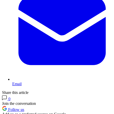
Email
Share this article
0
Join the conversation
Follow us