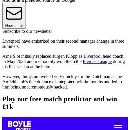
Add us as a preferred source on Google
Newsletter
Subscribe to our newsletter
Liverpool have embarked on their second manager change in three
summers.
Arne Slot initially replaced Jurgen Klopp as
Liverpool
head coach
in May 2024 and memorably won them the
Premier League
during
his first season at the helm.
However, things unravelled very quickly for the Dutchman as the
Anfield club's title defence disintegrated within months and led to
him being unceremoniously sacked.
Play our free match predictor and win
£1k