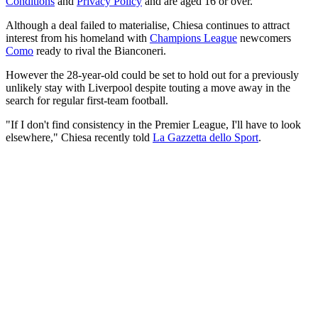
Conditions
and
Privacy Policy
and are aged 16 or over.
Although a deal failed to materialise, Chiesa continues to attract
interest from his homeland with
Champions League
newcomers
Como
ready to rival the Bianconeri.
However the 28-year-old could be set to hold out for a previously
unlikely stay with Liverpool despite touting a move away in the
search for regular first-team football.
"If I don't find consistency in the Premier League, I'll have to look
elsewhere," Chiesa recently told
La Gazzetta dello Sport
.