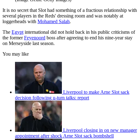
It is no secret that Slot had something of a fractious relationship with
several players in the Reds' dressing room and was notably at
loggerheads with
Mohamed Salah
.
The
Egypt
international did not hold back in his public criticisms of
the former
Feyenoord
boss after agreeing to end his nine-year stay
on Merseyside last season.
You may like
Liverpool to make Arne Slot sack
decision following u-turn talks: report
Liverpool closing in on new manager
appointment after shock Arne Slot sack bombshell