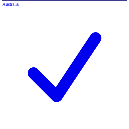
Australia