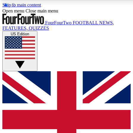
Skip to main content
17
24/7
5K+
Open menu
Close main menu
MEMBER FEATURES
ACCESS AVAILABLE
ACTIVE MEMBERS
FourFourTwo
FOOTBALL NEWS,
FEATURES, QUIZZES
US Edition
Live Q&A Sessions
Member Compet
Weekly interactive sessions
Win exclusive p
GET CLUB ACCESS QUICK
For the quickest way to join, simply enter your email below
and get access. We will send a confirmation and sign you
up to our newsletter to keep you updated on all your
football news.