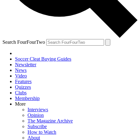
Search FourFourTwo
Soccer Cleat Buying Guides
Newsletter
News
Video
Features
Quizzes
Clubs
Membership
More
Interviews
Opinion
The Magazine Archive
Subscribe
How to Watch
About