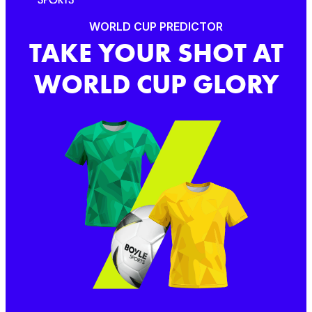
WORLD CUP PREDICTOR
TAKE YOUR SHOT AT
WORLD CUP GLORY