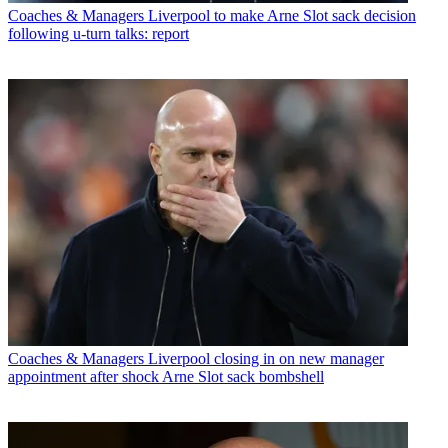
Coaches & Managers
Liverpool to make Arne Slot sack decision
following u-turn talks: report
Coaches & Managers
Liverpool closing in on new manager
appointment after shock Arne Slot sack bombshell