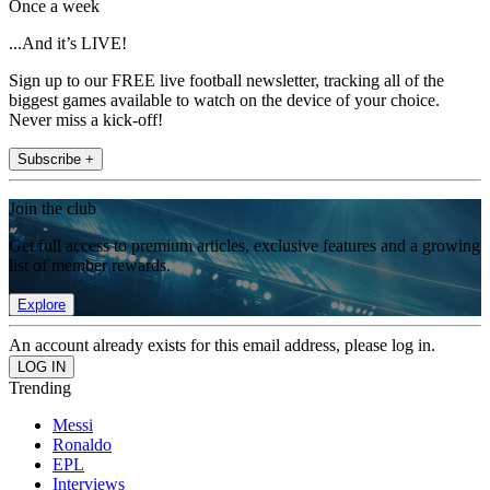
Once a week
...And it’s LIVE!
Sign up to our FREE live football newsletter, tracking all of the
biggest games available to watch on the device of your choice.
Never miss a kick-off!
Subscribe +
Join the club
Get full access to premium articles, exclusive features and a growing
list of member rewards.
Explore
An account already exists for this email address, please log in.
Trending
Messi
Ronaldo
EPL
Interviews