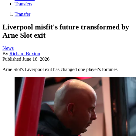
Transfers
Transfer
Liverpool misfit's future transformed by
Arne Slot exit
News
By
Richard Buxton
Published
June 16, 2026
Arne Slot's Liverpool exit has changed one player's fortunes