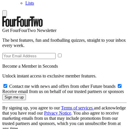
Lists
Get FourFourTwo Newsletter
The best features, fun and footballing quizzes, straight to your inbox
every week.
Become a Member in Seconds
Unlock instant access to exclusive member features.
Contact me with news and offers from other Future brands
Receive email from us on behalf of our trusted partners or sponsors
By signing up, you agree to our
Terms of services
and acknowledge
that you have read our
Privacy Notice
. You also agree to receive
marketing emails from us that may include promotions from our
trusted partners and sponsors, which you can unsubscribe from at
any time.