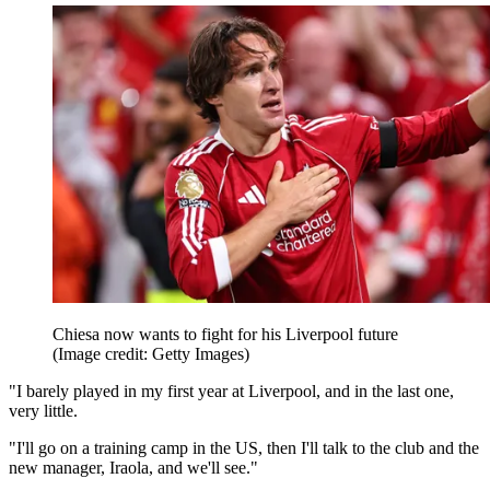
Chiesa now wants to fight for his Liverpool future
(Image credit: Getty Images)
"I barely played in my first year at Liverpool, and in the last one,
very little.
"I'll go on a training camp in the US, then I'll talk to the club and the
new manager, Iraola, and we'll see."