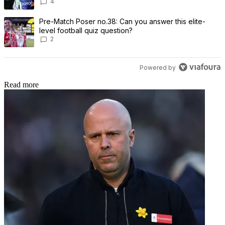
4
A trending article titled "Pre-Match Poser no.38: Can you answer th
Pre-Match Poser no.38: Can you answer this elite-
level football quiz question?
2
Powered by
Read more