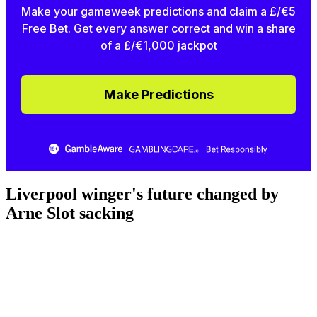
Make your gameweek predictions and claim a £/€5
Free Bet. Get every answer correct and win a share
of a £/€1,000 jackpot
Make Predictions
Liverpool winger's future changed by
Arne Slot sacking