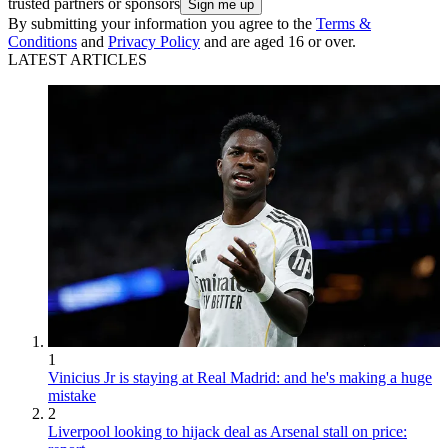
trusted partners or sponsors
By submitting your information you agree to the
Terms &
Conditions
and
Privacy Policy
and are aged 16 or over.
LATEST ARTICLES
1
Vinicius Jr is staying at Real Madrid: and he's making a huge
mistake
2
Liverpool looking to hijack deal as Arsenal stall on price: