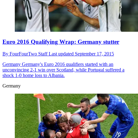
Euro 2016 Qualifying Wrap: Germany stutter
By
FourFourTwo Staff
Last updated
September 17, 2015
Germany
Germany's Euro 2016 qualifiers started with an
unconvincing 2-1 win over Scotland, while Portugal suffered a
shock 1-0 home loss to Albania.
Germany