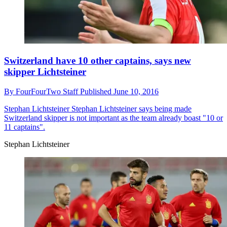
Switzerland have 10 other captains, says new
skipper Lichtsteiner
By
FourFourTwo Staff
Published
June 10, 2016
Stephan Lichtsteiner
Stephan Lichtsteiner says being made
Switzerland skipper is not important as the team already boast "10 or
11 captains".
Stephan Lichtsteiner