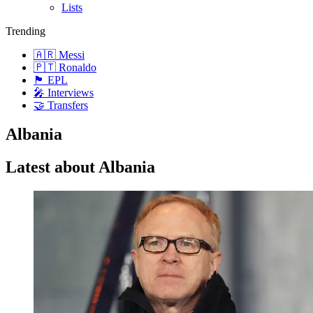
Lists
Trending
🇦🇷 Messi
🇵🇹 Ronaldo
🏴󠁧󠁢󠁥󠁮󠁧󠁿 EPL
🎤 Interviews
🤝 Transfers
Albania
Latest about Albania