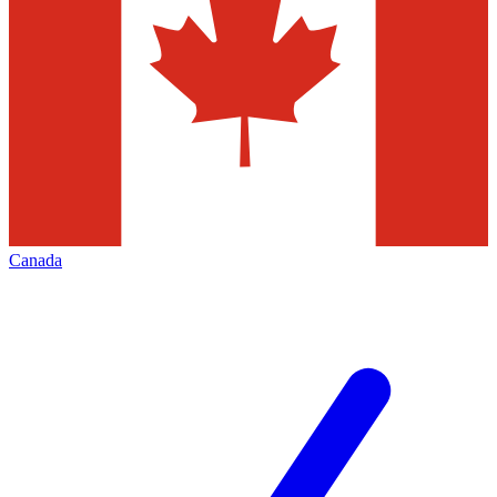
Canada