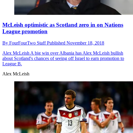
McLeish optimistic as Scotland zero in on Nations
League promotion
By
FourFourTwo Staff
Published
November 18, 2018
Alex McLeish
A big win over Albania has Alex McLeish bullish
about Scotland's chances of seeing off Israel to earn promotion to
League B.
Alex McLeish