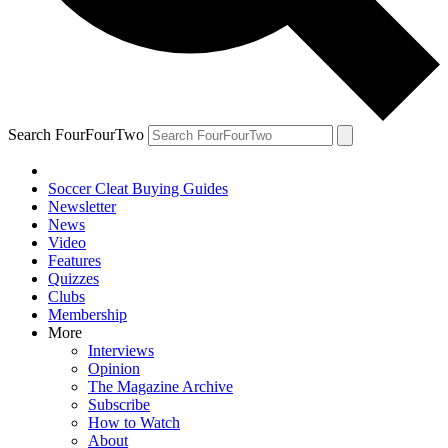
Search FourFourTwo
Soccer Cleat Buying Guides
Newsletter
News
Video
Features
Quizzes
Clubs
Membership
More
Interviews
Opinion
The Magazine Archive
Subscribe
How to Watch
About