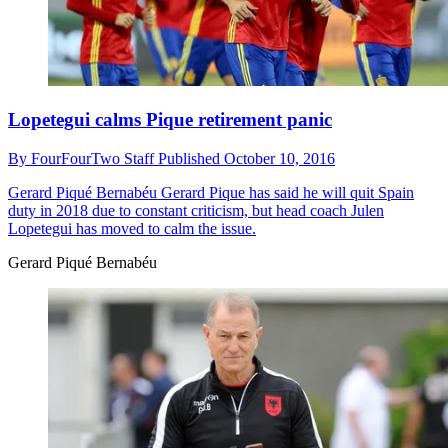
Lopetegui calms Pique retirement panic
By
FourFourTwo Staff
Published
October 10, 2016
Gerard Piqué Bernabéu
Gerard Pique has said he will quit Spain
duty in 2018 due to constant criticism, but head coach Julen
Lopetegui has moved to calm the issue.
Gerard Piqué Bernabéu