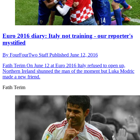
Euro 2016 diary: Italy not training - our reporter's
mystified
By
FourFourTwo Staff
Published
June 12, 2016
Fatih Terim
On June 12 at Euro 2016 Italy refused to open up,
Northern Ireland shunned the man of the moment but Luka Modric
made a new friend.
Fatih Terim