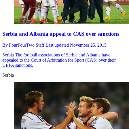
Serbia and Albania appeal to CAS over sanctions
By
FourFourTwo Staff
Last updated
November 25, 2015
Serbia
The football associations of Serbia and Albania have
appealed to the Court of Arbitration for Sport (CAS) over their
UEFA sanctions.
Serbia