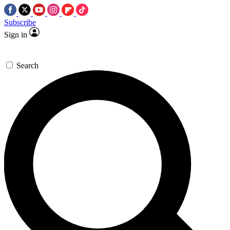
Subscribe
Sign in
Search