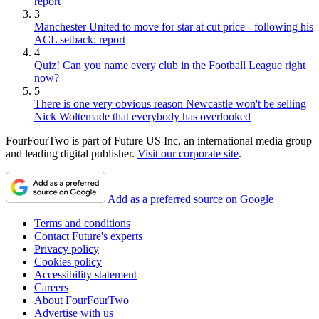
report
3
Manchester United to move for star at cut price - following his
ACL setback: report
4
Quiz! Can you name every club in the Football League right
now?
5
There is one very obvious reason Newcastle won't be selling
Nick Woltemade that everybody has overlooked
FourFourTwo is part of Future US Inc, an international media group
and leading digital publisher.
Visit our corporate site
.
Add as a preferred source on Google
Terms and conditions
Contact Future's experts
Privacy policy
Cookies policy
Accessibility statement
Careers
About FourFourTwo
Advertise with us