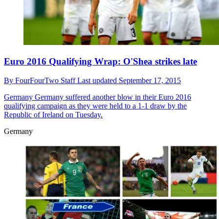
Euro 2016 Qualifying Wrap: O'Shea strikes late
By
FourFourTwo Staff
Last updated
September 17, 2015
Germany
Germany suffered another blow in their Euro 2016
qualifying campaign as they were held to a 1-1 draw by the
Republic of Ireland on Tuesday.
Germany