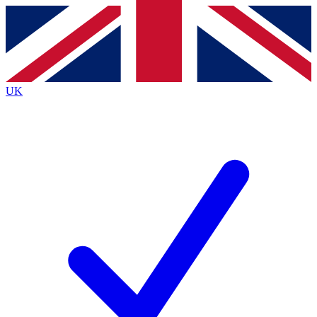
Contact me with news and offers from other Future
brands
By submitting your information you agree to the
Terms & Conditions
and
Privacy Policy
and are aged 16 or over.
UK