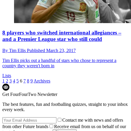
8 players who switched international allegiances –
and a Premier League star who still could
By
Tim Ellis
Published
March 23, 2017
Tim Ellis picks out a handful of stars who chose to represent a
country they weren't born in
Lists
1
2
3
4
5
6
7
8
9
Archives
Get FourFourTwo Newsletter
The best features, fun and footballing quizzes, straight to your inbox
every week.
Contact me with news and offers
from other Future brands
Receive email from us on behalf of our