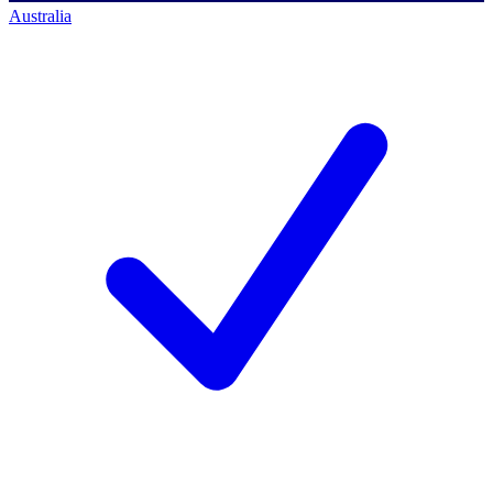
Australia