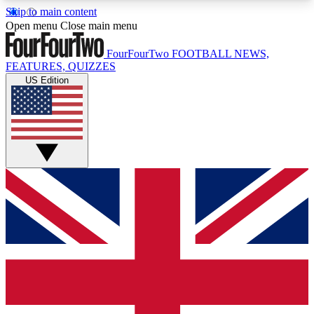
Skip to main content
17
24/7
5K+
Open menu
Close main menu
MEMBER FEATURES
ACCESS AVAILABLE
ACTIVE MEMBERS
FourFourTwo
FOOTBALL NEWS,
FEATURES, QUIZZES
US Edition
Live Q&A Sessions
Member Compet
Weekly interactive sessions
Win exclusive p
GET CLUB ACCESS QUICK
For the quickest way to join, simply enter your
email below and get access. We will send a
confirmation and sign you up to our newsletter to
keep you updated on all your football news.