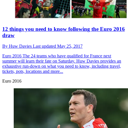
12 things you need to know following the Euro 2016
draw
By
Huw Davies
Last updated
May 25, 2017
Euro 2016
The 24 teams who have qualified for France next
summer will learn their fate on Saturday. Huw Davies provides an
exhaustive run-down on what you need to know, including travel,
tickets, pots, locations and more...
Euro 2016