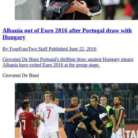
Albania out of Euro 2016 after Portugal draw with
Hungary
By
FourFourTwo Staff
Published
June 22, 2016
Giovanni De Biasi
Portugal's thrilling draw against Hungary means
Albania have exited Euro 2016 at the group stage.
Giovanni De Biasi