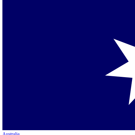
Australia