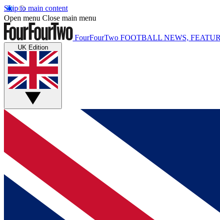
Skip to main content
Open menu
Close main menu
FourFourTwo
FOOTBALL NEWS, FEATUR
UK Edition