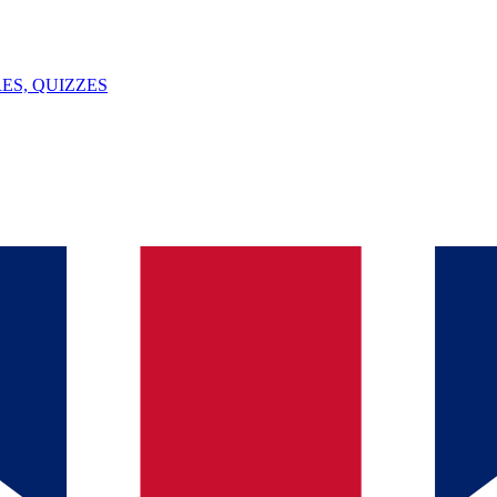
ES, QUIZZES