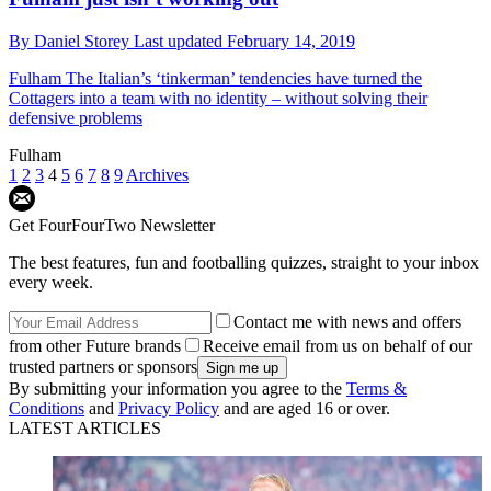
By
Daniel Storey
Last updated
February 14, 2019
Fulham
The Italian’s ‘tinkerman’ tendencies have turned the
Cottagers into a team with no identity – without solving their
defensive problems
Fulham
1
2
3
4
5
6
7
8
9
Archives
Get FourFourTwo Newsletter
The best features, fun and footballing quizzes, straight to your inbox
every week.
Contact me with news and offers
from other Future brands
Receive email from us on behalf of our
trusted partners or sponsors
By submitting your information you agree to the
Terms &
Conditions
and
Privacy Policy
and are aged 16 or over.
LATEST ARTICLES