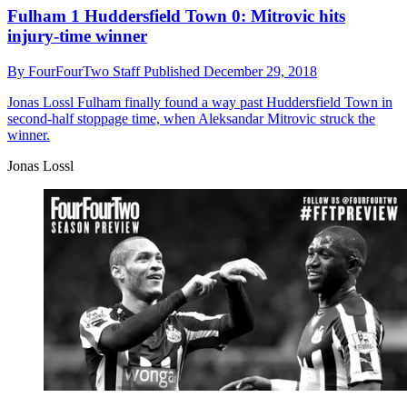
Fulham 1 Huddersfield Town 0: Mitrovic hits
injury-time winner
By
FourFourTwo Staff
Published
December 29, 2018
Jonas Lossl
Fulham finally found a way past Huddersfield Town in
second-half stoppage time, when Aleksandar Mitrovic struck the
winner.
Jonas Lossl