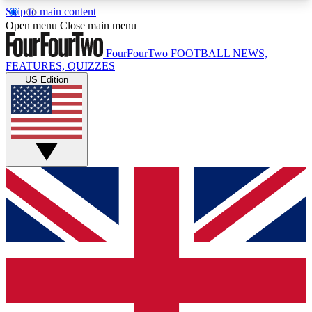
Skip to main content
17
24/7
5K+
Open menu
Close main menu
MEMBER FEATURES
ACCESS AVAILABLE
ACTIVE MEMBERS
FourFourTwo
FOOTBALL NEWS,
FEATURES, QUIZZES
US Edition
Live Q&A Sessions
Member Compet
Weekly interactive sessions
Win exclusive p
GET CLUB ACCESS QUICK
For the quickest way to join, simply enter your
email below and get access. We will send a
confirmation and sign you up to our newsletter to
keep you updated on all your football news.