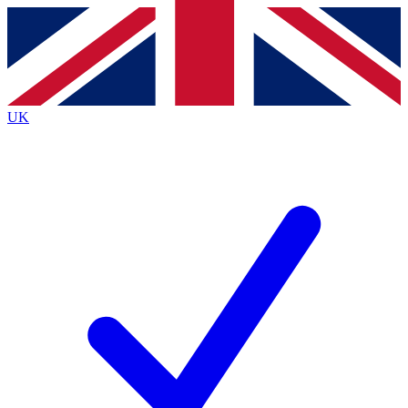
Contact me with news and offers from other Future
brands
By submitting your information you agree to the
Terms & Conditions
and
Privacy Policy
and are aged 16 or over.
UK