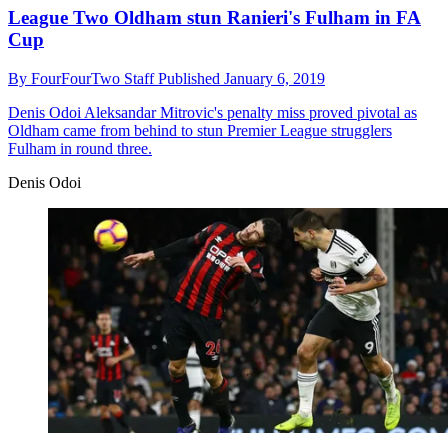
League Two Oldham stun Ranieri's Fulham in FA
Cup
By
FourFourTwo Staff
Published
January 6, 2019
Denis Odoi
Aleksandar Mitrovic's penalty miss proved pivotal as
Oldham came from behind to stun Premier League strugglers
Fulham in round three.
Denis Odoi