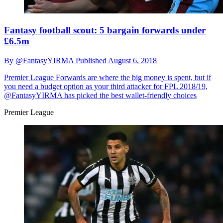
Fantasy football scout: 5 bargain forwards under
£6.5m
By
@FantasyYIRMA
Published
August 6, 2018
Premier League
Forwards are where the big money is spent, but if
you need a budget option as your third attacker for FPL 2018/19,
@FantasyYIRMA has picked the best wallet-friendly choices
Premier League