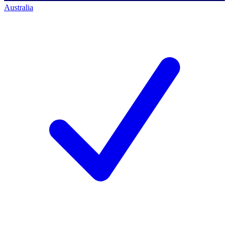
Australia