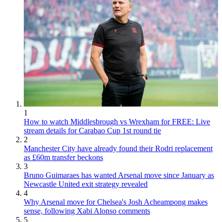
1
How to watch Middlesbrough vs Wrexham for FREE: Live
stream details for Carabao Cup 1st round tie
2
Manchester City have already found their Rodri replacement
as £60m transfer beckons
3
Bruno Guimaraes has wanted Arsenal move since January as
Newcastle United exit strategy revealed
4
Why Arsenal move for Chelsea's Josh Acheampong makes
sense, following Xabi Alonso comments
5