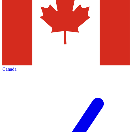
Canada