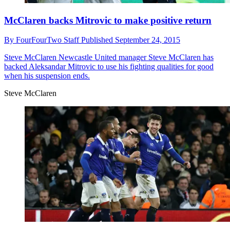
McClaren backs Mitrovic to make positive return
By
FourFourTwo Staff
Published
September 24, 2015
Steve McClaren
Newcastle United manager Steve McClaren has
backed Aleksandar Mitrovic to use his fighting qualities for good
when his suspension ends.
Steve McClaren