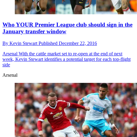
Who YOUR Premier League club should sign in the
January transfer window
By
Kevin Stewart
Published
December 22, 2016
Arsenal
With the cattle market set to re-open at the end of next
week, Kevin Stewart identifies a potential target for each top-flight
side
Arsenal