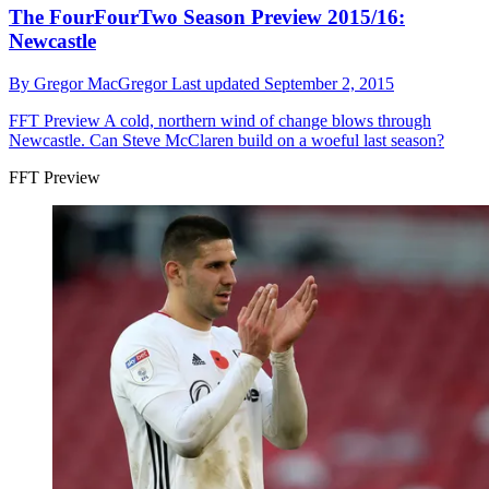
The FourFourTwo Season Preview 2015/16:
Newcastle
By
Gregor MacGregor
Last updated
September 2, 2015
FFT Preview
A cold, northern wind of change blows through
Newcastle. Can Steve McClaren build on a woeful last season?
FFT Preview