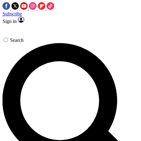
Subscribe
Sign in
Search