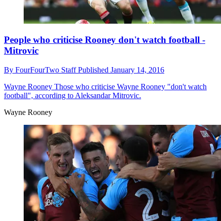
People who criticise Rooney don't watch football -
Mitrovic
By
FourFourTwo Staff
Published
January 14, 2016
Wayne Rooney
Those who criticise Wayne Rooney "don't watch
football", according to Aleksandar Mitrovic.
Wayne Rooney