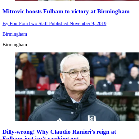
Mitrovic boosts Fulham to victory at Birmingham
By
FourFourTwo Staff
Published
November 9, 2019
Birmingham
Birmingham
Dilly-wrong! Why Claudio Ranieri’s reign at
Fulham just isn’t working out