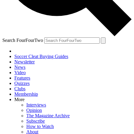
Search FourFourTwo
Soccer Cleat Buying Guides
Newsletter
News
Video
Features
Quizzes
Clubs
Membership
More
Interviews
Opinion
The Magazine Archive
Subscribe
How to Watch
About