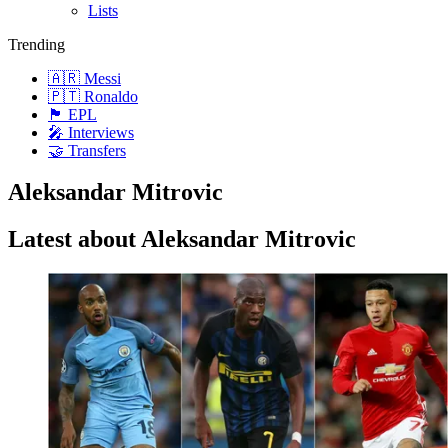
Lists
Trending
🇦🇷 Messi
🇵🇹 Ronaldo
🏴󠁧󠁢󠁥󠁮󠁧󠁿 EPL
🎤 Interviews
🤝 Transfers
Aleksandar Mitrovic
Latest about Aleksandar Mitrovic