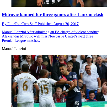
Mitrovic banned for three games after Lanzini clash
By
FourFourTwo Staff
Published
August 30, 2017
Manuel Lanzini
After admitting an FA charge of violent conduct,
Aleksandar Mitrovic will miss Newcastle United's next three
Premier League matches.
Manuel Lanzini