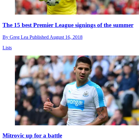
The 15 best Premier League signings of the summer
By
Greg Lea
Published
August 16, 2018
Lists
Mitrovic up for a battle