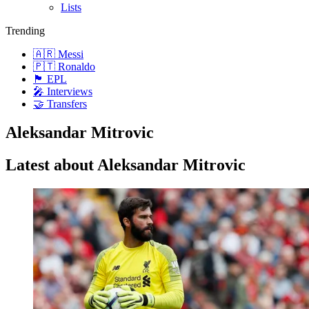
Lists
Trending
🇦🇷 Messi
🇵🇹 Ronaldo
🏴󠁧󠁢󠁥󠁮󠁧󠁿 EPL
🎤 Interviews
🤝 Transfers
Aleksandar Mitrovic
Latest about Aleksandar Mitrovic