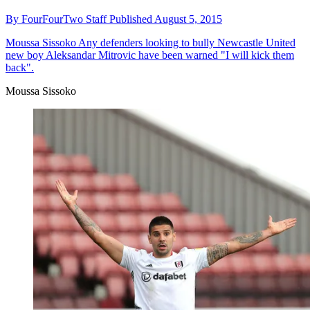
By
FourFourTwo Staff
Published
August 5, 2015
Moussa Sissoko
Any defenders looking to bully Newcastle United
new boy Aleksandar Mitrovic have been warned "I will kick them
back".
Moussa Sissoko