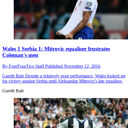
Wales 1 Serbia 1: Mitrovic equaliser frustrates
Coleman's men
By
FourFourTwo Staff
Published
November 12, 2016
Gareth Bale
Despite a relatively poor performance, Wales looked set
for victory against Serbia until Aleksandar Mitrovic's late equaliser.
Gareth Bale