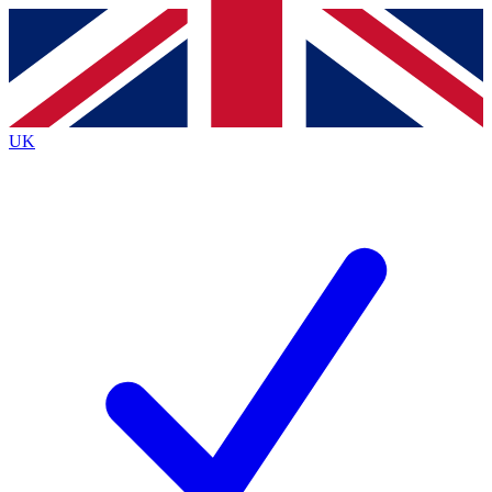
Contact me with news and offers from other Future
brands
By submitting your information you agree to the
Terms & Conditions
and
Privacy Policy
and are aged 16 or over.
UK