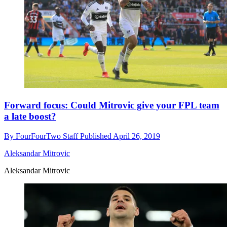
Forward focus: Could Mitrovic give your FPL team
a late boost?
By
FourFourTwo Staff
Published
April 26, 2019
Aleksandar Mitrovic
Aleksandar Mitrovic