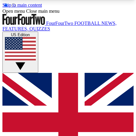
Skip to main content
17
24/7
5K+
Open menu
Close main menu
MEMBER FEATURES
ACCESS AVAILABLE
ACTIVE MEMBERS
FourFourTwo
FOOTBALL NEWS,
FEATURES, QUIZZES
US Edition
Live Q&A Sessions
Member Compet
Weekly interactive sessions
Win exclusive p
GET CLUB ACCESS QUICK
For the quickest way to join, simply enter your
email below and get access. We will send a
confirmation and sign you up to our newsletter to
keep you updated on all your football news.