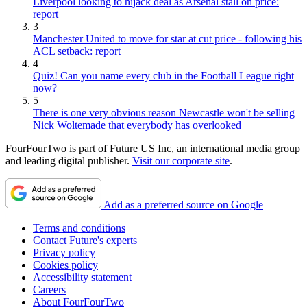
Liverpool looking to hijack deal as Arsenal stall on price:
report
3
Manchester United to move for star at cut price - following his
ACL setback: report
4
Quiz! Can you name every club in the Football League right
now?
5
There is one very obvious reason Newcastle won't be selling
Nick Woltemade that everybody has overlooked
FourFourTwo is part of Future US Inc, an international media group
and leading digital publisher.
Visit our corporate site
.
Add as a preferred source on Google
Terms and conditions
Contact Future's experts
Privacy policy
Cookies policy
Accessibility statement
Careers
About FourFourTwo