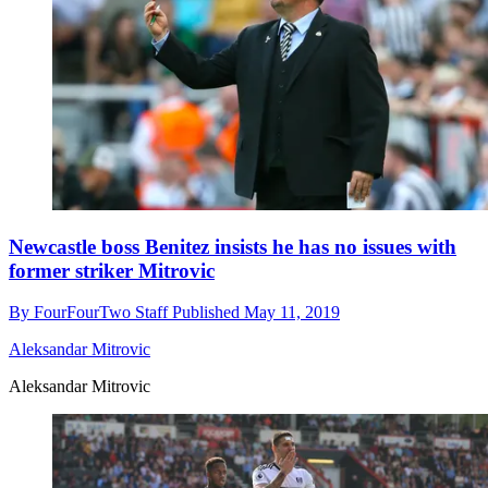
Newcastle boss Benitez insists he has no issues with
former striker Mitrovic
By
FourFourTwo Staff
Published
May 11, 2019
Aleksandar Mitrovic
Aleksandar Mitrovic