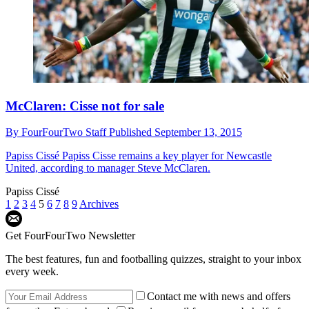
McClaren: Cisse not for sale
By
FourFourTwo Staff
Published
September 13, 2015
Papiss Cissé
Papiss Cisse remains a key player for Newcastle
United, according to manager Steve McClaren.
Papiss Cissé
1
2
3
4
5
6
7
8
9
Archives
Get FourFourTwo Newsletter
The best features, fun and footballing quizzes, straight to your inbox
every week.
Contact me with news and offers