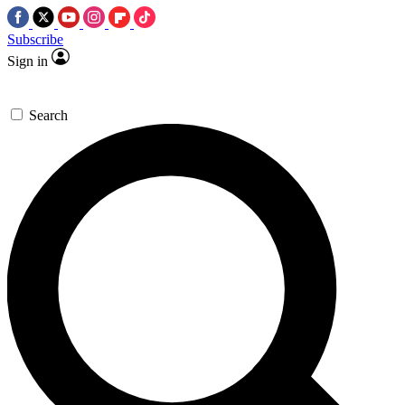
Subscribe
Sign in
Search