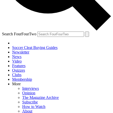
Search FourFourTwo
Soccer Cleat Buying Guides
Newsletter
News
Video
Features
Quizzes
Clubs
Membership
More
Interviews
Opinion
The Magazine Archive
Subscribe
How to Watch
About