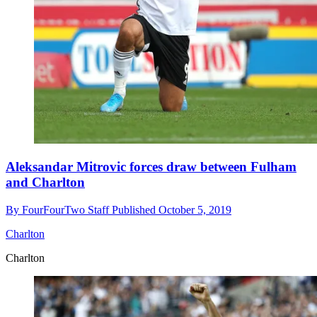
Aleksandar Mitrovic forces draw between Fulham
and Charlton
By
FourFourTwo Staff
Published
October 5, 2019
Charlton
Charlton