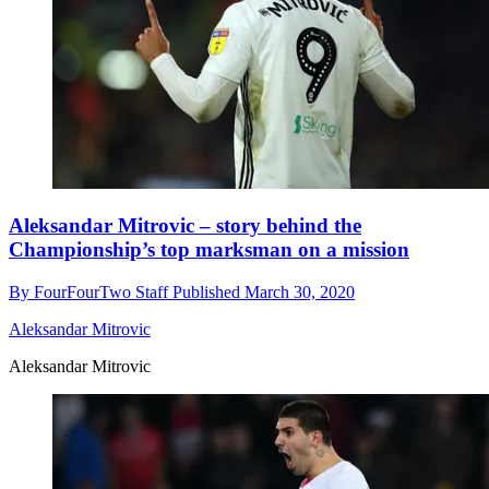
Aleksandar Mitrovic – story behind the
Championship’s top marksman on a mission
By
FourFourTwo Staff
Published
March 30, 2020
Aleksandar Mitrovic
Aleksandar Mitrovic