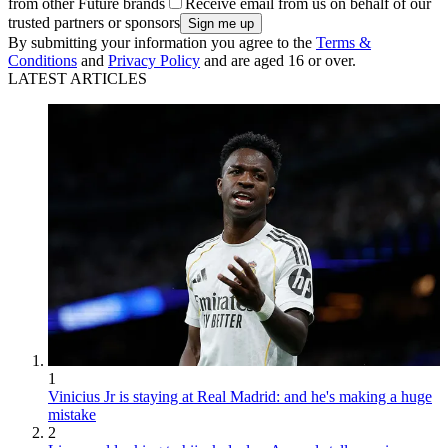
from other Future brands
Receive email from us on behalf of our
trusted partners or sponsors
By submitting your information you agree to the
Terms &
Conditions
and
Privacy Policy
and are aged 16 or over.
LATEST ARTICLES
1
Vinicius Jr is staying at Real Madrid: and he's making a huge
mistake
2