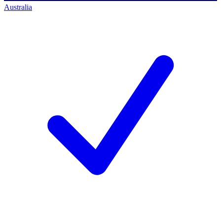
Australia