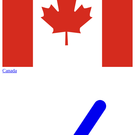
Canada