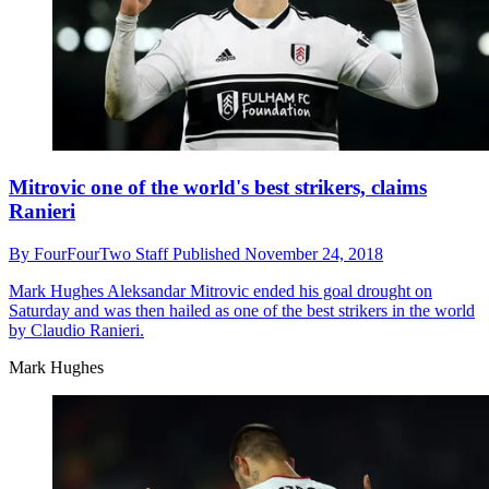
Mitrovic one of the world's best strikers, claims
Ranieri
By
FourFourTwo Staff
Published
November 24, 2018
Mark Hughes
Aleksandar Mitrovic ended his goal drought on
Saturday and was then hailed as one of the best strikers in the world
by Claudio Ranieri.
Mark Hughes