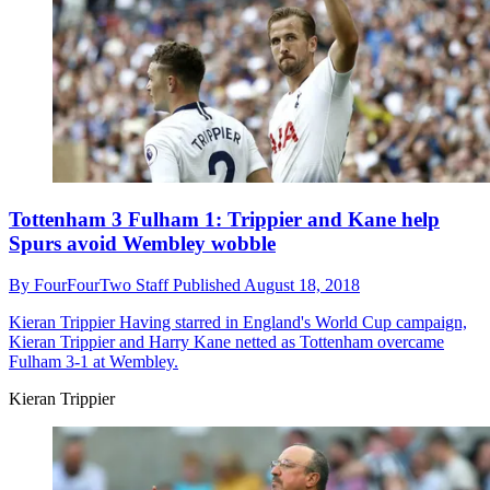
Tottenham 3 Fulham 1: Trippier and Kane help
Spurs avoid Wembley wobble
By
FourFourTwo Staff
Published
August 18, 2018
Kieran Trippier
Having starred in England's World Cup campaign,
Kieran Trippier and Harry Kane netted as Tottenham overcame
Fulham 3-1 at Wembley.
Kieran Trippier