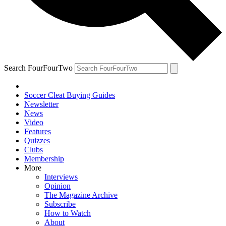
Search FourFourTwo
Soccer Cleat Buying Guides
Newsletter
News
Video
Features
Quizzes
Clubs
Membership
More
Interviews
Opinion
The Magazine Archive
Subscribe
How to Watch
About