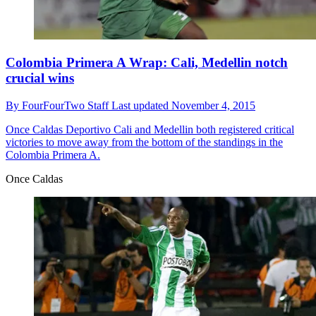
Colombia Primera A Wrap: Cali, Medellin notch
crucial wins
By
FourFourTwo Staff
Last updated
November 4, 2015
Once Caldas
Deportivo Cali and Medellin both registered critical
victories to move away from the bottom of the standings in the
Colombia Primera A.
Once Caldas