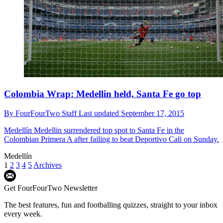
Colombia Wrap: Medellin held, Santa Fe go top
By
FourFourTwo Staff
Last updated
September 17, 2015
Medellín
Medellin surrendered top spot to Santa Fe in the
Colombian Primera A after failing to beat Deportivo Cali on Sunday.
Medellín
1
2
3
4
5
Archives
Get FourFourTwo Newsletter
The best features, fun and footballing quizzes, straight to your inbox
every week.