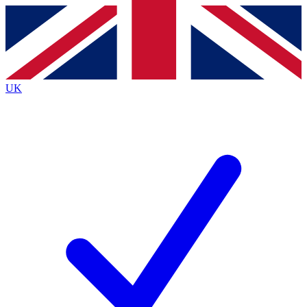
Contact me with news and offers from other Future
brands
By submitting your information you agree to the
Terms & Conditions
and
Privacy Policy
and are aged 16 or over.
UK