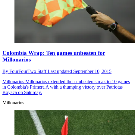
Colombia Wrap: Ten games unbeaten for
Millonarios
By
FourFourTwo Staff
Last updated
September 10, 2015
Millonarios
Millonarios extended their unbeaten streak to 10 games
in Colombia's Primera A with a thumping victory over Patriotas
Boyaca on Saturday.
Millonarios