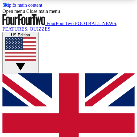
Skip to main content
17
24/7
5K+
Open menu
Close main menu
MEMBER FEATURES
ACCESS AVAILABLE
ACTIVE MEMBERS
FourFourTwo
FOOTBALL NEWS,
FEATURES, QUIZZES
US Edition
Live Q&A Sessions
Member Compet
Weekly interactive sessions
Win exclusive p
GET CLUB ACCESS QUICK
For the quickest way to join, simply enter your
email below and get access. We will send a
confirmation and sign you up to our newsletter to
keep you updated on all your football news.