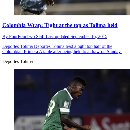
Colombia Wrap: Tight at the top as Tolima held
By
FourFourTwo Staff
Last updated
September 16, 2015
Deportes Tolima
Deportes Tolima lead a tight top half of the
Colombian Primera A table after being held to a draw on Sunday.
Deportes Tolima