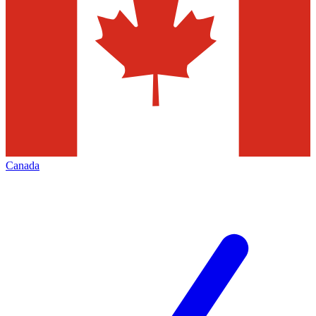
Canada