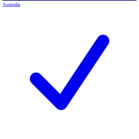
Australia