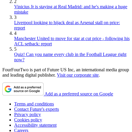
2
Vinicius Jr is staying at Real Madrid: and he's making a huge
mistake
3
Liverpool looking to hijack deal as Arsenal stall on price:
report
4
Manchester United to move for star at cut price - following his
ACL setback: report
5
Quiz! Can you name every club in the Football League right
now?
FourFourTwo is part of Future US Inc, an international media group
and leading digital publisher.
Visit our corporate site
.
Add as a preferred source on Google
Terms and conditions
Contact Future's experts
Privacy policy
Cookies policy
Accessibility statement
Careers