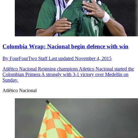
Colombia Wrap: Nacional begin defence with win
By
FourFourTwo Staff
Last updated
November 4, 2015
Atlético Nacional
Reigning champions Atletico Nacional started the
Colombian Primera A strongly with 3-1 victory over Medellin on
Sunday.
Atlético Nacional