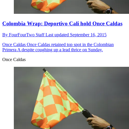
Colombia Wrap: Deportivo Cali hold Once Caldas
By
FourFourTwo Staff
Last updated
September 16, 2015
Once Caldas
Once Caldas retained top spot in the Colombian
Primera A despite coughing up a lead thrice on Sunday.
Once Caldas