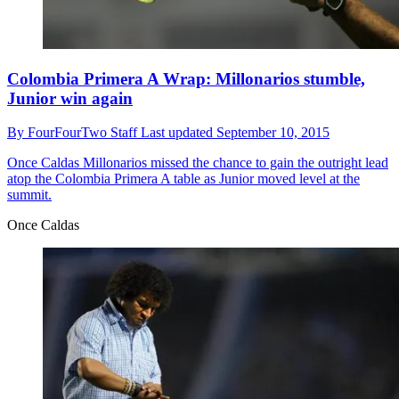
Colombia Primera A Wrap: Millonarios stumble,
Junior win again
By
FourFourTwo Staff
Last updated
September 10, 2015
Once Caldas
Millonarios missed the chance to gain the outright lead
atop the Colombia Primera A table as Junior moved level at the
summit.
Once Caldas