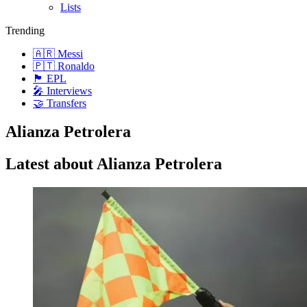
Lists
Trending
🇦🇷 Messi
🇵🇹 Ronaldo
🏴󠁧󠁢󠁥󠁮󠁧󠁿 EPL
🎤 Interviews
🤝 Transfers
Alianza Petrolera
Latest about Alianza Petrolera