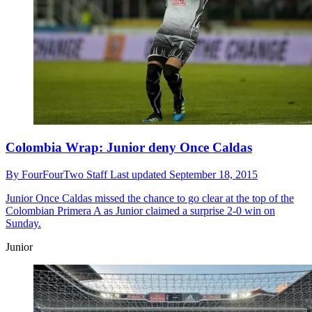
Colombia Wrap: Junior deny Once Caldas
By
FourFourTwo Staff
Last updated
September 18, 2015
Junior
Once Caldas missed the chance to go clear at the top of the
Colombian Primera A as Junior claimed a surprise 2-0 win on
Sunday.
Junior