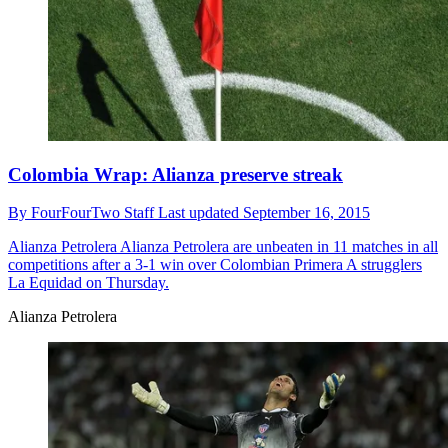
Colombia Wrap: Alianza preserve streak
By
FourFourTwo Staff
Last updated
September 16, 2015
Alianza Petrolera
Alianza Petrolera are unbeaten in 11 matches in all
competitions after a 3-1 win over Colombian Primera A strugglers
La Equidad on Thursday.
Alianza Petrolera