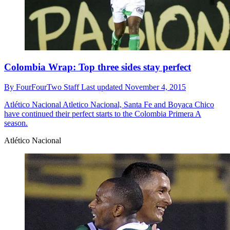
Colombia Wrap: Top three sides stay perfect
By
FourFourTwo Staff
Last updated
November 4, 2015
Atlético Nacional
Atletico Nacional, Santa Fe and Boyaca Chico
have continued their perfect starts to the Colombia Primera A
season.
Atlético Nacional