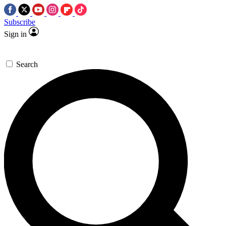
Subscribe
Sign in
Search