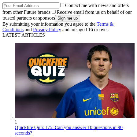
Contact me with news and offers
from other Future brands
Receive email from us on behalf of our
trusted partners or sponsors
By submitting your information you agree to the
Terms &
Conditions
and
Privacy Policy
and are aged 16 or over.
LATEST ARTICLES
1
Quickfire Quiz 175: Can you answer 10 questions in 90
seconds?