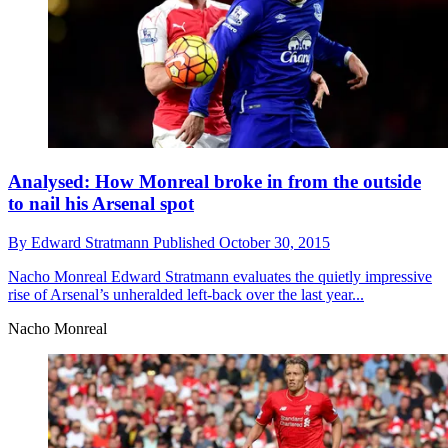
Analysed: How Monreal broke in from the outside
to nail his Arsenal spot
By
Edward Stratmann
Published
October 30, 2015
Nacho Monreal
Edward Stratmann evaluates the quietly impressive
rise of Arsenal’s unheralded left-back over the last year...
Nacho Monreal