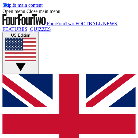
Skip to main content
Open menu
Close main menu
FourFourTwo
FOOTBALL NEWS,
FEATURES, QUIZZES
US Edition