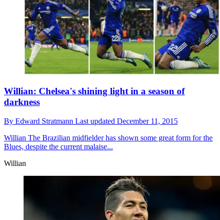
Willian: Chelsea's shining light in a season of
darkness
By
Edward Stratmann
Last updated
December 11, 2015
Willian
The Brazilian midfielder has shown some great form for the
Blues, despite the current malaise...
Willian