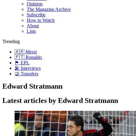
Opinion
The Magazine Archive
Subscribe
How to Watch
About
Lists
Trending
🇦🇷 Messi
🇵🇹 Ronaldo
🏴󠁧󠁢󠁥󠁮󠁧󠁿 EPL
🎤 Interviews
🤝 Transfers
Edward Stratmann
Latest articles by Edward Stratmann