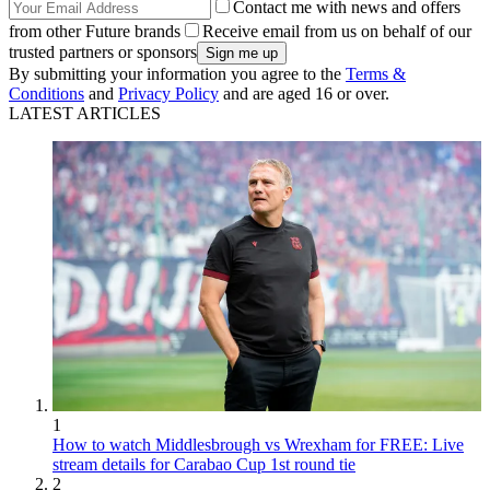
Contact me with news and offers
from other Future brands
Receive email from us on behalf of our
trusted partners or sponsors
By submitting your information you agree to the
Terms &
Conditions
and
Privacy Policy
and are aged 16 or over.
LATEST ARTICLES
1
How to watch Middlesbrough vs Wrexham for FREE: Live
stream details for Carabao Cup 1st round tie
2