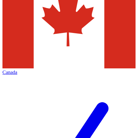
Canada