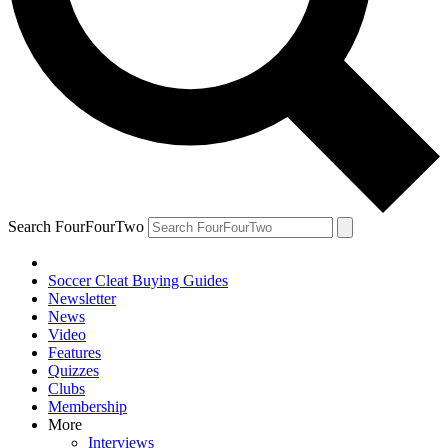
Search FourFourTwo
Soccer Cleat Buying Guides
Newsletter
News
Video
Features
Quizzes
Clubs
Membership
More
Interviews