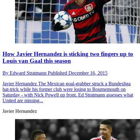
How Javier Hernandez is sticking two fingers up to
Louis van Gaal this season
By
Edward Stratmann
Published
December 16, 2015
Javier Hernandez
The Mexican goal-grabber struck a Bundesliga
hat-trick while his former club were losing to Bournemouth on
Saturday - with Nick Powell up front. Ed Stratmann assesses what
United are missing...
Javier Hernandez