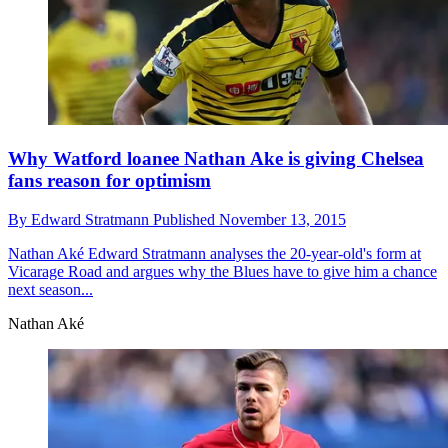
Why Watford loanee Nathan Ake is giving Chelsea
fans reason for optimism
By
Edward Stratmann
Published
November 13, 2015
Nathan Aké
Edward Stratmann analyses the 20-year-old's form at
Vicarage Road and argues why the Blues have to give him a chance
next season...
Nathan Aké