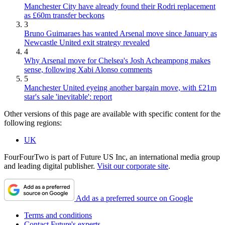
Manchester City have already found their Rodri replacement
as £60m transfer beckons
3
Bruno Guimaraes has wanted Arsenal move since January as
Newcastle United exit strategy revealed
4
Why Arsenal move for Chelsea's Josh Acheampong makes
sense, following Xabi Alonso comments
5
Manchester United eyeing another bargain move, with £21m
star's sale 'inevitable': report
Other versions of this page are available with specific content for the
following regions:
UK
FourFourTwo is part of Future US Inc, an international media group
and leading digital publisher.
Visit our corporate site
.
Add as a preferred source on Google
Terms and conditions
Contact Future's experts