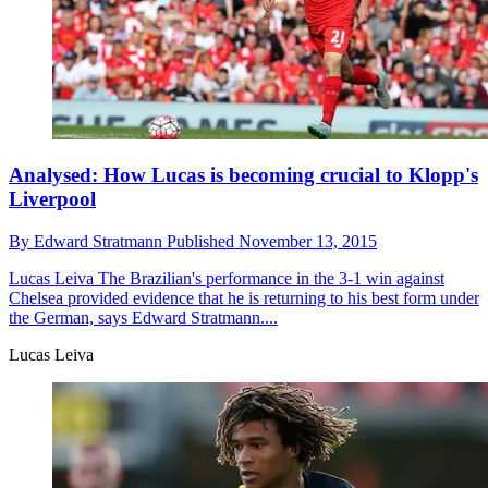
Analysed: How Lucas is becoming crucial to Klopp's
Liverpool
By
Edward Stratmann
Published
November 13, 2015
Lucas Leiva
The Brazilian's performance in the 3-1 win against
Chelsea provided evidence that he is returning to his best form under
the German, says Edward Stratmann....
Lucas Leiva