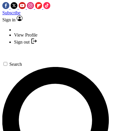
Subscribe
Sign in
View Profile
Sign out
Search