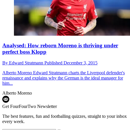
Analysed: How reborn Moreno is thriving under
perfect boss Klopp
By
Edward Stratmann
Published
December 3, 2015
Alberto Moreno
Edward Stratmann charts the Liverpool defender's
renaissance and explains why the German is the ideal manager for
him...
Alberto Moreno
Get FourFourTwo Newsletter
The best features, fun and footballing quizzes, straight to your inbox
every week.