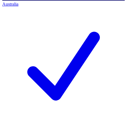
Australia