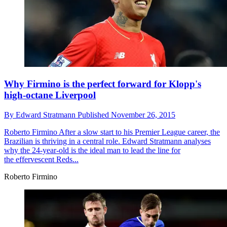
Why Firmino is the perfect forward for Klopp's
high-octane Liverpool
By
Edward Stratmann
Published
November 26, 2015
Roberto Firmino
After a slow start to his Premier League career, the
Brazilian is thriving in a central role. Edward Stratmann analyses
why the 24-year-old is the ideal man to lead the line for
the effervescent Reds...
Roberto Firmino