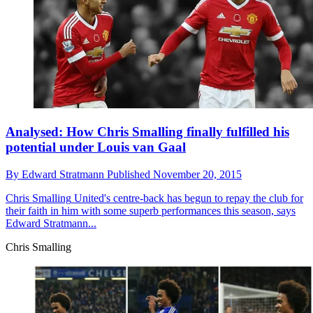
Analysed: How Chris Smalling finally fulfilled his
potential under Louis van Gaal
By
Edward Stratmann
Published
November 20, 2015
Chris Smalling
United's centre-back has begun to repay the club for
their faith in him with some superb performances this season, says
Edward Stratmann...
Chris Smalling