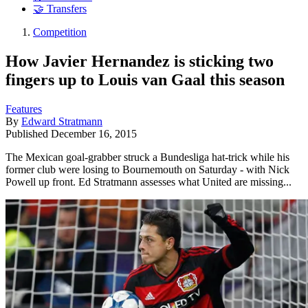
🤝 Transfers
Competition
How Javier Hernandez is sticking two
fingers up to Louis van Gaal this season
Features
By
Edward Stratmann
Published
December 16, 2015
The Mexican goal-grabber struck a Bundesliga hat-trick while his
former club were losing to Bournemouth on Saturday - with Nick
Powell up front. Ed Stratmann assesses what United are missing...