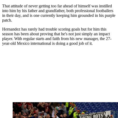
That attitude of never getting too far ahead of himself was instilled
into him by his father and grandfather, both professional footballers
in their day, and is one currently keeping him grounded in his purple
patch.
Hernandez has rarely had trouble scoring goals but for him this
season has been about proving that he's not just simply an impact
player. With regular starts and faith from his new manager, the 27-
year-old Mexico international is doing a good job of it.