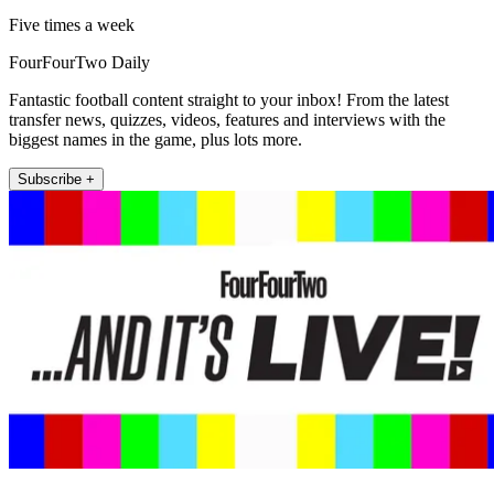
Five times a week
FourFourTwo Daily
Fantastic football content straight to your inbox! From the latest
transfer news, quizzes, videos, features and interviews with the
biggest names in the game, plus lots more.
Subscribe +