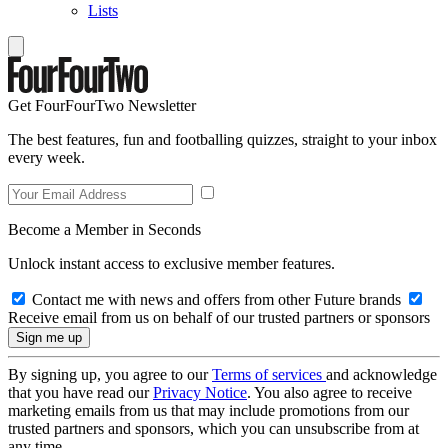
Lists
Get FourFourTwo Newsletter
The best features, fun and footballing quizzes, straight to your inbox
every week.
Become a Member in Seconds
Unlock instant access to exclusive member features.
Contact me with news and offers from other Future brands
Receive email from us on behalf of our trusted partners or sponsors
By signing up, you agree to our
Terms of services
and acknowledge
that you have read our
Privacy Notice
. You also agree to receive
marketing emails from us that may include promotions from our
trusted partners and sponsors, which you can unsubscribe from at
any time.