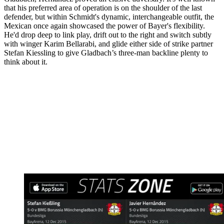
that his preferred area of operation is on the shoulder of the last
defender, but within Schmidt's dynamic, interchangeable outfit, the
Mexican once again showcased the power of Bayer's flexibility.
He'd drop deep to link play, drift out to the right and switch subtly
with winger Karim Bellarabi, and glide either side of strike partner
Stefan Kiessling to give Gladbach’s three-man backline plenty to
think about it.