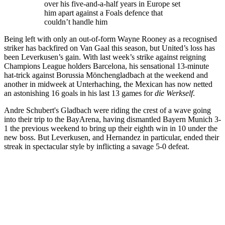
over his five-and-a-half years in Europe set
him apart against a Foals defence that
couldn’t handle him
Being left with only an out-of-form Wayne Rooney as a recognised
striker has backfired on Van Gaal this season, but United’s loss has
been Leverkusen’s gain. With last week’s strike against reigning
Champions League holders Barcelona, his sensational 13-minute
hat-trick against Borussia Mönchengladbach at the weekend and
another in midweek at Unterhaching, the Mexican has now netted
an astonishing 16 goals in his last 13 games for
die Werkself
.
Andre Schubert's Gladbach were riding the crest of a wave going
into their trip to the BayArena, having dismantled Bayern Munich 3-
1 the previous weekend to bring up their eighth win in 10 under the
new boss. But Leverkusen, and Hernandez in particular, ended their
streak in spectacular style by inflicting a savage 5-0 defeat.