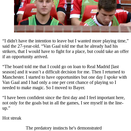
“I didn't have the intention to leave but I wanted more playing time,”
said the 27-year-old. “Van Gaal told me that he already had his
strikers, that I would have to fight for a place, but could take an offer
if an opportunity arrived.
“The board told me that I could go on loan to Real Madrid [last
season] and it wasn’t a difficult decision for me. Then I returned to
Manchester. I started to have opportunities but one day I spoke with
Van Gaal and I had only a one per cent chance of playing so I
needed to make magic. So I moved to Bayer.
“I have been confident since the first day and I feel important here,
not only for the goals but in all the games, I see myself in the line-
up.”
Hot streak
The predatory instincts he's demonstrated