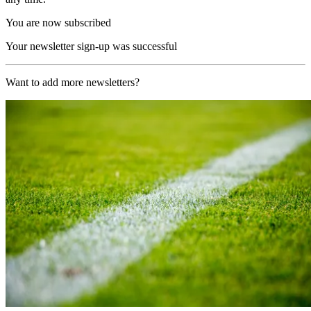
You are now subscribed
Your newsletter sign-up was successful
Want to add more newsletters?