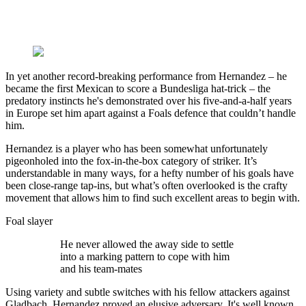
In yet another record-breaking performance from Hernandez – he
became the first Mexican to score a Bundesliga hat-trick – the
predatory instincts he's demonstrated over his five-and-a-half years
in Europe set him apart against a Foals defence that couldn’t handle
him.
Hernandez is a player who has been somewhat unfortunately
pigeonholed into the fox-in-the-box category of striker. It’s
understandable in many ways, for a hefty number of his goals have
been close-range tap-ins, but what’s often overlooked is the crafty
movement that allows him to find such excellent areas to begin with.
Foal slayer
He never allowed the away side to settle
into a marking pattern to cope with him
and his team-mates
Using variety and subtle switches with his fellow attackers against
Gladbach, Hernandez proved an elusive adversary. It's well known