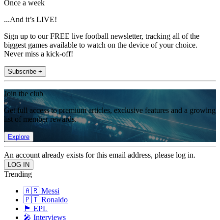
Once a week
...And it’s LIVE!
Sign up to our FREE live football newsletter, tracking all of the
biggest games available to watch on the device of your choice.
Never miss a kick-off!
Subscribe +
Join the club
Get full access to premium articles, exclusive features and a growing
list of member rewards.
Explore
An account already exists for this email address, please log in.
Trending
🇦🇷 Messi
🇵🇹 Ronaldo
🏴󠁧󠁢󠁥󠁮󠁧󠁿 EPL
🎤 Interviews