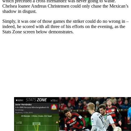
which preceded a cross Hernandez was never going to waste.
Chelsea loanee Andreas Christensen could only chase the Mexican’s
shadow in disgust.
Simply, it was one of those games the striker could do no wrong in –
indeed, he scored with all three of his efforts on the evening, as the
Stats Zone screen below demonstrates.