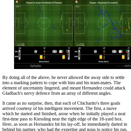
By doing all of the above, he never allowed the away side to settle
into a marking pattern to cope with him and his team-mates. The
element of uncertainty lingered, and meant Hernandez could attack
Gladbach's nervy defence from an array of different angles.
It came as no surprise, then, that each of Chicharito's three goals
arrived courtesy of his intelligent movement. The first, a move
which he started and finished, arose when he initially played a neat
first-time pass to Kiessling near the right edge of the 18-yard box.
Here, as soon as Hernandez hit his lay-off, he immediately darted in
behind his partner, who had the expertise and nous to notice his run.