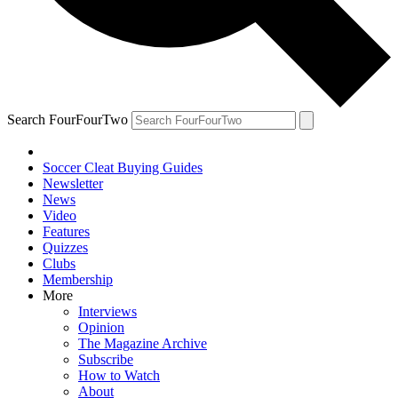
Search FourFourTwo
Soccer Cleat Buying Guides
Newsletter
News
Video
Features
Quizzes
Clubs
Membership
More
Interviews
Opinion
The Magazine Archive
Subscribe
How to Watch
About