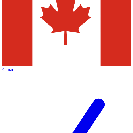
Canada