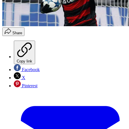
Share
Copy link
Facebook
X
Pinterest