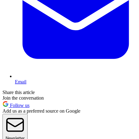
Email
Share this article
Join the conversation
Follow us
Add us as a preferred source on Google
Newsletter