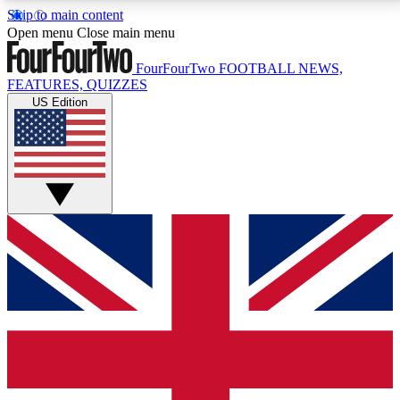
Skip to main content
17
24/7
5K+
Open menu
Close main menu
MEMBER FEATURES
ACCESS AVAILABLE
ACTIVE MEMBERS
FourFourTwo
FOOTBALL NEWS,
FEATURES, QUIZZES
US Edition
Live Q&A Sessions
Member Compet
Weekly interactive sessions
Win exclusive p
GET CLUB ACCESS QUICK
For the quickest way to join, simply enter your email
below and get access. We will send a confirmation
and sign you up to our newsletter to keep you
updated on all your football news.