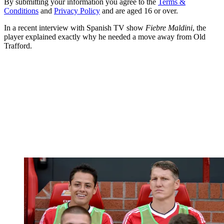
By submitting your information you agree to the
Terms &
Conditions
and
Privacy Policy
and are aged 16 or over.
In a recent interview with Spanish TV show
Fiebre Maldini
, the
player explained exactly why he needed a move away from Old
Trafford.