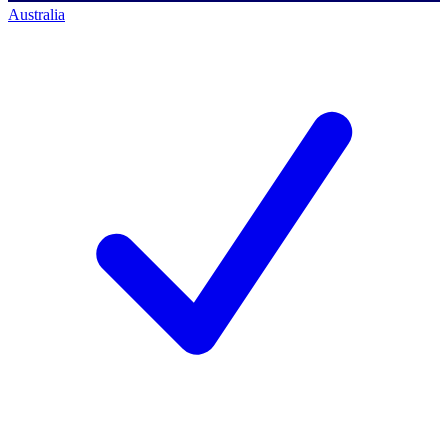
Australia