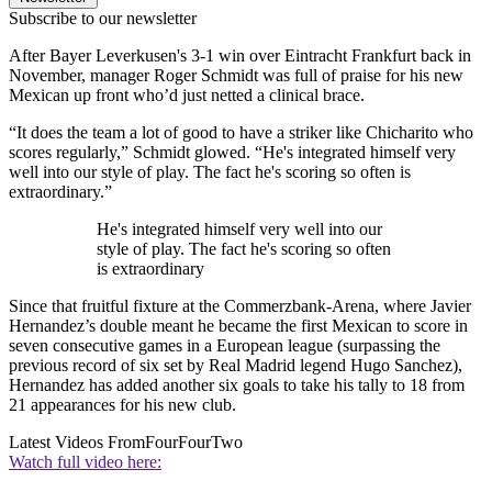
Subscribe to our newsletter
After Bayer Leverkusen's 3-1 win over Eintracht Frankfurt back in
November, manager Roger Schmidt was full of praise for his new
Mexican up front who’d just netted a clinical brace.
“It does the team a lot of good to have a striker like Chicharito who
scores regularly,” Schmidt glowed. “He's integrated himself very
well into our style of play. The fact he's scoring so often is
extraordinary.”
He's integrated himself very well into our
style of play. The fact he's scoring so often
is extraordinary
Since that fruitful fixture at the Commerzbank-Arena, where Javier
Hernandez’s double meant he became the first Mexican to score in
seven consecutive games in a European league (surpassing the
previous record of six set by Real Madrid legend Hugo Sanchez),
Hernandez has added another six goals to take his tally to 18 from
21 appearances for his new club.
Latest Videos From
FourFourTwo
Watch full video here: