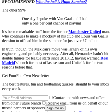
RECOMMENDED
Who the hell is Hugo Sanchez?
The other 99%
One day I spoke with Van Gaal and I had
only a one per cent chance of playing
It’s been remarkable stuff from the former
Manchester United
man,
who continues to make a mockery of his club and Louis van Gaal's
decision to offload him in the summer for just over £7 million.
In truth, though, the Mexican’s move was largely of his own
engineering and probably necessary. After all, Hernandez hadn’t hit
double figures for league starts since 2011/12, having warmed
Real
Madrid
’s bench for most of last season and United’s for the two
seasons before that.
Get FourFourTwo Newsletter
The best features, fun and footballing quizzes, straight to your inbox
every week.
Contact me with news and offers
from other Future brands
Receive email from us on behalf of our
trusted partners or sponsors