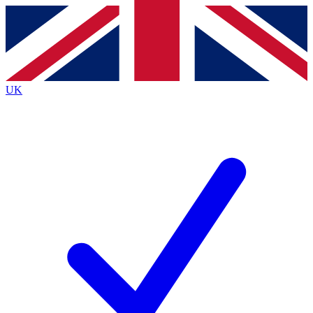
Contact me with news and offers from other Future
brands
By submitting your information you agree to the
Terms & Conditions
and
Privacy
Policy
and are aged 16 or over.
UK