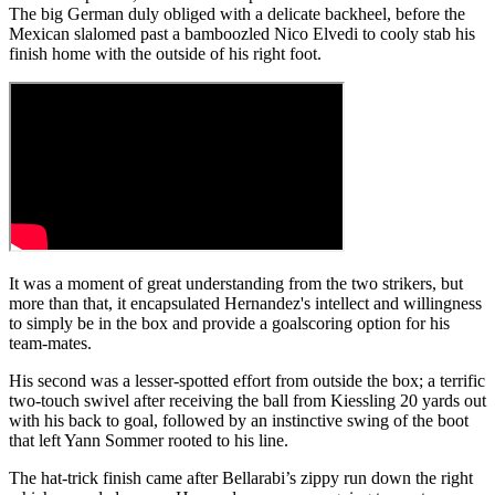
The big German duly obliged with a delicate backheel, before the
Mexican slalomed past a bamboozled Nico Elvedi to cooly stab his
finish home with the outside of his right foot.
It was a moment of great understanding from the two strikers, but
more than that, it encapsulated Hernandez's intellect and willingness
to simply be in the box and provide a goalscoring option for his
team-mates.
His second was a lesser-spotted effort from outside the box; a terrific
two-touch swivel after receiving the ball from Kiessling 20 yards out
with his back to goal, followed by an instinctive swing of the boot
that left Yann Sommer rooted to his line.
The hat-trick finish came after Bellarabi’s zippy run down the right