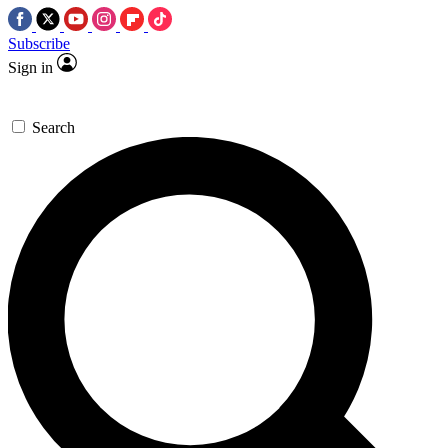
Subscribe
Sign in
Search