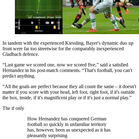
In tandem with the experienced Kiessling, Bayer's dynamic duo up
front were far too streetwise for the comparably inexperienced
Gladbach defence.
“Last game we scored one, now we scored five,” said a satisfied
Hernandez in his post-match comments. “That's football, you can't
predict anything.
“All the goals are perfect because they all count the same – it doesn't
matter if you score with your head, left foot, right foot, if it's outside
the box, inside, if it's magnificent play or if it's just a normal play.”
The if only
How Hernandez has conquered German
football so quickly in unfamiliar territory
has, however, been as unexpected as it has
pleasantly surprising