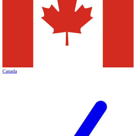
Canada