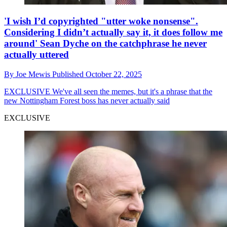
'I wish I’d copyrighted "utter woke nonsense".
Considering I didn’t actually say it, it does follow me
around' Sean Dyche on the catchphrase he never
actually uttered
By
Joe Mewis
Published
October 22, 2025
EXCLUSIVE
We've all seen the memes, but it's a phrase that the
new Nottingham Forest boss has never actually said
EXCLUSIVE