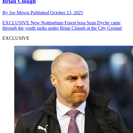
Brian Clough
By
Joe Mewis
Published
October 23, 2025
EXCLUSIVE
New Nottingham Forest boss Sean Dyche came
through the youth ranks under Brian Clough at the City Ground
EXCLUSIVE