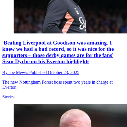
'Beating Liverpool at Goodison was amazing. I
knew we had a bad record, so it was nice for the
supporters – those derby games are for the fans'
Sean Dyche on his Everton highlights
By
Joe Mewis
Published
October 23, 2025
The new Nottingham Forest boss spent two years in charge at
Everton
Stories