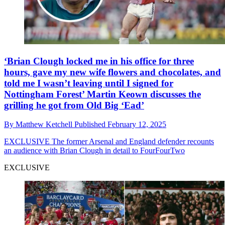
‘Brian Clough locked me in his office for three
hours, gave my new wife flowers and chocolates, and
told me I wasn’t leaving until I signed for
Nottingham Forest’ Martin Keown discusses the
grilling he got from Old Big ‘Ead’
By
Matthew Ketchell
Published
February 12, 2025
EXCLUSIVE
The former Arsenal and England defender recounts
an audience with Brian Clough in detail to FourFourTwo
EXCLUSIVE