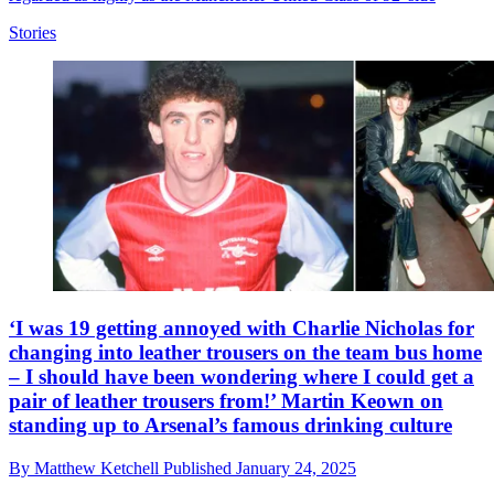
Stories
‘I was 19 getting annoyed with Charlie Nicholas for
changing into leather trousers on the team bus home
– I should have been wondering where I could get a
pair of leather trousers from!’ Martin Keown on
standing up to Arsenal’s famous drinking culture
By
Matthew Ketchell
Published
January 24, 2025