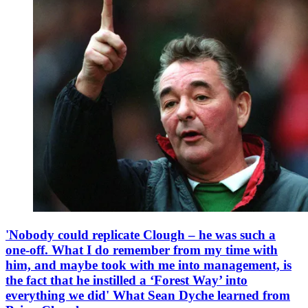
'Nobody could replicate Clough – he was such a
one-off. What I do remember from my time with
him, and maybe took with me into management, is
the fact that he instilled a ‘Forest Way’ into
everything we did' What Sean Dyche learned from