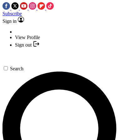
Subscribe
Sign in
View Profile
Sign out
Search