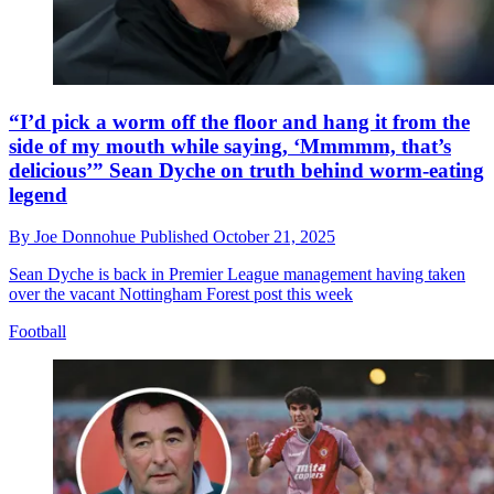
“I’d pick a worm off the floor and hang it from the
side of my mouth while saying, ‘Mmmmm, that’s
delicious’” Sean Dyche on truth behind worm-eating
legend
By
Joe Donnohue
Published
October 21, 2025
Sean Dyche is back in Premier League management having taken
over the vacant Nottingham Forest post this week
Football