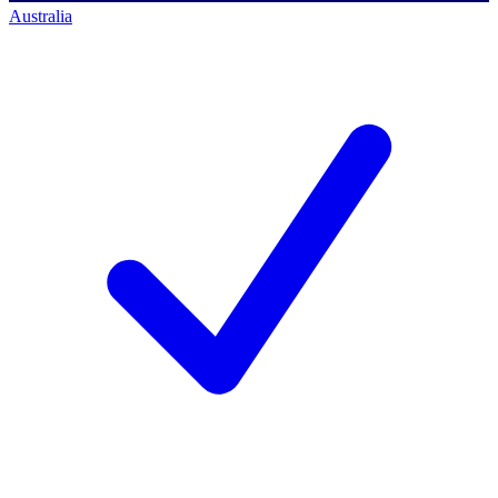
Australia