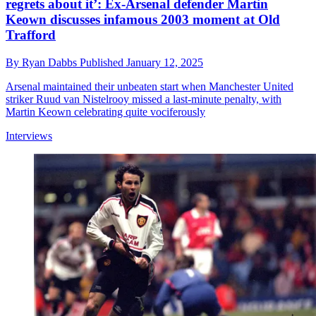
regrets about it’: Ex-Arsenal defender Martin
Keown discusses infamous 2003 moment at Old
Trafford
By
Ryan Dabbs
Published
January 12, 2025
Arsenal maintained their unbeaten start when Manchester United
striker Ruud van Nistelrooy missed a last-minute penalty, with
Martin Keown celebrating quite vociferously
Interviews