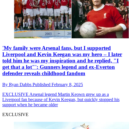
'My family were Arsenal fans, but I supported
Liverpool and Kevin Keegan was my hero – I later
told him he was my inspiration and he replied, "I
get that a lot"': Gunners legend and ex-Everton
defender reveals childhood fandom
By
Ryan Dabbs
Published
February 8, 2025
EXCLUSIVE
Arsenal legend Martin Keown grew up as a
Liverpool fan because of Kevin Keegan, but quickly stopped his
support when he became older
EXCLUSIVE