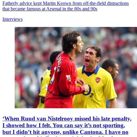
Fatherly advice kept Martin Keown from off-the-field distractions
that became famous at Arsenal in the 80s and 90s
Interviews
‘When Ruud van Nistelrooy missed his late penalty,
I showed how I felt. You can say it’s not sporting,
but I didn’t hit anyone, unlike Cantona. I have no