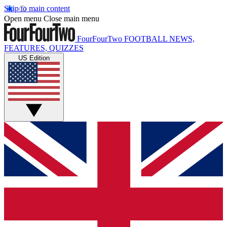
Skip to main content
Open menu
Close main menu
FourFourTwo
FOOTBALL NEWS,
FEATURES, QUIZZES
US Edition