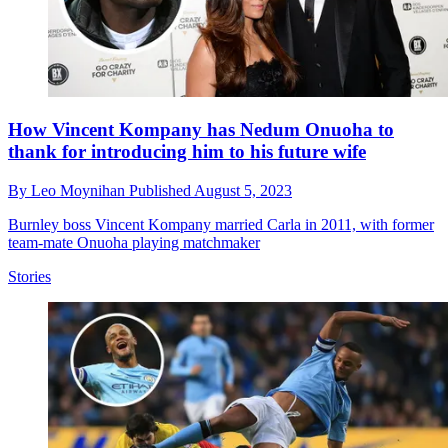
How Vincent Kompany has Nedum Onuoha to
thank for introducing him to his future wife
By
Leo Moynihan
Published
August 5, 2023
Burnley boss Vincent Kompany married Carla in 2011, with former
team-mate Onuoha playing matchmaker
Stories