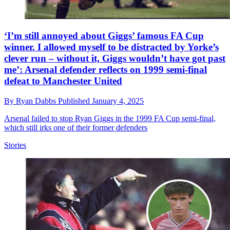
‘I’m still annoyed about Giggs’ famous FA Cup
winner. I allowed myself to be distracted by Yorke’s
clever run – without it, Giggs wouldn’t have got past
me’: Arsenal defender reflects on 1999 semi-final
defeat to Manchester United
By
Ryan Dabbs
Published
January 4, 2025
Arsenal failed to stop Ryan Giggs in the 1999 FA Cup semi-final,
which still irks one of their former defenders
Stories