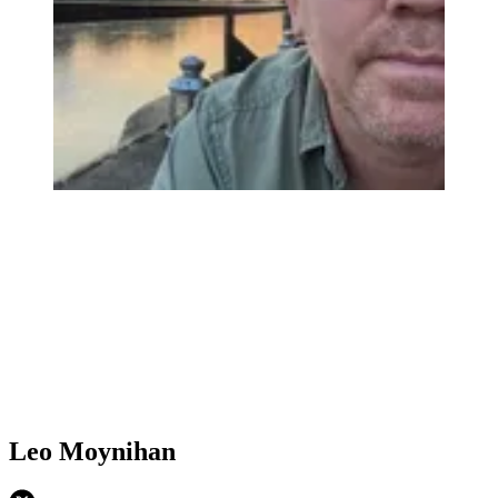
Leo Moynihan