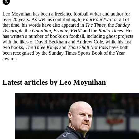
Leo Moynihan has been a freelance football writer and author for
over 20 years. As well as contributing to
FourFourTwo
for all of
that time, his words have also appeared in
The Times,
the
Sunday
Telegraph,
the
Guardian, Esquire, FHM
and the
Radio Times
. He
has written a number of books on football, including ghost projects
with the likes of David Beckham and Andrew Cole, while his last
two books,
The Three Kings
and
Thou Shall Not Pass
have both
been recognised by the Sunday Times Sports Book of the Year
awards.
Latest articles by Leo Moynihan