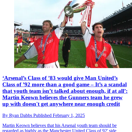
‘Arsenal’s Class of ’83 would give Man United’s
Class of ’92 more than a good game – It’s a scandal
that youth team isn’t talked about enough, if at all’:
Martin Keown believes the Gunners team he grew
up with doesn't get anywhere near enough credit
By
Ryan Dabbs
Published
February 1, 2025
Martin Keown believes that his Arsenal youth team should be
regarded as highly as the Manchester United Class of 92' side