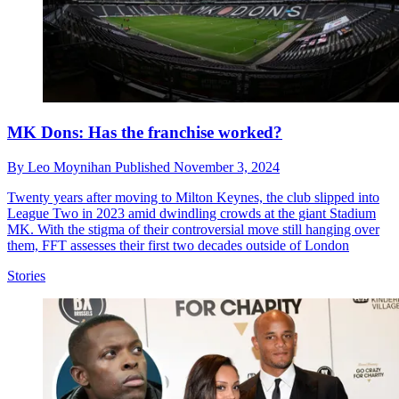
MK Dons: Has the franchise worked?
By
Leo Moynihan
Published
November 3, 2024
Twenty years after moving to Milton Keynes, the club slipped into
League Two in 2023 amid dwindling crowds at the giant Stadium
MK. With the stigma of their controversial move still hanging over
them, FFT assesses their first two decades outside of London
Stories