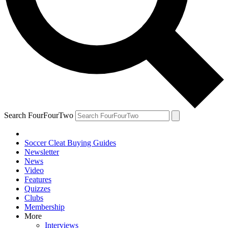
Search FourFourTwo
Soccer Cleat Buying Guides
Newsletter
News
Video
Features
Quizzes
Clubs
Membership
More
Interviews