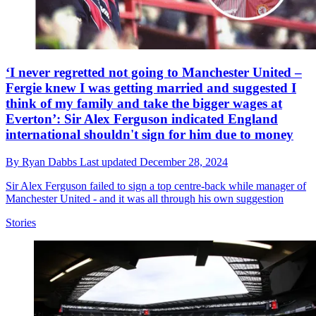
‘I never regretted not going to Manchester United –
Fergie knew I was getting married and suggested I
think of my family and take the bigger wages at
Everton’: Sir Alex Ferguson indicated England
international shouldn't sign for him due to money
By
Ryan Dabbs
Last updated
December 28, 2024
Sir Alex Ferguson failed to sign a top centre-back while manager of
Manchester United - and it was all through his own suggestion
Stories