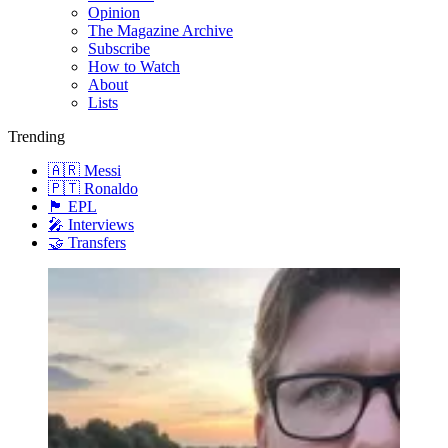
Opinion
The Magazine Archive
Subscribe
How to Watch
About
Lists
Trending
🇦🇷 Messi
🇵🇹 Ronaldo
🏴󠁧󠁢󠁥󠁮󠁧󠁿 EPL
🎤 Interviews
🤝 Transfers