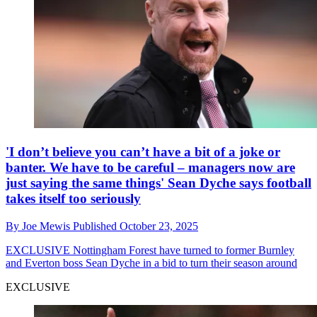
'I don’t believe you can’t have a bit of a joke or
banter. We have to be careful – managers now are
just saying the same things' Sean Dyche says football
takes itself too seriously
By
Joe Mewis
Published
October 23, 2025
EXCLUSIVE
Nottingham Forest have turned to former Burnley
and Everton boss Sean Dyche in a bid to turn their season around
EXCLUSIVE