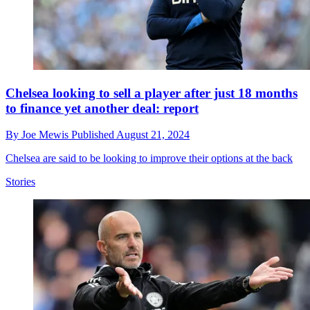
Chelsea looking to sell a player after just 18 months
to finance yet another deal: report
By
Joe Mewis
Published
August 21, 2024
Chelsea are said to be looking to improve their options at the back
Stories