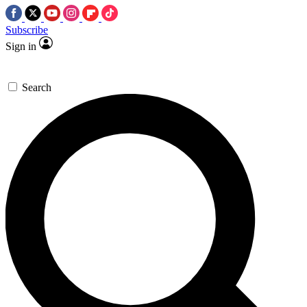
Subscribe
Sign in
Search