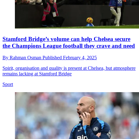
Stamford Bridge’s volume can help Chelsea secure
the Champions League football they crave and need
By
Rahman Osman
Published
February 4, 2025
Spirit, organisation and quality is present at Chelsea, but atmosphere
remains lacking at Stamford Bridge
Sport