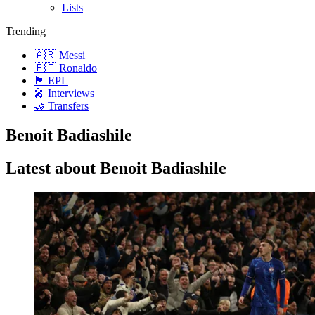
Lists
Trending
🇦🇷 Messi
🇵🇹 Ronaldo
🏴󠁧󠁢󠁥󠁮󠁧󠁿 EPL
🎤 Interviews
🤝 Transfers
Benoit Badiashile
Latest about Benoit Badiashile