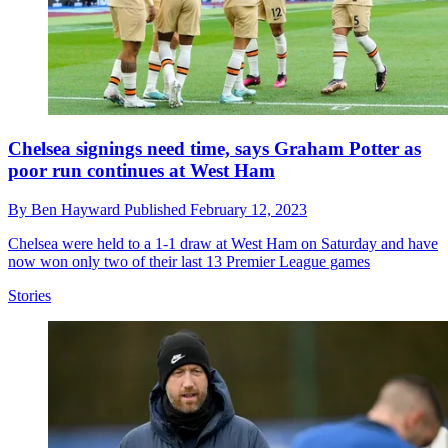
Chelsea signings need time, says Graham Potter as
poor run continues at West Ham
By
Ben Hayward
Published
February 12, 2023
Chelsea were held to a 1-1 draw at West Ham on Saturday and have
now won only two of their last 13 Premier League games
Stories