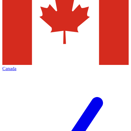
Canada