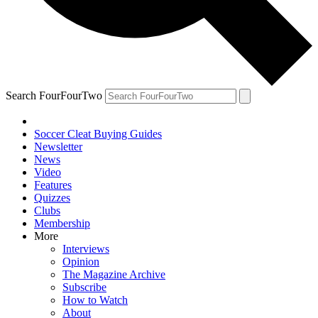
Search FourFourTwo
Soccer Cleat Buying Guides
Newsletter
News
Video
Features
Quizzes
Clubs
Membership
More
Interviews
Opinion
The Magazine Archive
Subscribe
How to Watch
About