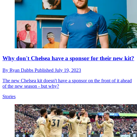
Why don't Chelsea have a sponsor for their new kit?
By
Ryan Dabbs
Published
July 19, 2023
The new Chelsea kit doesn't have a sponsor on the front of it ahead
of the new season - but why?
Stories