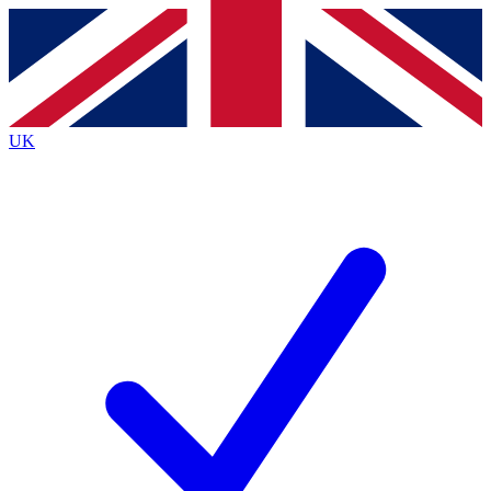
Contact me with news and offers from other Future
brands
By submitting your information you agree to the
Terms & Conditions
and
Privacy Policy
and are aged 16 or over.
UK