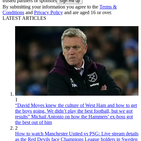
trusted partners or sponsors
By submitting your information you agree to the
Terms &
Conditions
and
Privacy Policy
and are aged 16 or over.
LATEST ARTICLES
1
“David Moyes knew the culture of West Ham and how to get
the boys going. We didn’t play the best football, but we got
results” Michail Antonio on how the Hammers’ ex-boss got
the best out of him
2
How to watch Manchester United vs PSG: Live stream details
as the Red Devils face Champions League holders in Sweden