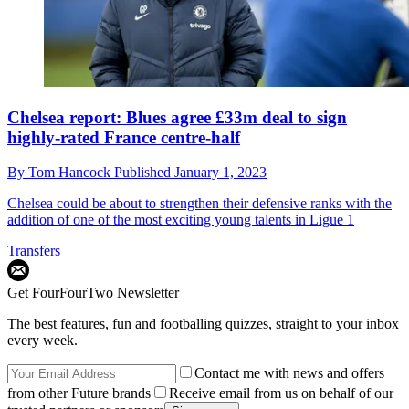
Chelsea report: Blues agree £33m deal to sign
highly-rated France centre-half
By
Tom Hancock
Published
January 1, 2023
Chelsea could be about to strengthen their defensive ranks with the
addition of one of the most exciting young talents in Ligue 1
Transfers
Get FourFourTwo Newsletter
The best features, fun and footballing quizzes, straight to your inbox
every week.
Contact me with news and offers
from other Future brands
Receive email from us on behalf of our