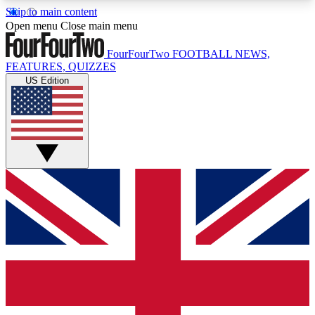
Skip to main content
17
24/7
5K+
Open menu
Close main menu
MEMBER FEATURES
ACCESS AVAILABLE
ACTIVE MEMBERS
FourFourTwo
FOOTBALL NEWS,
FEATURES, QUIZZES
US Edition
Live Q&A Sessions
Member Compet
Weekly interactive sessions
Win exclusive p
GET CLUB ACCESS QUICK
For the quickest way to join, simply enter your
email below and get access. We will send a
confirmation and sign you up to our newsletter to
keep you updated on all your football news.