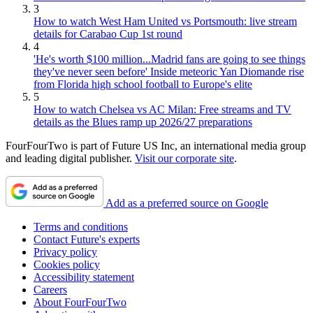
3
How to watch West Ham United vs Portsmouth: live stream
details for Carabao Cup 1st round
4
'He's worth $100 million...Madrid fans are going to see things
they've never seen before' Inside meteoric Yan Diomande rise
from Florida high school football to Europe's elite
5
How to watch Chelsea vs AC Milan: Free streams and TV
details as the Blues ramp up 2026/27 preparations
FourFourTwo is part of Future US Inc, an international media group
and leading digital publisher.
Visit our corporate site
.
Add as a preferred source on Google
Terms and conditions
Contact Future's experts
Privacy policy
Cookies policy
Accessibility statement
Careers
About FourFourTwo