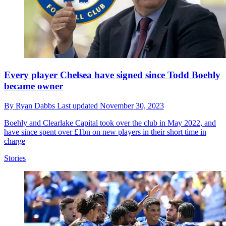
Every player Chelsea have signed since Todd Boehly
became owner
By
Ryan Dabbs
Last updated
November 30, 2023
Boehly and Clearlake Capital took over the club in May 2022, and
have since spent over £1bn on new players in their short time in
charge
Stories