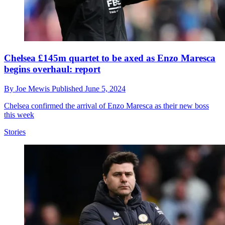
Chelsea £145m quartet to be axed as Enzo Maresca
begins overhaul: report
By
Joe Mewis
Published
June 5, 2024
Chelsea confirmed the arrival of Enzo Maresca as their new boss
this week
Stories