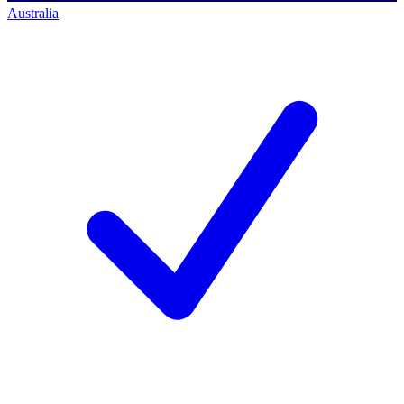
Australia