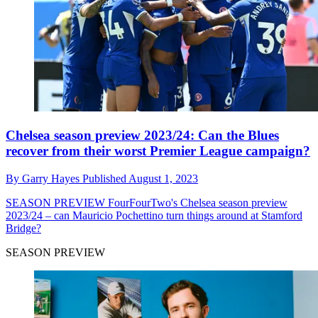
Chelsea season preview 2023/24: Can the Blues
recover from their worst Premier League campaign?
By
Garry Hayes
Published
August 1, 2023
SEASON PREVIEW
FourFourTwo's Chelsea season preview
2023/24 – can Mauricio Pochettino turn things around at Stamford
Bridge?
SEASON PREVIEW