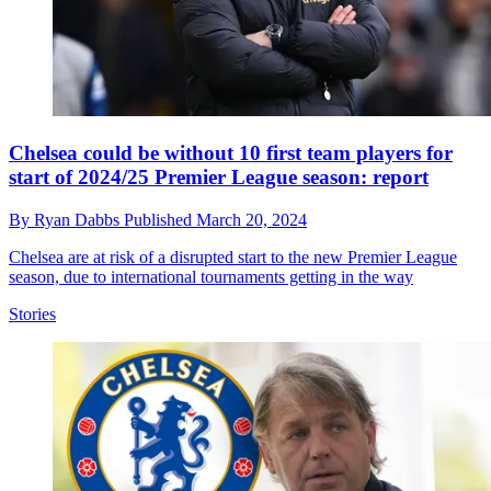
Chelsea could be without 10 first team players for
start of 2024/25 Premier League season: report
By
Ryan Dabbs
Published
March 20, 2024
Chelsea are at risk of a disrupted start to the new Premier League
season, due to international tournaments getting in the way
Stories