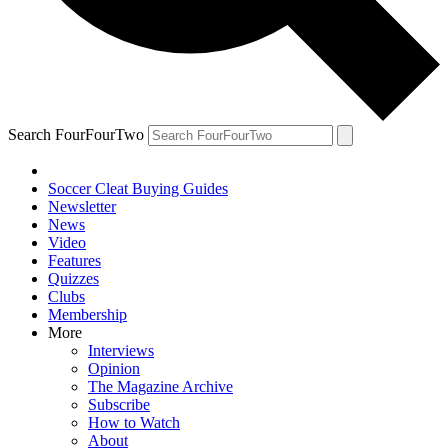
Search FourFourTwo
Soccer Cleat Buying Guides
Newsletter
News
Video
Features
Quizzes
Clubs
Membership
More
Interviews
Opinion
The Magazine Archive
Subscribe
How to Watch
About