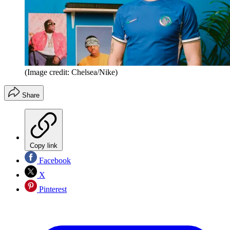
(Image credit: Chelsea/Nike)
Share
Copy link
Facebook
X
Pinterest