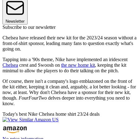
Newsletter
Subscribe to our newsletter
Chelsea have released their new kit for the 2023/24 season without a
front-of-shirt sponsor, leading many fans to question exactly what's
going on.
Tapping into a '90s theme, Nike have implemented an iridescent
Chelsea
crest and Swoosh on
the new home kit
, keeping the kit
minimal to allow the players to do their talking on the pitch.
Of course, there isn't a company's logo emblazoned on the front of
the kit either, keeping it clean and, arguably, a lot better looking - for
now, at least. Why don't Chelsea have a sponsor for their new kit,
though.
FourFourTwo
delves deeper into everything you need to
know.
Today's best Nike Chelsea home shirt 23/24 deals
No price information