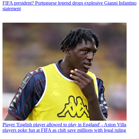
FIFA president? Portuguese legend drops explosive Gianni Infantino
statement
Player
'English player allowed to play in England' - Aston Villa
players poke fun at FIFA as club save millions with legal ruling