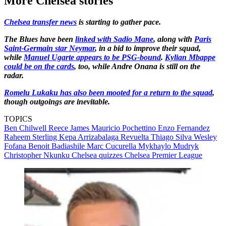
More Chelsea stories
Chelsea transfer news
is starting to gather pace.
The Blues have been
linked with Sadio Mane
, along with
Paris
Saint-Germain star Neymar
, in a bid to improve their squad,
while
Manuel Ugarte appears to be PSG-bound
.
Kylian Mbappe
could be on the cards
, too, while Andre Onana is still on the
radar.
Romelu Lukaku has also been mooted for a return to the squad
,
though outgoings are inevitable.
TOPICS
Ben Chilwell
Reece James
Mauricio Pochettino
Enzo Fernandez
Raheem Sterling
Kepa Arrizabalaga Revuelta
Thiago Silva
Wesley
Fofana
Benoit Badiashile
Marc Cucurella
Mykhaylo Mudryk
Christopher Nkunku
Chelsea quizzes
Chelsea
Premier League