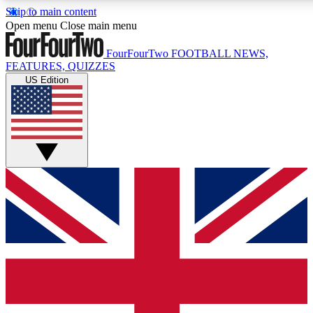
Skip to main content
17
24/7
5K+
Open menu
Close main menu
MEMBER FEATURES
ACCESS AVAILABLE
ACTIVE MEMBERS
FourFourTwo
FOOTBALL NEWS,
FEATURES, QUIZZES
US Edition
Live Q&A Sessions
Member Compet
Weekly interactive sessions
Win exclusive p
GET CLUB ACCESS QUICK
For the quickest way to join, simply enter your email below
and get access. We will send a confirmation and sign you
up to our newsletter to keep you updated on all your
football news.