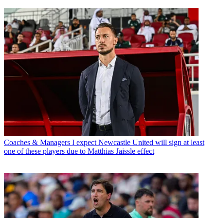
Coaches & Managers
I expect Newcastle United will sign at least
one of these players due to Matthias Jaissle effect