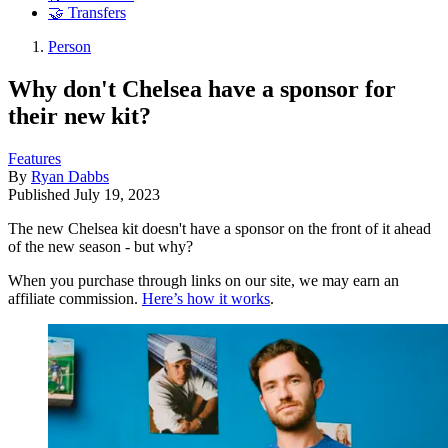
🤝 Transfers
Person
Why don't Chelsea have a sponsor for
their new kit?
Features
By
Ryan Dabbs
Published
July 19, 2023
The new Chelsea kit doesn't have a sponsor on the front of it ahead
of the new season - but why?
When you purchase through links on our site, we may earn an
affiliate commission.
Here’s how it works
.