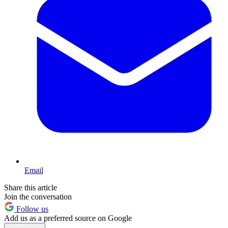
Email
Share this article
Join the conversation
Follow us
Add us as a preferred source on Google