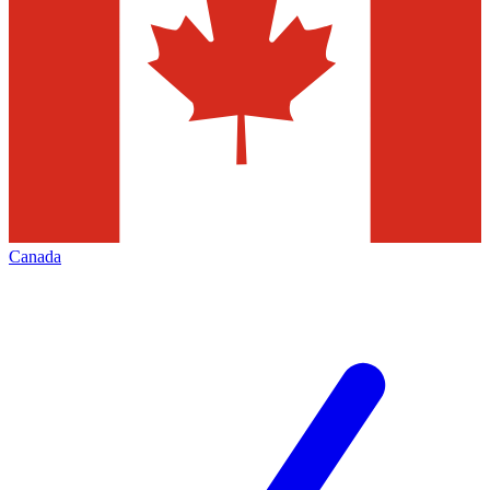
Canada