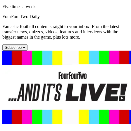
Five times a week
FourFourTwo Daily
Fantastic football content straight to your inbox! From the latest
transfer news, quizzes, videos, features and interviews with the
biggest names in the game, plus lots more.
Subscribe +