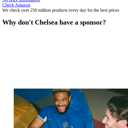
Check Amazon
We check over 250 million products every day for the best prices
Why don't Chelsea have a sponsor?