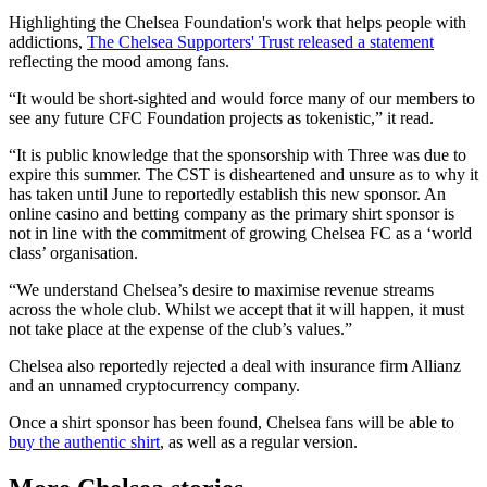
Highlighting the Chelsea Foundation's work that helps people with
addictions,
The Chelsea Supporters' Trust released a statement
reflecting the mood among fans.
“It would be short-sighted and would force many of our members to
see any future CFC Foundation projects as tokenistic,” it read.
“It is public knowledge that the sponsorship with Three was due to
expire this summer. The CST is disheartened and unsure as to why it
has taken until June to reportedly establish this new sponsor. An
online casino and betting company as the primary shirt sponsor is
not in line with the commitment of growing Chelsea FC as a ‘world
class’ organisation.
“We understand Chelsea’s desire to maximise revenue streams
across the whole club. Whilst we accept that it will happen, it must
not take place at the expense of the club’s values.”
Chelsea also reportedly rejected a deal with insurance firm Allianz
and an unnamed cryptocurrency company.
Once a shirt sponsor has been found, Chelsea fans will be able to
buy the authentic shirt
, as well as a regular version.