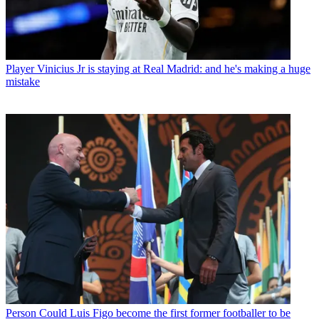
Player
Vinicius Jr is staying at Real Madrid: and he's making a huge
mistake
Person
Could Luis Figo become the first former footballer to be