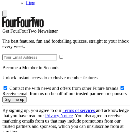
Lists
Get FourFourTwo Newsletter
The best features, fun and footballing quizzes, straight to your inbox
every week.
Become a Member in Seconds
Unlock instant access to exclusive member features.
Contact me with news and offers from other Future brands
Receive email from us on behalf of our trusted partners or sponsors
By signing up, you agree to our
Terms of services
and acknowledge
that you have read our
Privacy Notice
. You also agree to receive
marketing emails from us that may include promotions from our
trusted partners and sponsors, which you can unsubscribe from at
any time.