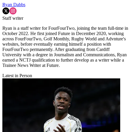
Ryan Dabbs
Staff writer
Ryan is a staff writer for FourFourTwo, joining the team full-time in
October 2022. He first joined Future in December 2020, working
across FourFourTwo, Golf Monthly, Rugby World and Advnture's
websites, before eventually earning himself a position with
FourFourTwo permanently. After graduating from Cardiff
University with a degree in Journalism and Communications, Ryan
earned a NCTJ qualification to further develop as a writer while a
Trainee News Writer at Future.
Latest in Person