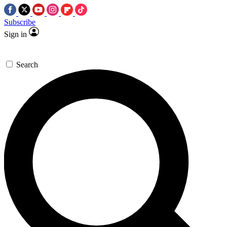
Subscribe
Sign in
Search