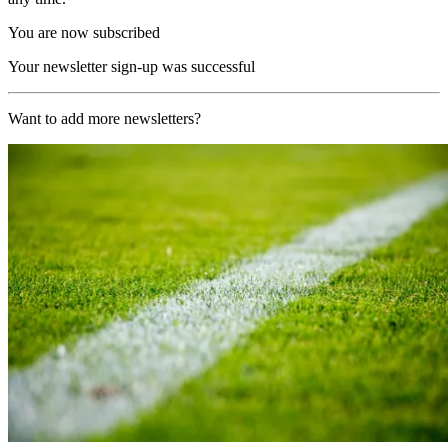
You are now subscribed
Your newsletter sign-up was successful
Want to add more newsletters?