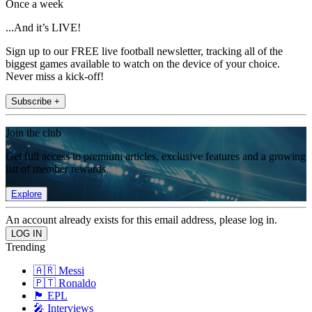
Once a week
...And it’s LIVE!
Sign up to our FREE live football newsletter, tracking all of the
biggest games available to watch on the device of your choice.
Never miss a kick-off!
Subscribe +
Join the club
Get full access to premium articles, exclusive features and a growing
list of member rewards.
Explore
An account already exists for this email address, please log in.
Trending
🇦🇷 Messi
🇵🇹 Ronaldo
🏴󠁧󠁢󠁥󠁮󠁧󠁿 EPL
🎤 Interviews