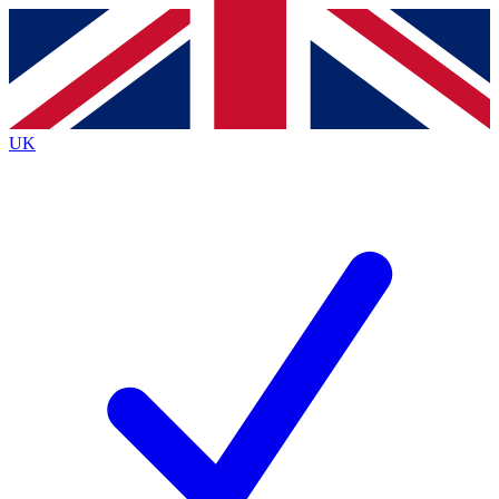
Contact me with news and offers from other Future brands
By submitting your information you agree to the
Terms & Conditions
and
Privacy Policy
and are aged 16 or over.
UK