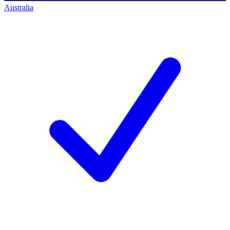
Australia