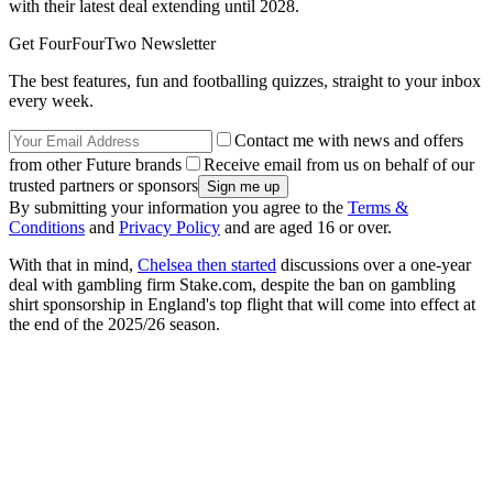
with their latest deal extending until 2028.
Get FourFourTwo Newsletter
The best features, fun and footballing quizzes, straight to your inbox
every week.
Contact me with news and offers
from other Future brands
Receive email from us on behalf of our
trusted partners or sponsors
By submitting your information you agree to the
Terms &
Conditions
and
Privacy Policy
and are aged 16 or over.
With that in mind,
Chelsea then started
discussions over a one-year
deal with gambling firm Stake.com, despite the ban on gambling
shirt sponsorship in England's top flight that will come into effect at
the end of the 2025/26 season.