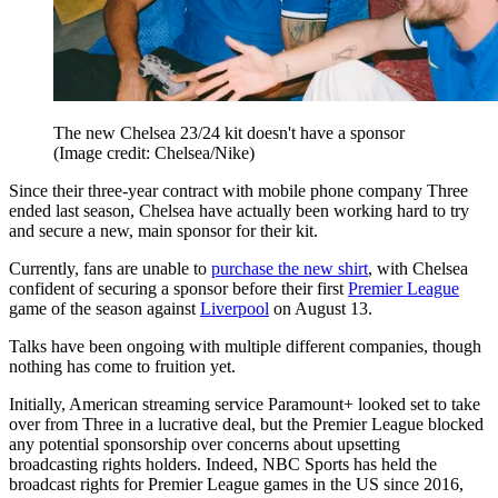
The new Chelsea 23/24 kit doesn't have a sponsor
(Image credit: Chelsea/Nike)
Since their three-year contract with mobile phone company Three
ended last season, Chelsea have actually been working hard to try
and secure a new, main sponsor for their kit.
Currently, fans are unable to
purchase the new shirt
, with Chelsea
confident of securing a sponsor before their first
Premier League
game of the season against
Liverpool
on August 13.
Talks have been ongoing with multiple different companies, though
nothing has come to fruition yet.
Initially, American streaming service Paramount+ looked set to take
over from Three in a lucrative deal, but the Premier League blocked
any potential sponsorship over concerns about upsetting
broadcasting rights holders. Indeed, NBC Sports has held the
broadcast rights for Premier League games in the US since 2016,