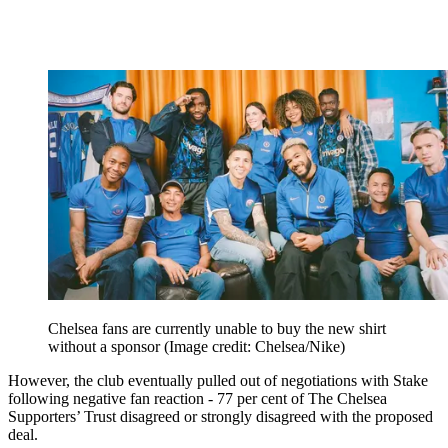
Chelsea fans are currently unable to buy the new shirt
without a sponsor
(Image credit: Chelsea/Nike)
However, the club eventually pulled out of negotiations with Stake
following negative fan reaction - 77 per cent of The Chelsea
Supporters’ Trust disagreed or strongly disagreed with the proposed
deal.