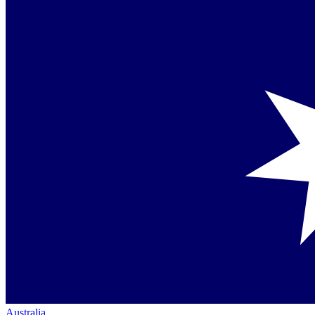
Australia