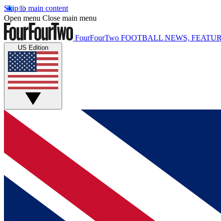
Skip to main content
Open menu
Close main menu
FourFourTwo
FOOTBALL NEWS, FEATUR
US Edition