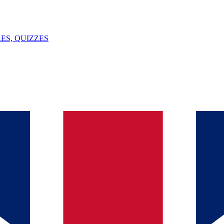
ES, QUIZZES