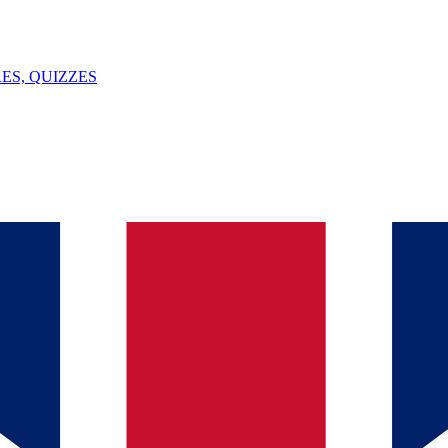
ES, QUIZZES