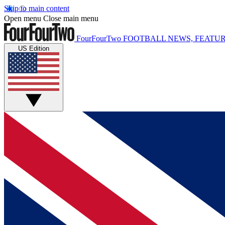
Skip to main content
Open menu
Close main menu
FourFourTwo
FOOTBALL NEWS, FEATUR
US Edition