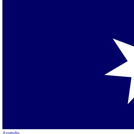
Australia