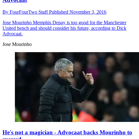
By
FourFourTwo Staff
Published
November 3, 2016
Jose Mourinho
Memphis Depay is too good for the Manchester
United bench and should consider his future, according to Dick
Advocaat.
Jose Mourinho
He's not a magician - Advocaat backs Mourinho to