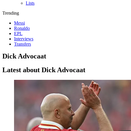
Lists
Trending
Messi
Ronaldo
EPL
Interviews
Transfers
Dick Advocaat
Latest about Dick Advocaat