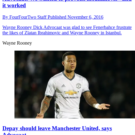
it worked
By
FourFourTwo Staff
Published
November 6, 2016
Wayne Rooney
Dick Advocaat was glad to see Fenerbahce frustrate
the likes of Zlatan Ibrahimovic and Wayne Rooney in Istanbul.
Wayne Rooney
Depay should leave Manchester United, says
Advocaat