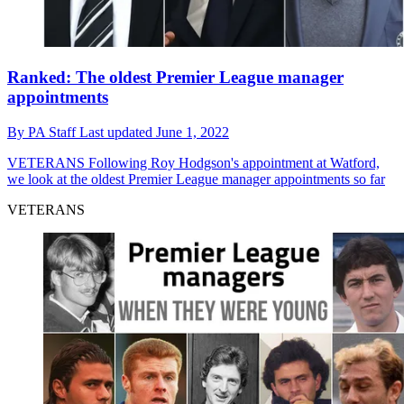
Ranked: The oldest Premier League manager
appointments
By
PA Staff
Last updated
June 1, 2022
VETERANS
Following Roy Hodgson's appointment at Watford,
we look at the oldest Premier League manager appointments so far
VETERANS