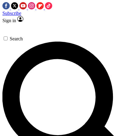
Subscribe
Sign in
Search