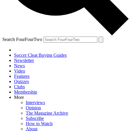
Search FourFourTwo
Soccer Cleat Buying Guides
Newsletter
News
Video
Features
Quizzes
Clubs
Membership
More
Interviews
Opinion
The Magazine Archive
Subscribe
How to Watch
About