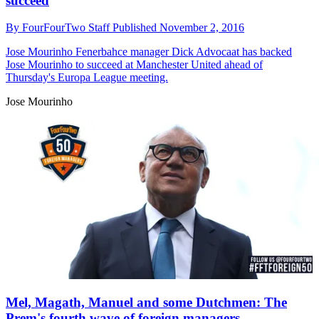
succeed
By
FourFourTwo Staff
Published
November 2, 2016
Jose Mourinho
Fenerbahce manager Dick Advocaat has backed
Jose Mourinho to succeed at Manchester United ahead of
Thursday's Europa League meeting.
Jose Mourinho
Mel, Magath, Manuel and some Dutchmen: The
Prem's fourth wave of foreign managers