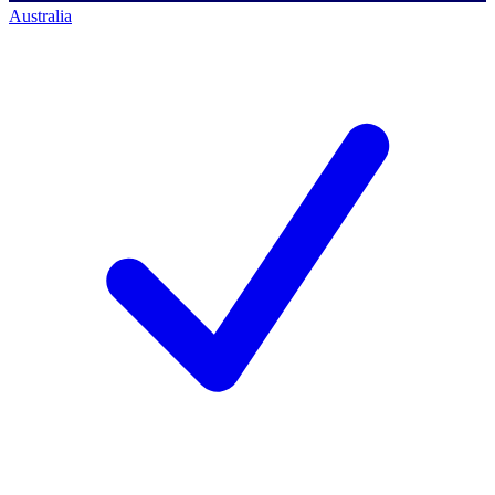
Australia