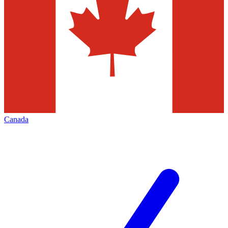
Canada