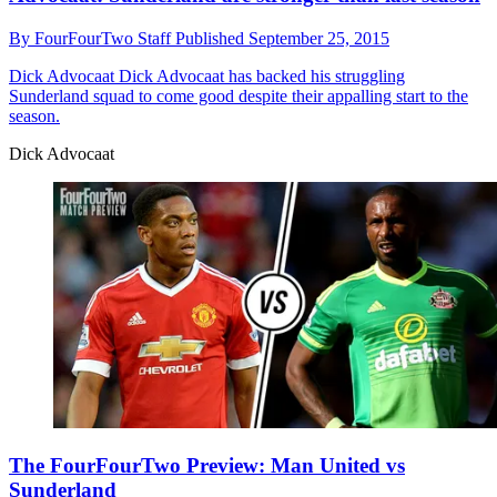
By
FourFourTwo Staff
Published
September 25, 2015
Dick Advocaat
Dick Advocaat has backed his struggling
Sunderland squad to come good despite their appalling start to the
season.
Dick Advocaat
The FourFourTwo Preview: Man United vs
Sunderland