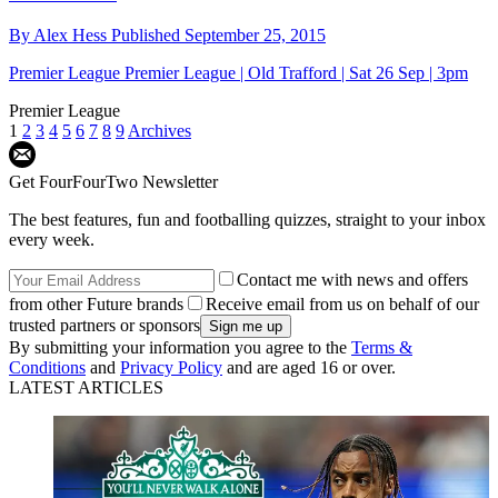
By
Alex Hess
Published
September 25, 2015
Premier League
Premier League | Old Trafford | Sat 26 Sep | 3pm
Premier League
1
2
3
4
5
6
7
8
9
Archives
Get FourFourTwo Newsletter
The best features, fun and footballing quizzes, straight to your inbox
every week.
Contact me with news and offers
from other Future brands
Receive email from us on behalf of our
trusted partners or sponsors
By submitting your information you agree to the
Terms &
Conditions
and
Privacy Policy
and are aged 16 or over.
LATEST ARTICLES