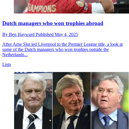
Dutch managers who won trophies abroad
By
Ben Hayward
Published
May 4, 2025
After Arne Slot led Liverpool to the Premier League title, a look at
some of the Dutch managers who won trophies outside the
Netherlands...
Lists