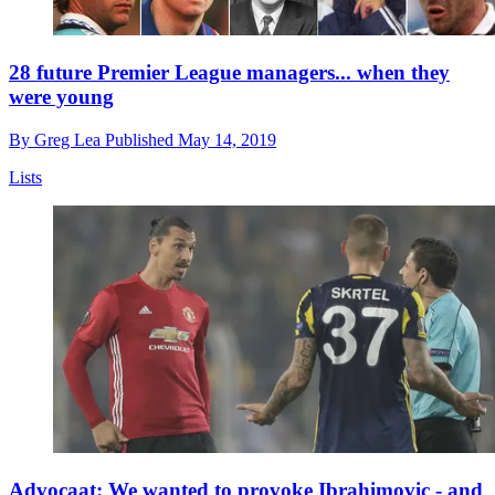
28 future Premier League managers... when they
were young
By
Greg Lea
Published
May 14, 2019
Lists
Advocaat: We wanted to provoke Ibrahimovic - and