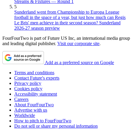
Streams & Fixtures — Round 1
5
Sunderland went from Championship to Europa League
football in the space of a year, but just how much can Regis
Le Bris' men achieve in their second season? Sunderland
2026-27 season preview
FourFourTwo is part of Future US Inc, an international media group
and leading digital publisher.
Visit our corporate site
.
Add as a preferred source on Google
Terms and conditions
Contact Future's experts
Privacy policy
Cookies policy
Accessibility statement
Careers
About FourFourTwo
Advertise with us
Worldwide
How to pitch to FourFourTwo
Do not sell or share my personal information