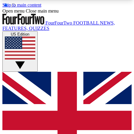
Skip to main content
17
24/7
5K+
Open menu
Close main menu
MEMBER FEATURES
ACCESS AVAILABLE
ACTIVE MEMBERS
FourFourTwo
FOOTBALL NEWS,
FEATURES, QUIZZES
US Edition
Live Q&A Sessions
Member Compet
Weekly interactive sessions
Win exclusive p
GET CLUB ACCESS QUICK
For the quickest way to join, simply enter your
email below and get access. We will send a
confirmation and sign you up to our newsletter to
keep you updated on all your football news.