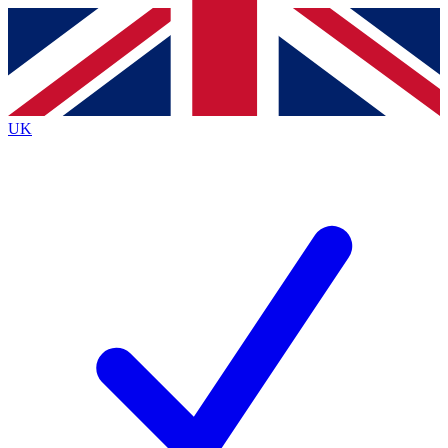
Contact me with news and offers from other Future
brands
By submitting your information you agree to the
Terms & Conditions
and
Privacy Policy
and are aged 16 or over.
UK