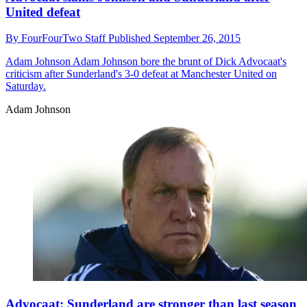
United defeat
By
FourFourTwo Staff
Published
September 26, 2015
Adam Johnson
Adam Johnson bore the brunt of Dick Advocaat's
criticism after Sunderland's 3-0 defeat at Manchester United on
Saturday.
Adam Johnson
Advocaat: Sunderland are stronger than last season