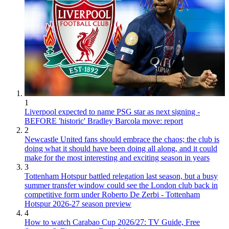
1
Liverpool expected to name PSG star as next signing -
BEFORE 'historic' Bradley Barcola move: report
2
Newcastle United fans should embrace the chaos; the club is
doing what it should have been doing all along, and it could
make for the most interesting and exciting season in years
3
Tottenham Hotspur battled relegation last season, but a busy
summer transfer window could see the London club back in
competitive form under Roberto De Zerbi - Tottenham
Hotspur 2026-27 season preview
4
How to watch Carabao Cup 2026/27: TV Guide, Free