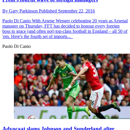
By
Gary Parkinson
Published
September 22, 2016
Paolo Di Canio
With Arsene Wenger celebrating 20 years as Arsenal
manager on Thursday, FFT has decided to honour every foreign
boss to grace (and often not) top-class football in England – all 50 of
'em. Here's the fourth set of imports...
Paolo Di Canio
Advocaat slams Johnson and Sunderland after