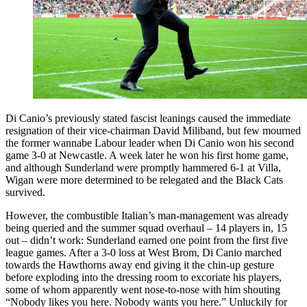
Di Canio’s previously stated fascist leanings caused the immediate
resignation of their vice-chairman David Miliband, but few mourned
the former wannabe Labour leader when Di Canio won his second
game 3-0 at Newcastle. A week later he won his first home game,
and although Sunderland were promptly hammered 6-1 at Villa,
Wigan were more determined to be relegated and the Black Cats
survived.
However, the combustible Italian’s man-management was already
being queried and the summer squad overhaul – 14 players in, 15
out – didn’t work: Sunderland earned one point from the first five
league games. After a 3-0 loss at West Brom, Di Canio marched
towards the Hawthorns away end giving it the chin-up gesture
before exploding into the dressing room to excoriate his players,
some of whom apparently went nose-to-nose with him shouting
“Nobody likes you here. Nobody wants you here.” Unluckily for