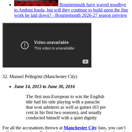
Bournemouth have waved goodbye
to Andoni Iraola, but will they continue to build upon the fine
work he laid down? - Bournemouth 2026-27 season preview
32. Manuel Pellegrini (Manchester City)
June 14, 2013 to June 30, 2016
The first non-European to win the English
title had his side playing with a panache
that won admirers as well as games (63 per
cent in his first two seasons), and usually
conducted himself with a quiet dignity
For all the accusations thrown at
Manchester City
fans, you can’t