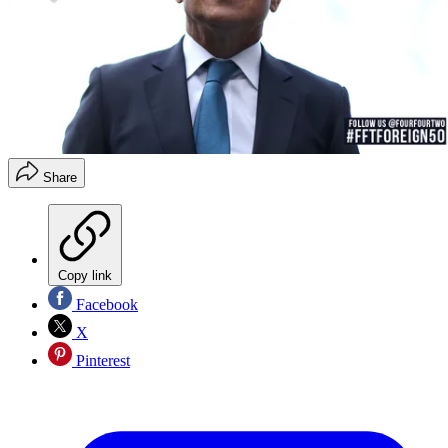
Share
Copy link
Facebook
X
Pinterest