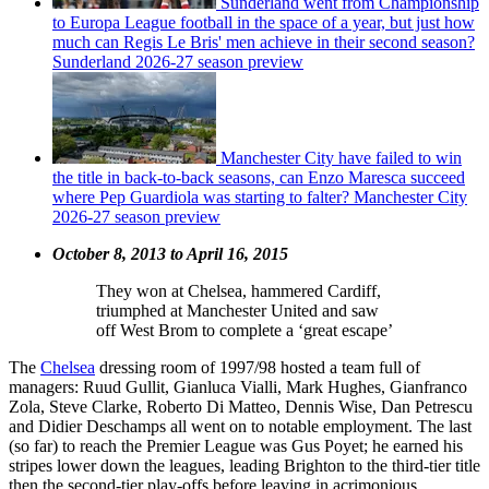
Sunderland went from Championship
to Europa League football in the space of a year, but just how
much can Regis Le Bris' men achieve in their second season?
Sunderland 2026-27 season preview
Manchester City have failed to win
the title in back-to-back seasons, can Enzo Maresca succeed
where Pep Guardiola was starting to falter? Manchester City
2026-27 season preview
October 8, 2013 to April 16, 2015
They won at Chelsea, hammered Cardiff,
triumphed at Manchester United and saw
off West Brom to complete a ‘great escape’
The
Chelsea
dressing room of 1997/98 hosted a team full of
managers: Ruud Gullit, Gianluca Vialli, Mark Hughes, Gianfranco
Zola, Steve Clarke, Roberto Di Matteo, Dennis Wise, Dan Petrescu
and Didier Deschamps all went on to notable employment. The last
(so far) to reach the Premier League was Gus Poyet; he earned his
stripes lower down the leagues, leading Brighton to the third-tier title
then the second-tier play-offs before leaving in acrimonious