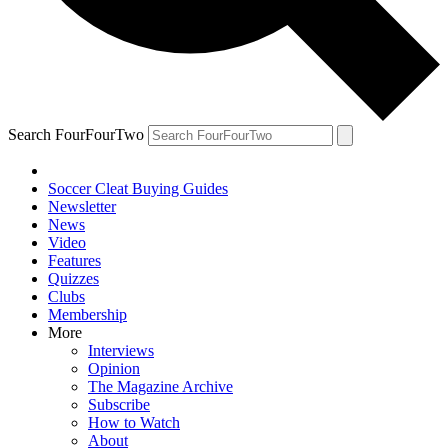
Search FourFourTwo
Soccer Cleat Buying Guides
Newsletter
News
Video
Features
Quizzes
Clubs
Membership
More
Interviews
Opinion
The Magazine Archive
Subscribe
How to Watch
About