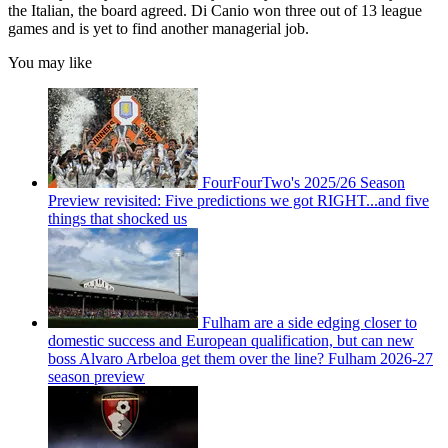
the Italian, the board agreed. Di Canio won three out of 13 league
games and is yet to find another managerial job.
You may like
FourFourTwo's 2025/26 Season
Preview revisited: Five predictions we got RIGHT...and five
things that shocked us
Fulham are a side edging closer to
domestic success and European qualification, but can new
boss Alvaro Arbeloa get them over the line? Fulham 2026-27
season preview