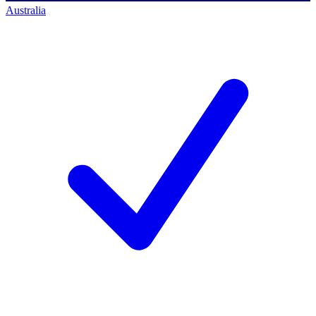
Australia