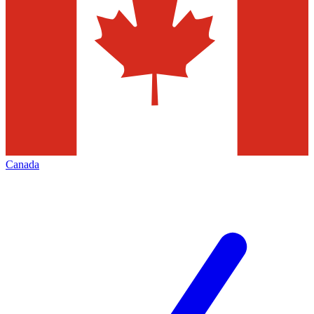
Canada