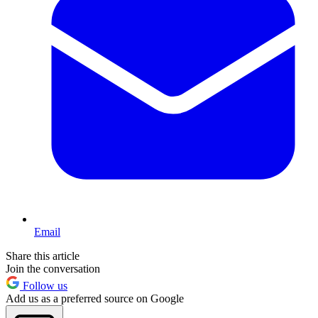
Email
Share this article
Join the conversation
Follow us
Add us as a preferred source on Google