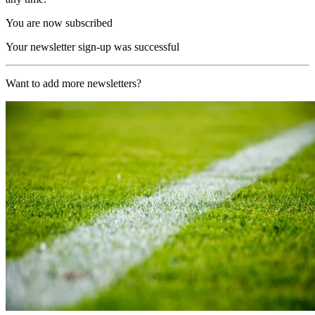
You are now subscribed
Your newsletter sign-up was successful
Want to add more newsletters?