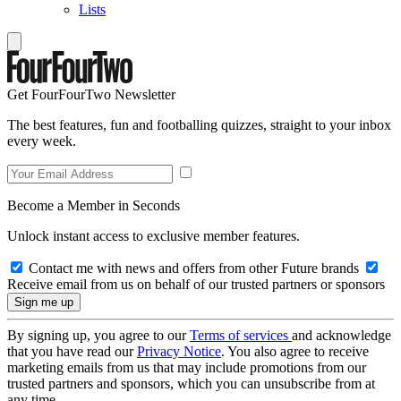
Lists
Get FourFourTwo Newsletter
The best features, fun and footballing quizzes, straight to your inbox
every week.
Become a Member in Seconds
Unlock instant access to exclusive member features.
Contact me with news and offers from other Future brands
Receive email from us on behalf of our trusted partners or sponsors
By signing up, you agree to our
Terms of services
and acknowledge
that you have read our
Privacy Notice
. You also agree to receive
marketing emails from us that may include promotions from our
trusted partners and sponsors, which you can unsubscribe from at
any time.