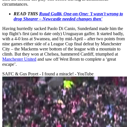
circumstances.
READ THIS
Ruud Gullit, One-on-One: 'I wasn't wrong to
drop Shearer – Newcastle needed changes then'
Having hurriedly sacked Paolo Di Canio, Sunderland made him the
top flight’s first (and to date only) Uruguayan gaffer. It started badly,
with a 4-0 loss at Swansea, and by mid-April – after two points from
nine games either side of a League Cup final defeat by Manchester
City – the Mackems were bottom of the league with a mountain to
climb. But they won at Chelsea, hammered Cardiff, triumphed at
Manchester United
and saw off West Brom to complete a ‘great
escape’.
SAFC & Gus Poyet - I found a miracle! - YouTube