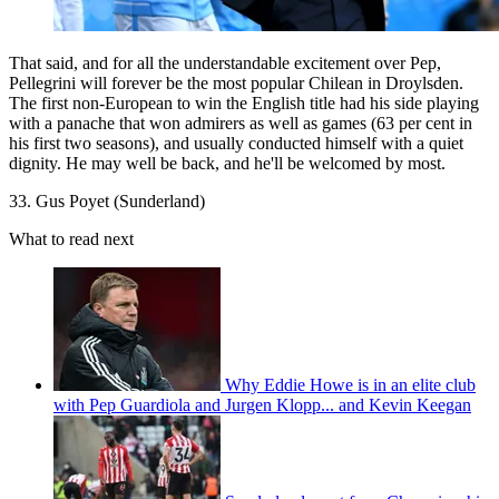
That said, and for all the understandable excitement over Pep,
Pellegrini will forever be the most popular Chilean in Droylsden.
The first non-European to win the English title had his side playing
with a panache that won admirers as well as games (63 per cent in
his first two seasons), and usually conducted himself with a quiet
dignity. He may well be back, and he'll be welcomed by most.
33. Gus Poyet (Sunderland)
What to read next
Why Eddie Howe is in an elite club
with Pep Guardiola and Jurgen Klopp... and Kevin Keegan