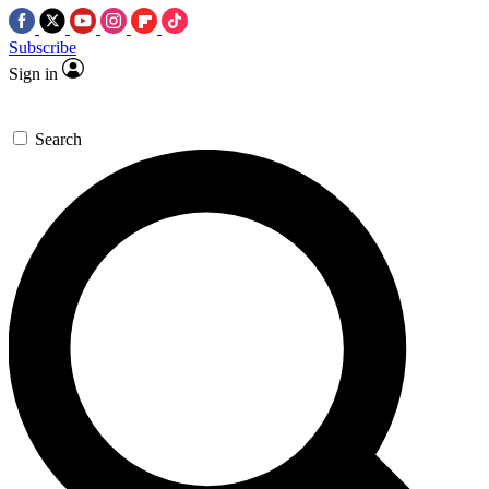
Subscribe
Sign in
Search