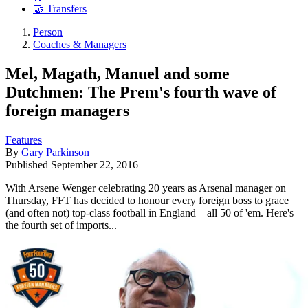
🤝 Transfers
Person
Coaches & Managers
Mel, Magath, Manuel and some
Dutchmen: The Prem's fourth wave of
foreign managers
Features
By
Gary Parkinson
Published
September 22, 2016
With Arsene Wenger celebrating 20 years as Arsenal manager on
Thursday, FFT has decided to honour every foreign boss to grace
(and often not) top-class football in England – all 50 of 'em. Here's
the fourth set of imports...