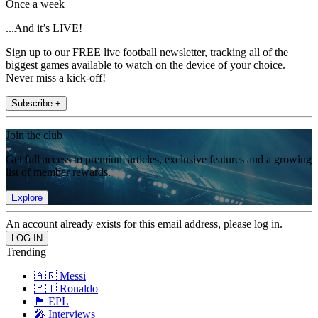
Once a week
...And it’s LIVE!
Sign up to our FREE live football newsletter, tracking all of the
biggest games available to watch on the device of your choice.
Never miss a kick-off!
Subscribe +
Join the club
Get full access to premium articles, exclusive features and a growing
list of member rewards.
Explore
An account already exists for this email address, please log in.
Trending
🇦🇷 Messi
🇵🇹 Ronaldo
🏴󠁧󠁢󠁥󠁮󠁧󠁿 EPL
🎤 Interviews