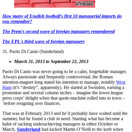
How many of English football's first 10 managerial imports do
you remember?
The Prem's second wave of foreign managers remembered
The EPL's third wave of foreign managers
31. Paolo Di Canio (Sunderland)
March 31, 2013 to September 22, 2013
Paolo Di Canio was never going to be a calm, forgettable manager.
Always passionate and frequently controversial, the Roman
attention-magnet long stated his intention to manage, notably
West
Ham
(it’s “destiny”, apparently). He started at Swindon, earning a
promotion and several column inches – imagine the lower-league
press corps’ delight when that quote-machine rolled into to town –
before resigning over finances.
That was in February 2013 and he’d probably have waited until the
summer, but he found a club in need. Starting what has become a
habit of sacking underachieving managers in either October or
March,
Sunderland
had kicked Martin O’Neill to the kerb when