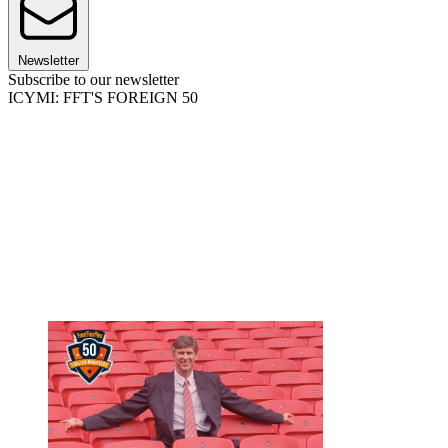
Newsletter
Subscribe to our newsletter
ICYMI: FFT'S FOREIGN 50