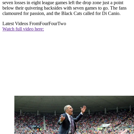
seven losses in eight league games left the drop zone just a point
below their quivering backsides with seven games to go. The fans
clamoured for passion, and the Black Cats called for Di Canio.
Latest Videos From
FourFourTwo
Watch full video here: