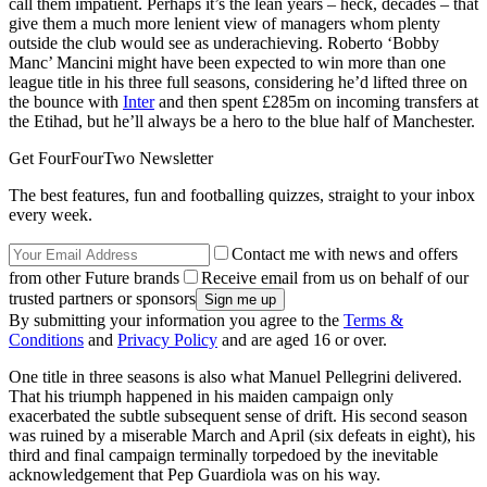
call them impatient. Perhaps it’s the lean years – heck, decades – that
give them a much more lenient view of managers whom plenty
outside the club would see as underachieving. Roberto ‘Bobby
Manc’ Mancini might have been expected to win more than one
league title in his three full seasons, considering he’d lifted three on
the bounce with
Inter
and then spent £285m on incoming transfers at
the Etihad, but he’ll always be a hero to the blue half of Manchester.
Get FourFourTwo Newsletter
The best features, fun and footballing quizzes, straight to your inbox
every week.
Contact me with news and offers
from other Future brands
Receive email from us on behalf of our
trusted partners or sponsors
By submitting your information you agree to the
Terms &
Conditions
and
Privacy Policy
and are aged 16 or over.
One title in three seasons is also what Manuel Pellegrini delivered.
That his triumph happened in his maiden campaign only
exacerbated the subtle subsequent sense of drift. His second season
was ruined by a miserable March and April (six defeats in eight), his
third and final campaign terminally torpedoed by the inevitable
acknowledgement that Pep Guardiola was on his way.