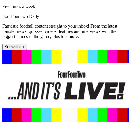
Five times a week
FourFourTwo Daily
Fantastic football content straight to your inbox! From the latest
transfer news, quizzes, videos, features and interviews with the
biggest names in the game, plus lots more.
Subscribe +