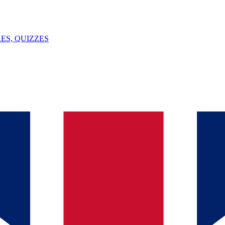
ES, QUIZZES