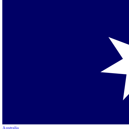
Australia