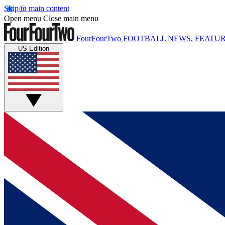
Skip to main content
Open menu
Close main menu
FourFourTwo
FOOTBALL NEWS, FEATUR
US Edition