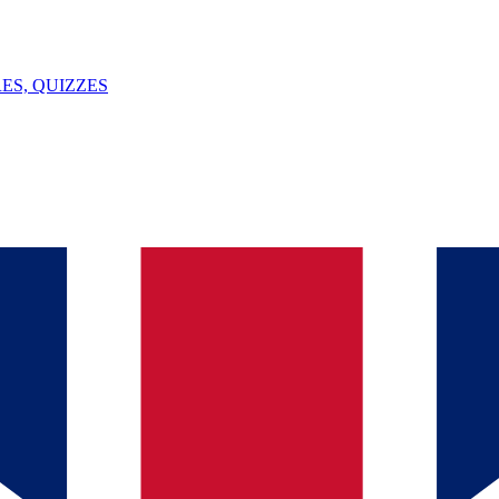
ES, QUIZZES