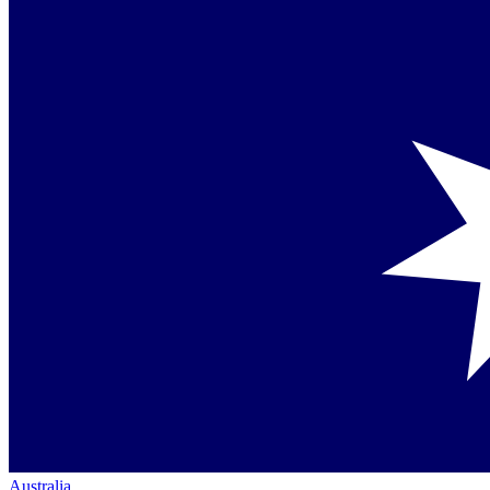
Australia