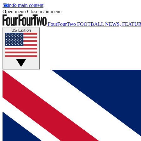
Skip to main content
Open menu
Close main menu
FourFourTwo
FOOTBALL NEWS, FEATUR
US Edition