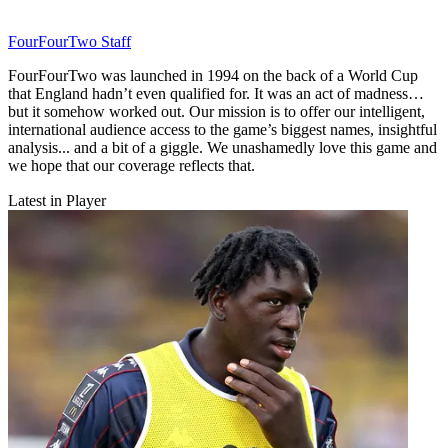
FourFourTwo Staff
FourFourTwo was launched in 1994 on the back of a World Cup
that England hadn’t even qualified for. It was an act of madness…
but it somehow worked out. Our mission is to offer our intelligent,
international audience access to the game’s biggest names, insightful
analysis... and a bit of a giggle. We unashamedly love this game and
we hope that our coverage reflects that.
Latest in Player