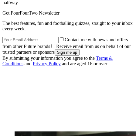
halfway.
Get FourFourTwo Newsletter
The best features, fun and footballing quizzes, straight to your inbox
every week.
Contact me with news and offers
from other Future brands
Receive email from us on behalf of our
trusted partners or sponsors
By submitting your information you agree to the
Terms &
Conditions
and
Privacy Policy
and are aged 16 or over.