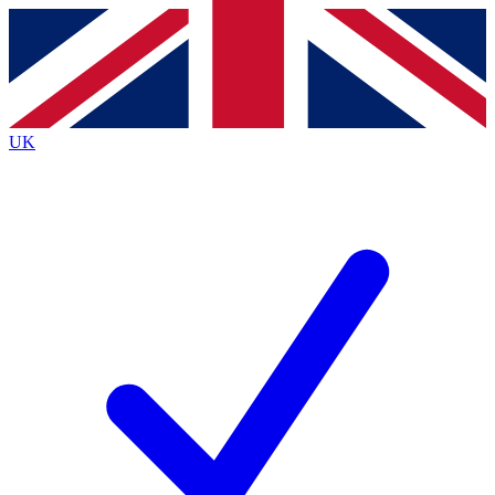
Contact me with news and offers from other Future
brands
By submitting your information you agree to the
Terms & Conditions
and
Privacy
Policy
and are aged 16 or over.
UK