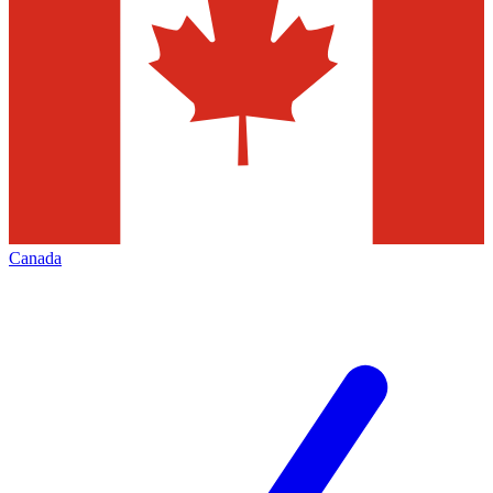
Canada