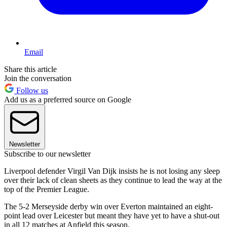
Email
Share this article
Join the conversation
Follow us
Add us as a preferred source on Google
Newsletter
Subscribe to our newsletter
Liverpool defender Virgil Van Dijk insists he is not losing any sleep
over their lack of clean sheets as they continue to lead the way at the
top of the Premier League.
The 5-2 Merseyside derby win over Everton maintained an eight-
point lead over Leicester but meant they have yet to have a shut-out
in all 12 matches at Anfield this season.