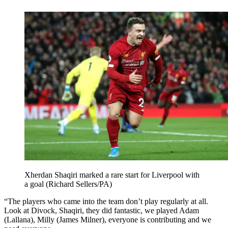
Xherdan Shaqiri marked a rare start for Liverpool with
a goal (Richard Sellers/PA)
“The players who came into the team don’t play regularly at all.
Look at Divock, Shaqiri, they did fantastic, we played Adam
(Lallana), Milly (James Milner), everyone is contributing and we