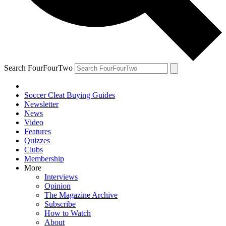
Search FourFourTwo
Soccer Cleat Buying Guides
Newsletter
News
Video
Features
Quizzes
Clubs
Membership
More
Interviews
Opinion
The Magazine Archive
Subscribe
How to Watch
About