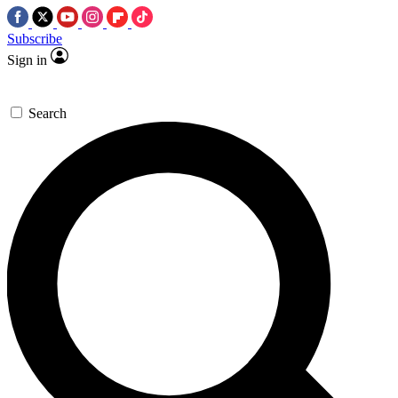
Subscribe
Sign in
Search