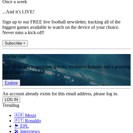
Once a week
...And it’s LIVE!
Sign up to our FREE live football newsletter, tracking all of the
biggest games available to watch on the device of your choice.
Never miss a kick-off!
Subscribe +
Join the club
Get full access to premium articles, exclusive features and a growing
list of member rewards.
Explore
An account already exists for this email address, please log in.
Trending
🇦🇷 Messi
🇵🇹 Ronaldo
🏴󠁧󠁢󠁥󠁮󠁧󠁿 EPL
🎤 Interviews