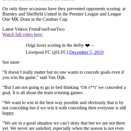
On only three occasions have they prevented opponents scoring: at
Burnley and Sheffield United in the Premier League and League
One MK Dons in the Carabao Cup.
Latest Videos From
FourFourTwo
Watch full video here:
Origi loves scoring in the derby ❤️—
Liverpool FC (@LFC)
December 5, 2019
See more
“It doesn’t really matter but no one wants to concede goals even if
you win the game,” said Van Dijk.
“But I am not going to go to bed thinking ‘Oh s**t’ we conceded a
goal. It is all about the team winning games.
“We want to win in the best way possible and obviously that is by
not conceding but if we win it with conceding then everyone is still
happy.
“We are in a good situation we can’t deny that but we are not there
yet. We never are satisfied, especially when the season is not even