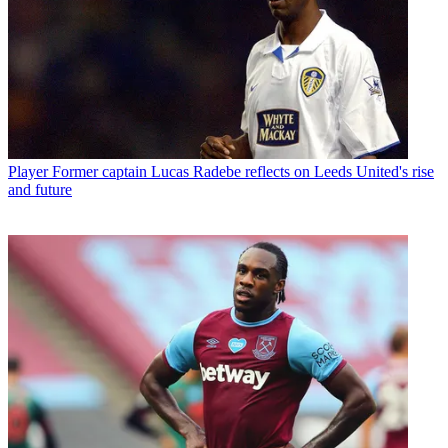
Player
Former captain Lucas Radebe reflects on Leeds United's rise
and future