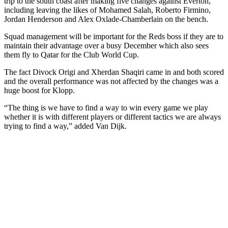
trip to the south coast after making five changes against Everton,
including leaving the likes of Mohamed Salah, Roberto Firmino,
Jordan Henderson and Alex Oxlade-Chamberlain on the bench.
Squad management will be important for the Reds boss if they are to
maintain their advantage over a busy December which also sees
them fly to Qatar for the Club World Cup.
The fact Divock Origi and Xherdan Shaqiri came in and both scored
and the overall performance was not affected by the changes was a
huge boost for Klopp.
“The thing is we have to find a way to win every game we play
whether it is with different players or different tactics we are always
trying to find a way,” added Van Dijk.