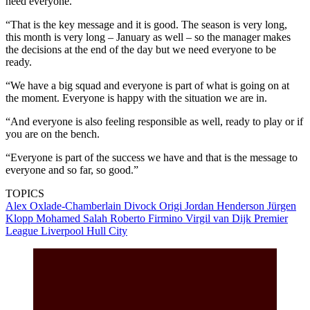
need everyone.
“That is the key message and it is good. The season is very long,
this month is very long – January as well – so the manager makes
the decisions at the end of the day but we need everyone to be
ready.
“We have a big squad and everyone is part of what is going on at
the moment. Everyone is happy with the situation we are in.
“And everyone is also feeling responsible as well, ready to play or if
you are on the bench.
“Everyone is part of the success we have and that is the message to
everyone and so far, so good.”
TOPICS
Alex Oxlade-Chamberlain
Divock Origi
Jordan Henderson
Jürgen
Klopp
Mohamed Salah
Roberto Firmino
Virgil van Dijk
Premier
League
Liverpool
Hull City