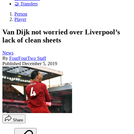
🤝 Transfers
Person
Player
Van Dijk not worried over Liverpool’s
lack of clean sheets
News
By
FourFourTwo Staff
Published
December 5, 2019
Share