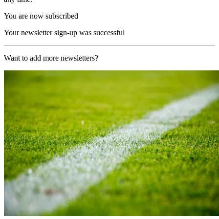
You are now subscribed
Your newsletter sign-up was successful
Want to add more newsletters?