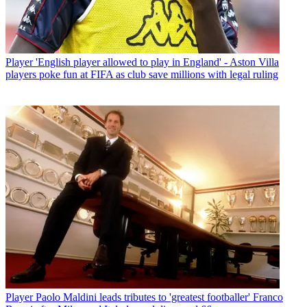
Player
'English player allowed to play in England' - Aston Villa
players poke fun at FIFA as club save millions with legal ruling
Player
Paolo Maldini leads tributes to 'greatest footballer' Franco