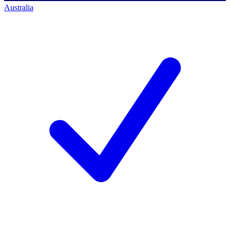
Australia