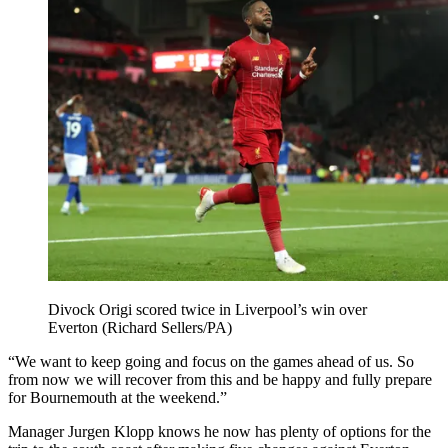
Divock Origi scored twice in Liverpool’s win over
Everton (Richard Sellers/PA)
“We want to keep going and focus on the games ahead of us. So
from now we will recover from this and be happy and fully prepare
for Bournemouth at the weekend.”
Manager Jurgen Klopp knows he now has plenty of options for the