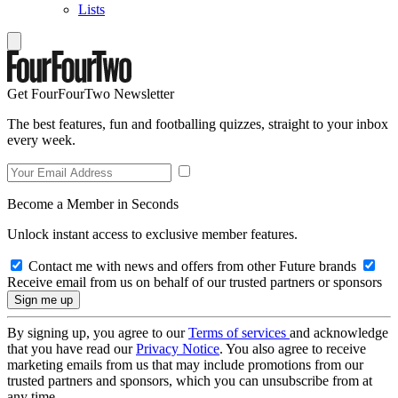
Lists
Get FourFourTwo Newsletter
The best features, fun and footballing quizzes, straight to your inbox
every week.
Become a Member in Seconds
Unlock instant access to exclusive member features.
Contact me with news and offers from other Future brands
Receive email from us on behalf of our trusted partners or sponsors
By signing up, you agree to our
Terms of services
and acknowledge
that you have read our
Privacy Notice
. You also agree to receive
marketing emails from us that may include promotions from our
trusted partners and sponsors, which you can unsubscribe from at
any time.