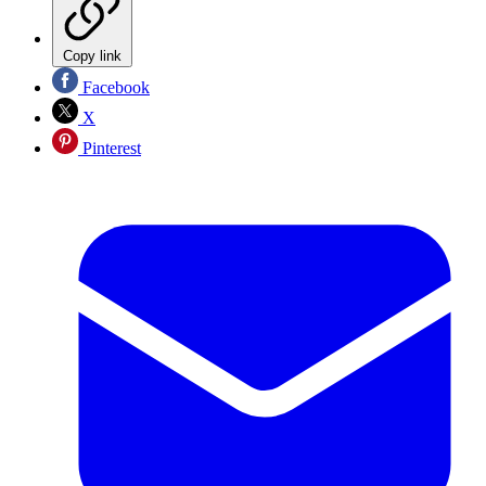
Copy link
Facebook
X
Pinterest