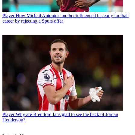
Player
How Michail Antonio's mother influenced his early football
career by rejecting a Spurs offer
Player
Why are Brentford fans glad to see the back of Jordan
Henderson?