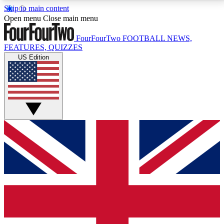
Skip to main content
17
24/7
5K+
Open menu
Close main menu
MEMBER FEATURES
ACCESS AVAILABLE
ACTIVE MEMBERS
FourFourTwo
FOOTBALL NEWS,
FEATURES, QUIZZES
US Edition
Live Q&A Sessions
Member Compet
Weekly interactive sessions
Win exclusive p
GET CLUB ACCESS QUICK
For the quickest way to join, simply enter your email
below and get access. We will send a confirmation
and sign you up to our newsletter to keep you
updated on all your football news.