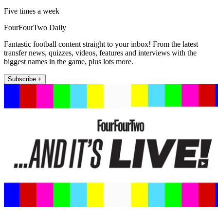
Five times a week
FourFourTwo Daily
Fantastic football content straight to your inbox! From the latest
transfer news, quizzes, videos, features and interviews with the
biggest names in the game, plus lots more.
Subscribe +