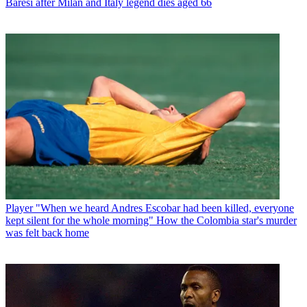
Baresi after Milan and Italy legend dies aged 66
Player
"When we heard Andres Escobar had been killed, everyone
kept silent for the whole morning" How the Colombia star's murder
was felt back home