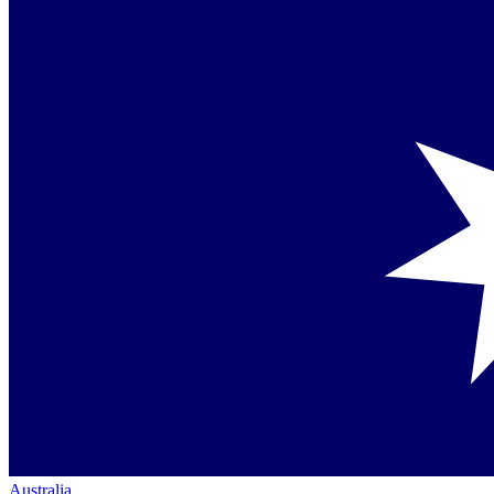
Australia