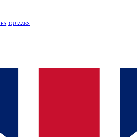
ES, QUIZZES