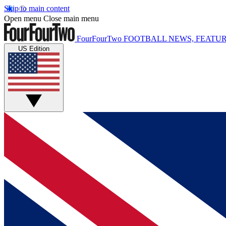
Skip to main content
Open menu
Close main menu
FourFourTwo
FOOTBALL NEWS, FEATUR
US Edition