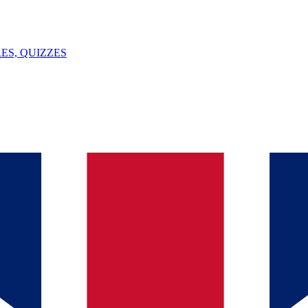
ES, QUIZZES