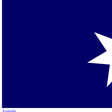
Australia