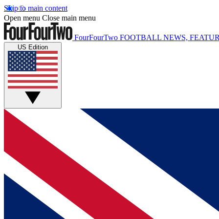
Skip to main content
Open menu
Close main menu
FourFourTwo
FOOTBALL NEWS, FEATUR
US Edition