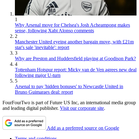
1
Why Arsenal move for Chelsea's Josh Acheampong makes
sense, following Xabi Alonso comments
2
Manchester United eyeing another bargain move, with £21m
star's sale 'inevitable': report
3
Why are Preston and Huddersfield playing at Goodison Park?
4
Tottenham Hotspur report: Micky van de Ven agrees new deal
following major U-turn
5
Arsenal to pay 'hidden bonuses' to Newcastle United in
Bruno Guimaraes deal: report
FourFourTwo is part of Future US Inc, an international media group
and leading digital publisher.
Visit our corporate site
.
Add as a preferred source on Google
Terms and conditions