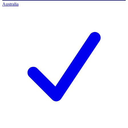
Australia