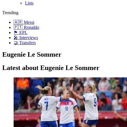
Lists
Trending
🇦🇷 Messi
🇵🇹 Ronaldo
🏴󠁧󠁢󠁥󠁮󠁧󠁿 EPL
🎤 Interviews
🤝 Transfers
Eugenie Le Sommer
Latest about Eugenie Le Sommer