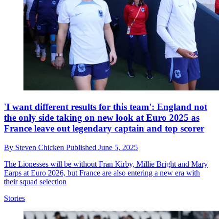
'I want different results for this team': England not
the only side taking on new look at Euro 2025 as
France leave out legendary captain and top scorer
By
Steven Chicken
Published
June 5, 2025
The Lionesses will be without Fran Kirby, Millie Bright and Mary
Earps at Euro 2026, but France are also entering a new era with
their squad selection
Stories