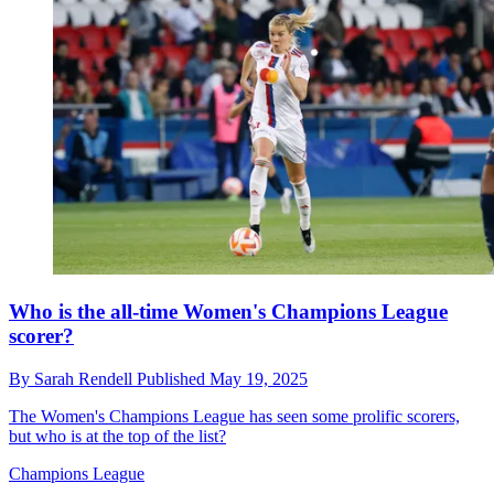
Who is the all-time Women's Champions League
scorer?
By
Sarah Rendell
Published
May 19, 2025
The Women's Champions League has seen some prolific scorers,
but who is at the top of the list?
Champions League