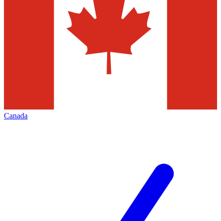
Canada