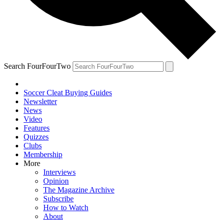
Search FourFourTwo
Soccer Cleat Buying Guides
Newsletter
News
Video
Features
Quizzes
Clubs
Membership
More
Interviews
Opinion
The Magazine Archive
Subscribe
How to Watch
About