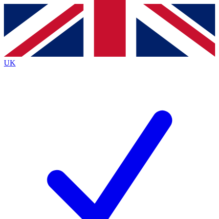
Contact me with news and offers from other Future
brands
By submitting your information you agree to the
Terms & Conditions
and
Privacy Policy
and are aged 16 or over.
UK