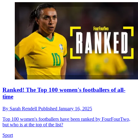
Ranked! The Top 100 women's footballers of all-
time
By
Sarah Rendell
Published
January 16, 2025
Top 100 women's footballers have been ranked by FourFourTwo,
but who is at the top of the list?
Sport