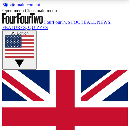
Skip to main content
17
24/7
5K+
Open menu
Close main menu
MEMBER FEATURES
ACCESS AVAILABLE
ACTIVE MEMBERS
FourFourTwo
FOOTBALL NEWS,
FEATURES, QUIZZES
US Edition
Live Q&A Sessions
Member Compet
Weekly interactive sessions
Win exclusive p
GET CLUB ACCESS QUICK
For the quickest way to join, simply enter your
email below and get access. We will send a
confirmation and sign you up to our newsletter to
keep you updated on all your football news.