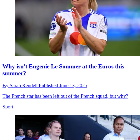
Why isn't Eugenie Le Sommer at the Euros this
summer?
By
Sarah Rendell
Published
June 13, 2025
The French star has been left out of the French squad, but why?
Sport