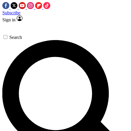
Subscribe
Sign in
Search