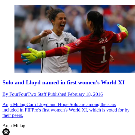
Solo and Lloyd named in first women's World XI
By
FourFourTwo Staff
Published
February 18, 2016
Anja Mittag
Carli Lloyd and Hope Solo are among the stars
included in FIFPro's first women's World XI, which is voted for by
their peers.
Anja Mittag