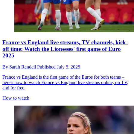
France vs England live streams, TV channels, kick-
off time: Watch the Lionesses' first game of Euro
2025
By
Sarah Rendell
Published
July 5, 2025
France vs England is the first game of the Euros for both teams –
here's how to watch France vs England live streams online, on TV,
and for free.
How to watch