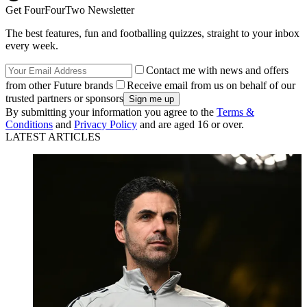
Get FourFourTwo Newsletter
The best features, fun and footballing quizzes, straight to your inbox
every week.
Contact me with news and offers
from other Future brands
Receive email from us on behalf of our
trusted partners or sponsors
By submitting your information you agree to the
Terms &
Conditions
and
Privacy Policy
and are aged 16 or over.
LATEST ARTICLES