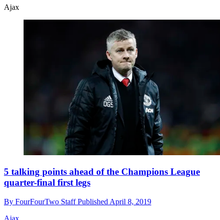
Ajax
5 talking points ahead of the Champions League
quarter-final first legs
By
FourFourTwo Staff
Published
April 8, 2019
Ajax