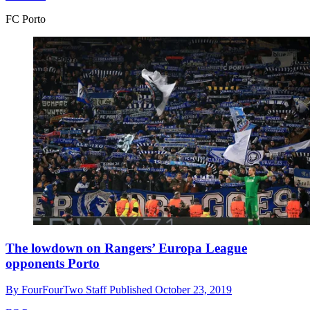
FC Porto
The lowdown on Rangers’ Europa League
opponents Porto
By
FourFourTwo Staff
Published
October 23, 2019