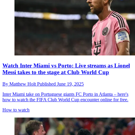
Watch Inter Miami vs Porto: Live streams as Lionel
Messi takes to the stage at Club World Cup
By
Matthew Holt
Published
June 19, 2025
Inter Miami take on Portuguese giants FC Porto in Atlanta – here's
how to watch the FIFA Club World Cup encounter online for free.
How to watch