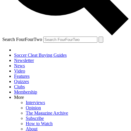
Search FourFourTwo
Soccer Cleat Buying Guides
Newsletter
News
Video
Features
Quizzes
Clubs
Membership
More
Interviews
Opinion
The Magazine Archive
Subscribe
How to Watch
About