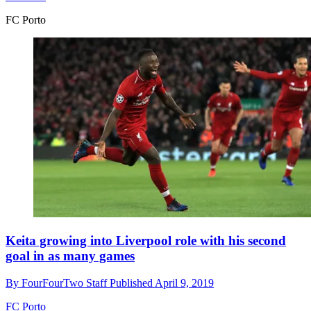
FC Porto
Keita growing into Liverpool role with his second
goal in as many games
By
FourFourTwo Staff
Published
April 9, 2019
FC Porto