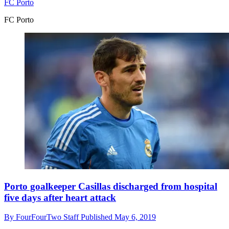
FC Porto
FC Porto
Porto goalkeeper Casillas discharged from hospital
five days after heart attack
By
FourFourTwo Staff
Published
May 6, 2019