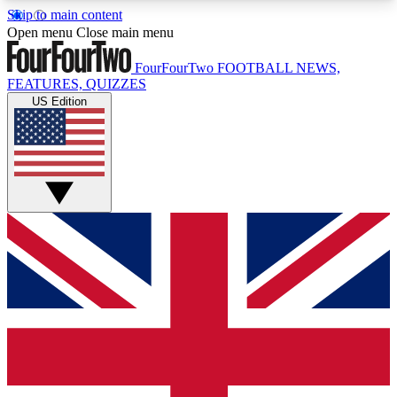
Skip to main content
17
24/7
5K+
Open menu
Close main menu
MEMBER FEATURES
ACCESS AVAILABLE
ACTIVE MEMBERS
FourFourTwo
FOOTBALL NEWS,
FEATURES, QUIZZES
US Edition
Live Q&A Sessions
Member Compet
Weekly interactive sessions
Win exclusive p
GET CLUB ACCESS QUICK
For the quickest way to join, simply enter your
email below and get access. We will send a
confirmation and sign you up to our newsletter to
keep you updated on all your football news.