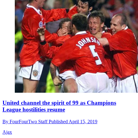
United channel the spirit of 99 as Champions
League hostilities resume
By
FourFourTwo Staff
Published
April 15, 2019
Ajax