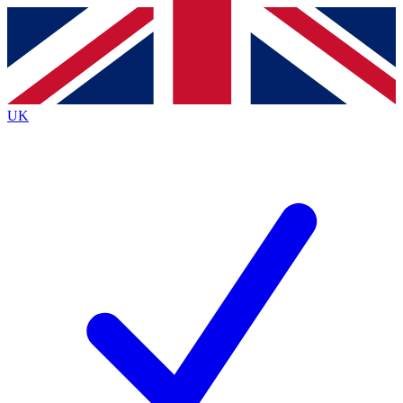
Contact me with news and offers from other Future
brands
By submitting your information you agree to the
Terms & Conditions
and
Privacy Policy
and are aged 16 or over.
UK