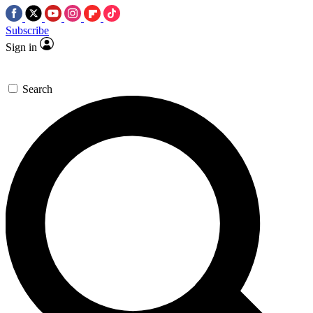
Subscribe
Sign in
Search