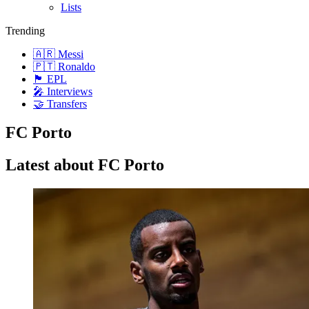
Lists
Trending
🇦🇷 Messi
🇵🇹 Ronaldo
🏴󠁧󠁢󠁥󠁮󠁧󠁿 EPL
🎤 Interviews
🤝 Transfers
FC Porto
Latest about FC Porto