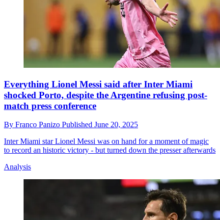
Everything Lionel Messi said after Inter Miami
shocked Porto, despite the Argentine refusing post-
match press conference
By
Franco Panizo
Published
June 20, 2025
Inter Miami star Lionel Messi was on hand for a moment of magic
to record an historic victory - but turned down the presser afterwards
Analysis