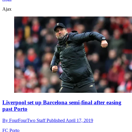
Ajax
Liverpool set up Barcelona semi-final after easing
past Porto
By
FourFourTwo Staff
Published
April 17, 2019
FC Porto