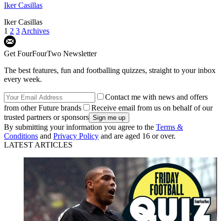
Iker Casillas
Iker Casillas
1
2
3
Archives
Get FourFourTwo Newsletter
The best features, fun and footballing quizzes, straight to your inbox
every week.
Contact me with news and offers
from other Future brands
Receive email from us on behalf of our
trusted partners or sponsors
By submitting your information you agree to the
Terms &
Conditions
and
Privacy Policy
and are aged 16 or over.
LATEST ARTICLES