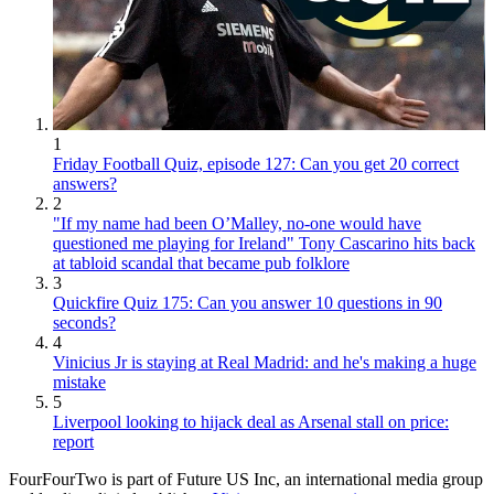
1
Friday Football Quiz, episode 127: Can you get 20 correct
answers?
2
"If my name had been O’Malley, no-one would have
questioned me playing for Ireland" Tony Cascarino hits back
at tabloid scandal that became pub folklore
3
Quickfire Quiz 175: Can you answer 10 questions in 90
seconds?
4
Vinicius Jr is staying at Real Madrid: and he's making a huge
mistake
5
Liverpool looking to hijack deal as Arsenal stall on price:
report
FourFourTwo is part of Future US Inc, an international media group