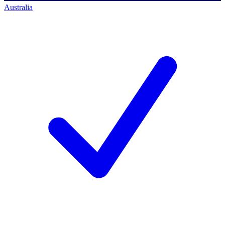
Australia