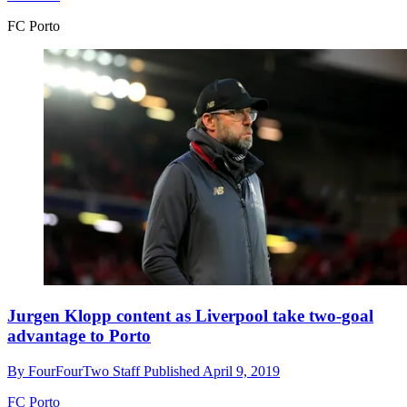
FC Porto
Jurgen Klopp content as Liverpool take two-goal
advantage to Porto
By
FourFourTwo Staff
Published
April 9, 2019
FC Porto