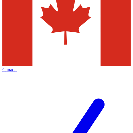
Canada