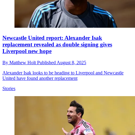
Newcastle United report: Alexander Isak
replacement revealed as double signing gives
Liverpool new hope
By
Matthew Holt
Published
August 8, 2025
Alexander Isak looks to be heading to Liverpool and Newcastle
United have found another replacement
Stories