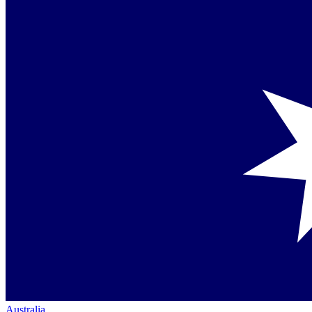
Australia