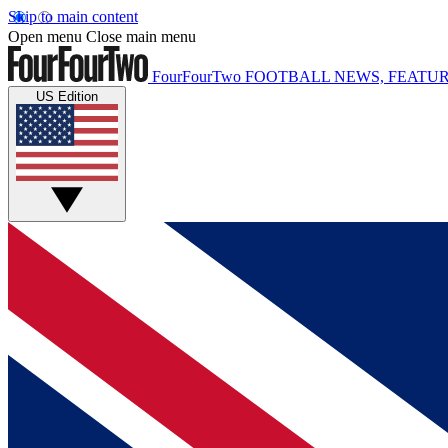
Skip to main content
Open menu
Close main menu
FourFourTwo
FOOTBALL NEWS, FEATUR
US Edition