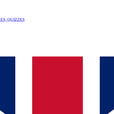
ES, QUIZZES