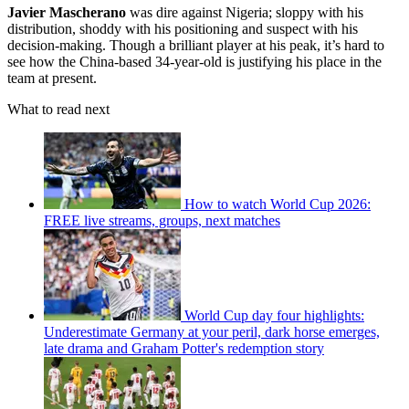
Javier Mascherano
was dire against Nigeria; sloppy with his
distribution, shoddy with his positioning and suspect with his
decision-making. Though a brilliant player at his peak, it’s hard to
see how the China-based 34-year-old is justifying his place in the
team at present.
What to read next
How to watch World Cup 2026:
FREE live streams, groups, next matches
World Cup day four highlights:
Underestimate Germany at your peril, dark horse emerges,
late drama and Graham Potter's redemption story