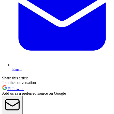
Email
Share this article
Join the conversation
Follow us
Add us as a preferred source on Google