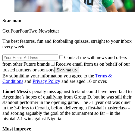
Star man
Get FourFourTwo Newsletter
The best features, fun and footballing quizzes, straight to your inbox
every week.
Contact me with news and offers
from other Future brands
Receive email from us on behalf of our
trusted partners or sponsors
By submitting your information you agree to the
Terms &
Conditions
and
Privacy Policy
and are aged 16 or over.
Lionel Messi
’s penalty miss against Iceland could have been fatal to
Argentina’s hopes of qualifying from Group D, but he was still their
standout performer in the opening game. The 31-year-old was quiet
in the 3-0 loss to Croatia, before delivering a first-half masterclass –
and scoring arguably the goal of the tournament so far – in the
pivotal 2-1 win against Nigeria.
Must improve