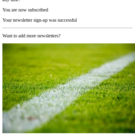
You are now subscribed
Your newsletter sign-up was successful
Want to add more newsletters?