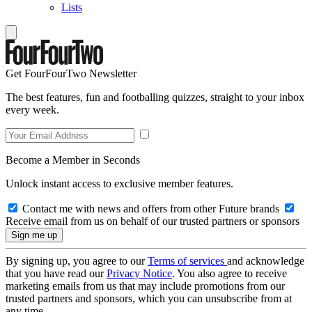
Lists
Get FourFourTwo Newsletter
The best features, fun and footballing quizzes, straight to your inbox
every week.
Become a Member in Seconds
Unlock instant access to exclusive member features.
Contact me with news and offers from other Future brands
Receive email from us on behalf of our trusted partners or sponsors
By signing up, you agree to our
Terms of services
and acknowledge
that you have read our
Privacy Notice
. You also agree to receive
marketing emails from us that may include promotions from our
trusted partners and sponsors, which you can unsubscribe from at
any time.