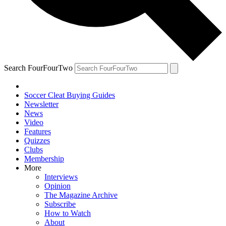
Search FourFourTwo
Soccer Cleat Buying Guides
Newsletter
News
Video
Features
Quizzes
Clubs
Membership
More
Interviews
Opinion
The Magazine Archive
Subscribe
How to Watch
About