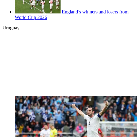
England’s winners and losers from
World Cup 2026
Uruguay