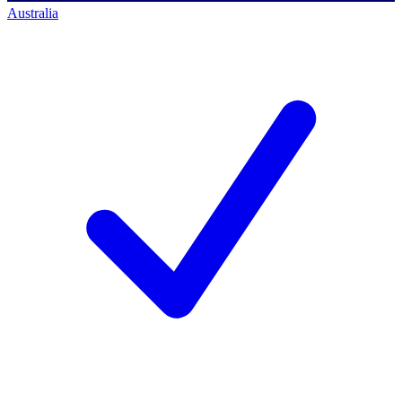
Australia