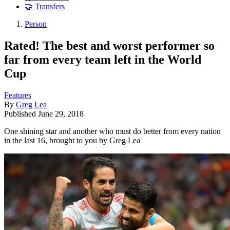
🤝 Transfers
Person
Rated! The best and worst performer so
far from every team left in the World
Cup
Features
By
Greg Lea
Published
June 29, 2018
One shining star and another who must do better from every nation
in the last 16, brought to you by Greg Lea