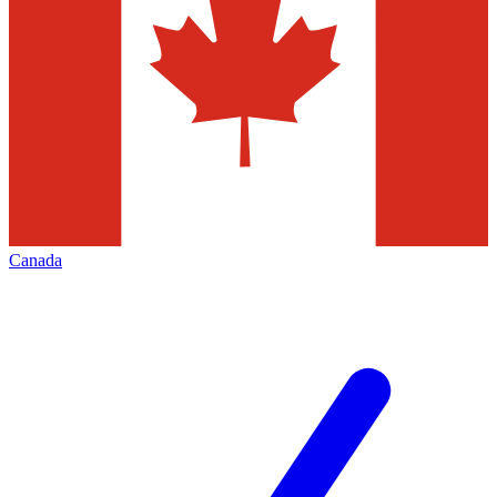
Canada