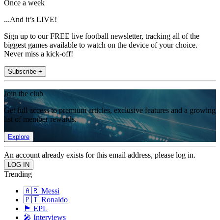
Once a week
...And it’s LIVE!
Sign up to our FREE live football newsletter, tracking all of the
biggest games available to watch on the device of your choice.
Never miss a kick-off!
Subscribe +
Join the club
Get full access to premium articles, exclusive features and a growing
list of member rewards.
Explore
An account already exists for this email address, please log in.
Trending
🇦🇷 Messi
🇵🇹 Ronaldo
🏴󠁧󠁢󠁥󠁮󠁧󠁿 EPL
🎤 Interviews