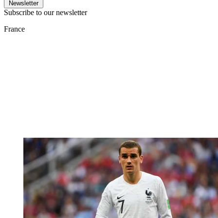
Newsletter
Subscribe to our newsletter
France