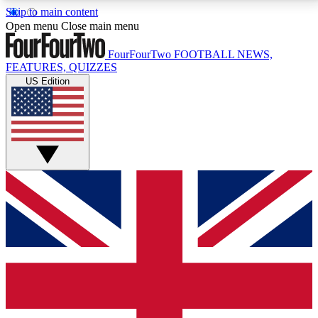
Skip to main content
17
24/7
5K+
Open menu
Close main menu
MEMBER FEATURES
ACCESS AVAILABLE
ACTIVE MEMBERS
FourFourTwo
FOOTBALL NEWS,
FEATURES, QUIZZES
US Edition
Live Q&A Sessions
Member Compet
Weekly interactive sessions
Win exclusive p
GET CLUB ACCESS QUICK
For the quickest way to join, simply enter your email
below and get access. We will send a confirmation
and sign you up to our newsletter to keep you
updated on all your football news.