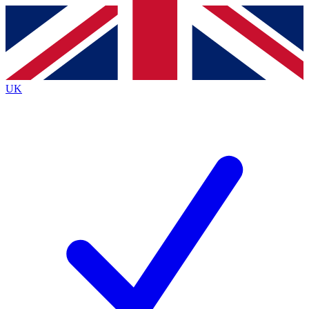
Contact me with news and offers from other Future
brands
By submitting your information you agree to the
Terms & Conditions
and
Privacy
Policy
and are aged 16 or over.
UK