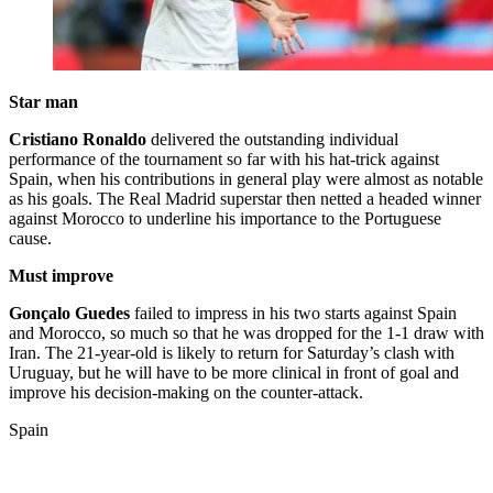
Star man
Cristiano Ronaldo
delivered the outstanding individual
performance of the tournament so far with his hat-trick against
Spain, when his contributions in general play were almost as notable
as his goals. The Real Madrid superstar then netted a headed winner
against Morocco to underline his importance to the Portuguese
cause.
Must improve
Gonçalo Guedes
failed to impress in his two starts against Spain
and Morocco, so much so that he was dropped for the 1-1 draw with
Iran. The 21-year-old is likely to return for Saturday’s clash with
Uruguay, but he will have to be more clinical in front of goal and
improve his decision-making on the counter-attack.
Spain