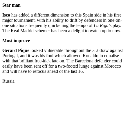
Star man
Isco
has added a different dimension to this Spain side in his first
major tournament, with his ability to drift by defenders in one-on-
one situations frequently quickening the tempo of
La Roja
’s play.
The Real Madrid schemer has been a delight to watch up to now.
Must improve
Gerard Pique
looked vulnerable throughout the 3-3 draw against
Portugal, and it was his foul which allowed Ronaldo to equalise
with that brilliant free-kick late on. The Barcelona defender could
easily have been sent off for a two-footed lunge against Morocco
and will have to refocus ahead of the last 16.
Russia