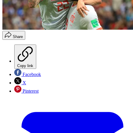
Share
Copy link
Facebook
X
Pinterest