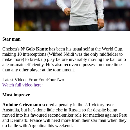
Star man
Chelsea's
N’Golo Kante
has been his usual self at the World Cup,
making 10 interceptions (Wilfred Ndidi was the only midfielder to
make more) to break up play before invariably moving the ball onto
a team-mate efficiently. He's also recovered possession more times
than any other player at the tournament.
Latest Videos From
FourFourTwo
Watch full video here:
Must improve
Antoine Griezmann
scored a penalty in the 2-1 victory over
Australia, but he’s done little else in Russia so far despite being
moved into his favoured second-striker role for matches against Peru
and Denmark. France will need more from their star man when they
do battle with Argentina this weekend.