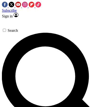
Subscribe
Sign in
Search