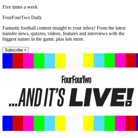
Five times a week
FourFourTwo Daily
Fantastic football content straight to your inbox! From the latest
transfer news, quizzes, videos, features and interviews with the
biggest names in the game, plus lots more.
Subscribe +