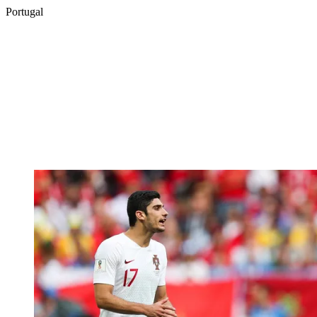
Portugal