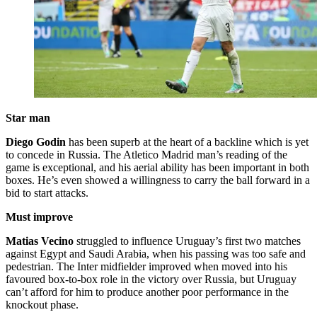
Star man
Diego Godin
has been superb at the heart of a backline which is yet
to concede in Russia. The Atletico Madrid man’s reading of the
game is exceptional, and his aerial ability has been important in both
boxes. He’s even showed a willingness to carry the ball forward in a
bid to start attacks.
Must improve
Matias Vecino
struggled to influence Uruguay’s first two matches
against Egypt and Saudi Arabia, when his passing was too safe and
pedestrian. The Inter midfielder improved when moved into his
favoured box-to-box role in the victory over Russia, but Uruguay
can’t afford for him to produce another poor performance in the
knockout phase.