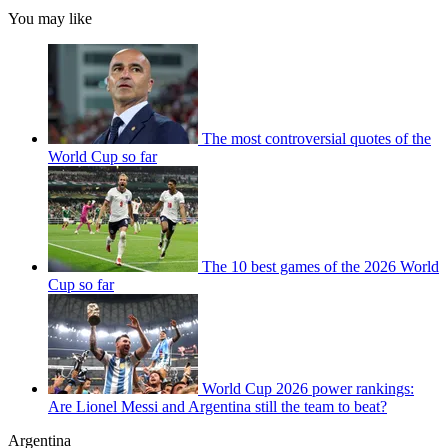
You may like
The most controversial quotes of the
World Cup so far
The 10 best games of the 2026 World
Cup so far
World Cup 2026 power rankings:
Are Lionel Messi and Argentina still the team to beat?
Argentina