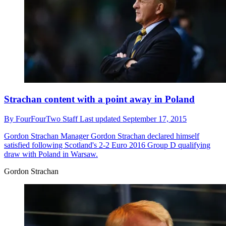
Strachan content with a point away in Poland
By
FourFourTwo Staff
Last updated
September 17, 2015
Gordon Strachan
Manager Gordon Strachan declared himself
satisfied following Scotland's 2-2 Euro 2016 Group D qualifying
draw with Poland in Warsaw.
Gordon Strachan