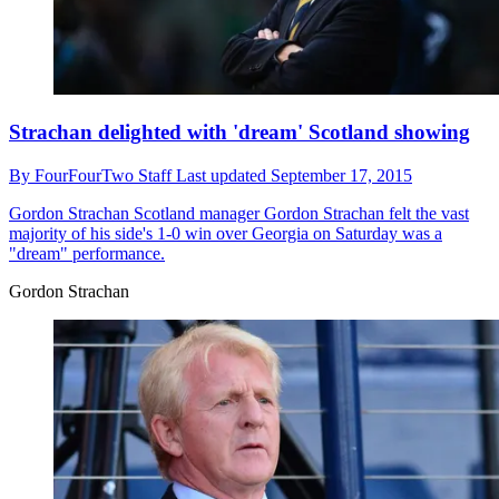
Strachan delighted with 'dream' Scotland showing
By
FourFourTwo Staff
Last updated
September 17, 2015
Gordon Strachan
Scotland manager Gordon Strachan felt the vast
majority of his side's 1-0 win over Georgia on Saturday was a
"dream" performance.
Gordon Strachan