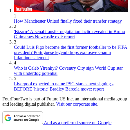
1
How Manchester United finally fixed their transfer strategy
2
'Bizarre' Arsenal transfer negotiation tactic revealed in Bruno
Guimaraes Newcastle exit: report
3
Could Luis Figo become the first former footballer to be FIFA
president? Portuguese legend drops explosive Gianni
Infantino statement
4
Who is Caleb Yirenkyi? Coventry City sign World Cup star
with underdog potential
5
Liverpool expected to name PSG star as next signing -
BEFORE 'historic' Bradley Barcola move: report
FourFourTwo is part of Future US Inc, an international media group
and leading digital publisher.
Visit our corporate site
.
Add as a preferred source on Google