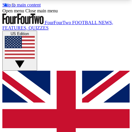
Skip to main content
17
24/7
5K+
Open menu
Close main menu
MEMBER FEATURES
ACCESS AVAILABLE
ACTIVE MEMBERS
FourFourTwo
FOOTBALL NEWS,
FEATURES, QUIZZES
US Edition
Live Q&A Sessions
Member Compet
Weekly interactive sessions
Win exclusive p
GET CLUB ACCESS QUICK
For the quickest way to join, simply enter your
email below and get access. We will send a
confirmation and sign you up to our newsletter to
keep you updated on all your football news.