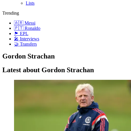
Lists
Trending
🇦🇷 Messi
🇵🇹 Ronaldo
🏴󠁧󠁢󠁥󠁮󠁧󠁿 EPL
🎤 Interviews
🤝 Transfers
Gordon Strachan
Latest about Gordon Strachan