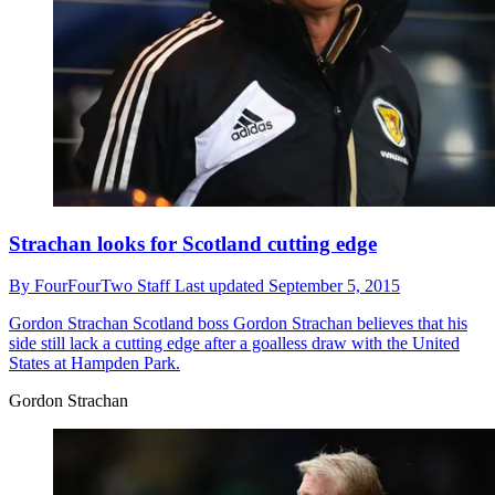
Strachan looks for Scotland cutting edge
By
FourFourTwo Staff
Last updated
September 5, 2015
Gordon Strachan
Scotland boss Gordon Strachan believes that his
side still lack a cutting edge after a goalless draw with the United
States at Hampden Park.
Gordon Strachan