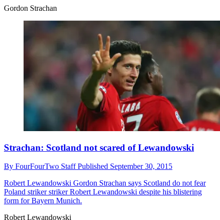
Gordon Strachan
Strachan: Scotland not scared of Lewandowski
By
FourFourTwo Staff
Published
September 30, 2015
Robert Lewandowski
Gordon Strachan says Scotland do not fear
Poland striker striker Robert Lewandowski despite his blistering
form for Bayern Munich.
Robert Lewandowski