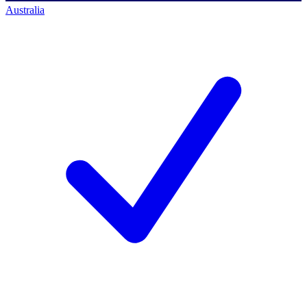
Australia