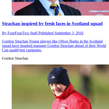
Strachan inspired by fresh faces in Scotland squad
By
FourFourTwo Staff
Published
September 3, 2016
Gordon Strachan
Young players like Oliver Burke in the Scotland
squad have inspired manager Gordon Strachan ahead of their World
Cup qualifying campaign.
Gordon Strachan