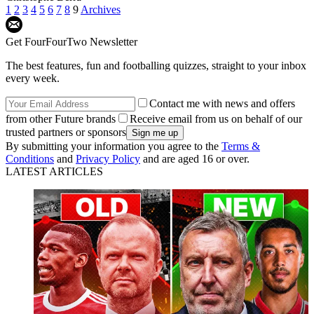
1
2
3
4
5
6
7
8
9
Archives
Get FourFourTwo Newsletter
The best features, fun and footballing quizzes, straight to your inbox
every week.
Contact me with news and offers
from other Future brands
Receive email from us on behalf of our
trusted partners or sponsors
By submitting your information you agree to the
Terms &
Conditions
and
Privacy Policy
and are aged 16 or over.
LATEST ARTICLES