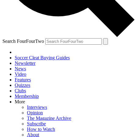
Search FourFourTwo
Soccer Cleat Buying Guides
Newsletter
News
Video
Features
Quizzes
Clubs
Membership
More
Interviews
Opinion
The Magazine Archive
Subscribe
How to Watch
About