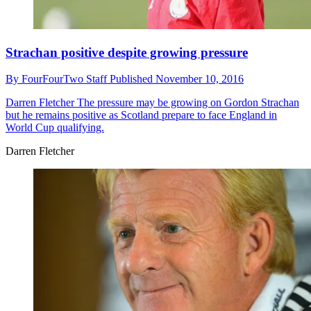
Strachan positive despite growing pressure
By
FourFourTwo Staff
Published
November 10, 2016
Darren Fletcher
The pressure may be growing on Gordon Strachan
but he remains positive as Scotland prepare to face England in
World Cup qualifying.
Darren Fletcher