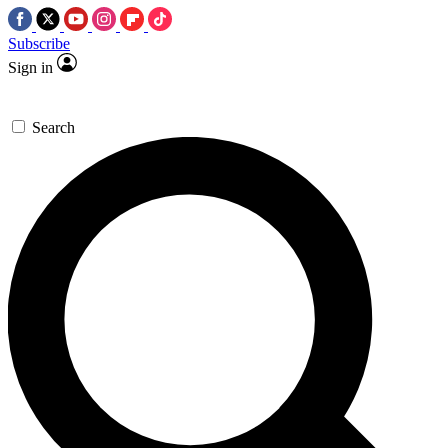
Subscribe
Sign in
Search