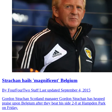
Strachan hails 'magnificent' Belgium
By
FourFourTwo Staff
Last updated
September 4, 2015
Gordon Strachan
Scotland manager Gordon Strachan has heaped
praise upon Belgium after they beat his side 2-0 at Hampden Park
on Friday.