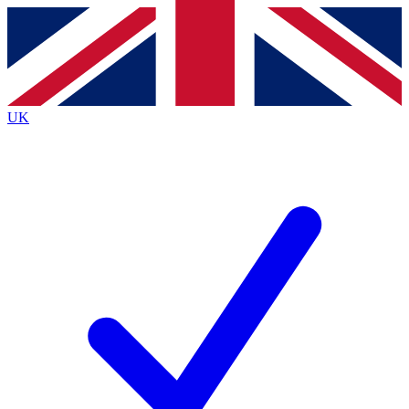
Contact me with news and offers from other Future
brands
By submitting your information you agree to the
Terms & Conditions
and
Privacy Policy
and are aged 16 or over.
UK