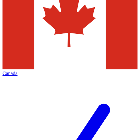
Canada