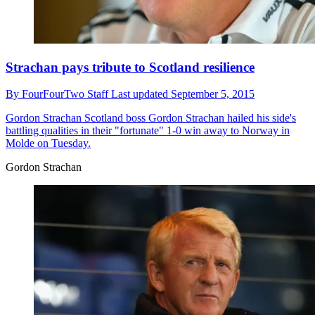
Strachan pays tribute to Scotland resilience
By
FourFourTwo Staff
Last updated
September 5, 2015
Gordon Strachan
Scotland boss Gordon Strachan hailed his side's
battling qualities in their "fortunate" 1-0 win away to Norway in
Molde on Tuesday.
Gordon Strachan