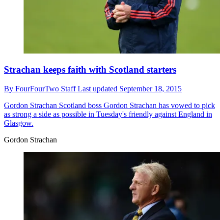
Strachan keeps faith with Scotland starters
By
FourFourTwo Staff
Last updated
September 18, 2015
Gordon Strachan
Scotland boss Gordon Strachan has vowed to pick
as strong a side as possible in Tuesday's friendly against England in
Glasgow.
Gordon Strachan