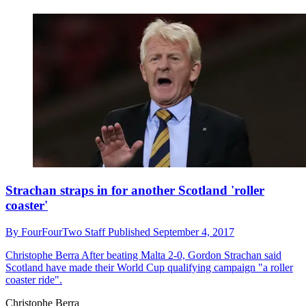
Strachan straps in for another Scotland 'roller
coaster'
By
FourFourTwo Staff
Published
September 4, 2017
Christophe Berra
After beating Malta 2-0, Gordon Strachan said
Scotland have made their World Cup qualifying campaign "a roller
coaster ride".
Christophe Berra