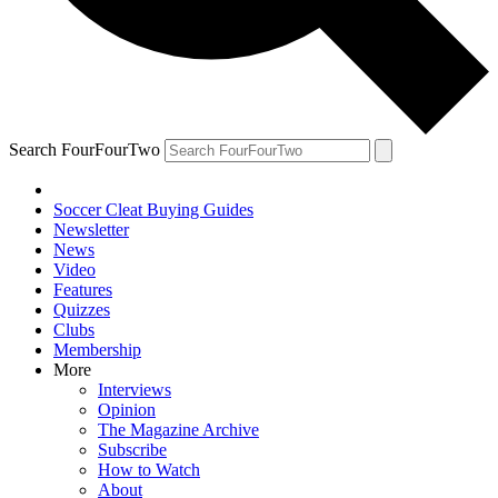
Search FourFourTwo
Soccer Cleat Buying Guides
Newsletter
News
Video
Features
Quizzes
Clubs
Membership
More
Interviews
Opinion
The Magazine Archive
Subscribe
How to Watch
About