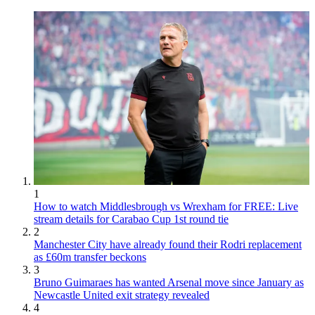
1
How to watch Middlesbrough vs Wrexham for FREE: Live
stream details for Carabao Cup 1st round tie
2
Manchester City have already found their Rodri replacement
as £60m transfer beckons
3
Bruno Guimaraes has wanted Arsenal move since January as
Newcastle United exit strategy revealed
4