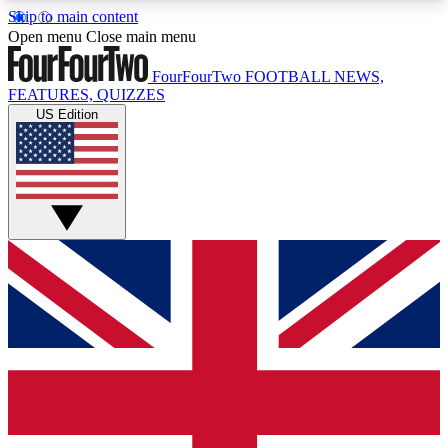
Skip to main content
17
24/7
5K+
Open menu
Close main menu
MEMBER FEATURES
ACCESS AVAILABLE
ACTIVE MEMBERS
FourFourTwo
FOOTBALL NEWS,
FEATURES, QUIZZES
US Edition
Live Q&A Sessions
Member Compet
Weekly interactive sessions
Win exclusive p
GET CLUB ACCESS QUICK
For the quickest way to join, simply enter your
email below and get access. We will send a
confirmation and sign you up to our newsletter to
keep you updated on all your football news.