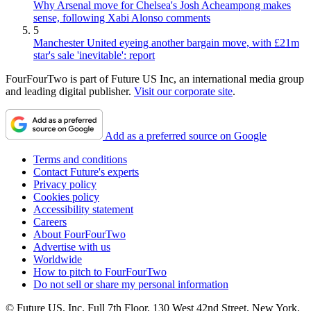
Why Arsenal move for Chelsea's Josh Acheampong makes
sense, following Xabi Alonso comments
5
Manchester United eyeing another bargain move, with £21m
star's sale 'inevitable': report
FourFourTwo is part of Future US Inc, an international media group
and leading digital publisher.
Visit our corporate site
.
Add as a preferred source on Google
Terms and conditions
Contact Future's experts
Privacy policy
Cookies policy
Accessibility statement
Careers
About FourFourTwo
Advertise with us
Worldwide
How to pitch to FourFourTwo
Do not sell or share my personal information
© Future US, Inc. Full 7th Floor, 130 West 42nd Street, New York,