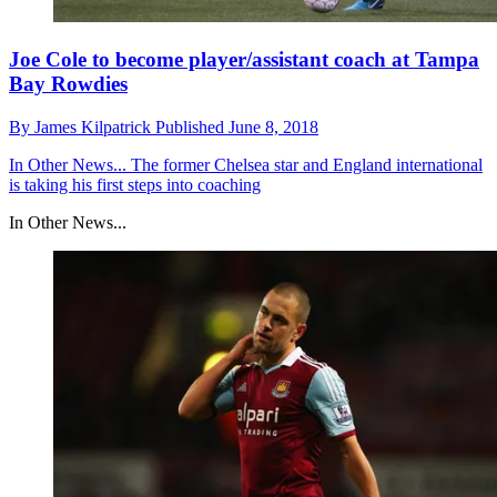
Joe Cole to become player/assistant coach at Tampa
Bay Rowdies
By
James Kilpatrick
Published
June 8, 2018
In Other News...
The former Chelsea star and England international
is taking his first steps into coaching
In Other News...