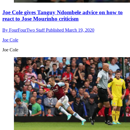
Joe Cole gives Tanguy Ndombele advice on how to
react to Jose Mourinho criticism
By
FourFourTwo Staff
Published
March 19, 2020
Joe Cole
Joe Cole