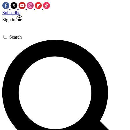
Subscribe
Sign in
Search