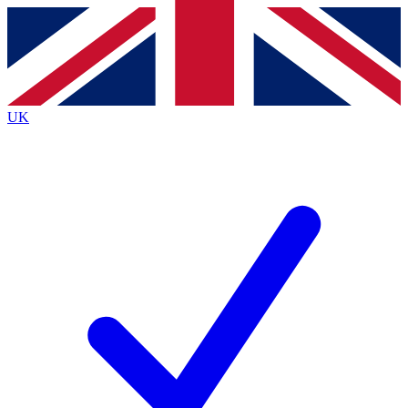
Contact me with news and offers from other Future
brands
By submitting your information you agree to the
Terms & Conditions
and
Privacy Policy
and are aged 16 or over.
UK