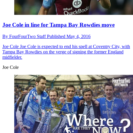
Joe Cole in line for Tampa Bay Rowdies move
By
FourFourTwo Staff
Published
May 4, 2016
Joe Cole
Joe Cole is expected to end his spell at Coventry City, with
Tampa Bay Rowdies on the verge of signing the former England
midfielder.
Joe Cole