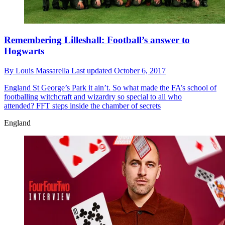
Remembering Lilleshall: Football’s answer to
Hogwarts
By
Louis Massarella
Last updated
October 6, 2017
England
St George’s Park it ain’t. So what made the FA’s school of
footballing witchcraft and wizardry so special to all who
attended? FFT steps inside the chamber of secrets
England