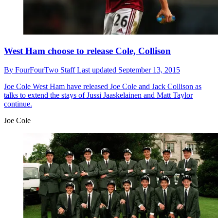
West Ham choose to release Cole, Collison
By
FourFourTwo Staff
Last updated
September 13, 2015
Joe Cole
West Ham have released Joe Cole and Jack Collison as
talks to extend the stays of Jussi Jaaskelainen and Matt Taylor
continue.
Joe Cole