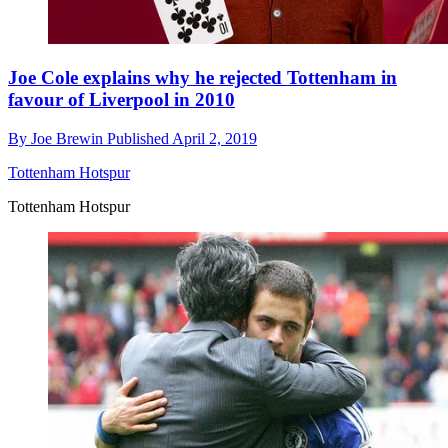
Joe Cole explains why he rejected Tottenham in
favour of Liverpool in 2010
By
Joe Brewin
Published
April 2, 2019
Tottenham Hotspur
Tottenham Hotspur