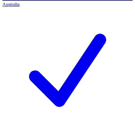
Australia