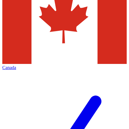
Canada