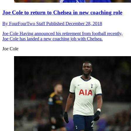
Joe Cole to return to Chelsea in new coaching role
By
FourFourTwo Staff
Published
December 28, 2018
Joe Cole
Having announced his retirement from football recently,
Joe Cole has landed a new coaching job with Chelsea.
Joe Cole