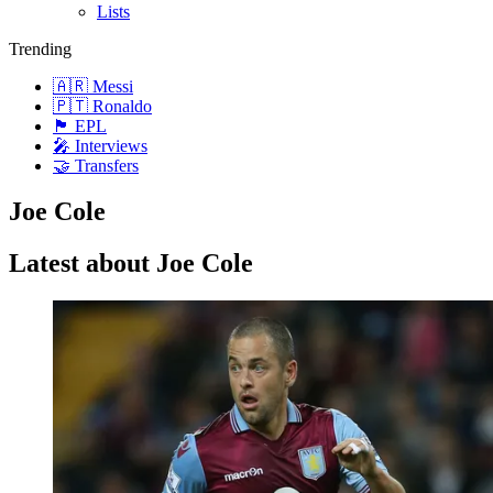
Lists
Trending
🇦🇷 Messi
🇵🇹 Ronaldo
🏴󠁧󠁢󠁥󠁮󠁧󠁿 EPL
🎤 Interviews
🤝 Transfers
Joe Cole
Latest about Joe Cole