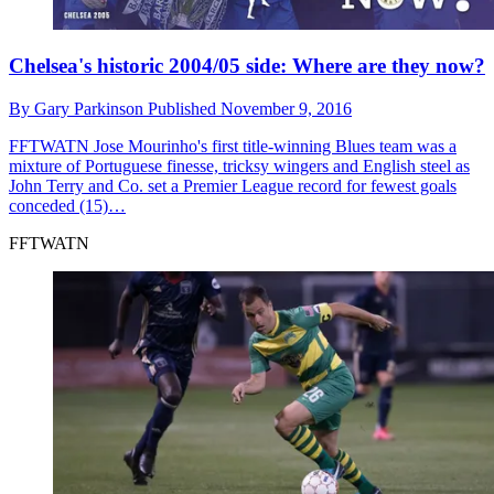
Chelsea's historic 2004/05 side: Where are they now?
By
Gary Parkinson
Published
November 9, 2016
FFTWATN
Jose Mourinho's first title-winning Blues team was a
mixture of Portuguese finesse, tricksy wingers and English steel as
John Terry and Co. set a Premier League record for fewest goals
conceded (15)…
FFTWATN