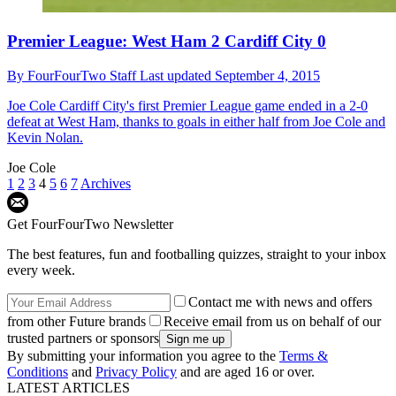
Premier League: West Ham 2 Cardiff City 0
By
FourFourTwo Staff
Last updated
September 4, 2015
Joe Cole
Cardiff City's first Premier League game ended in a 2-0
defeat at West Ham, thanks to goals in either half from Joe Cole and
Kevin Nolan.
Joe Cole
1
2
3
4
5
6
7
Archives
Get FourFourTwo Newsletter
The best features, fun and footballing quizzes, straight to your inbox
every week.
Contact me with news and offers
from other Future brands
Receive email from us on behalf of our
trusted partners or sponsors
By submitting your information you agree to the
Terms &
Conditions
and
Privacy Policy
and are aged 16 or over.
LATEST ARTICLES