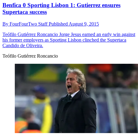
Benfica 0 Sporting Lisbon 1: Gutierrez ensures
Supertaca success
By
FourFourTwo Staff
Published
August 9, 2015
Teófilo Gutiérrez Roncancio
Jorge Jesus earned an early win against
his former employers as Sporting Lisbon clinched the Supertaca
Candido de Oliveira.
Teófilo Gutiérrez Roncancio