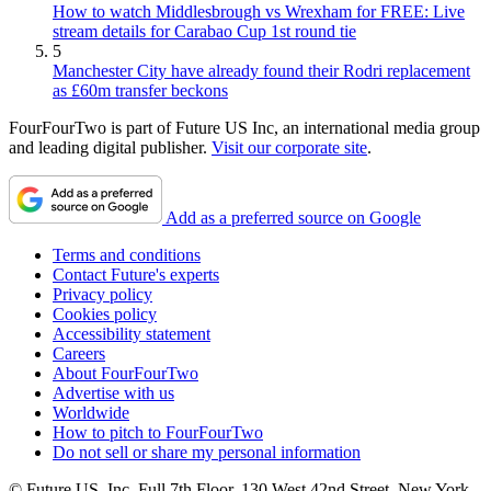
How to watch Middlesbrough vs Wrexham for FREE: Live
stream details for Carabao Cup 1st round tie
5
Manchester City have already found their Rodri replacement
as £60m transfer beckons
FourFourTwo is part of Future US Inc, an international media group
and leading digital publisher.
Visit our corporate site
.
Add as a preferred source on Google
Terms and conditions
Contact Future's experts
Privacy policy
Cookies policy
Accessibility statement
Careers
About FourFourTwo
Advertise with us
Worldwide
How to pitch to FourFourTwo
Do not sell or share my personal information
© Future US, Inc. Full 7th Floor, 130 West 42nd Street, New York,