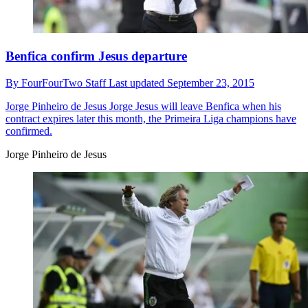
Benfica confirm Jesus departure
By
FourFourTwo Staff
Last updated
September 23, 2015
Jorge Pinheiro de Jesus
Jorge Jesus will leave Benfica when his
contract expires later this month, the Primeira Liga champions have
confirmed.
Jorge Pinheiro de Jesus