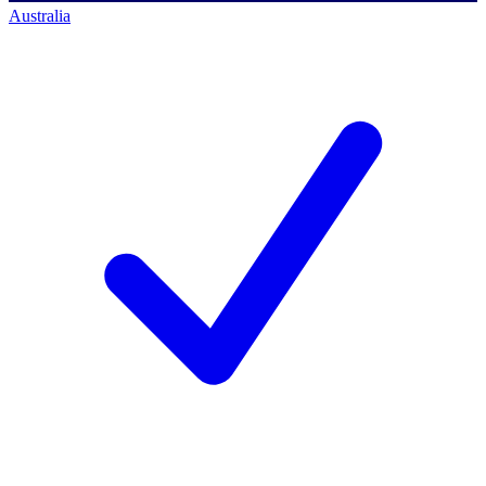
Australia