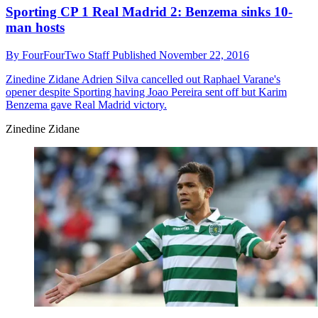
Sporting CP 1 Real Madrid 2: Benzema sinks 10-
man hosts
By
FourFourTwo Staff
Published
November 22, 2016
Zinedine Zidane
Adrien Silva cancelled out Raphael Varane's
opener despite Sporting having Joao Pereira sent off but Karim
Benzema gave Real Madrid victory.
Zinedine Zidane