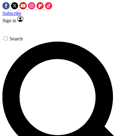
Subscribe
Sign in
Search