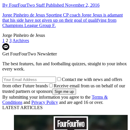
By
FourFourTwo Staff
Published
November 2, 2016
Jorge Pinheiro de Jesus
Sporting CP coach Jorge Jesus is adamant
that his side have not given up on their goal of qualifying from
Champions League Group F.
Jorge Pinheiro de Jesus
1
2
3
Archives
Get FourFourTwo Newsletter
The best features, fun and footballing quizzes, straight to your inbox
every week.
Contact me with news and offers
from other Future brands
Receive email from us on behalf of our
trusted partners or sponsors
By submitting your information you agree to the
Terms &
Conditions
and
Privacy Policy
and are aged 16 or over.
LATEST ARTICLES