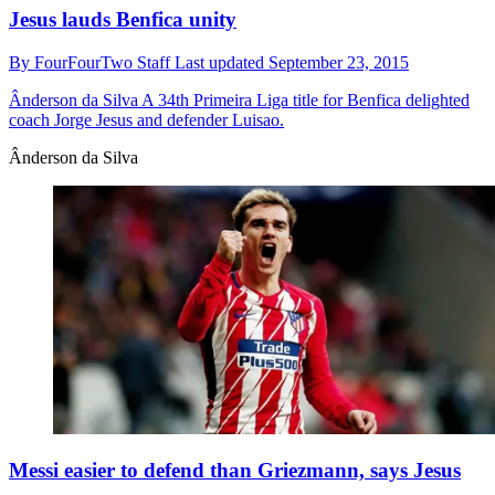
Jesus lauds Benfica unity
By
FourFourTwo Staff
Last updated
September 23, 2015
Ânderson da Silva
A 34th Primeira Liga title for Benfica delighted
coach Jorge Jesus and defender Luisao.
Ânderson da Silva
Messi easier to defend than Griezmann, says Jesus