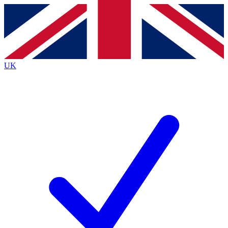
Contact me with news and offers from other Future
brands
By submitting your information you agree to the
Terms & Conditions
and
Privacy Policy
and are aged 16 or over.
UK