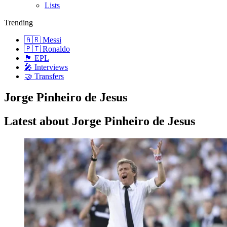
Lists
Trending
🇦🇷 Messi
🇵🇹 Ronaldo
🏴󠁧󠁢󠁥󠁮󠁧󠁿 EPL
🎤 Interviews
🤝 Transfers
Jorge Pinheiro de Jesus
Latest about Jorge Pinheiro de Jesus