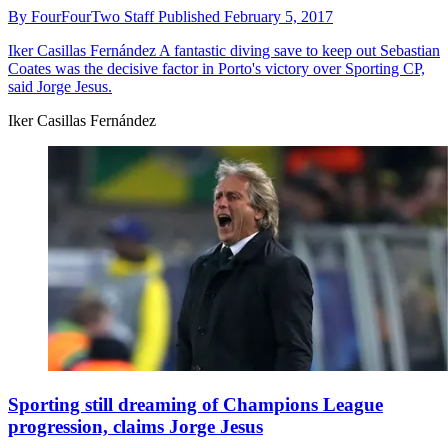
By
FourFourTwo Staff
Published
February 5, 2017
Iker Casillas Fernández
A fantastic diving save to keep out Sebastian
Coates was the decisive factor in Porto's victory over Sporting CP,
said Jorge Jesus.
Iker Casillas Fernández
Sporting still dreaming of Champions League
progression, claims Jorge Jesus