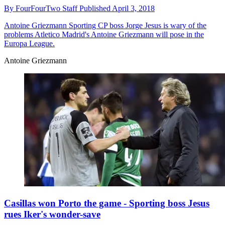
By
FourFourTwo Staff
Published
April 3, 2018
Antoine Griezmann
Sporting CP boss Jorge Jesus is wary of the
problems Atletico Madrid's Antoine Griezmann will pose in the
Europa League.
Antoine Griezmann
Casillas won Porto the game - Sporting boss Jesus
rues Iker's wonder-save