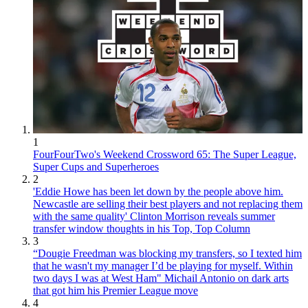
1
FourFourTwo's Weekend Crossword 65: The Super League,
Super Cups and Superheroes
2
'Eddie Howe has been let down by the people above him.
Newcastle are selling their best players and not replacing them
with the same quality' Clinton Morrison reveals summer
transfer window thoughts in his Top, Top Column
3
“Dougie Freedman was blocking my transfers, so I texted him
that he wasn't my manager I’d be playing for myself. Within
two days I was at West Ham" Michail Antonio on dark arts
that got him his Premier League move
4