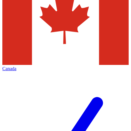
Canada