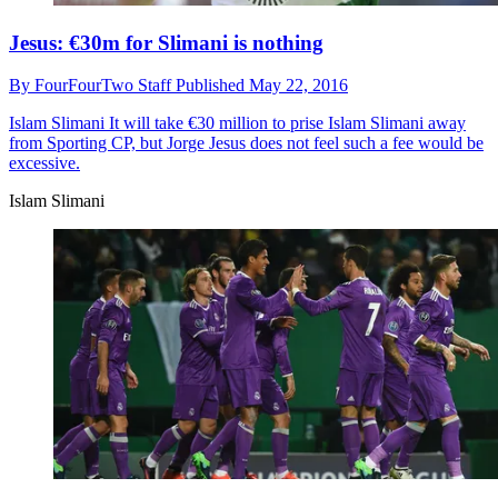
Jesus: €30m for Slimani is nothing
By
FourFourTwo Staff
Published
May 22, 2016
Islam Slimani
It will take €30 million to prise Islam Slimani away
from Sporting CP, but Jorge Jesus does not feel such a fee would be
excessive.
Islam Slimani