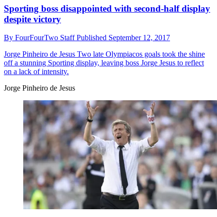
Sporting boss disappointed with second-half display
despite victory
By
FourFourTwo Staff
Published
September 12, 2017
Jorge Pinheiro de Jesus
Two late Olympiacos goals took the shine
off a stunning Sporting display, leaving boss Jorge Jesus to reflect
on a lack of intensity.
Jorge Pinheiro de Jesus