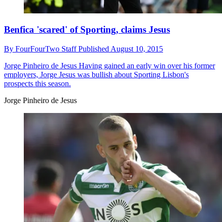
Benfica 'scared' of Sporting, claims Jesus
By
FourFourTwo Staff
Published
August 10, 2015
Jorge Pinheiro de Jesus
Having gained an early win over his former
employers, Jorge Jesus was bullish about Sporting Lisbon's
prospects this season.
Jorge Pinheiro de Jesus