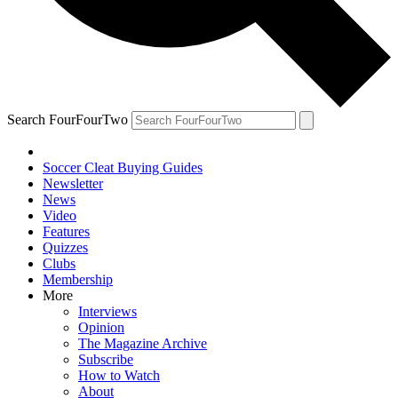
Search FourFourTwo
Soccer Cleat Buying Guides
Newsletter
News
Video
Features
Quizzes
Clubs
Membership
More
Interviews
Opinion
The Magazine Archive
Subscribe
How to Watch
About