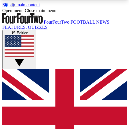
Skip to main content
17
24/7
5K+
Open menu
Close main menu
MEMBER FEATURES
ACCESS AVAILABLE
ACTIVE MEMBERS
FourFourTwo
FOOTBALL NEWS,
FEATURES, QUIZZES
US Edition
Live Q&A Sessions
Member Compet
Weekly interactive sessions
Win exclusive p
GET CLUB ACCESS QUICK
For the quickest way to join, simply enter your
email below and get access. We will send a
confirmation and sign you up to our newsletter to
keep you updated on all your football news.