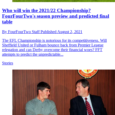
Who will win the 2021/22 Championship?
FourFourTwo's season preview and predicted final
table
By
FourFourTwo Staff
Published
August 2, 2021
The EFL Championship is notorious for its competitiveness. Will
Sheffield United or Fulham bounce back from Premier League
relegation and can Derby overcome their financial woes? FFT
attempts to predict the unpredictable...
Stories