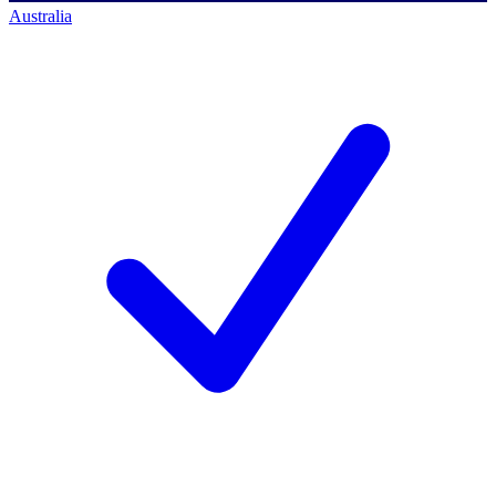
Australia