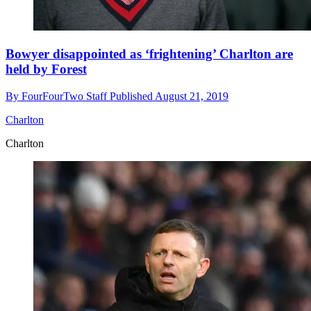
Bowyer disappointed as ‘frightening’ Charlton are
held by Forest
By
FourFourTwo Staff
Published
August 21, 2019
Charlton
Charlton