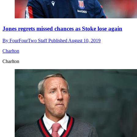
Jones regrets missed chances as Stoke lose again
By
FourFourTwo Staff
Published
August 10, 2019
Charlton
Charlton