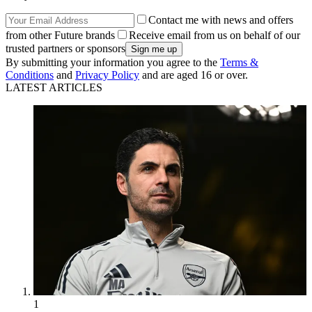
Contact me with news and offers
from other Future brands
Receive email from us on behalf of our
trusted partners or sponsors
By submitting your information you agree to the
Terms &
Conditions
and
Privacy Policy
and are aged 16 or over.
LATEST ARTICLES
1