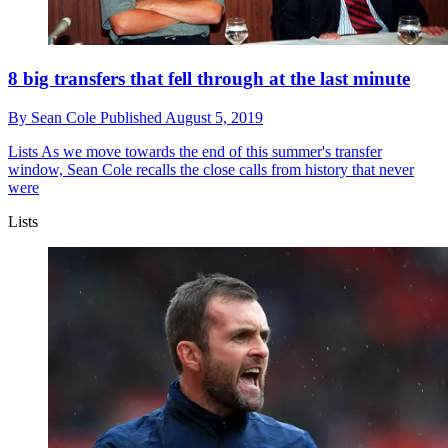
8 big transfers that fell through at the last minute
By
Sean Cole
Published
August 5, 2019
Lists
As we move towards the end of this summer's transfer
window, Sean Cole recalls the close calls from history that never
were
Lists