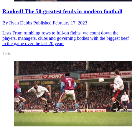
Ranked! The 50 greatest feuds in modern football
By
Ryan Dabbs
Published
February 17, 2023
Lists
From rumbling rows to full-on fights, we count down the
players, managers, clubs and governing bodies with the biggest beef
in the game over the last 20 years
Lists