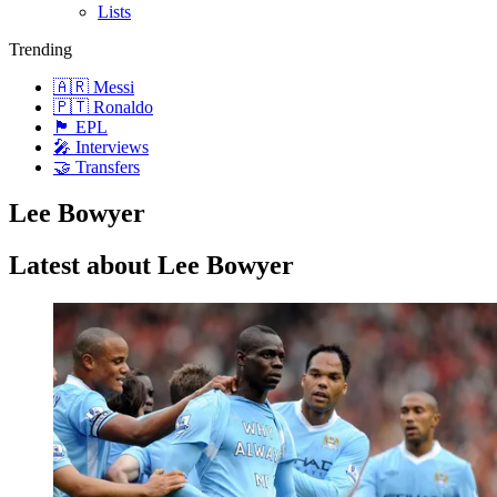
Lists
Trending
🇦🇷 Messi
🇵🇹 Ronaldo
🏴󠁧󠁢󠁥󠁮󠁧󠁿 EPL
🎤 Interviews
🤝 Transfers
Lee Bowyer
Latest about Lee Bowyer