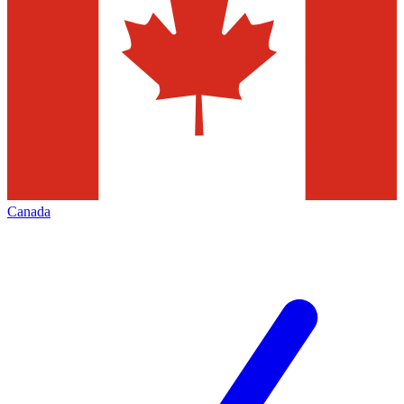
Canada