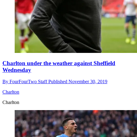
Charlton under the weather against Sheffield
Wednesday
By
FourFourTwo Staff
Published
November 30, 2019
Charlton
Charlton