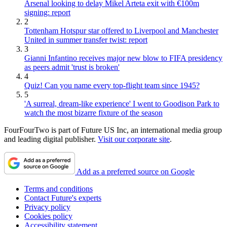
Arsenal looking to delay Mikel Arteta exit with €100m
signing: report
2
Tottenham Hotspur star offered to Liverpool and Manchester
United in summer transfer twist: report
3
Gianni Infantino receives major new blow to FIFA presidency
as peers admit 'trust is broken'
4
Quiz! Can you name every top-flight team since 1945?
5
'A surreal, dream-like experience' I went to Goodison Park to
watch the most bizarre fixture of the season
FourFourTwo is part of Future US Inc, an international media group
and leading digital publisher.
Visit our corporate site
.
Add as a preferred source on Google
Terms and conditions
Contact Future's experts
Privacy policy
Cookies policy
Accessibility statement