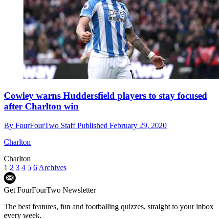
Cowley warns Huddersfield players to stay focused
after Charlton win
By
FourFourTwo Staff
Published
February 29, 2020
Charlton
Charlton
1
2
3
4
5
6
Archives
Get FourFourTwo Newsletter
The best features, fun and footballing quizzes, straight to your inbox
every week.