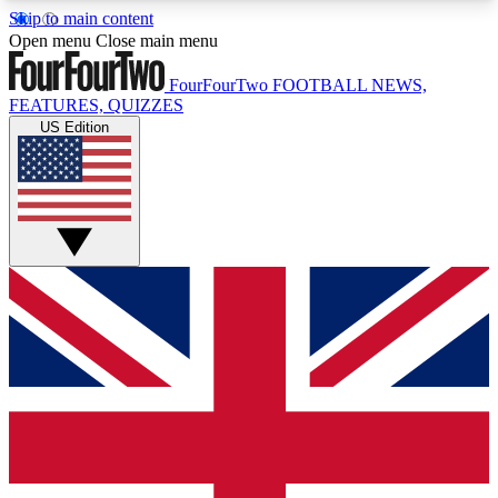
Skip to main content
17
24/7
5K+
Open menu
Close main menu
MEMBER FEATURES
ACCESS AVAILABLE
ACTIVE MEMBERS
FourFourTwo
FOOTBALL NEWS,
FEATURES, QUIZZES
US Edition
Live Q&A Sessions
Member Compet
Weekly interactive sessions
Win exclusive p
GET CLUB ACCESS QUICK
For the quickest way to join, simply enter your
email below and get access. We will send a
confirmation and sign you up to our newsletter to
keep you updated on all your football news.