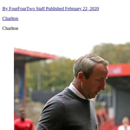
By
FourFourTwo Staff
Published
February 22, 2020
Charlton
Charlton