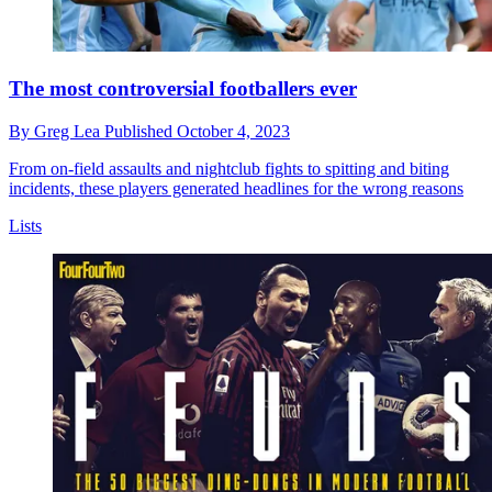
The most controversial footballers ever
By
Greg Lea
Published
October 4, 2023
From on-field assaults and nightclub fights to spitting and biting
incidents, these players generated headlines for the wrong reasons
Lists