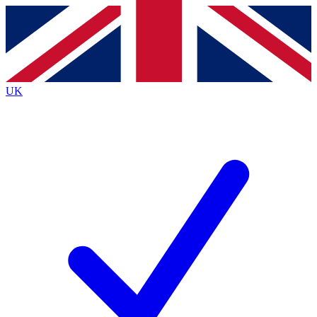
Contact me with news and offers from other Future
brands
By submitting your information you agree to the
Terms & Conditions
and
Privacy Policy
and are aged 16 or over.
UK