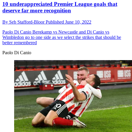
10 underappreciated Premier League goals that
deserve far more recognition
By
Seb Stafford-Bloor
Published
June 10, 2022
Paolo Di Canio
Bergkamp vs Newcastle and Di Canio vs
Wimbledon go to one side as we select the strikes that should be
better remembered
Paolo Di Canio