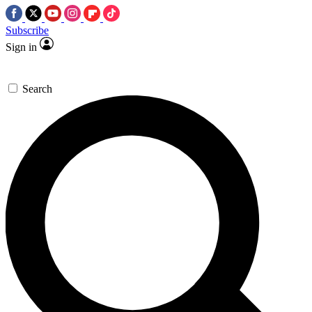
Subscribe
Sign in
Search