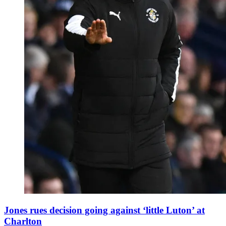
Jones rues decision going against ‘little Luton’ at
Charlton