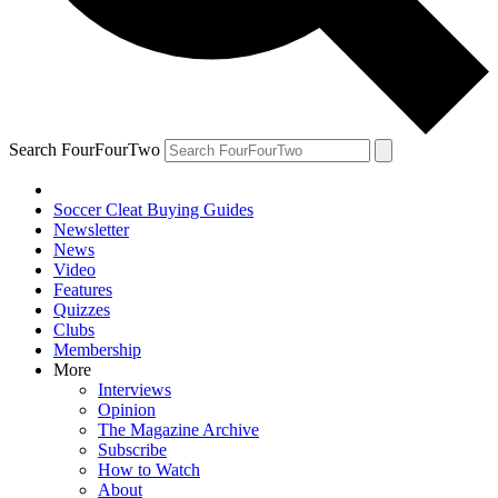
Search FourFourTwo
Soccer Cleat Buying Guides
Newsletter
News
Video
Features
Quizzes
Clubs
Membership
More
Interviews
Opinion
The Magazine Archive
Subscribe
How to Watch
About