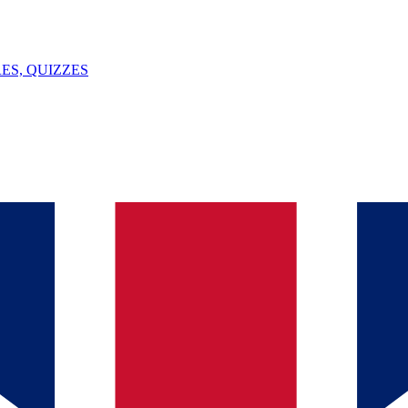
ES, QUIZZES