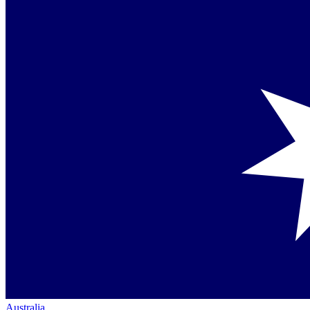
Australia