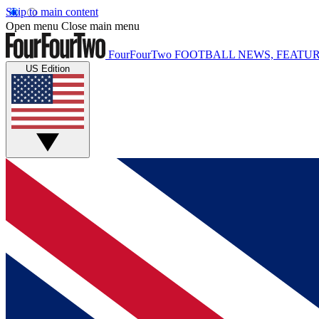
Skip to main content
Open menu
Close main menu
FourFourTwo
FOOTBALL NEWS, FEATUR
US Edition