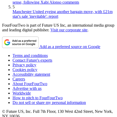
sense, following Xabi Alonso comments
5
Manchester United eyeing another bargain move, with £21m
star's sale 'inevitable': report
FourFourTwo is part of Future US Inc, an international media group
and leading digital publisher.
Visit our corporate site
.
Add as a preferred source on Google
Terms and conditions
Contact Future's experts
Privacy policy
Cookies policy
Accessibility statement
Careers
About FourFourTwo
Advertise with us
Worldwide
How to pitch to FourFourTwo
Do not sell or share my personal information
© Future US, Inc. Full 7th Floor, 130 West 42nd Street, New York,
NY 10036.