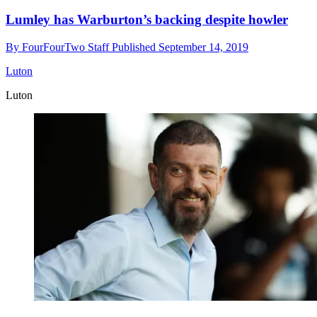
Lumley has Warburton’s backing despite howler
By
FourFourTwo Staff
Published
September 14, 2019
Luton
Luton