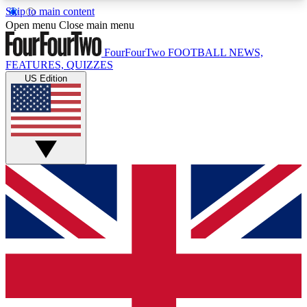
Skip to main content
17
24/7
5K+
Open menu
Close main menu
MEMBER FEATURES
ACCESS AVAILABLE
ACTIVE MEMBERS
FourFourTwo
FOOTBALL NEWS,
FEATURES, QUIZZES
US Edition
Live Q&A Sessions
Member Compet
Weekly interactive sessions
Win exclusive p
GET CLUB ACCESS QUICK
For the quickest way to join, simply enter your
email below and get access. We will send a
confirmation and sign you up to our newsletter to
keep you updated on all your football news.