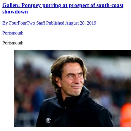
Gallen: Pompey purring at prospect of south-coast
showdown
By
FourFourTwo Staff
Published
August 28, 2019
Portsmouth
Portsmouth