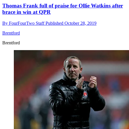
Thomas Frank full of praise for Ollie Watkins after
brace in win at QPR
By
FourFourTwo Staff
Published
October 28, 2019
Brentford
Brentford