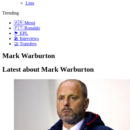
Lists
Trending
🇦🇷 Messi
🇵🇹 Ronaldo
🏴󠁧󠁢󠁥󠁮󠁧󠁿 EPL
🎤 Interviews
🤝 Transfers
Mark Warburton
Latest about Mark Warburton