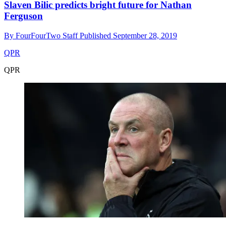
Slaven Bilic predicts bright future for Nathan
Ferguson
By
FourFourTwo Staff
Published
September 28, 2019
QPR
QPR