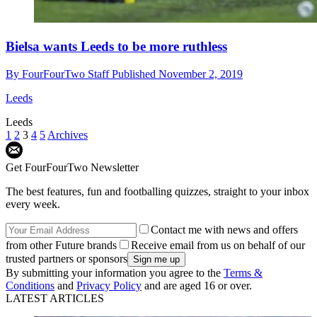
Bielsa wants Leeds to be more ruthless
By
FourFourTwo Staff
Published
November 2, 2019
Leeds
Leeds
1
2
3
4
5
Archives
Get FourFourTwo Newsletter
The best features, fun and footballing quizzes, straight to your inbox
every week.
Contact me with news and offers
from other Future brands
Receive email from us on behalf of our
trusted partners or sponsors
By submitting your information you agree to the
Terms &
Conditions
and
Privacy Policy
and are aged 16 or over.
LATEST ARTICLES