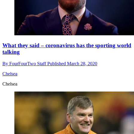
What they said – coronavirus has the sporting world
talking
By
FourFourTwo Staff
Published
March 28, 2020
Chelsea
Chelsea