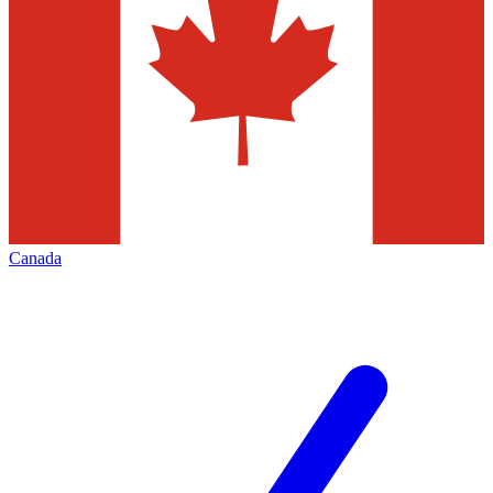
Canada