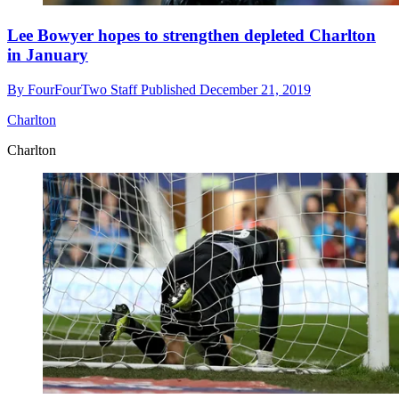
Lee Bowyer hopes to strengthen depleted Charlton
in January
By
FourFourTwo Staff
Published
December 21, 2019
Charlton
Charlton