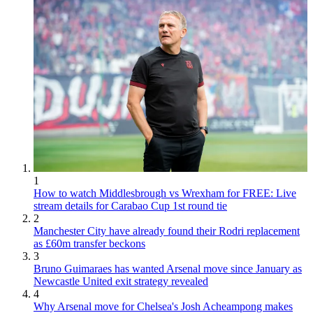
1
How to watch Middlesbrough vs Wrexham for FREE: Live
stream details for Carabao Cup 1st round tie
2
Manchester City have already found their Rodri replacement
as £60m transfer beckons
3
Bruno Guimaraes has wanted Arsenal move since January as
Newcastle United exit strategy revealed
4
Why Arsenal move for Chelsea's Josh Acheampong makes