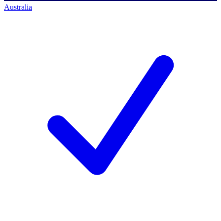
Australia