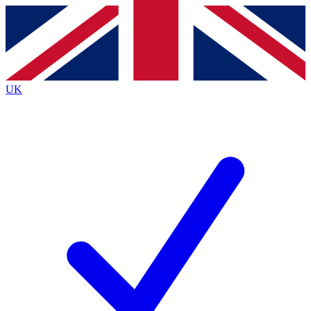
Contact me with news and offers from other Future
brands
By submitting your information you agree to the
Terms & Conditions
and
Privacy Policy
and are aged 16 or over.
UK