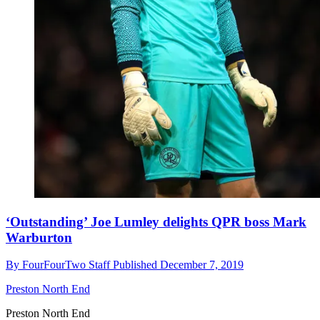
‘Outstanding’ Joe Lumley delights QPR boss Mark
Warburton
By
FourFourTwo Staff
Published
December 7, 2019
Preston North End
Preston North End