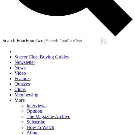
Search FourFourTwo
Soccer Cleat Buying Guides
Newsletter
News
Video
Features
Quizzes
Clubs
Membership
More
Interviews
Opinion
The Magazine Archive
Subscribe
How to Watch
About