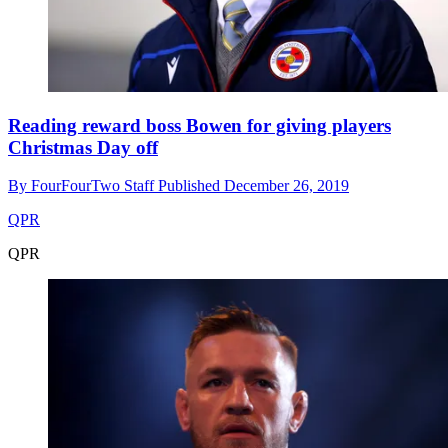
Reading reward boss Bowen for giving players
Christmas Day off
By
FourFourTwo Staff
Published
December 26, 2019
QPR
QPR