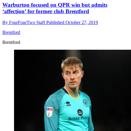
Warburton focused on QPR win but admits
‘affection’ for former club Brentford
By
FourFourTwo Staff
Published
October 27, 2019
Brentford
Brentford