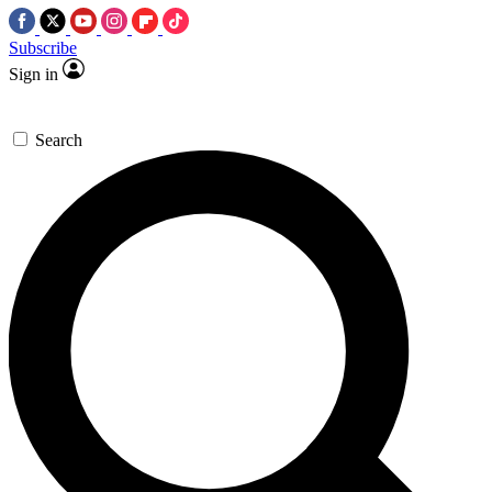
Subscribe
Sign in
Search