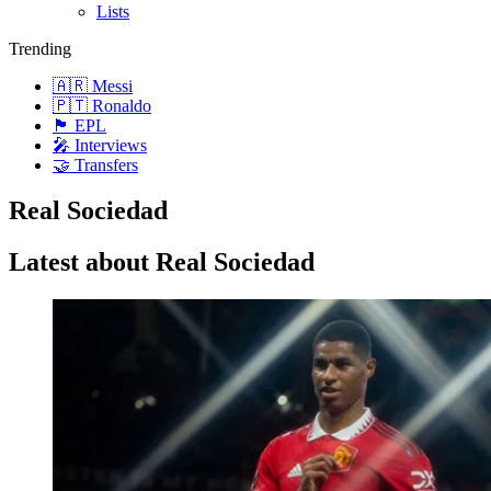
Lists
Trending
🇦🇷 Messi
🇵🇹 Ronaldo
🏴󠁧󠁢󠁥󠁮󠁧󠁿 EPL
🎤 Interviews
🤝 Transfers
Real Sociedad
Latest about Real Sociedad