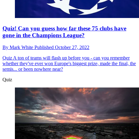
Quiz! Can you guess how far these 75 clubs have
gone in the Champions League?
By
Mark White
Published
October 27, 2022
Quiz
A ton of teams will flash up before you - can you remember
whether they've ever won Europe's biggest prize, made the final, the
semis... or been nowhere near?
Quiz