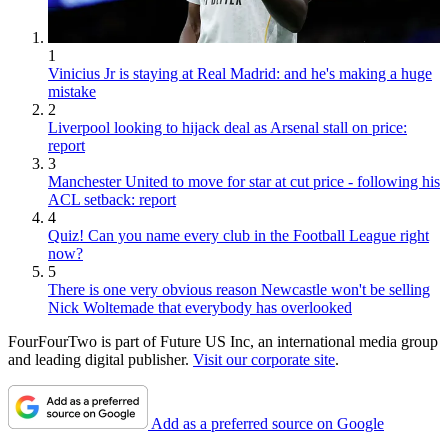
1
Vinicius Jr is staying at Real Madrid: and he's making a huge
mistake
2
Liverpool looking to hijack deal as Arsenal stall on price:
report
3
Manchester United to move for star at cut price - following his
ACL setback: report
4
Quiz! Can you name every club in the Football League right
now?
5
There is one very obvious reason Newcastle won't be selling
Nick Woltemade that everybody has overlooked
FourFourTwo is part of Future US Inc, an international media group
and leading digital publisher.
Visit our corporate site
.
Add as a preferred source on Google