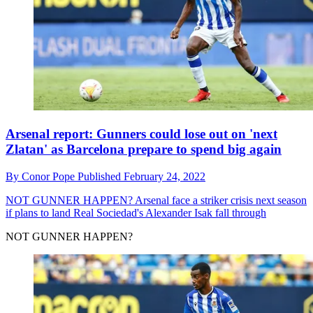
Arsenal report: Gunners could lose out on 'next
Zlatan' as Barcelona prepare to spend big again
By
Conor Pope
Published
February 24, 2022
NOT GUNNER HAPPEN?
Arsenal face a striker crisis next season
if plans to land Real Sociedad's Alexander Isak fall through
NOT GUNNER HAPPEN?