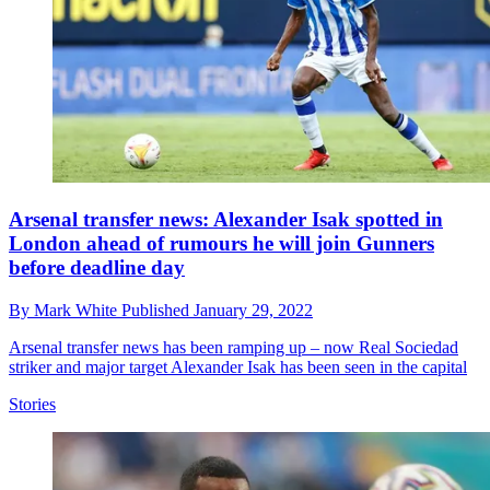
Arsenal transfer news: Alexander Isak spotted in
London ahead of rumours he will join Gunners
before deadline day
By
Mark White
Published
January 29, 2022
Arsenal transfer news has been ramping up – now Real Sociedad
striker and major target Alexander Isak has been seen in the capital
Stories