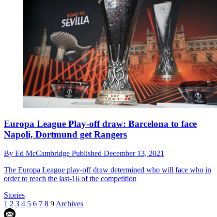
Europa League Play-off draw: Barcelona to face
Napoli, Dortmund get Rangers
By
Ed McCambridge
Published
December 13, 2021
The Europa League play-off draw determined who will face who in
order to reach the last-16 of the competition
Stories
1
2
3
4
5
6
7
8
9
Archives