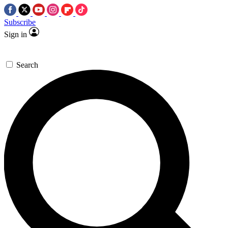
Subscribe
Sign in
Search