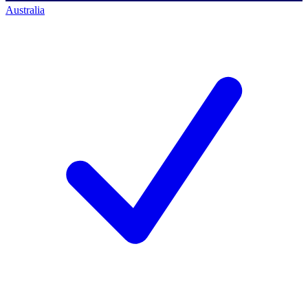
Australia