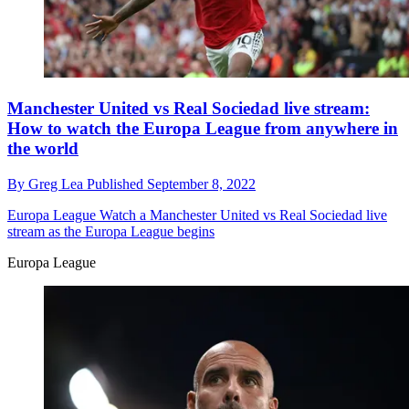
Manchester United vs Real Sociedad live stream:
How to watch the Europa League from anywhere in
the world
By
Greg Lea
Published
September 8, 2022
Europa League
Watch a Manchester United vs Real Sociedad live
stream as the Europa League begins
Europa League