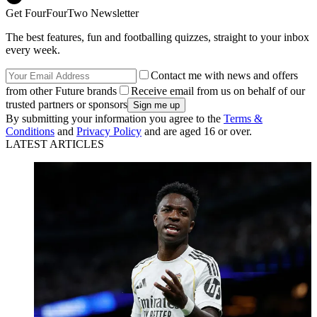
Get FourFourTwo Newsletter
The best features, fun and footballing quizzes, straight to your inbox
every week.
Contact me with news and offers
from other Future brands
Receive email from us on behalf of our
trusted partners or sponsors
By submitting your information you agree to the
Terms &
Conditions
and
Privacy Policy
and are aged 16 or over.
LATEST ARTICLES