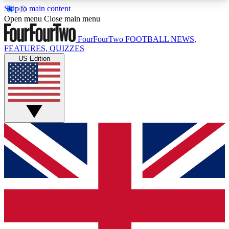
Skip to main content
17
24/7
5K+
Open menu
Close main menu
MEMBER FEATURES
ACCESS AVAILABLE
ACTIVE MEMBERS
FourFourTwo
FOOTBALL NEWS,
FEATURES, QUIZZES
US Edition
Live Q&A Sessions
Member Compet
Weekly interactive sessions
Win exclusive p
GET CLUB ACCESS QUICK
For the quickest way to join, simply enter your
email below and get access. We will send a
confirmation and sign you up to our newsletter to
keep you updated on all your football news.