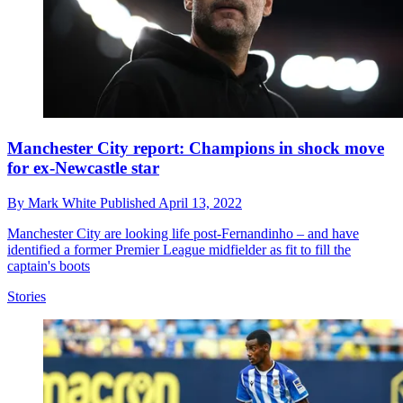
Manchester City report: Champions in shock move
for ex-Newcastle star
By
Mark White
Published
April 13, 2022
Manchester City are looking life post-Fernandinho – and have
identified a former Premier League midfielder as fit to fill the
captain's boots
Stories