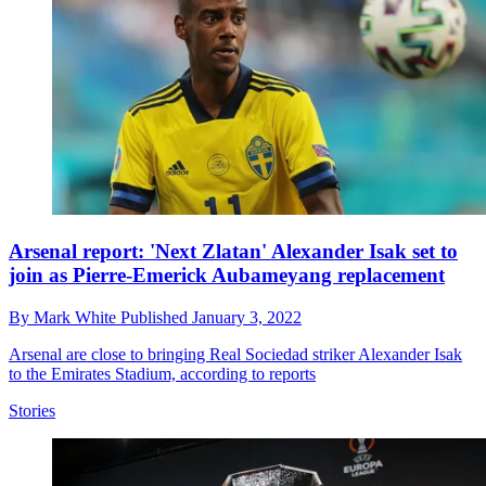
Arsenal report: 'Next Zlatan' Alexander Isak set to
join as Pierre-Emerick Aubameyang replacement
By
Mark White
Published
January 3, 2022
Arsenal are close to bringing Real Sociedad striker Alexander Isak
to the Emirates Stadium, according to reports
Stories