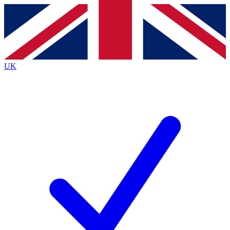
Contact me with news and offers from other Future
brands
By submitting your information you agree to the
Terms & Conditions
and
Privacy Policy
and are aged 16 or over.
UK