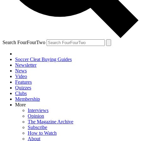
Search FourFourTwo
Soccer Cleat Buying Guides
Newsletter
News
Video
Features
Quizzes
Clubs
Membership
More
Interviews
Opinion
The Magazine Archive
Subscribe
How to Watch
About