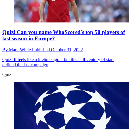
Quiz! Can you name WhoScored's top 50 players of
last season in Europe?
By
Mark White
Published
October 31, 2022
Quiz!
It feels like a lifetime ago – but this half-century of stars
defined the last campaign
Quiz!