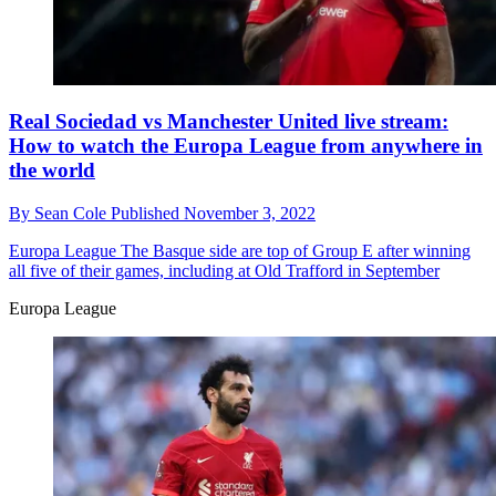
Real Sociedad vs Manchester United live stream:
How to watch the Europa League from anywhere in
the world
By
Sean Cole
Published
November 3, 2022
Europa League
The Basque side are top of Group E after winning
all five of their games, including at Old Trafford in September
Europa League