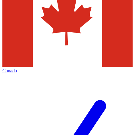
Canada