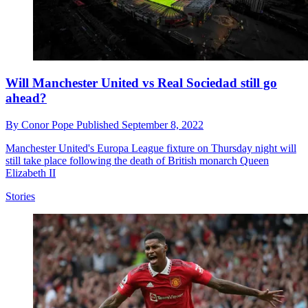
Will Manchester United vs Real Sociedad still go
ahead?
By
Conor Pope
Published
September 8, 2022
Manchester United's Europa League fixture on Thursday night will
still take place following the death of British monarch Queen
Elizabeth II
Stories