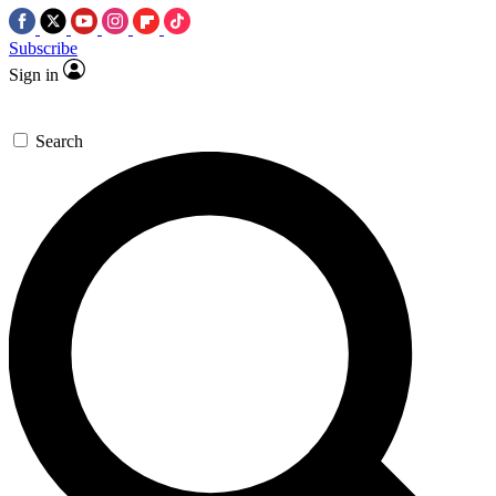
Subscribe
Sign in
Search