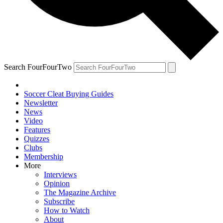
Search FourFourTwo
Soccer Cleat Buying Guides
Newsletter
News
Video
Features
Quizzes
Clubs
Membership
More
Interviews
Opinion
The Magazine Archive
Subscribe
How to Watch
About