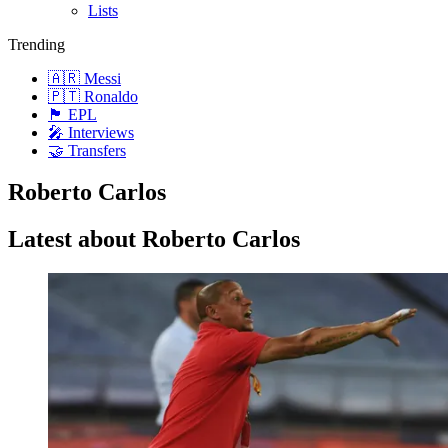
Lists
Trending
🇦🇷 Messi
🇵🇹 Ronaldo
🏴󠁧󠁢󠁥󠁮󠁧󠁿 EPL
🎤 Interviews
🤝 Transfers
Roberto Carlos
Latest about Roberto Carlos