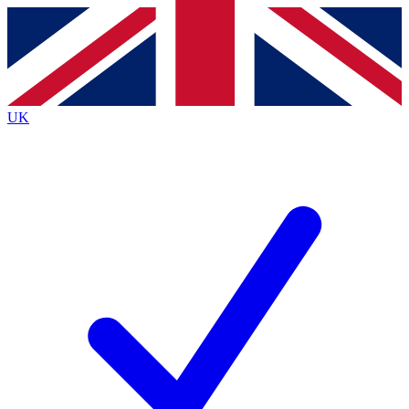
Contact me with news and offers from other Future
brands
By submitting your information you agree to the
Terms & Conditions
and
Privacy Policy
and are aged 16 or over.
UK