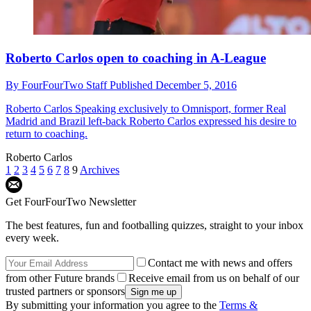
Roberto Carlos open to coaching in A-League
By
FourFourTwo Staff
Published
December 5, 2016
Roberto Carlos
Speaking exclusively to Omnisport, former Real
Madrid and Brazil left-back Roberto Carlos expressed his desire to
return to coaching.
Roberto Carlos
1
2
3
4
5
6
7
8
9
Archives
Get FourFourTwo Newsletter
The best features, fun and footballing quizzes, straight to your inbox
every week.
Contact me with news and offers
from other Future brands
Receive email from us on behalf of our
trusted partners or sponsors
By submitting your information you agree to the
Terms &