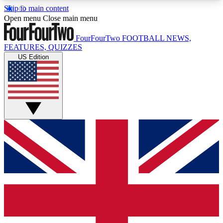
Skip to main content
17
24/7
5K+
Open menu
Close main menu
MEMBER FEATURES
ACCESS AVAILABLE
ACTIVE MEMBERS
FourFourTwo
FOOTBALL NEWS,
FEATURES, QUIZZES
US Edition
Live Q&A Sessions
Member Compet
Weekly interactive sessions
Win exclusive p
GET CLUB ACCESS QUICK
For the quickest way to join, simply enter your
email below and get access. We will send a
confirmation and sign you up to our newsletter to
keep you updated on all your football news.