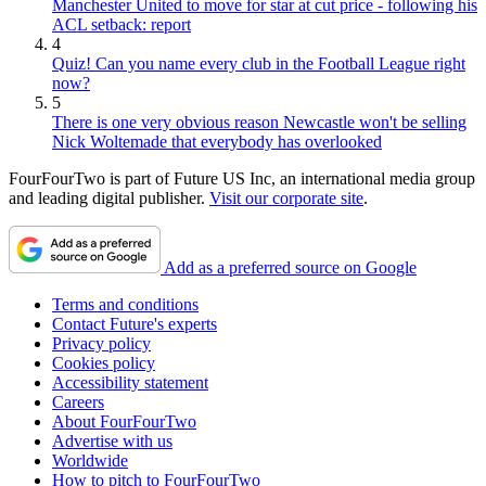
Manchester United to move for star at cut price - following his
ACL setback: report
4
Quiz! Can you name every club in the Football League right
now?
5
There is one very obvious reason Newcastle won't be selling
Nick Woltemade that everybody has overlooked
FourFourTwo is part of Future US Inc, an international media group
and leading digital publisher.
Visit our corporate site
.
Add as a preferred source on Google
Terms and conditions
Contact Future's experts
Privacy policy
Cookies policy
Accessibility statement
Careers
About FourFourTwo
Advertise with us
Worldwide
How to pitch to FourFourTwo