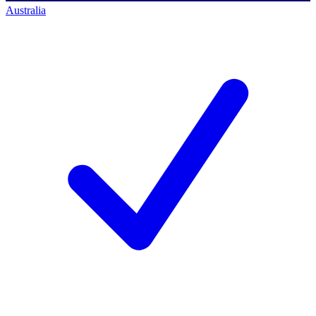
Australia