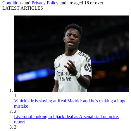
Conditions
and
Privacy Policy
and are aged 16 or over.
LATEST ARTICLES
1
Vinicius Jr is staying at Real Madrid: and he's making a huge
mistake
2
Liverpool looking to hijack deal as Arsenal stall on price:
report
3