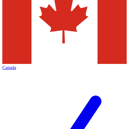
Canada