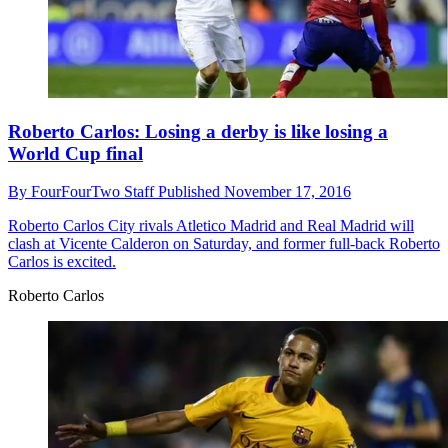
Roberto Carlos: Losing a derby is like losing a
World Cup final
By
FourFourTwo Staff
Published
November 17, 2016
Roberto Carlos
City rivals Atletico Madrid and Real Madrid will
clash at Vicente Calderon on Saturday, and former full-back Roberto
Carlos is excited.
Roberto Carlos