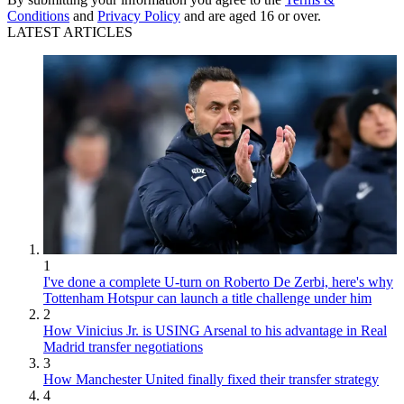
Conditions
and
Privacy Policy
and are aged 16 or over.
LATEST ARTICLES
1
I've done a complete U-turn on Roberto De Zerbi, here's why
Tottenham Hotspur can launch a title challenge under him
2
How Vinicius Jr. is USING Arsenal to his advantage in Real
Madrid transfer negotiations
3
How Manchester United finally fixed their transfer strategy
4