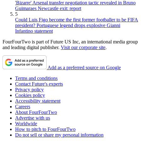
'Bizarre' Arsenal transfer negotiation tactic revealed in Bruno
Guimaraes Newcastle exit: report
5
Could Luis Figo become the first former footballer to be FIFA
president? Portuguese legend drops explosive Gianni
Infantino statement
FourFourTwo is part of Future US Inc, an international media group
and leading digital publisher.
Visit our corporate site
.
Add as a preferred source on Google
Terms and conditions
Contact Future's experts
Privacy policy
Cookies policy
Accessibility statement
Careers
About FourFourTwo
Advertise with us
Worldwide
How to pitch to FourFourTwo
Do not sell or share my personal information