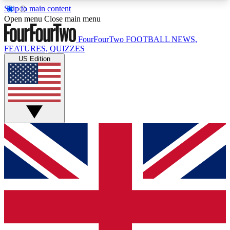
Skip to main content
17
24/7
5K+
Open menu
Close main menu
MEMBER FEATURES
ACCESS AVAILABLE
ACTIVE MEMBERS
FourFourTwo
FOOTBALL NEWS,
FEATURES, QUIZZES
US Edition
Live Q&A Sessions
Member Compet
Weekly interactive sessions
Win exclusive p
GET CLUB ACCESS QUICK
For the quickest way to join, simply enter your
email below and get access. We will send a
confirmation and sign you up to our newsletter to
keep you updated on all your football news.