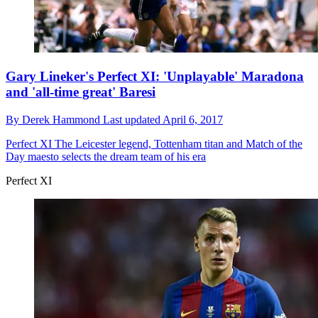
Gary Lineker's Perfect XI: 'Unplayable' Maradona
and 'all-time great' Baresi
By
Derek Hammond
Last updated
April 6, 2017
Perfect XI
The Leicester legend, Tottenham titan and Match of the
Day maesto selects the dream team of his era
Perfect XI