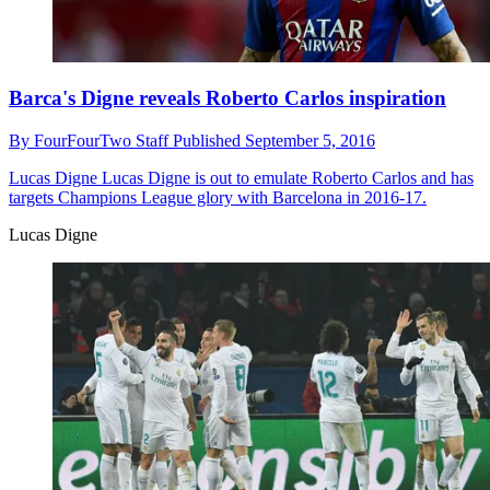
Barca's Digne reveals Roberto Carlos inspiration
By
FourFourTwo Staff
Published
September 5, 2016
Lucas Digne
Lucas Digne is out to emulate Roberto Carlos and has
targets Champions League glory with Barcelona in 2016-17.
Lucas Digne