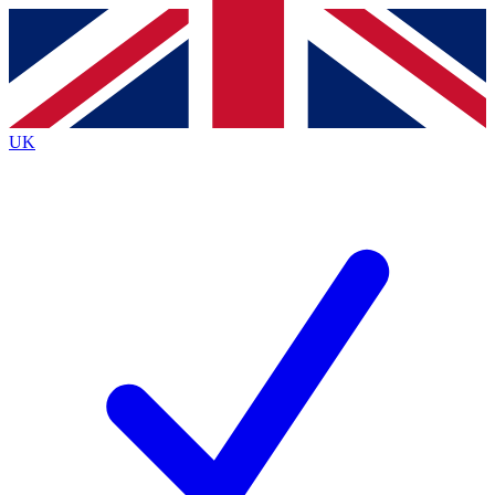
Contact me with news and offers from other Future
brands
By submitting your information you agree to the
Terms & Conditions
and
Privacy Policy
and are aged 16 or over.
UK