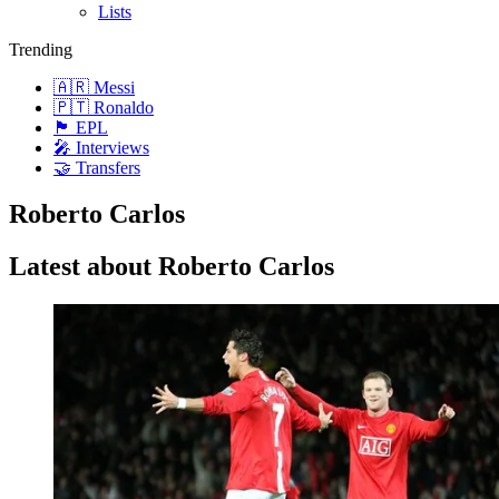
Lists
Trending
🇦🇷 Messi
🇵🇹 Ronaldo
🏴󠁧󠁢󠁥󠁮󠁧󠁿 EPL
🎤 Interviews
🤝 Transfers
Roberto Carlos
Latest about Roberto Carlos