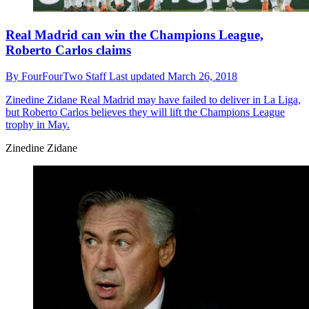
Real Madrid can win the Champions League,
Roberto Carlos claims
By
FourFourTwo Staff
Last updated
March 26, 2018
Zinedine Zidane
Real Madrid may have failed to deliver in La Liga,
but Roberto Carlos believes they will lift the Champions League
trophy in May.
Zinedine Zidane