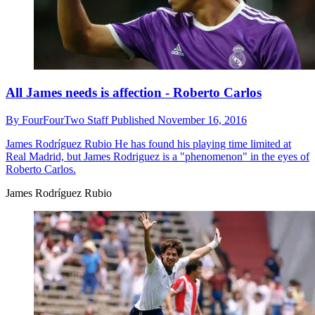
All James needs is affection - Roberto Carlos
By
FourFourTwo Staff
Published
November 16, 2016
James Rodríguez Rubio
He has found his playing time limited at
Real Madrid, but James Rodriguez is a "phenomenon" in the eyes of
Roberto Carlos.
James Rodríguez Rubio