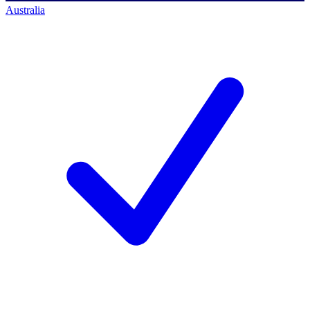
Australia