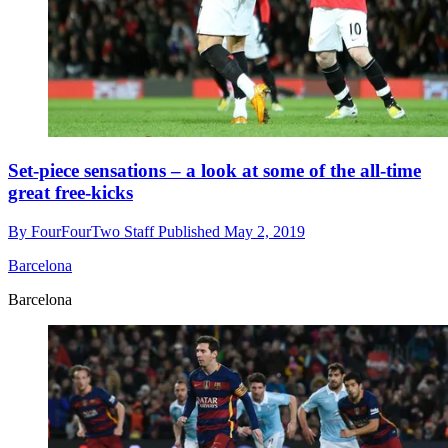
Set-piece sensations – a look at some of the all-time
great free-kicks
By
FourFourTwo Staff
Published
May 2, 2019
Barcelona
Barcelona