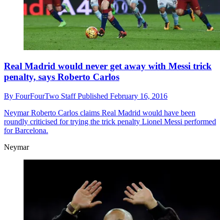
Real Madrid would never get away with Messi trick
penalty, says Roberto Carlos
By
FourFourTwo Staff
Published
February 16, 2016
Neymar
Roberto Carlos claims Real Madrid would have been
roundly criticised for trying the trick penalty Lionel Messi performed
for Barcelona.
Neymar