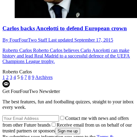
Carlos backs Ancelotti to defend European crown
By
FourFourTwo Staff
Last updated
September 17, 2015
Roberto Carlos
Roberto Carlos believes Carlo Ancelotti can make
history and lead Real Madrid to a successful defence of the UEFA
Champions League trophy.
Roberto Carlos
1
2
3
4
5
6
7
8
9
Archives
Get FourFourTwo Newsletter
The best features, fun and footballing quizzes, straight to your inbox
every week.
Contact me with news and offers
from other Future brands
Receive email from us on behalf of our
trusted partners or sponsors
By submitting your information you agree to the
Terms &