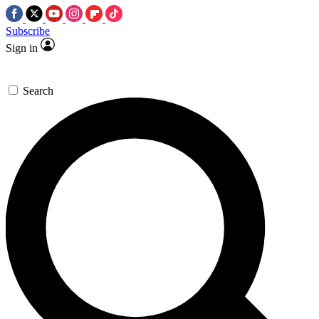
Subscribe
Sign in
Search