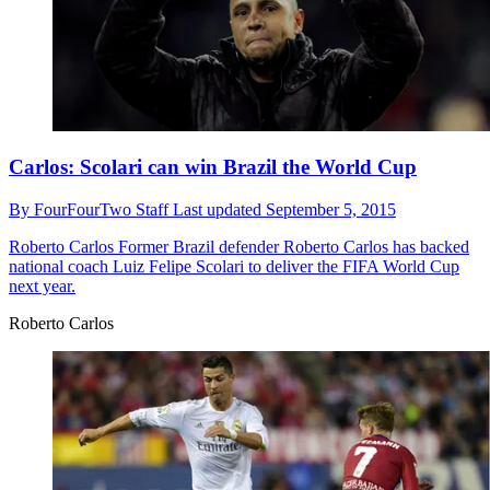
Carlos: Scolari can win Brazil the World Cup
By
FourFourTwo Staff
Last updated
September 5, 2015
Roberto Carlos
Former Brazil defender Roberto Carlos has backed
national coach Luiz Felipe Scolari to deliver the FIFA World Cup
next year.
Roberto Carlos