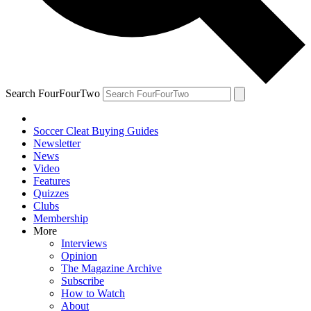
Search FourFourTwo
Soccer Cleat Buying Guides
Newsletter
News
Video
Features
Quizzes
Clubs
Membership
More
Interviews
Opinion
The Magazine Archive
Subscribe
How to Watch
About