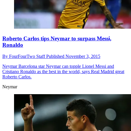
Roberto Carlos tips Neymar to surpass Messi,
Ronaldo
By
FourFourTwo Staff
Published
November 3, 2015
Neymar
Barcelona star Neymar can topple Lionel Messi and
Cristiano Ronaldo as the best in the world, says Real Madrid great
Roberto Carlos.
Neymar