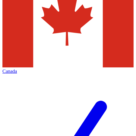
Canada