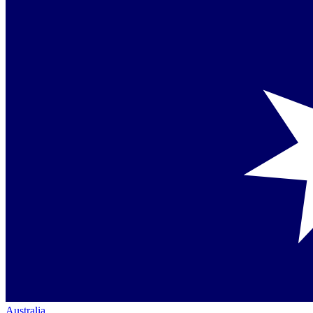
Australia