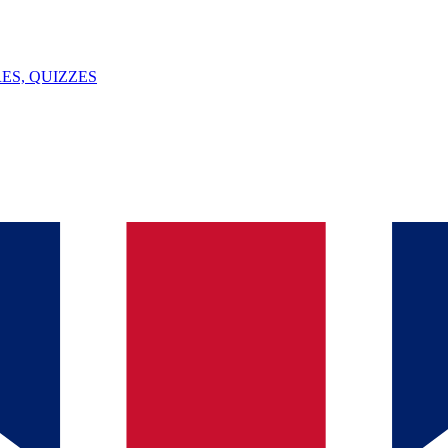
ES, QUIZZES