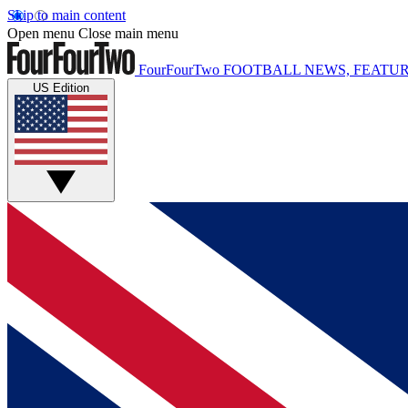
Skip to main content
Open menu
Close main menu
FourFourTwo
FOOTBALL NEWS, FEATUR
US Edition