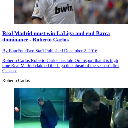
Real Madrid must win LaLiga and end Barca
dominance - Roberto Carlos
By
FourFourTwo Staff
Published
December 2, 2016
Roberto Carlos
Roberto Carlos has told Omnisport that it is high
time Real Madrid claimed the Liga title ahead of the season's first
Clasico.
Roberto Carlos