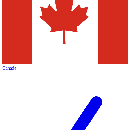
Canada