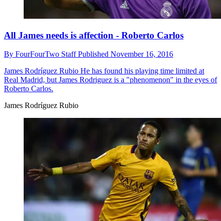
All James needs is affection - Roberto Carlos
By
FourFourTwo Staff
Published
November 16, 2016
James Rodríguez Rubio
He has found his playing time limited at
Real Madrid, but James Rodriguez is a "phenomenon" in the eyes of
Roberto Carlos.
James Rodríguez Rubio