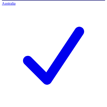
Australia