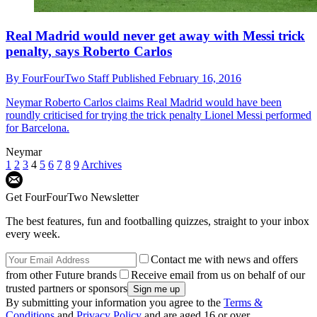
Real Madrid would never get away with Messi trick
penalty, says Roberto Carlos
By
FourFourTwo Staff
Published
February 16, 2016
Neymar
Roberto Carlos claims Real Madrid would have been
roundly criticised for trying the trick penalty Lionel Messi performed
for Barcelona.
Neymar
1
2
3
4
5
6
7
8
9
Archives
Get FourFourTwo Newsletter
The best features, fun and footballing quizzes, straight to your inbox
every week.
Contact me with news and offers
from other Future brands
Receive email from us on behalf of our
trusted partners or sponsors
By submitting your information you agree to the
Terms &
Conditions
and
Privacy Policy
and are aged 16 or over.