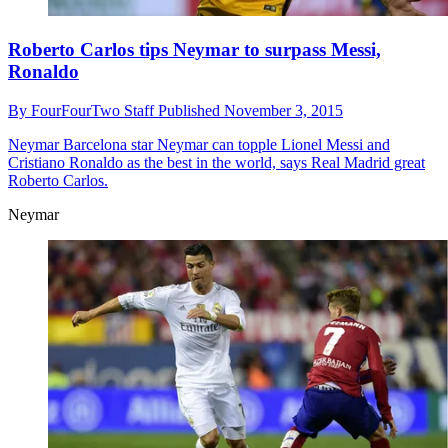
Roberto Carlos tips Neymar to surpass Messi,
Ronaldo
By
FourFourTwo Staff
Published
November 3, 2015
Neymar
Barcelona star Neymar can topple Lionel Messi and
Cristiano Ronaldo as the best in the world, says Real Madrid great
Roberto Carlos.
Neymar