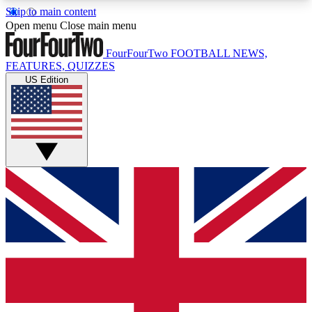
Skip to main content
17
24/7
5K+
Open menu
Close main menu
MEMBER FEATURES
ACCESS AVAILABLE
ACTIVE MEMBERS
FourFourTwo
FOOTBALL NEWS,
FEATURES, QUIZZES
US Edition
Live Q&A Sessions
Member Compet
Weekly interactive sessions
Win exclusive p
GET CLUB ACCESS QUICK
For the quickest way to join, simply enter your
email below and get access. We will send a
confirmation and sign you up to our newsletter to
keep you updated on all your football news.