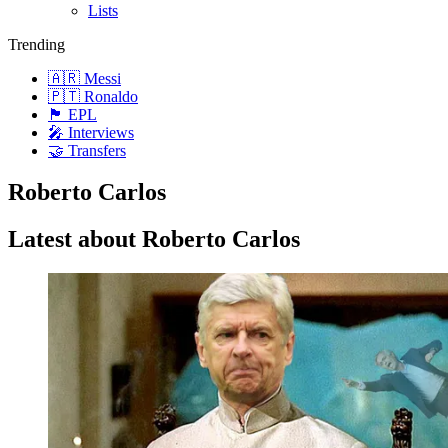
Lists
Trending
🇦🇷 Messi
🇵🇹 Ronaldo
🏴󠁧󠁢󠁥󠁮󠁧󠁿 EPL
🎤 Interviews
🤝 Transfers
Roberto Carlos
Latest about Roberto Carlos