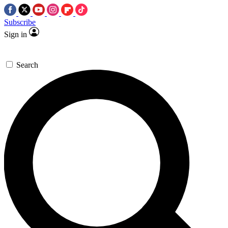
Subscribe
Sign in
Search