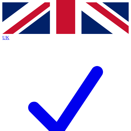
Contact me with news and offers from other Future
brands
By submitting your information you agree to the
Terms & Conditions
and
Privacy Policy
and are aged 16 or over.
UK