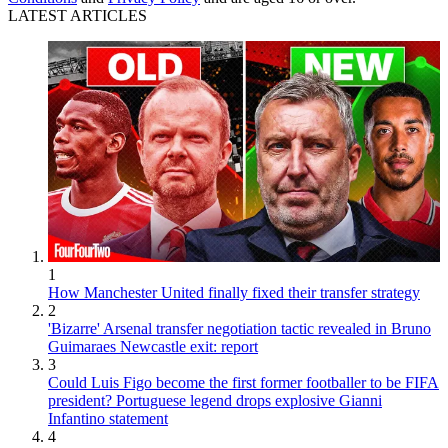
LATEST ARTICLES
1
How Manchester United finally fixed their transfer strategy
2
'Bizarre' Arsenal transfer negotiation tactic revealed in Bruno
Guimaraes Newcastle exit: report
3
Could Luis Figo become the first former footballer to be FIFA
president? Portuguese legend drops explosive Gianni
Infantino statement
4