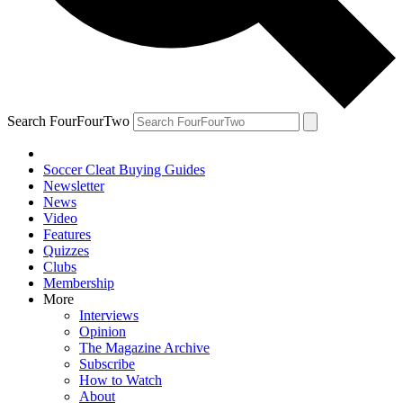
Search FourFourTwo
Soccer Cleat Buying Guides
Newsletter
News
Video
Features
Quizzes
Clubs
Membership
More
Interviews
Opinion
The Magazine Archive
Subscribe
How to Watch
About