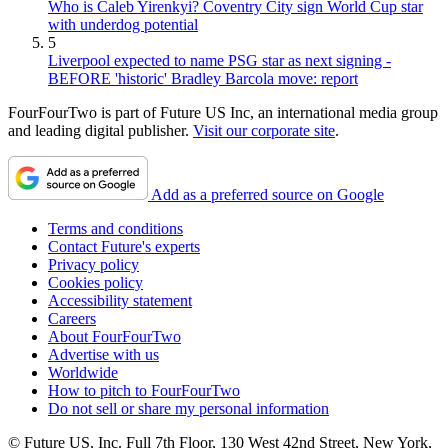
Who is Caleb Yirenkyi? Coventry City sign World Cup star
with underdog potential
5
Liverpool expected to name PSG star as next signing -
BEFORE 'historic' Bradley Barcola move: report
FourFourTwo is part of Future US Inc, an international media group
and leading digital publisher.
Visit our corporate site
.
Add as a preferred source on Google
Terms and conditions
Contact Future's experts
Privacy policy
Cookies policy
Accessibility statement
Careers
About FourFourTwo
Advertise with us
Worldwide
How to pitch to FourFourTwo
Do not sell or share my personal information
© Future US, Inc. Full 7th Floor, 130 West 42nd Street, New York,