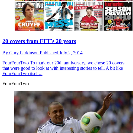
20 covers from FFT's 20 years
By
Gary Parkinson
Published
July 2, 2014
FourFourTwo
To mark our 20th anniversary, we chose 20 covers
that were good to look at with interesting stories to tell. A bit like
FourFourTwo itself...
FourFourTwo