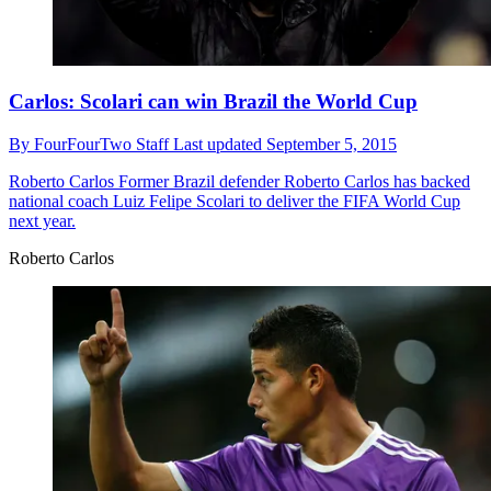
Carlos: Scolari can win Brazil the World Cup
By
FourFourTwo Staff
Last updated
September 5, 2015
Roberto Carlos
Former Brazil defender Roberto Carlos has backed
national coach Luiz Felipe Scolari to deliver the FIFA World Cup
next year.
Roberto Carlos