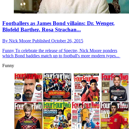
Footballers as James Bond villains: Dr. Wenger,
Blofeld Barthez, Rosa Strachan...
By
Nick Moore
Published
October 26, 2015
Funny
To celebrate the release of Spectre, Nick Moore ponders
which Bond baddies match up to football's more modern types...
Funny