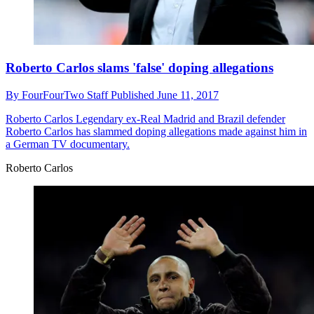
Roberto Carlos slams 'false' doping allegations
By
FourFourTwo Staff
Published
June 11, 2017
Roberto Carlos
Legendary ex-Real Madrid and Brazil defender
Roberto Carlos has slammed doping allegations made against him in
a German TV documentary.
Roberto Carlos