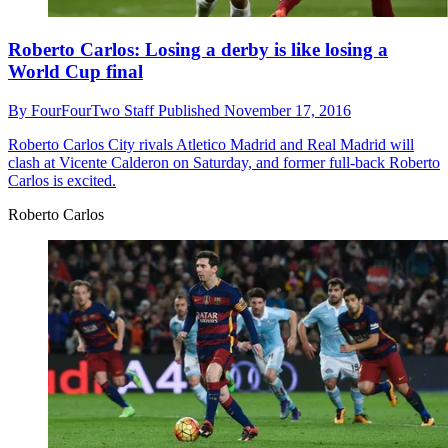
Roberto Carlos: Losing a derby is like losing a
World Cup final
By
FourFourTwo Staff
Published
November 17, 2016
Roberto Carlos
City rivals Atletico Madrid and Real Madrid will
clash at Vicente Calderon on Saturday, and former full-back Roberto
Carlos is excited.
Roberto Carlos