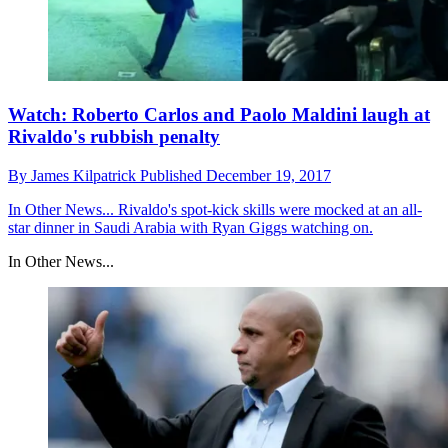
Watch: Roberto Carlos and Paolo Maldini laugh at
Rivaldo's rubbish penalty
By
James Kilpatrick
Published
December 19, 2017
In Other News...
Rivaldo's spot-kick skills were mocked at an all-
star dinner in Saudi Arabia with Ryan Giggs watching on.
In Other News...