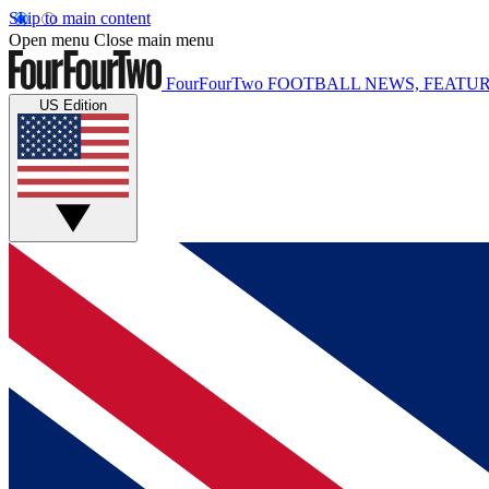
Skip to main content
Open menu
Close main menu
FourFourTwo
FOOTBALL NEWS, FEATUR
US Edition