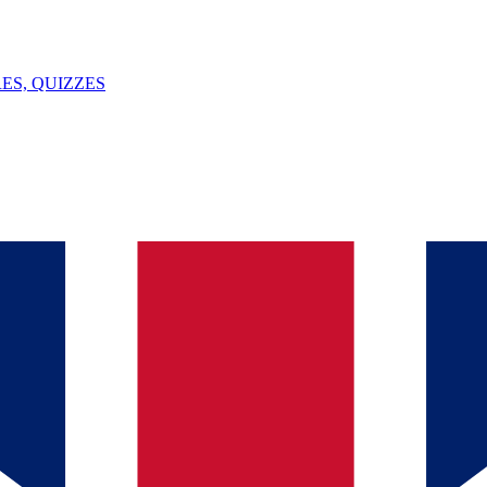
ES, QUIZZES