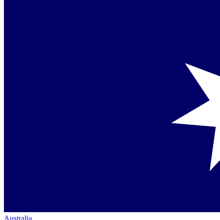
Australia