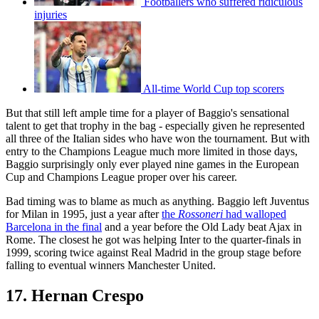
Footballers who suffered ridiculous
injuries
All-time World Cup top scorers
But that still left ample time for a player of Baggio's sensational
talent to get that trophy in the bag - especially given he represented
all three of the Italian sides who have won the tournament. But with
entry to the Champions League much more limited in those days,
Baggio surprisingly only ever played nine games in the European
Cup and Champions League proper over his career.
Bad timing was to blame as much as anything. Baggio left Juventus
for Milan in 1995, just a year after
the
Rossoneri
had walloped
Barcelona in the final
and a year before the Old Lady beat Ajax in
Rome. The closest he got was helping Inter to the quarter-finals in
1999, scoring twice against Real Madrid in the group stage before
falling to eventual winners Manchester United.
17. Hernan Crespo