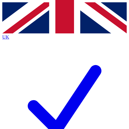
Contact me with news and offers from other Future brands
By submitting your information you agree to the
Terms & Conditions
and
Privacy Policy
and are aged 16 or over.
UK