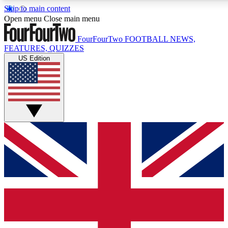
Skip to main content
17
24/7
5K+
Open menu
Close main menu
MEMBER FEATURES
ACCESS AVAILABLE
ACTIVE MEMBERS
FourFourTwo
FOOTBALL NEWS,
FEATURES, QUIZZES
US Edition
Live Q&A Sessions
Member Compet
Weekly interactive sessions
Win exclusive p
GET CLUB ACCESS QUICK
For the quickest way to join, simply enter your email below
and get access. We will send a confirmation and sign you
up to our newsletter to keep you updated on all your
football news.