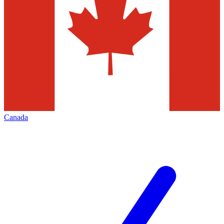
Canada