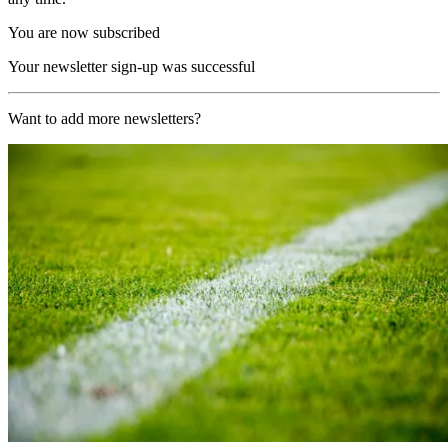
You are now subscribed
Your newsletter sign-up was successful
Want to add more newsletters?