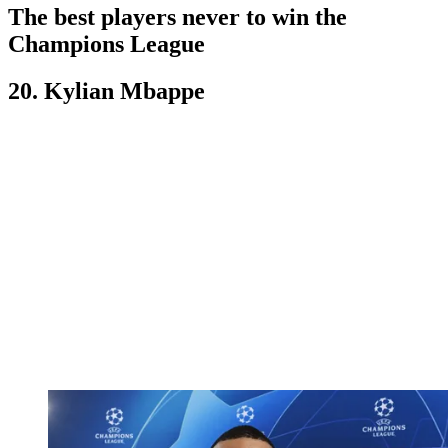
The best players never to win the
Champions League
20. Kylian Mbappe