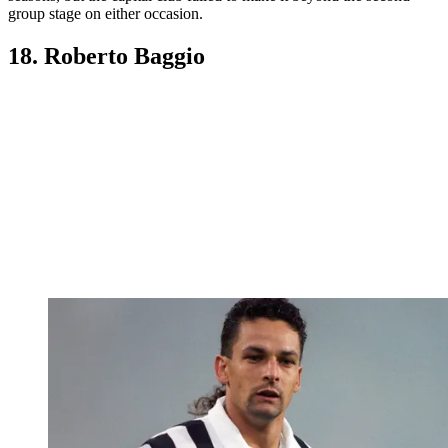
group stage on either occasion.
18. Roberto Baggio