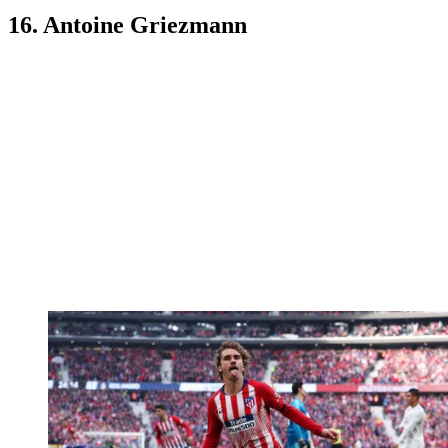
16. Antoine Griezmann