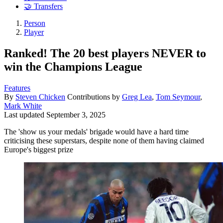
🤝 Transfers
Person
Player
Ranked! The 20 best players NEVER to
win the Champions League
Features
By
Steven Chicken
Contributions by
Greg Lea
,
Tom Seymour
,
Mark White
Last updated
September 3, 2025
The 'show us your medals' brigade would have a hard time
criticising these superstars, despite none of them having claimed
Europe's biggest prize