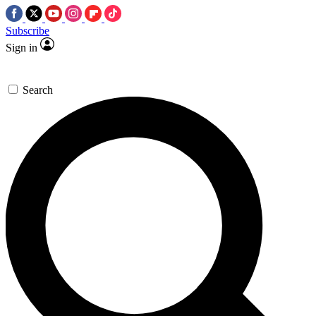
Subscribe
Sign in
Search