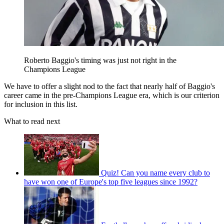
Roberto Baggio's timing was just not right in the
Champions League
We have to offer a slight nod to the fact that nearly half of Baggio's
career came in the pre-Champions League era, which is our criterion
for inclusion in this list.
What to read next
Quiz! Can you name every club to
have won one of Europe's top five leagues since 1992?