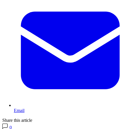
Email
Share this article
0