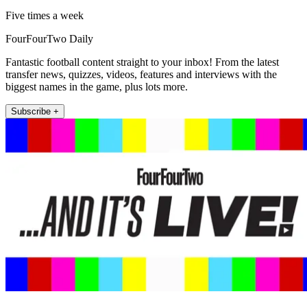
Five times a week
FourFourTwo Daily
Fantastic football content straight to your inbox! From the latest
transfer news, quizzes, videos, features and interviews with the
biggest names in the game, plus lots more.
Subscribe +