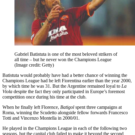
Gabriel Batistuta is one of the most beloved strikers of
all time – but he never won the Champions League
(Image credit: Getty)
Batistuta would probably have had a better chance of winning the
Champions League had he left Fiorentina earlier than the year 2000,
by which time he was 31. But the Argentine remained loyal to
La
Viola
despite the fact they only participated in Europe’s foremost
competition once during his time at the club.
When he finally left Florence,
Batigol
spent three campaigns at
Roma, winning the Scudetto alongside fellow forwards Francesco
Totti and Vincenzo Montella in 2000/01.
He played in the Champions League in each of the following two
seasons, but the capital club failed to make it beyond the second