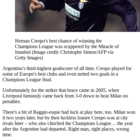
Hernan Crespo's best chance of winning the
Champions League was scuppered by the Miracle of
Istanbul
(Image credit: Christophe Simon/AFP via
Getty Images)
Argentina’s third-highest goalscorer of all time, Crespo played for
some of Europe's best clubs and even netted two goals in a
Champions League final.
Unfortunately for the striker that brace came in 2005, when
Liverpool famously came back from 3-0 down to beat Milan on
penalties.
There's a bit of Baggio-esque bad luck at play here, too. Milan won
it two years later, but by then luckless loanee Crespo was at city
rivals Inter – who also clinched the Champions League… the year
after the Argentine had departed. Right man, right places, wrong
time.