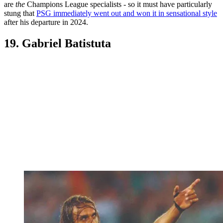
are
the
Champions League specialists - so it must have particularly
stung that
PSG immediately went out and won it in sensational style
after his departure in 2024.
19. Gabriel Batistuta