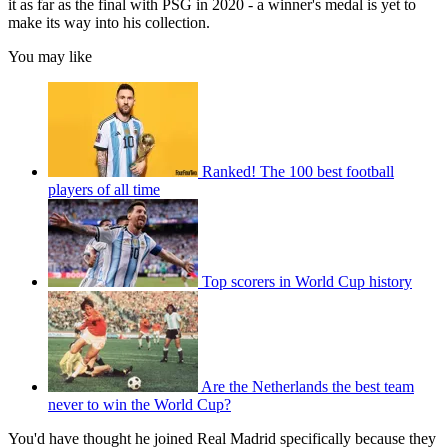
it as far as the final with PSG in 2020 - a winner's medal is yet to
make its way into his collection.
You may like
Ranked! The 100 best football
players of all time
Top scorers in World Cup history
Are the Netherlands the best team
never to win the World Cup?
You'd have thought he joined Real Madrid specifically because they