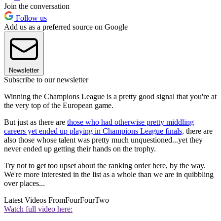
Join the conversation
Follow us
Add us as a preferred source on Google
Newsletter
Subscribe to our newsletter
Winning the Champions League is a pretty good signal that you're at
the very top of the European game.
But just as there are
those who had otherwise pretty middling
careers yet ended up playing in Champions League finals,
there are
also those whose talent was pretty much unquestioned...yet they
never ended up getting their hands on the trophy.
Try not to get too upset about the ranking order here, by the way.
We're more interested in the list as a whole than we are in quibbling
over places...
Latest Videos From
FourFourTwo
Watch full video here: