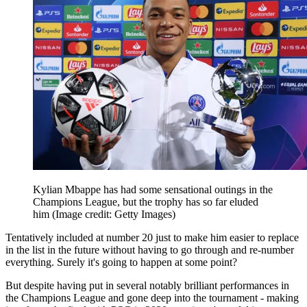
Kylian Mbappe has had some sensational outings in the
Champions League, but the trophy has so far eluded
him
(Image credit: Getty Images)
Tentatively included at number 20 just to make him easier to replace
in the list in the future without having to go through and re-number
everything. Surely it's going to happen at some point?
But despite having put in several notably brilliant performances in
the Champions League and gone deep into the tournament - making