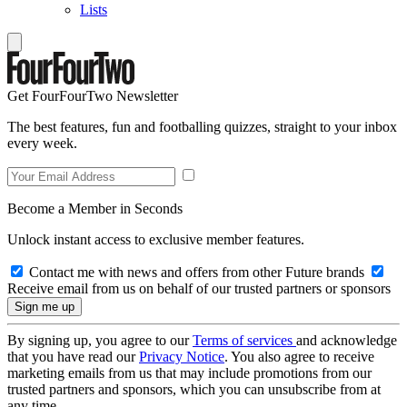
Lists
Get FourFourTwo Newsletter
The best features, fun and footballing quizzes, straight to your inbox
every week.
Become a Member in Seconds
Unlock instant access to exclusive member features.
Contact me with news and offers from other Future brands
Receive email from us on behalf of our trusted partners or sponsors
By signing up, you agree to our
Terms of services
and acknowledge
that you have read our
Privacy Notice
. You also agree to receive
marketing emails from us that may include promotions from our
trusted partners and sponsors, which you can unsubscribe from at
any time.