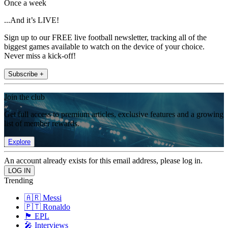
Once a week
...And it’s LIVE!
Sign up to our FREE live football newsletter, tracking all of the
biggest games available to watch on the device of your choice.
Never miss a kick-off!
Subscribe +
Join the club
Get full access to premium articles, exclusive features and a growing
list of member rewards.
Explore
An account already exists for this email address, please log in.
Trending
🇦🇷 Messi
🇵🇹 Ronaldo
🏴󠁧󠁢󠁥󠁮󠁧󠁿 EPL
🎤 Interviews