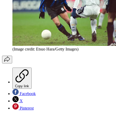
(Image credit: Etsuo Hara/Getty Images)
Copy link
Facebook
X
Pinterest