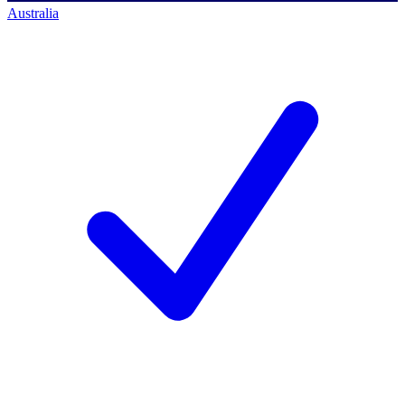
Australia