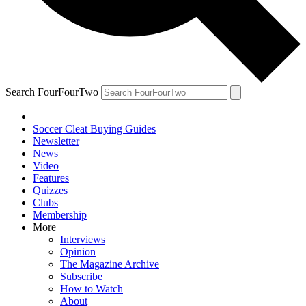
Search FourFourTwo
Soccer Cleat Buying Guides
Newsletter
News
Video
Features
Quizzes
Clubs
Membership
More
Interviews
Opinion
The Magazine Archive
Subscribe
How to Watch
About